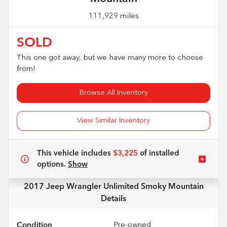
111,929 miles
SOLD
This one got away, but we have many more to choose
from!
Browse All Inventory
View Similar Inventory
This vehicle includes
$3,225
of
installed
options.
Show
2017 Jeep Wrangler Unlimited Smoky Mountain
Details
Condition
Pre-owned