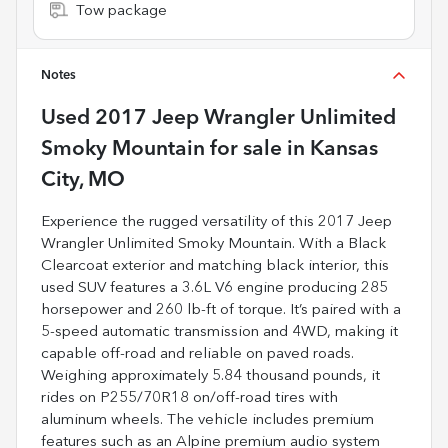
Tow package
Notes
Used
2017 Jeep Wrangler Unlimited
Smoky Mountain
for sale
in
Kansas
City, MO
Experience the rugged versatility of this 2017 Jeep
Wrangler Unlimited Smoky Mountain. With a Black
Clearcoat exterior and matching black interior, this
used SUV features a 3.6L V6 engine producing 285
horsepower and 260 lb-ft of torque. It’s paired with a
5-speed automatic transmission and 4WD, making it
capable off-road and reliable on paved roads.
Weighing approximately 5.84 thousand pounds, it
rides on P255/70R18 on/off-road tires with
aluminum wheels. The vehicle includes premium
features such as an Alpine premium audio system