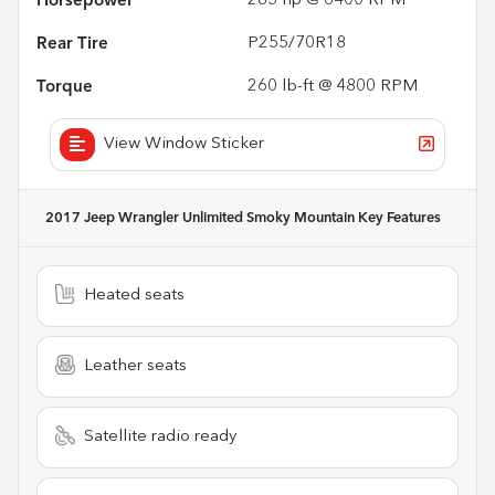
Horsepower
285 hp @ 6400 RPM
Rear Tire
P255/70R18
Torque
260 lb-ft @ 4800 RPM
View Window Sticker
2017 Jeep Wrangler Unlimited Smoky Mountain
Key Features
Heated seats
Leather seats
Satellite radio ready