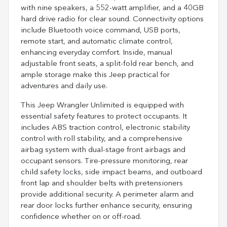
with nine speakers, a 552-watt amplifier, and a 40GB
hard drive radio for clear sound. Connectivity options
include Bluetooth voice command, USB ports,
remote start, and automatic climate control,
enhancing everyday comfort. Inside, manual
adjustable front seats, a split-fold rear bench, and
ample storage make this Jeep practical for
adventures and daily use.
This Jeep Wrangler Unlimited is equipped with
essential safety features to protect occupants. It
includes ABS traction control, electronic stability
control with roll stability, and a comprehensive
airbag system with dual-stage front airbags and
occupant sensors. Tire-pressure monitoring, rear
child safety locks, side impact beams, and outboard
front lap and shoulder belts with pretensioners
provide additional security. A perimeter alarm and
rear door locks further enhance security, ensuring
confidence whether on or off-road.