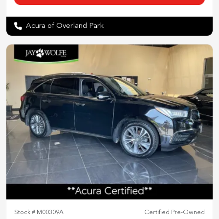
Acura of Overland Park
Stock #
M00309A
Certified Pre-Owned