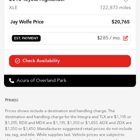
XLE
122,873
miles
Jay Wolfe Price
$20,765
$285
/ mo.
EST. PAYMENT
Check Availability
Acura of Overland Park
Price(s)
Prices shown include a destination and handling charge. The
destination and handling charge for the Integra and TLX are $1,195 or
$1,295, RDX and MDX are $1,195, $1,350 or $1,450. ADX and ZDX are
$1,350 or $1,450. Manufacturer suggested retail prices do not include
tax, tag, and title. While supplies last. Vehicle prices are subject to