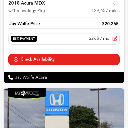
2018 Acura MDX
w/Technology Pkg
129,657
miles
Jay Wolfe Price
$20,265
$268
/ mo.
EST. PAYMENT
Check Availability
Jay Wolfe Acura