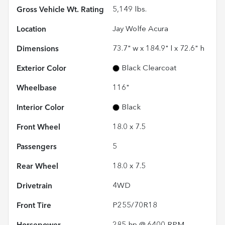
Gross Vehicle Wt. Rating
5,149
lbs.
Location
Jay Wolfe Acura
Dimensions
73.7" w x 184.9" l x 72.6" h
Exterior Color
Black Clearcoat
Wheelbase
116"
Interior Color
Black
Front Wheel
18.0 x 7.5
Passengers
5
Rear Wheel
18.0 x 7.5
Drivetrain
4WD
Front Tire
P255/70R18