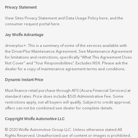
Privacy Statement
View Sites Privacy Statement and Data Usage Policy
here
, and the
consumer request portal
here.
Jay Wolfe Advantage
driverplus+: This is a summary of some of the services available with
the DriverPlus Maintenance Agreement. See Maintenance Agreement
for limitations and restrictions, specifically “What This Agreement Does
Not Cover” and “Your Responsibilities”. Excludes NSX. Please ask the
dealer for a copy of maintenance agreement terms and conditions.
Dynamic Instant Price
Must finance retail purchase through AFS (Acura Financial Services) at
standard rates. Price does include $565 Administrative Fee. Some
restrictions apply, not all buyers will qualify. Subject to credit approval,
offers can not be combined see dealer for complete details.
Copyright Wolfe Automotive LLC
© 2020 Wolfe Automotive Group LLC. Unless otherwise stated All
Rights Reserved. Unauthorized use of content or images is prohibited.