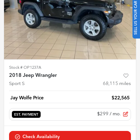
SELL US YOUR CAR
Stock #
OP1237A
2018 Jeep Wrangler
Sport S
68,115
miles
Jay Wolfe Price
$22,565
$299
/ mo.
EST. PAYMENT
Check Availability