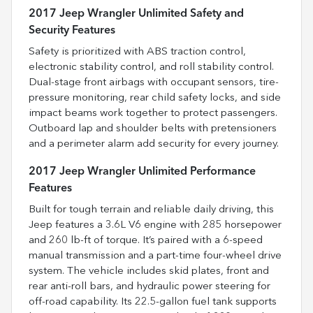
2017 Jeep Wrangler Unlimited Safety and
Security Features
Safety is prioritized with ABS traction control,
electronic stability control, and roll stability control.
Dual-stage front airbags with occupant sensors, tire-
pressure monitoring, rear child safety locks, and side
impact beams work together to protect passengers.
Outboard lap and shoulder belts with pretensioners
and a perimeter alarm add security for every journey.
2017 Jeep Wrangler Unlimited Performance
Features
Built for tough terrain and reliable daily driving, this
Jeep features a 3.6L V6 engine with 285 horsepower
and 260 lb-ft of torque. It’s paired with a 6-speed
manual transmission and a part-time four-wheel drive
system. The vehicle includes skid plates, front and
rear anti-roll bars, and hydraulic power steering for
off-road capability. Its 22.5-gallon fuel tank supports