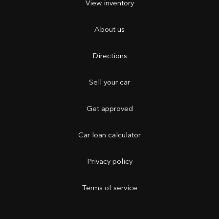
View inventory
About us
Directions
Sell your car
Get approved
Car loan calculator
Privacy policy
Terms of service