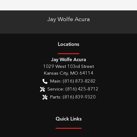
Jay Wolfe Acura
Location
s
Jay Wolfe Acura
1029 West 103rd Street
Kansas City
,
MO
64114
Main:
(816) 873-8282
Service:
(816) 425-8712
Parts:
(816) 839-9320
Quick Links