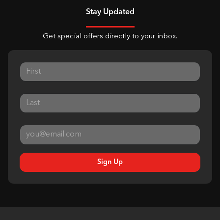
Stay Updated
Get special offers directly to your inbox.
Sign Up