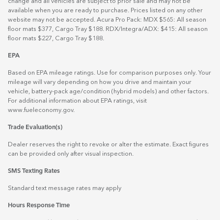
change and all vehicles are subject to prior sale and may not be
available when you are ready to purchase. Prices listed on any other
website may not be accepted. Acura Pro Pack: MDX $565: All season
floor mats $377, Cargo Tray $188. RDX/Integra/ADX: $415: All season
floor mats $227, Cargo Tray $188.
EPA
Based on EPA mileage ratings. Use for comparison purposes only. Your
mileage will vary depending on how you drive and maintain your
vehicle, battery-pack age/condition (hybrid models) and other factors.
For additional information about EPA ratings, visit
www.fueleconomy.gov
.
Trade Evaluation(s)
Dealer reserves the right to revoke or alter the estimate. Exact figures
can be provided only after visual inspection.
SMS Texting Rates
Standard text message rates may apply
Hours Response Time