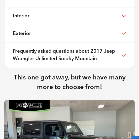
Interior
Exterior
Frequently asked questions about
2017 Jeep
Wrangler Unlimited Smoky Mountain
This one got away, but we have many
more to choose from!