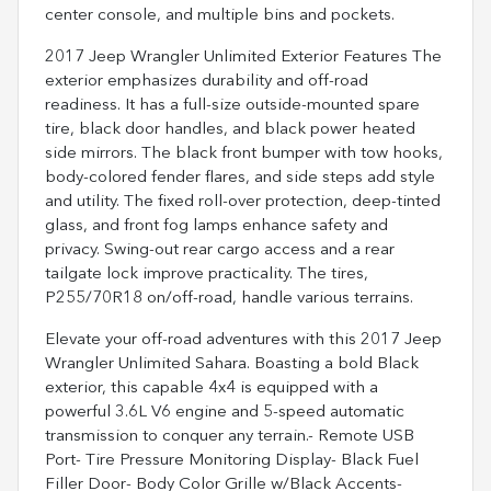
center console, and multiple bins and pockets.
2017 Jeep Wrangler Unlimited Exterior Features The
exterior emphasizes durability and off-road
readiness. It has a full-size outside-mounted spare
tire, black door handles, and black power heated
side mirrors. The black front bumper with tow hooks,
body-colored fender flares, and side steps add style
and utility. The fixed roll-over protection, deep-tinted
glass, and front fog lamps enhance safety and
privacy. Swing-out rear cargo access and a rear
tailgate lock improve practicality. The tires,
P255/70R18 on/off-road, handle various terrains.
Elevate your off-road adventures with this 2017 Jeep
Wrangler Unlimited Sahara. Boasting a bold Black
exterior, this capable 4x4 is equipped with a
powerful 3.6L V6 engine and 5-speed automatic
transmission to conquer any terrain.- Remote USB
Port- Tire Pressure Monitoring Display- Black Fuel
Filler Door- Body Color Grille w/Black Accents-