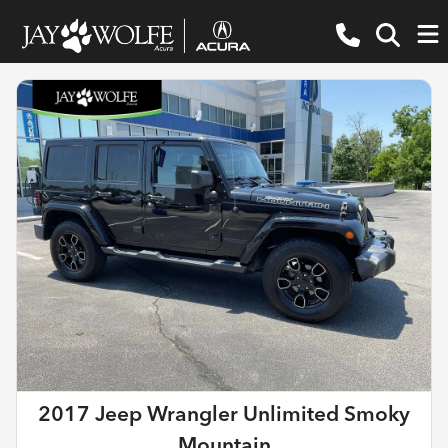
2017 Jeep Wrangler Unlimited Smoky
Mountain