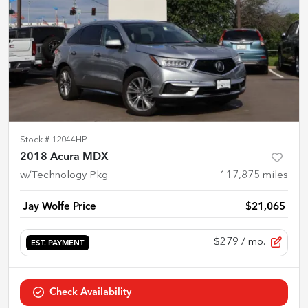
Stock #
12044HP
2018 Acura MDX
w/Technology Pkg
117,875
miles
Jay Wolfe Price
$21,065
$279
/ mo.
EST. PAYMENT
Check Availability