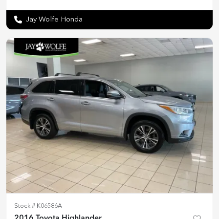
Jay Wolfe Honda
Stock #
K06586A
2016 Toyota Highlander