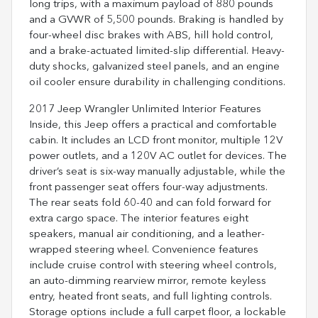
long trips, with a maximum payload of 880 pounds
and a GVWR of 5,500 pounds. Braking is handled by
four-wheel disc brakes with ABS, hill hold control,
and a brake-actuated limited-slip differential. Heavy-
duty shocks, galvanized steel panels, and an engine
oil cooler ensure durability in challenging conditions.
2017 Jeep Wrangler Unlimited Interior Features
Inside, this Jeep offers a practical and comfortable
cabin. It includes an LCD front monitor, multiple 12V
power outlets, and a 120V AC outlet for devices. The
driver’s seat is six-way manually adjustable, while the
front passenger seat offers four-way adjustments.
The rear seats fold 60-40 and can fold forward for
extra cargo space. The interior features eight
speakers, manual air conditioning, and a leather-
wrapped steering wheel. Convenience features
include cruise control with steering wheel controls,
an auto-dimming rearview mirror, remote keyless
entry, heated front seats, and full lighting controls.
Storage options include a full carpet floor, a lockable