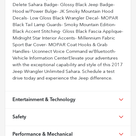
Delete Sahara Badge- Glossy Black Jeep Badge-
Hood w/Power Bulge- JK Smoky Mountain Hood
Decals- Low Gloss Black Wrangler Decal- MOPAR
Black Tail Lamp Guards- Smoky Mountain Edition-
Black Accent Stitching- Gloss Black Fascia Applique-
Midnight Star Interior Accents- Millennium Fabric
Sport Bar Cover- MOPAR Coat Hooks & Grab
Handles- Uconnect Voice Command w/Bluetooth-
Vehicle Information CenterElevate your adventures
with the exceptional capability and style of this 2017
Jeep Wrangler Unlimited Sahara. Schedule a test
drive today and experience the Jeep difference.
Entertainment & Technology
Safety
Performance & Mechanical