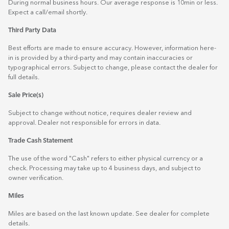
During normal business hours. Our average response is 10min or less.
Expect a call/email shortly.
Third Party Data
Best efforts are made to ensure accuracy. However, information here-
in is provided by a third-party and may contain inaccuracies or
typographical errors. Subject to change, please contact the dealer for
full details.
Sale Price(s)
Subject to change without notice, requires dealer review and
approval. Dealer not responsible for errors in data.
Trade Cash Statement
The use of the word "Cash" refers to either physical currency or a
check. Processing may take up to 4 business days, and subject to
owner verification.
Miles
Miles are based on the last known update. See dealer for complete
details.