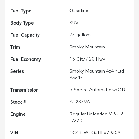
Fuel Type
Gasoline
Body Type
SUV
Fuel Capacity
23
gallons
Trim
Smoky Mountain
Fuel Economy
16
City /
20
Hwy
Series
Smoky Mountain 4x4 *Ltd
Avail*
Transmission
5-Speed Automatic w/OD
Stock #
A12339A
Engine
Regular Unleaded V-6 3.6
L/220
VIN
1C4BJWEG5HL670359