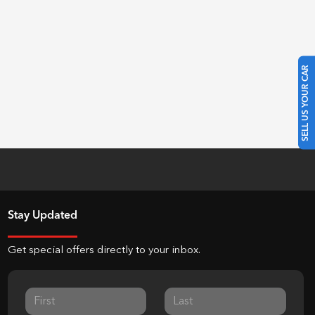
SELL US YOUR CAR
Stay Updated
Get special offers directly to your inbox.