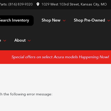
Parts:
(816) 839-9320
1029 West 103rd Street, Kansas City, MO
Shop New
Shop Pre-Owned
Search Inventory
e
About
h the following error message: