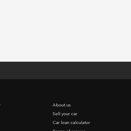
y
About us
Sell your car
Car loan calculator