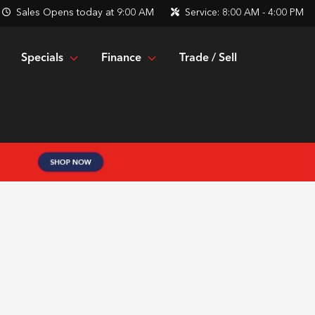
Sales
Opens today at 9:00 AM
Service:
8:00 AM - 4:00 PM
Specials
Finance
Trade / Sell