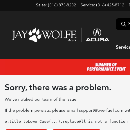
Sales: (816) 873-8282
Service:
(816) 425-8712
Servic
Sorry, there was a problem.
We've notified our team of the issue.
If the problem persists, please email
support@overfuel.com
wit
e.title.toLowerCase(...).replaceAll is not a function