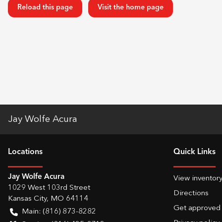
Reload this page
Visit the home page
Jay Wolfe Acura
Location
s
Quick Links
Jay Wolfe Acura
View inventor
1029 West 103rd Street
Directions
Kansas City
,
MO
64114
Get approved
Main:
(816) 873-8282