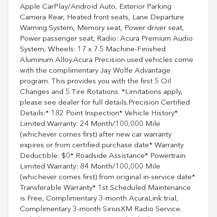
Apple CarPlay/Android Auto, Exterior Parking
Camera Rear, Heated front seats, Lane Departure
Warning System, Memory seat, Power driver seat,
Power passenger seat, Radio: Acura Premium Audio
System, Wheels: 17 x 7.5 Machine-Finished
Aluminum Alloy.Acura Precision used vehicles come
with the complimentary Jay Wolfe Advantage
program. This provides you with the first 5 Oil
Changes and 5 Tire Rotations. *Limitations apply,
please see dealer for full details.Precision Certified
Details:* 182 Point Inspection* Vehicle History*
Limited Warranty: 24 Month/100,000 Mile
(whichever comes first) after new car warranty
expires or from certified purchase date* Warranty
Deductible: $0* Roadside Assistance* Powertrain
Limited Warranty: 84 Month/100,000 Mile
(whichever comes first) from original in-service date*
Transferable Warranty* 1st Scheduled Maintenance
is Free, Complimentary 3-month AcuraLink trial,
Complimentary 3-month SiriusXM Radio Service.