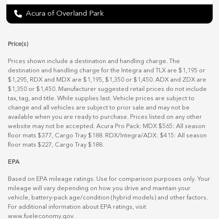
Acura of Overland Park
Price(s)
Prices shown include a destination and handling charge. The
destination and handling charge for the Integra and TLX are $1,195 or
$1,295, RDX and MDX are $1,195, $1,350 or $1,450. ADX and ZDX are
$1,350 or $1,450. Manufacturer suggested retail prices do not include
tax, tag, and title. While supplies last. Vehicle prices are subject to
change and all vehicles are subject to prior sale and may not be
available when you are ready to purchase. Prices listed on any other
website may not be accepted. Acura Pro Pack: MDX $565: All season
floor mats $377, Cargo Tray $188. RDX/Integra/ADX: $415: All season
floor mats $227, Cargo Tray $188.
EPA
Based on EPA mileage ratings. Use for comparison purposes only. Your
mileage will vary depending on how you drive and maintain your
vehicle, battery-pack age/condition (hybrid models) and other factors.
For additional information about EPA ratings, visit
www.fueleconomy.gov
.