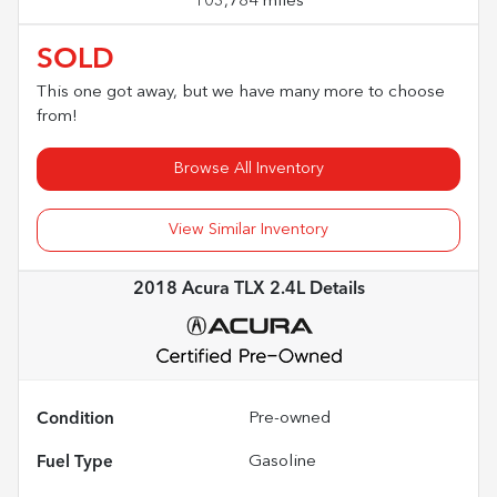
103,784 miles
SOLD
This one got away, but we have many more to choose
from!
Browse All Inventory
View Similar Inventory
2018 Acura TLX 2.4L
Details
Condition
Pre-owned
Fuel Type
Gasoline