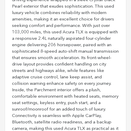
driving experience wrapped in a sleek Crystal Black
Pearl exterior that exudes sophistication. This used
luxury vehicle combines reliability with modern
amenities, making it an excellent choice for drivers
seeking comfort and performance. With just over
103,000 miles, this used Acura TLX is equipped with
a responsive 2.4L naturally aspirated four-cylinder
engine delivering 206 horsepower, paired with an
sophisticated 8-speed auto-shift manual transmission
that ensures smooth acceleration. Its front-wheel-
drive layout provides confident handling on city
streets and highways alike, while features like
adaptive cruise control, lane keep assist, and
collision warning enhance safety on every journey.
Inside, the Parchment interior offers a plush,
comfortable environment with heated seats, memory
seat settings, keyless entry, push start, and a
sunroof/moonroof for an added touch of luxury.
Connectivity is seamless with Apple CarPlay,
Bluetooth, satellite radio readiness, and a backup
camera, making this used Acura TLX as practical as it