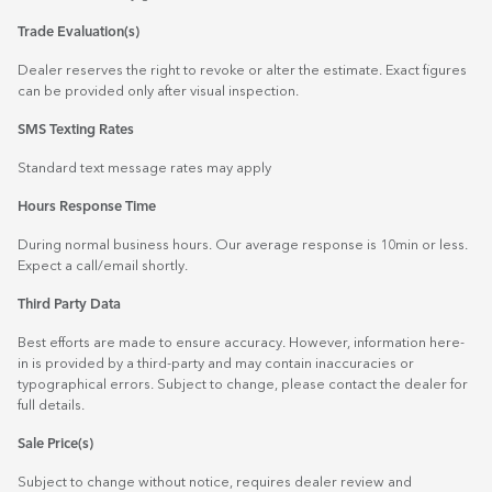
Trade Evaluation(s)
Dealer reserves the right to revoke or alter the estimate. Exact figures
can be provided only after visual inspection.
SMS Texting Rates
Standard text message rates may apply
Hours Response Time
During normal business hours. Our average response is 10min or less.
Expect a call/email shortly.
Third Party Data
Best efforts are made to ensure accuracy. However, information here-
in is provided by a third-party and may contain inaccuracies or
typographical errors. Subject to change, please contact the dealer for
full details.
Sale Price(s)
Subject to change without notice, requires dealer review and