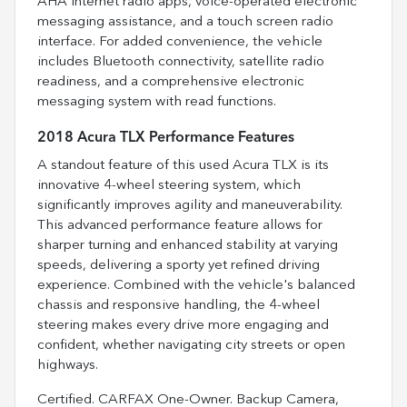
AHA internet radio apps, voice-operated electronic
messaging assistance, and a touch screen radio
interface. For added convenience, the vehicle
includes Bluetooth connectivity, satellite radio
readiness, and a comprehensive electronic
messaging system with read functions.
2018 Acura TLX Performance Features
A standout feature of this used Acura TLX is its
innovative 4-wheel steering system, which
significantly improves agility and maneuverability.
This advanced performance feature allows for
sharper turning and enhanced stability at varying
speeds, delivering a sporty yet refined driving
experience. Combined with the vehicle's balanced
chassis and responsive handling, the 4-wheel
steering makes every drive more engaging and
confident, whether navigating city streets or open
highways.
Certified. CARFAX One-Owner. Backup Camera,