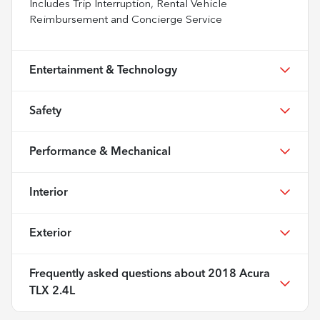
Includes Trip Interruption, Rental Vehicle
Reimbursement and Concierge Service
Entertainment & Technology
Safety
Performance & Mechanical
Interior
Exterior
Frequently asked questions about
2018 Acura
TLX 2.4L