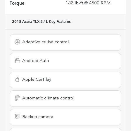
Torque
182 lb-ft @ 4500 RPM
2018 Acura TLX 2.4L
Key Features
Adaptive cruise control
Android Auto
Apple CarPlay
Automatic climate control
Backup camera