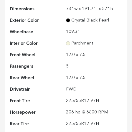
Dimensions
73" w x 191.7" l x 57" h
Exterior Color
Crystal Black Pearl
Wheelbase
109.3"
Interior Color
Parchment
Front Wheel
17.0 x 7.5
Passengers
5
Rear Wheel
17.0 x 7.5
Drivetrain
FWD
Front Tire
225/55R17 97H
Horsepower
206 hp @ 6800 RPM
Rear Tire
225/55R17 97H