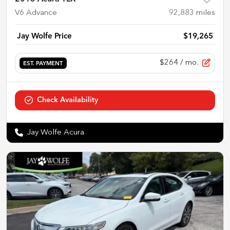
V6 Advance
92,883
miles
Jay Wolfe Price
$19,265
$264
/ mo.
EST. PAYMENT
Check Availability
Jay Wolfe Acura