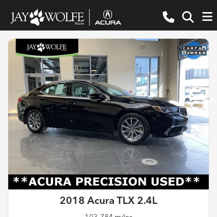
2018 Acura TLX 2.4L