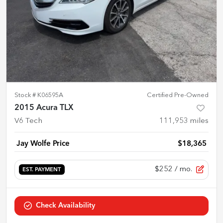
Stock #
K06595A
Certified Pre-Owned
2015 Acura TLX
V6 Tech
111,953
miles
Jay Wolfe Price
$18,365
$252
/ mo.
EST. PAYMENT
Check Availability