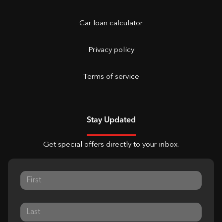
Car loan calculator
Privacy policy
Terms of service
Stay Updated
Get special offers directly to your inbox.