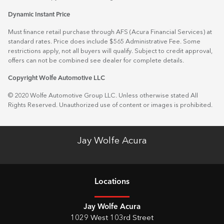
Dynamic Instant Price
Must finance retail purchase through AFS (Acura Financial Services) at
standard rates. Price does include $565 Administrative Fee. Some
restrictions apply, not all buyers will qualify. Subject to credit approval,
offers can not be combined see dealer for complete details.
Copyright Wolfe Automotive LLC
© 2020 Wolfe Automotive Group LLC. Unless otherwise stated All
Rights Reserved. Unauthorized use of content or images is prohibited.
Jay Wolfe Acura
Location
s
Jay Wolfe Acura
1029 West 103rd Street