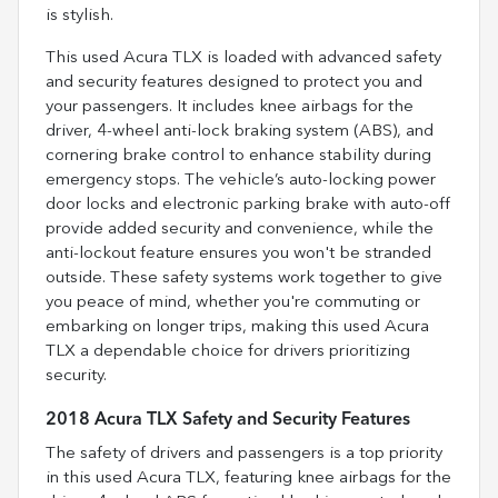
is stylish.
This used Acura TLX is loaded with advanced safety
and security features designed to protect you and
your passengers. It includes knee airbags for the
driver, 4-wheel anti-lock braking system (ABS), and
cornering brake control to enhance stability during
emergency stops. The vehicle’s auto-locking power
door locks and electronic parking brake with auto-off
provide added security and convenience, while the
anti-lockout feature ensures you won't be stranded
outside. These safety systems work together to give
you peace of mind, whether you're commuting or
embarking on longer trips, making this used Acura
TLX a dependable choice for drivers prioritizing
security.
2018 Acura TLX Safety and Security Features
The safety of drivers and passengers is a top priority
in this used Acura TLX, featuring knee airbags for the