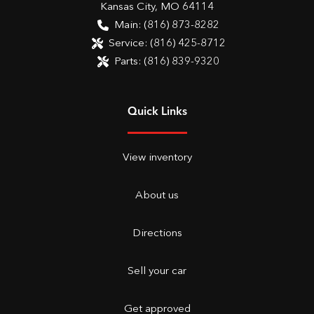
Kansas City
,
MO
64114
Main:
(816) 873-8282
Service:
(816) 425-8712
Parts:
(816) 839-9320
Quick Links
View inventory
About us
Directions
Sell your car
Get approved