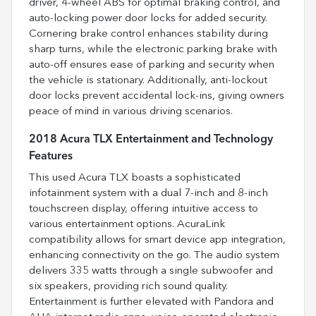
driver, 4-wheel ABS for optimal braking control, and
auto-locking power door locks for added security.
Cornering brake control enhances stability during
sharp turns, while the electronic parking brake with
auto-off ensures ease of parking and security when
the vehicle is stationary. Additionally, anti-lockout
door locks prevent accidental lock-ins, giving owners
peace of mind in various driving scenarios.
2018 Acura TLX Entertainment and Technology
Features
This used Acura TLX boasts a sophisticated
infotainment system with a dual 7-inch and 8-inch
touchscreen display, offering intuitive access to
various entertainment options. AcuraLink
compatibility allows for smart device app integration,
enhancing connectivity on the go. The audio system
delivers 335 watts through a single subwoofer and
six speakers, providing rich sound quality.
Entertainment is further elevated with Pandora and