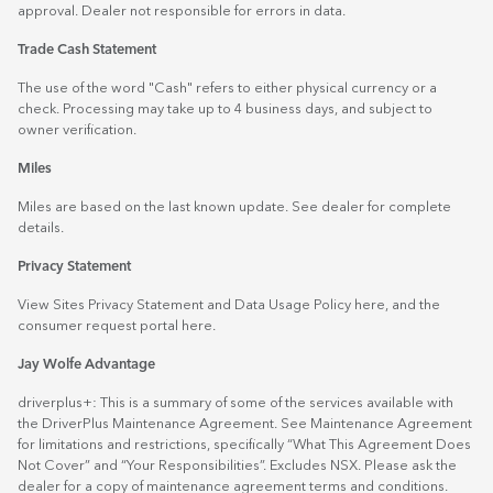
approval. Dealer not responsible for errors in data.
Trade Cash Statement
The use of the word "Cash" refers to either physical currency or a
check. Processing may take up to 4 business days, and subject to
owner verification.
Miles
Miles are based on the last known update. See dealer for complete
details.
Privacy Statement
View Sites Privacy Statement and Data Usage Policy
here
, and the
consumer request portal
here.
Jay Wolfe Advantage
driverplus+: This is a summary of some of the services available with
the DriverPlus Maintenance Agreement. See Maintenance Agreement
for limitations and restrictions, specifically “What This Agreement Does
Not Cover” and “Your Responsibilities”. Excludes NSX. Please ask the
dealer for a copy of maintenance agreement terms and conditions.