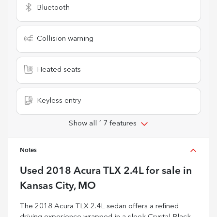
Bluetooth
Collision warning
Heated seats
Keyless entry
Show all 17 features
Notes
Used
2018 Acura TLX 2.4L
for sale
in
Kansas City, MO
The 2018 Acura TLX 2.4L sedan offers a refined