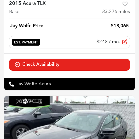
2015 Acura TLX
Base
83,276
miles
Jay Wolfe Price
$18,065
$248
/ mo.
EST. PAYMENT
Check Availability
Jay Wolfe Acura