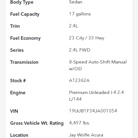
Body Type
Sedan
Fuel Capacity
17
gallons
Trim
2.4L
Fuel Economy
23
City /
33
Hwy
Series
2.4L FWD
Transmission
8-Speed Auto-Shift Manual
w/OD
Stock #
A12362A
Engine
Premium Unleaded I-4 2.4
L/144
VIN
19UUB1F34JA001054
Gross Vehicle Wt. Rating
4,497
lbs.
Location
Jay Wolfe Acura