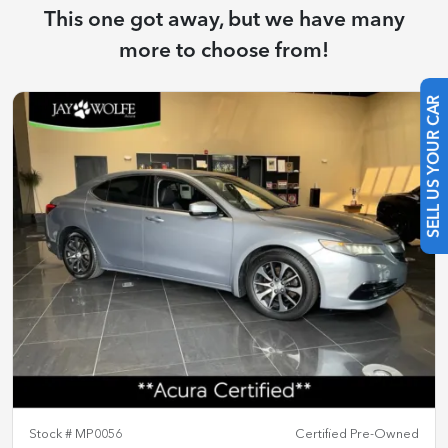
This one got away, but we have many
more to choose from!
SELL US YOUR CAR
Stock #
MP0056
Certified Pre-Owned