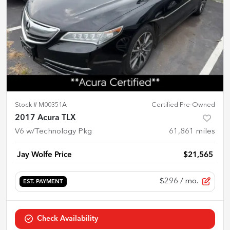
Stock #
M00351A
Certified Pre-Owned
2017 Acura TLX
V6 w/Technology Pkg
61,861
miles
Jay Wolfe Price
$21,565
$296
/ mo.
EST. PAYMENT
Check Availability