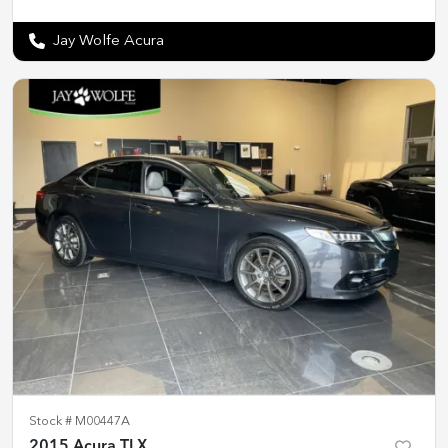
Jay Wolfe Acura
Stock #
M00447A
2015 Acura TLX