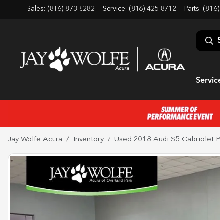
Sales: (816) 873-8282
Service:
(816) 425-8712
Parts:
(816)
Servic
Jay Wolfe Acura
Inventory
Used 2018 Audi S5 Cabriolet P