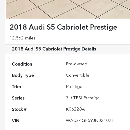
2018 Audi S5 Cabriolet Prestige
12,562 miles
2018 Audi S5 Cabriolet Prestige
Details
Condition
Pre-owned
Body Type
Convertible
Trim
Prestige
Series
3.0 TFSI Prestige
Stock #
K06228A
VIN
WAU24GF59JN021021