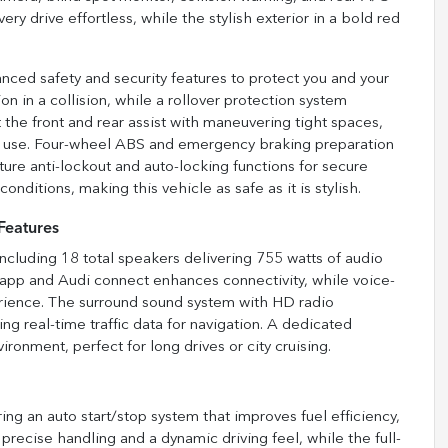
y drive effortless, while the stylish exterior in a bold red
ced safety and security features to protect you and your
n in a collision, while a rollover protection system
 the front and rear assist with maneuvering tight spaces,
 use. Four-wheel ABS and emergency braking preparation
ure anti-lockout and auto-locking functions for secure
ditions, making this vehicle as safe as it is stylish.
Features
ncluding 18 total speakers delivering 755 watts of audio
app and Audi connect enhances connectivity, while voice-
erience. The surround sound system with HD radio
ng real-time traffic data for navigation. A dedicated
onment, perfect for long drives or city cruising.
ing an auto start/stop system that improves fuel efficiency,
s precise handling and a dynamic driving feel, while the full-