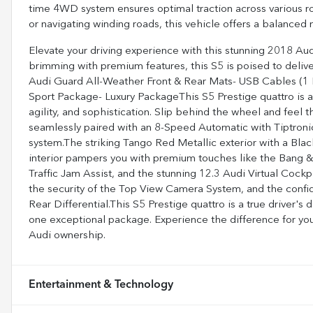
time 4WD system ensures optimal traction across various r
or navigating winding roads, this vehicle offers a balanced 
Elevate your driving experience with this stunning 2018 Au
brimming with premium features, this S5 is poised to delive
Audi Guard All-Weather Front & Rear Mats- USB Cables (1 L
Sport Package- Luxury PackageThis S5 Prestige quattro is a 
agility, and sophistication. Slip behind the wheel and feel 
seamlessly paired with an 8-Speed Automatic with Tiptroni
system.The striking Tango Red Metallic exterior with a Bl
interior pampers you with premium touches like the Bang 
Traffic Jam Assist, and the stunning 12.3 Audi Virtual Cock
the security of the Top View Camera System, and the conf
Rear Differential.This S5 Prestige quattro is a true driver's
one exceptional package. Experience the difference for your
Audi ownership.
Entertainment & Technology