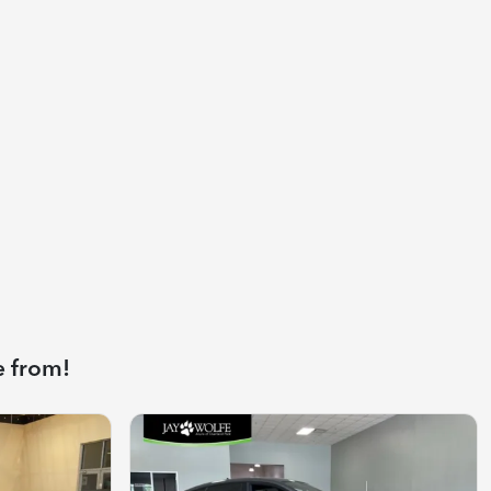
e from!