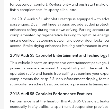
for passenger comfort. Keyless entry and push start make ever
finish complements its sporty silhouette.
The 2018 Audi S5 Cabriolet Prestige is equipped with advan
passengers. Dual front knee airbags provide added protectio
enhances safety during top-down driving. Parking sensors at
complemented by regenerative braking to optimize energy
ensure confident stopping power, and power door locks feat
access. Brake drying enhances braking performance in wet con
2018 Audi S5 Cabriolet Entertainment and Technology 
This vehicle boasts an impressive entertainment package, i
power for immersive sound. Compatibility with the myAudi 
operated radio and hands-free calling streamline your exp
complements the crisp 8.3-inch infotainment display, featuri
subwoofer enriches bass, providing a premium listening envir
2018 Audi S5 Cabriolet Performance Features
Performance is at the heart of this Audi S5 Cabriolet, featur
especially in city traffic. Its sport-tuned suspension provide