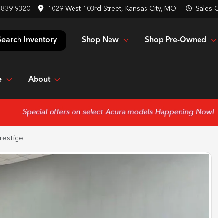
 839-9320
1029 West 103rd Street, Kansas City, MO
Sales
C
Shop New
Shop Pre-Owned
Search Inventory
e
About
restige