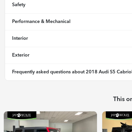
Safety
Performance & Mechanical
Interior
Exterior
Frequently asked questions about
2018 Audi S5 Cabriol
This o