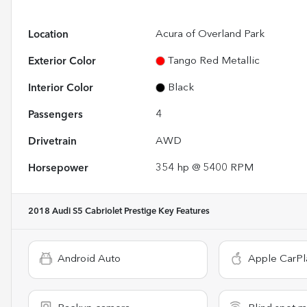
Location
Acura of Overland Park
Exterior Color
Tango Red Metallic
Interior Color
Black
Passengers
4
Drivetrain
AWD
Horsepower
354 hp @ 5400 RPM
2018 Audi S5 Cabriolet Prestige
Key Features
Android Auto
Apple CarPl