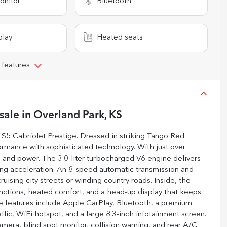
onitor
Bluetooth
play
Heated seats
 features
sale
in
Overland Park, KS
i S5 Cabriolet Prestige. Dressed in striking Tango Red
formance with sophisticated technology. With just over
t, and power. The 3.0-liter turbocharged V6 engine delivers
ing acceleration. An 8-speed automatic transmission and
ising city streets or winding country roads. Inside, the
unctions, heated comfort, and a head-up display that keeps
ce features include Apple CarPlay, Bluetooth, a premium
ffic, WiFi hotspot, and a large 8.3-inch infotainment screen.
amera, blind spot monitor, collision warning, and rear A/C