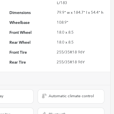
L/183
Dimensions
79.9" w x 184.7" l x 54.4" h
Wheelbase
108.9"
Front Wheel
18.0 x 8.5
Rear Wheel
18.0 x 8.5
Front Tire
255/35R18 96Y
Rear Tire
255/35R18 96Y
ay
Automatic climate control