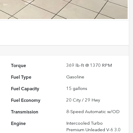
Torque
369 lb-ft @ 1370 RPM
Fuel Type
Gasoline
Fuel Capacity
15
gallons
Fuel Economy
20
City /
29
Hwy
Transmission
8-Speed Automatic w/OD
Engine
Intercooled Turbo
Premium Unleaded V-6 3.0