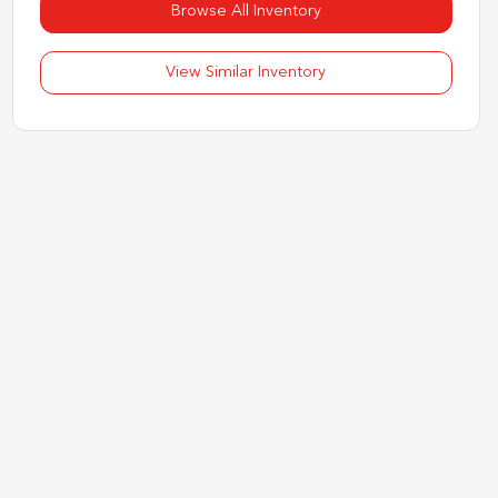
Browse All Inventory
View Similar Inventory