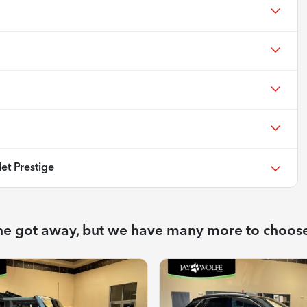
et Prestige
ne got away, but we have many more to choos