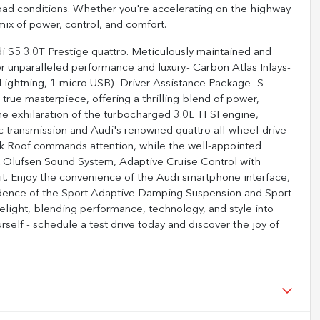
oad conditions. Whether you're accelerating on the highway
mix of power, control, and comfort.
di S5 3.0T Prestige quattro. Meticulously maintained and
r unparalleled performance and luxury.- Carbon Atlas Inlays-
ightning, 1 micro USB)- Driver Assistance Package- S
true masterpiece, offering a thrilling blend of power,
the exhilaration of the turbocharged 3.0L TFSI engine,
c transmission and Audi's renowned quattro all-wheel-drive
ack Roof commands attention, while the well-appointed
& Olufsen Sound System, Adaptive Cruise Control with
pit. Enjoy the convenience of the Audi smartphone interface,
idence of the Sport Adaptive Damping Suspension and Sport
 delight, blending performance, technology, and style into
self - schedule a test drive today and discover the joy of