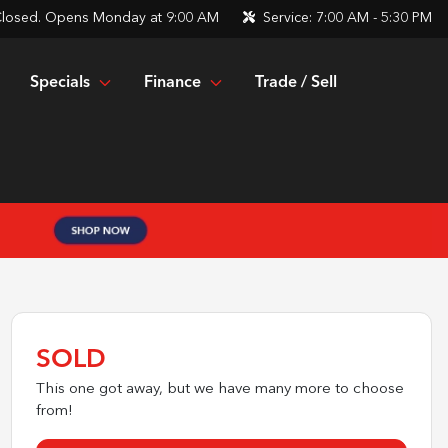
losed. Opens Monday at 9:00 AM
Service:
7:00 AM - 5:30 PM
Specials
Finance
Trade / Sell
SOLD
This one got away, but we have many more to choose
from!