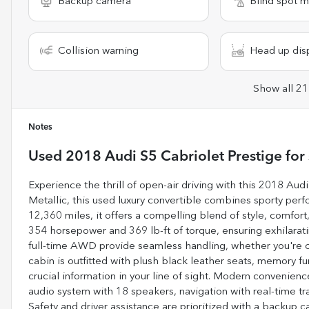
Backup camera
Blind spot m
Collision warning
Head up dis
Show all 21
Notes
Used
2018 Audi S5 Cabriolet Prestige
for 
Experience the thrill of open-air driving with this 2018 Aud
Metallic, this used luxury convertible combines sporty per
12,360 miles, it offers a compelling blend of style, comfor
354 horsepower and 369 lb-ft of torque, ensuring exhilarat
full-time AWD provide seamless handling, whether you're cru
cabin is outfitted with plush black leather seats, memory f
crucial information in your line of sight. Modern convenien
audio system with 18 speakers, navigation with real-time tra
Safety and driver assistance are prioritized with a backup c