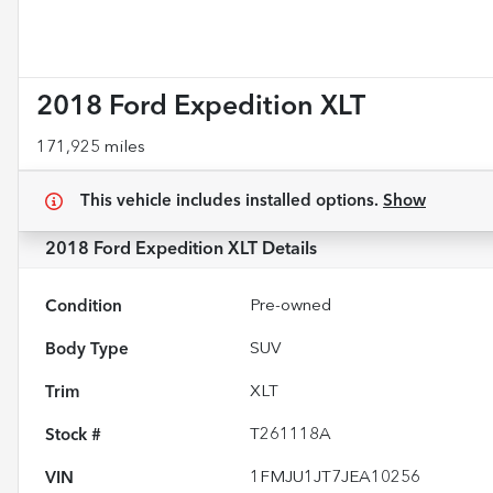
2018 Ford Expedition XLT
171,925 miles
This vehicle includes
installed options.
Show
2018 Ford Expedition XLT
Details
Condition
Pre-owned
Body Type
SUV
Trim
XLT
Stock #
T261118A
VIN
1FMJU1JT7JEA10256