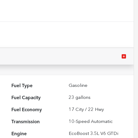
Fuel Type
Gasoline
Fuel Capacity
23
gallons
Fuel Economy
17
City /
22
Hwy
Transmission
10-Speed Automatic
Engine
EcoBoost 3.5L V6 GTDi