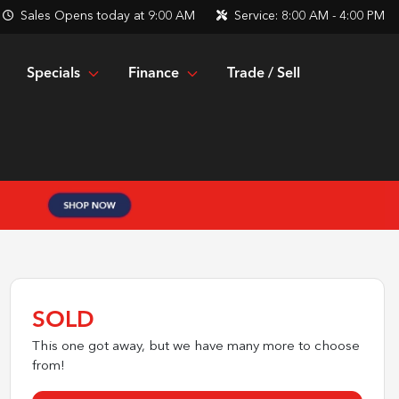
Sales
Opens today at 9:00 AM
Service:
8:00 AM - 4:00 PM
Specials
Finance
Trade / Sell
SOLD
This one got away, but we have many more to choose
from!