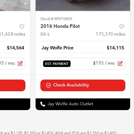
Stock #
XPH10409
2016 Honda Pilot
51,628
miles
EX-L
175,370
miles
$14,564
Jay Wolfe Price
$14,115
93
/ mo.
$193
/ mo.
EST. PAYMENT
Check Availability
Jay Wolfe Auto Outlet
DX are $1,195, $1,350 or $1,450. ADX and ZDX are $1,350 or $1,450.