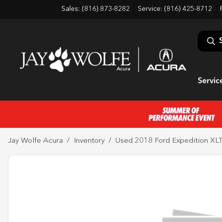
Sales: (816) 873-8282
Service:
(816) 425-8712
Servic
Jay Wolfe Acura
Inventory
Used 2018 Ford Expedition XL