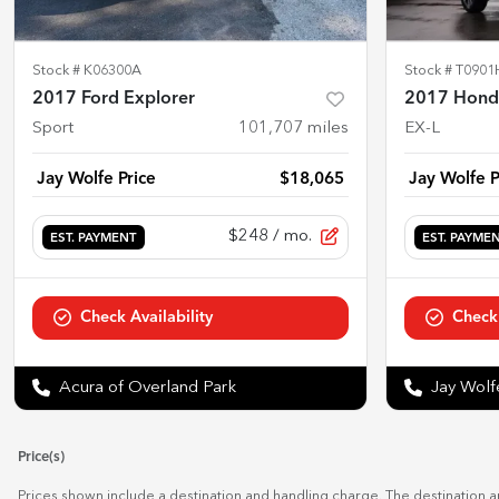
Stock #
K06300A
Stock #
T0901
2017 Ford Explorer
2017 Honda
Sport
101,707
miles
EX-L
Jay Wolfe Price
$18,065
Jay Wolfe P
$248
/ mo.
EST. PAYMENT
EST. PAYME
Check Availability
Check 
Acura of Overland Park
Jay Wol
Price(s)
Prices shown include a destination and handling charge. The destination 