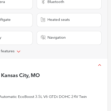
era
Bluetooth
iftgate
Heated seats
y
Navigation
 features
n
Kansas City, MO
 Automatic EcoBoost 3.5L V6 GTDi DOHC 24V Twin