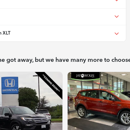
n XLT
ne got away, but we have many more to choos