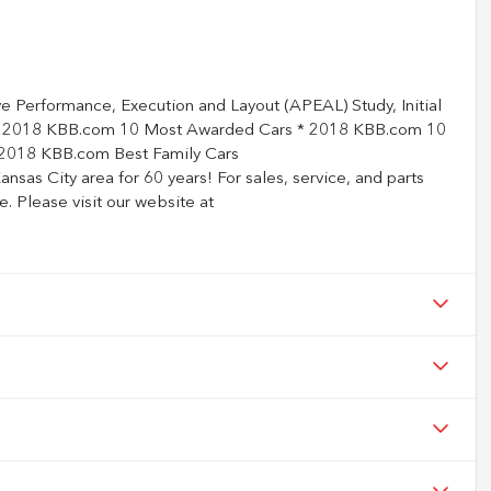
ve Performance, Execution and Layout (APEAL) Study, Initial
 * 2018 KBB.com 10 Most Awarded Cars * 2018 KBB.com 10
2018 KBB.com Best Family Cars
nsas City area for 60 years! For sales, service, and parts
e. Please visit our website at