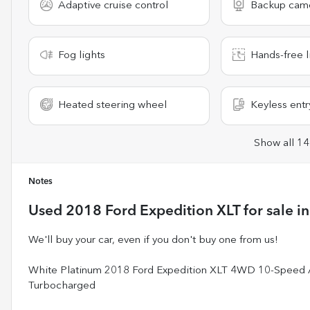
Adaptive cruise control
Backup cam
Fog lights
Hands-free l
Heated steering wheel
Keyless entr
Show all 14
Notes
Used
2018 Ford Expedition XLT
for sale
i
We'll buy your car, even if you don't buy one from us!
White Platinum 2018 Ford Expedition XLT 4WD 10-Speed
Turbocharged