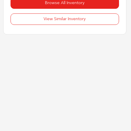
Browse All Inventory
View Similar Inventory