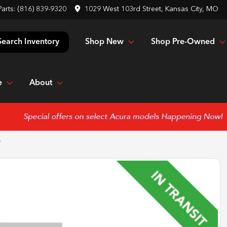
Parts:
(816) 839-9320
1029 West 103rd Street, Kansas City, MO
Shop New
Shop Pre-Owned
Search Inventory
e
About
T