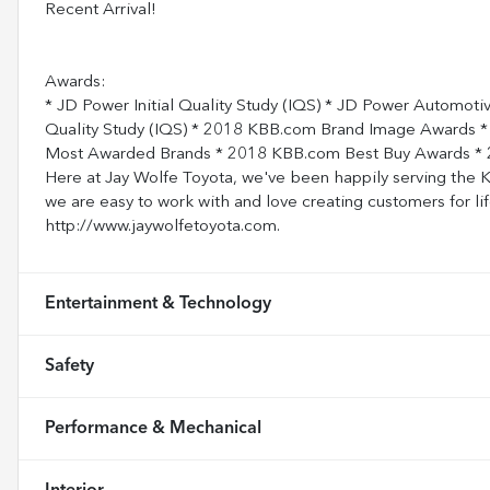
Recent Arrival!
Awards:
* JD Power Initial Quality Study (IQS) * JD Power Automoti
Quality Study (IQS) * 2018 KBB.com Brand Image Awards
Most Awarded Brands * 2018 KBB.com Best Buy Awards * 
Here at Jay Wolfe Toyota, we've been happily serving the Ka
we are easy to work with and love creating customers for lif
http://www.jaywolfetoyota.com.
Entertainment & Technology
Safety
Performance & Mechanical