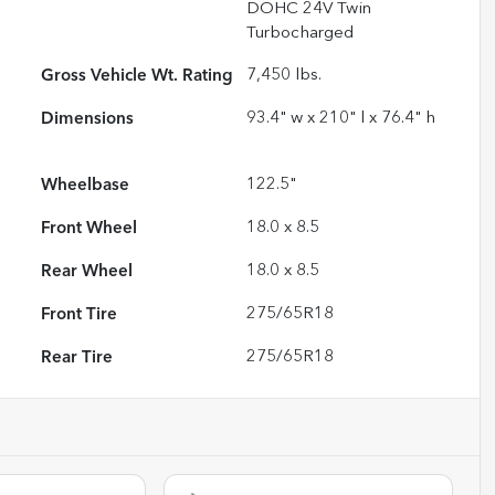
DOHC 24V Twin
Turbocharged
Gross Vehicle Wt. Rating
7,450
lbs.
Dimensions
93.4" w x 210" l x 76.4" h
Wheelbase
122.5"
Front Wheel
18.0 x 8.5
Rear Wheel
18.0 x 8.5
Front Tire
275/65R18
Rear Tire
275/65R18