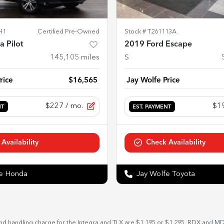
H1
Certified Pre-Owned
Stock #
T261113A
 Pilot
2019 Ford Escape
145,105
miles
S
rice
$16,565
Jay Wolfe Price
$227
/ mo.
$1
NT
EST. PAYMENT
Availability
Check Availability
fe Honda
Jay Wolfe Toyota
and handling charge for the Integra and TLX are $1,195 or $1,295, RDX and M