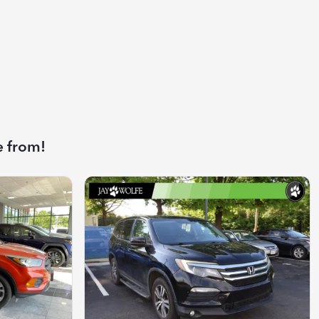
e from!