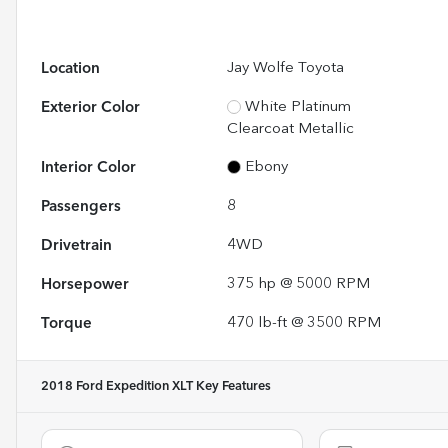
Location
Jay Wolfe Toyota
Exterior Color
White Platinum
Clearcoat Metallic
Interior Color
Ebony
Passengers
8
Drivetrain
4WD
Horsepower
375 hp @ 5000 RPM
Torque
470 lb-ft @ 3500 RPM
2018 Ford Expedition XLT
Key Features