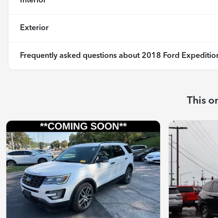
Interior
Exterior
Frequently asked questions about
2018 Ford Expeditio
This o