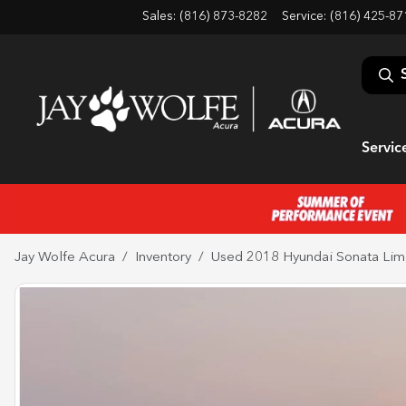
Sales: (816) 873-8282
Service:
(816) 425-87
Servic
Jay Wolfe Acura
Inventory
Used 2018 Hyundai Sonata Lim