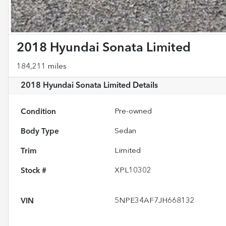
2018 Hyundai Sonata Limited
184,211 miles
2018 Hyundai Sonata Limited
Details
Condition
Pre-owned
Body Type
Sedan
Trim
Limited
Stock #
XPL10302
VIN
5NPE34AF7JH668132