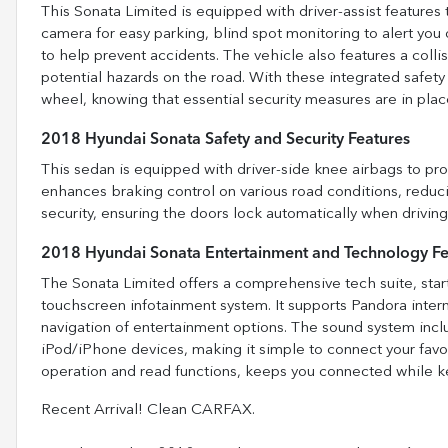
This Sonata Limited is equipped with driver-assist features 
camera for easy parking, blind spot monitoring to alert you o
to help prevent accidents. The vehicle also features a coll
potential hazards on the road. With these integrated safety
wheel, knowing that essential security measures are in pla
2018 Hyundai Sonata Safety and Security Features
This sedan is equipped with driver-side knee airbags to pro
enhances braking control on various road conditions, reduc
security, ensuring the doors lock automatically when drivi
2018 Hyundai Sonata Entertainment and Technology Fe
The Sonata Limited offers a comprehensive tech suite, star
touchscreen infotainment system. It supports Pandora intern
navigation of entertainment options. The sound system inclu
iPod/iPhone devices, making it simple to connect your favo
operation and read functions, keeps you connected while k
Recent Arrival! Clean CARFAX.