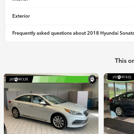
Exterior
Frequently asked questions about
2018 Hyundai Sonata
This o