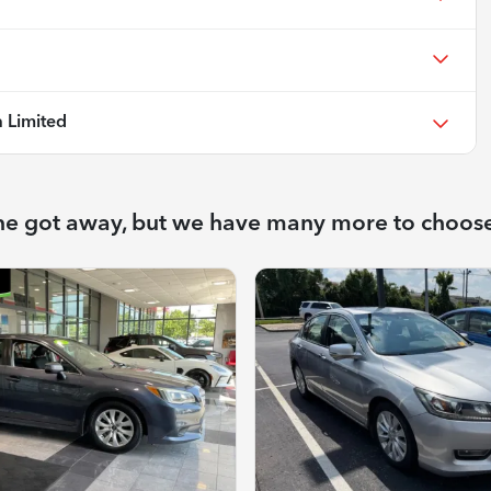
 Limited
ne got away, but we have many more to choos