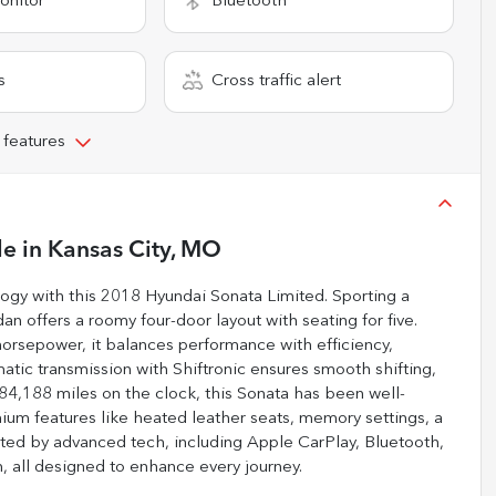
onitor
Bluetooth
s
Cross traffic alert
 features
le
in
Kansas City, MO
logy with this 2018 Hyundai Sonata Limited. Sporting a
edan offers a roomy four-door layout with seating for five.
horsepower, it balances performance with efficiency,
tic transmission with Shiftronic ensures smooth shifting,
184,188 miles on the clock, this Sonata has been well-
ium features like heated leather seats, memory settings, a
nted by advanced tech, including Apple CarPlay, Bluetooth,
em, all designed to enhance every journey.