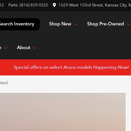
12
Parts:
(816) 839-9320
1029 West 103rd Street, Kansas City,
Shop New
Shop Pre-Owned
Search Inventory
e
About
ited