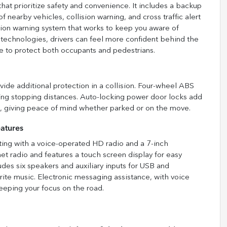
that prioritize safety and convenience. It includes a backup
f nearby vehicles, collision warning, and cross traffic alert
ision warning system that works to keep you aware of
 technologies, drivers can feel more confident behind the
ce to protect both occupants and pedestrians.
vide additional protection in a collision. Four-wheel ABS
ing stopping distances. Auto-locking power door locks add
ng, giving peace of mind whether parked or on the move.
atures
ting with a voice-operated HD radio and a 7-inch
et radio and features a touch screen display for easy
des six speakers and auxiliary inputs for USB and
rite music. Electronic messaging assistance, with voice
eeping your focus on the road.