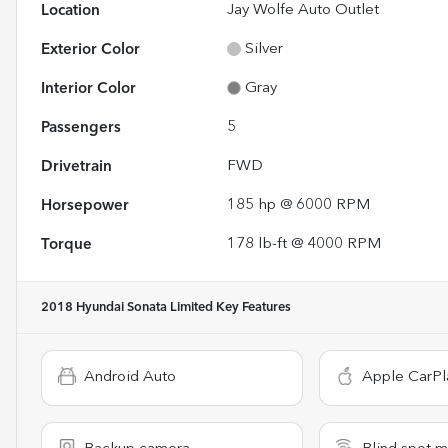
Location
Jay Wolfe Auto Outlet
Exterior Color
Silver
Interior Color
Gray
Passengers
5
Drivetrain
FWD
Horsepower
185 hp @ 6000 RPM
Torque
178 lb-ft @ 4000 RPM
2018 Hyundai Sonata Limited
Key Features
Android Auto
Apple CarPl