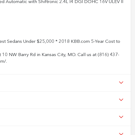
d Automatic with Shiftronic 2.4L I4 DGI DOHC 16V ULEV II
st Sedans Under $25,000 * 2018 KBB.com 5-Year Cost to
t 10 NW Barry Rd in Kansas City, MO. Call us at (816) 437-
om/.