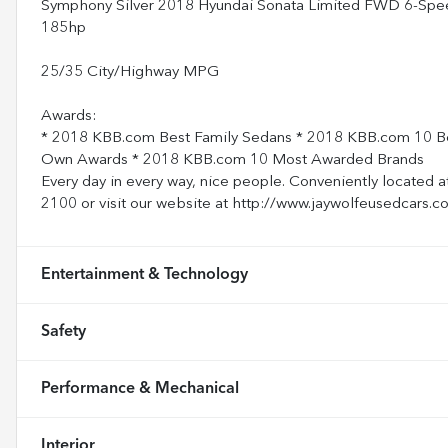
Symphony Silver 2018 Hyundai Sonata Limited FWD 6-Spee
185hp
25/35 City/Highway MPG
Awards:
* 2018 KBB.com Best Family Sedans * 2018 KBB.com 10 Be
Own Awards * 2018 KBB.com 10 Most Awarded Brands
Every day in every way, nice people. Conveniently located a
2100 or visit our website at http://www.jaywolfeusedcars.c
Entertainment & Technology
Safety
Performance & Mechanical
Interior