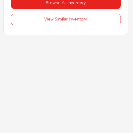
Browse All Inventory
View Similar Inventory