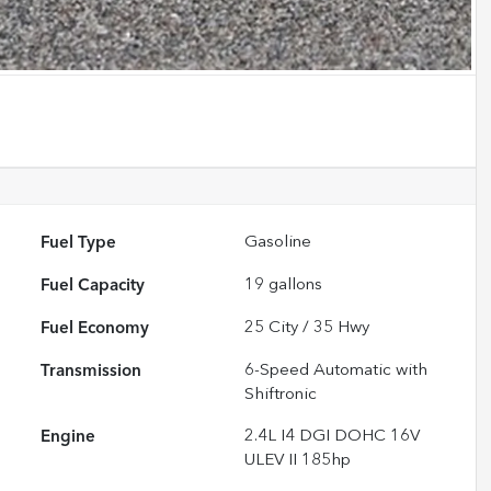
Fuel Type
Gasoline
Fuel Capacity
19
gallons
Fuel Economy
25
City /
35
Hwy
Transmission
6-Speed Automatic with
Shiftronic
Engine
2.4L I4 DGI DOHC 16V
ULEV II 185hp