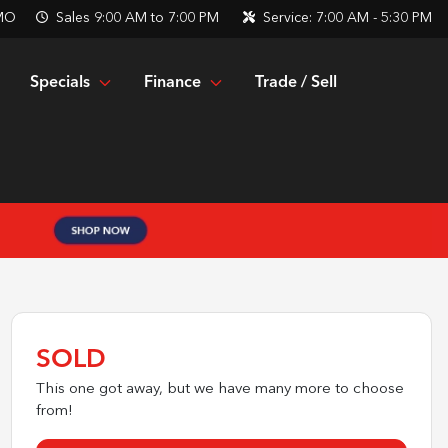
 MO
Sales
9:00 AM to 7:00 PM
Service:
7:00 AM - 5:30 PM
Specials
Finance
Trade / Sell
SOLD
This one got away, but we have many more to choose
from!