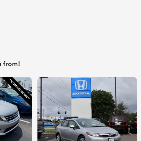
e from!