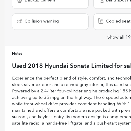
Backup camera
Blind spot m
Collision warning
Cooled seat
Show all 19
Notes
Used
2018 Hyundai Sonata Limited
for sa
Experience the perfect blend of style, comfort, and techno
sleek silver exterior and a refined gray interior, this used s
Powered by a 2.4-liter four-cylinder engine producing 185 
achieving up to 35 mpg on the highway. The 6-speed automa
while front-wheel drive provides confident handling. With 
maintained and offers a comfortable ride packed with prem
sunroof, and keyless entry. Its modern design is compleme
satellite radio, a hands-free liftgate, and a push-start syst