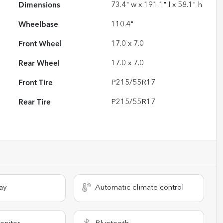
Dimensions
73.4" w x 191.1" l x 58.1" h
Wheelbase
110.4"
Front Wheel
17.0 x 7.0
Rear Wheel
17.0 x 7.0
Front Tire
P215/55R17
Rear Tire
P215/55R17
ay
Automatic climate control