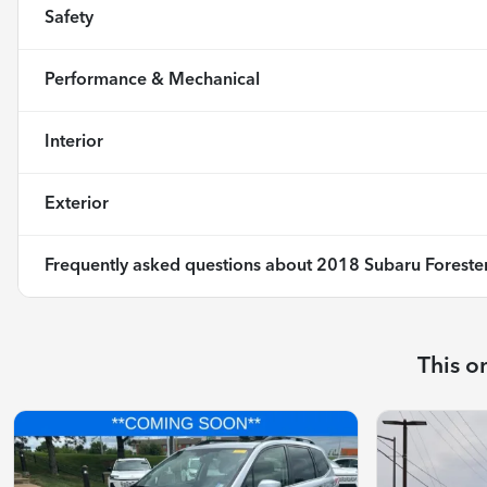
Safety
Performance & Mechanical
Interior
Exterior
Frequently asked questions about
2018 Subaru Forester
This o