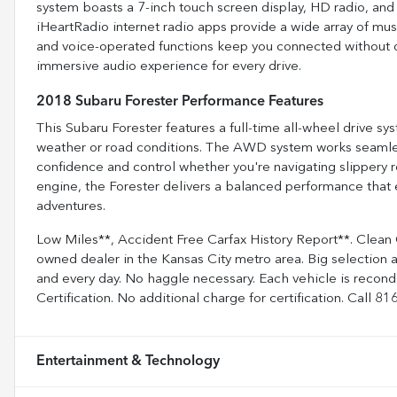
system boasts a 7-inch touch screen display, HD radio, and 
iHeartRadio internet radio apps provide a wide array of mus
and voice-operated functions keep you connected without dis
immersive audio experience for every drive.
2018 Subaru Forester Performance Features
This Subaru Forester features a full-time all-wheel drive sys
weather or road conditions. The AWD system works seamless
confidence and control whether you're navigating slippery r
engine, the Forester delivers a balanced performance that em
adventures.
Low Miles**, Accident Free Carfax History Report**. Clean
owned dealer in the Kansas City metro area. Big selection 
and every day. No haggle necessary. Each vehicle is recon
Certification. No additional charge for certification. Call 
Entertainment & Technology