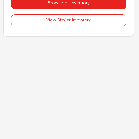
Browse All Inventory
View Similar Inventory