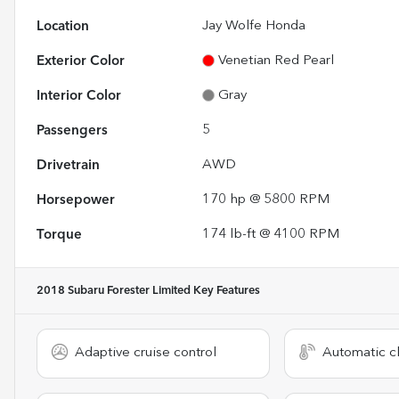
Location
Jay Wolfe Honda
Exterior Color
Venetian Red Pearl
Interior Color
Gray
Passengers
5
Drivetrain
AWD
Horsepower
170 hp @ 5800 RPM
Torque
174 lb-ft @ 4100 RPM
2018 Subaru Forester Limited
Key Features
Adaptive cruise control
Automatic cl