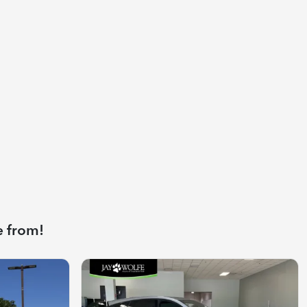
e from!