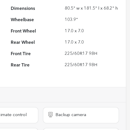
Dimensions
80.5" w x 181.5" l x 68.2" h
Wheelbase
103.9"
Front Wheel
17.0 x 7.0
Rear Wheel
17.0 x 7.0
Front Tire
225/60R17 98H
Rear Tire
225/60R17 98H
imate control
Backup camera