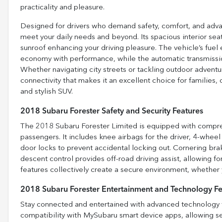
practicality and pleasure.
Designed for drivers who demand safety, comfort, and advan
meet your daily needs and beyond. Its spacious interior sea
sunroof enhancing your driving pleasure. The vehicle’s fue
economy with performance, while the automatic transmissio
Whether navigating city streets or tackling outdoor adventur
connectivity that makes it an excellent choice for familie
and stylish SUV.
2018 Subaru Forester Safety and Security Features
The 2018 Subaru Forester Limited is equipped with compreh
passengers. It includes knee airbags for the driver, 4-whee
door locks to prevent accidental locking out. Cornering brak
descent control provides off-road driving assist, allowing f
features collectively create a secure environment, whether y
2018 Subaru Forester Entertainment and Technology Fe
Stay connected and entertained with advanced technology fe
compatibility with MySubaru smart device apps, allowing s