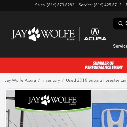
Sales: (816) 873-8282
Service:
(816) 425-8712
Servic
Jay Wolfe Acura
Inventory
Used 2018 Subaru Forester Lim