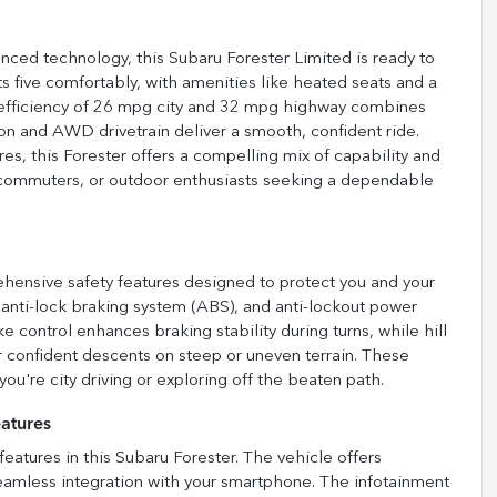
ced technology, this Subaru Forester Limited is ready to
ts five comfortably, with amenities like heated seats and a
l efficiency of 26 mpg city and 32 mpg highway combines
n and AWD drivetrain deliver a smooth, confident ride.
es, this Forester offers a compelling mix of capability and
s, commuters, or outdoor enthusiasts seeking a dependable
ensive safety features designed to protect you and your
l anti-lock braking system (ABS), and anti-lockout power
e control enhances braking stability during turns, while hill
or confident descents on steep or uneven terrain. These
ou're city driving or exploring off the beaten path.
atures
atures in this Subaru Forester. The vehicle offers
eamless integration with your smartphone. The infotainment