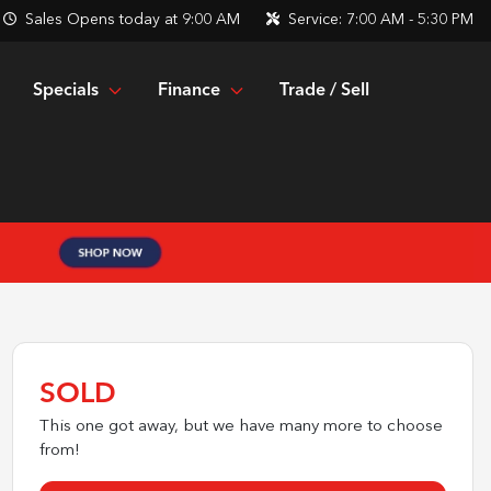
Sales
Opens today at 9:00 AM
Service:
7:00 AM - 5:30 PM
Specials
Finance
Trade / Sell
SOLD
This one got away, but we have many more to choose
from!