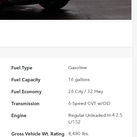
Fuel Type
Gasoline
Fuel Capacity
16
gallons
Fuel Economy
26
City /
32
Hwy
Transmission
6-Speed CVT w/OD
Engine
Regular Unleaded H-4 2.5
L/152
Gross Vehicle Wt. Rating
4,480
lbs.