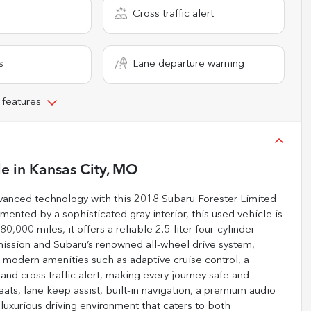
Cross traffic alert
s
Lane departure warning
 features
le
in
Kansas City, MO
advanced technology with this 2018 Subaru Forester Limited
ented by a sophisticated gray interior, this used vehicle is
,000 miles, it offers a reliable 2.5-liter four-cylinder
ission and Subaru’s renowned all-wheel drive system,
 modern amenities such as adaptive cruise control, a
nd cross traffic alert, making every journey safe and
eats, lane keep assist, built-in navigation, a premium audio
 luxurious driving environment that caters to both