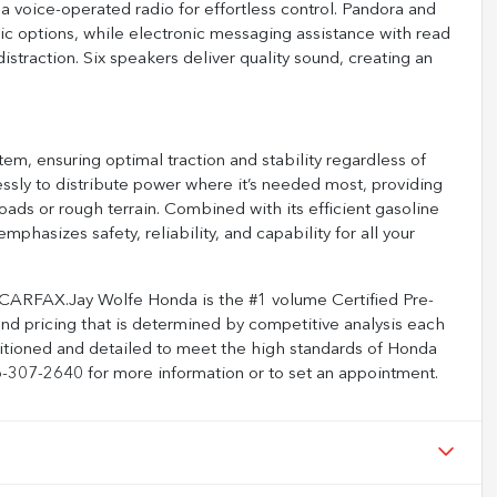
a voice-operated radio for effortless control. Pandora and
ic options, while electronic messaging assistance with read
traction. Six speakers deliver quality sound, creating an
tem, ensuring optimal traction and stability regardless of
ly to distribute power where it’s needed most, providing
oads or rough terrain. Combined with its efficient gasoline
phasizes safety, reliability, and capability for all your
 CARFAX.Jay Wolfe Honda is the #1 volume Certified Pre-
and pricing that is determined by competitive analysis each
ditioned and detailed to meet the high standards of Honda
816-307-2640 for more information or to set an appointment.