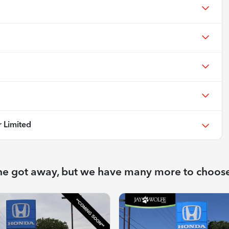
 Limited
ne got away, but we have many more to choos