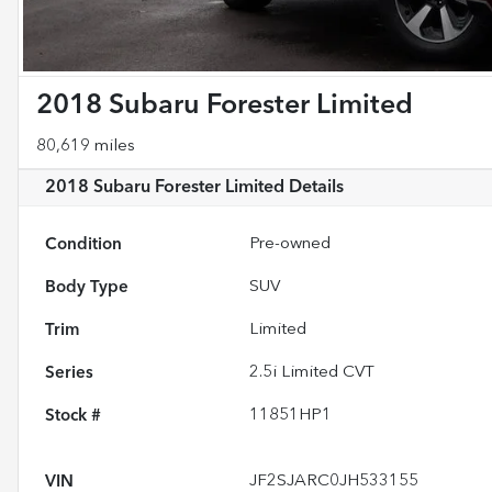
2018 Subaru Forester Limited
80,619 miles
2018 Subaru Forester Limited
Details
Condition
Pre-owned
Body Type
SUV
Trim
Limited
Series
2.5i Limited CVT
Stock #
11851HP1
VIN
JF2SJARC0JH533155