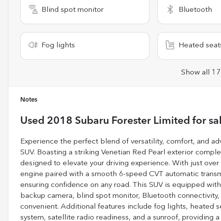
Blind spot monitor
Bluetooth
Fog lights
Heated seat
Show all 17
Notes
Used
2018 Subaru Forester Limited
for sa
Experience the perfect blend of versatility, comfort, and 
SUV. Boasting a striking Venetian Red Pearl exterior complem
designed to elevate your driving experience. With just over 80
engine paired with a smooth 6-speed CVT automatic transm
ensuring confidence on any road. This SUV is equipped with
backup camera, blind spot monitor, Bluetooth connectivity, a
convenient. Additional features include fog lights, heated s
system, satellite radio readiness, and a sunroof, providing a