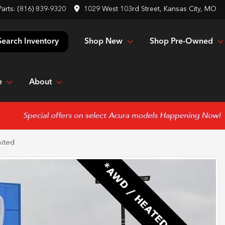
Parts:
(816) 839-9320
1029 West 103rd Street, Kansas City, MO
Shop New
Shop Pre-Owned
Search Inventory
e
About
ited