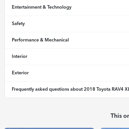
Entertainment & Technology
Safety
Performance & Mechanical
Interior
Exterior
Frequently asked questions about
2018 Toyota RAV4 X
This o