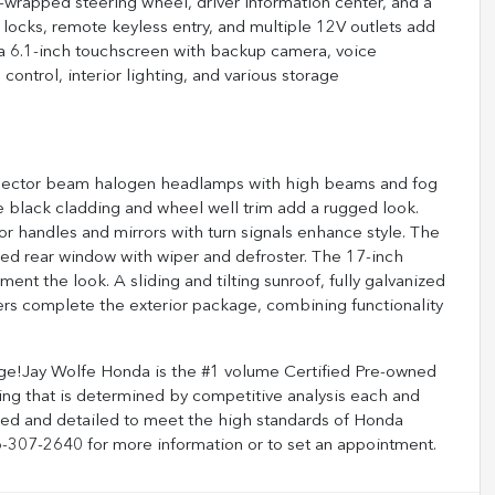
r-wrapped steering wheel, driver information center, and a
 locks, remote keyless entry, and multiple 12V outlets add
a 6.1-inch touchscreen with backup camera, voice
control, interior lighting, and various storage
 projector beam halogen headlamps with high beams and fog
ile black cladding and wheel well trim add a rugged look.
handles and mirrors with turn signals enhance style. The
fixed rear window with wiper and defroster. The 17-inch
 the look. A sliding and tilting sunroof, fully galvanized
pers complete the exterior package, combining functionality
e!Jay Wolfe Honda is the #1 volume Certified Pre-owned
cing that is determined by competitive analysis each and
oned and detailed to meet the high standards of Honda
816-307-2640 for more information or to set an appointment.