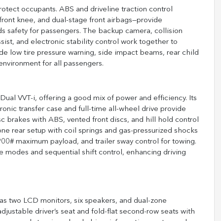
tect occupants. ABS and driveline traction control
 front knee, and dual-stage front airbags—provide
 safety for passengers. The backup camera, collision
ist, and electronic stability control work together to
ude low tire pressure warning, side impact beams, rear child
environment for all passengers.
al VVT-i, offering a good mix of power and efficiency. Its
ronic transfer case and full-time all-wheel drive provide
c brakes with ABS, vented front discs, and hill hold control
ne rear setup with coil springs and gas-pressurized shocks
 a 900# maximum payload, and trailer sway control for towing.
e modes and sequential shift control, enhancing driving
 has two LCD monitors, six speakers, and dual-zone
djustable driver’s seat and fold-flat second-row seats with