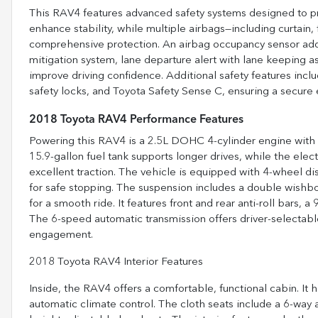
This RAV4 features advanced safety systems designed to pro
enhance stability, while multiple airbags—including curtain,
comprehensive protection. An airbag occupancy sensor adds
mitigation system, lane departure alert with lane keeping ass
improve driving confidence. Additional safety features incl
safety locks, and Toyota Safety Sense C, ensuring a secure 
2018 Toyota RAV4 Performance Features
Powering this RAV4 is a 2.5L DOHC 4-cylinder engine with Du
15.9-gallon fuel tank supports longer drives, while the elect
excellent traction. The vehicle is equipped with 4-wheel dis
for safe stopping. The suspension includes a double wishbo
for a smooth ride. It features front and rear anti-roll bars,
The 6-speed automatic transmission offers driver-selectabl
engagement.
2018 Toyota RAV4 Interior Features
Inside, the RAV4 offers a comfortable, functional cabin. It
automatic climate control. The cloth seats include a 6-way a