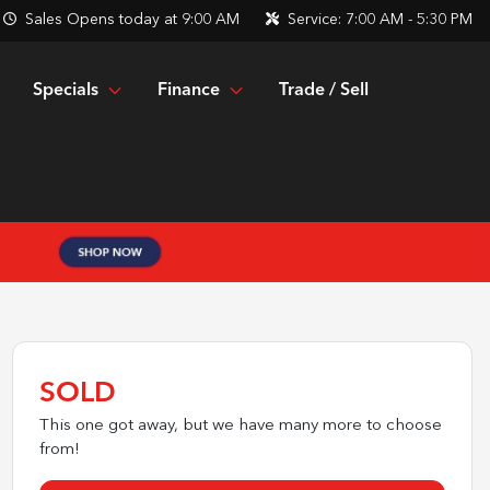
Sales
Opens today at 9:00 AM
Service:
7:00 AM - 5:30 PM
Specials
Finance
Trade / Sell
SOLD
This one got away, but we have many more to choose
from!