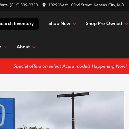
Parts:
(816) 839-9320
1029 West 103rd Street, Kansas City, MO
Shop New
Shop Pre-Owned
Search Inventory
e
About