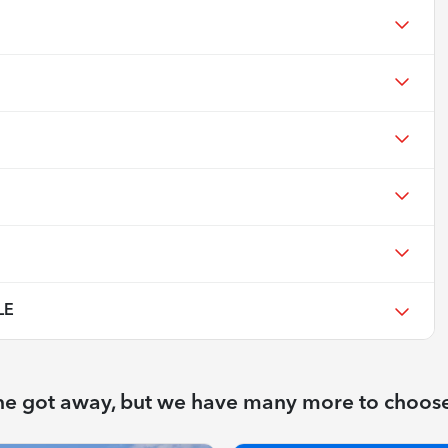
LE
ne got away, but we have many more to choos