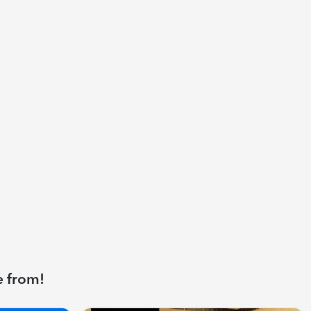
e from!