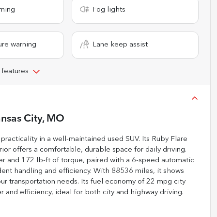
rning
Fog lights
ure warning
Lane keep assist
 features
nsas City, MO
practicality in a well-maintained used SUV. Its Ruby Flare
ior offers a comfortable, durable space for daily driving.
r and 172 lb-ft of torque, paired with a 6-speed automatic
ident handling and efficiency. With 88536 miles, it shows
ur transportation needs. Its fuel economy of 22 mpg city
nd efficiency, ideal for both city and highway driving.