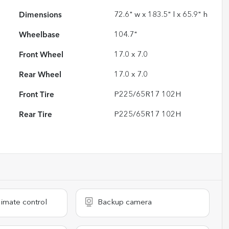
Dimensions
72.6" w x 183.5" l x 65.9" h
Wheelbase
104.7"
Front Wheel
17.0 x 7.0
Rear Wheel
17.0 x 7.0
Front Tire
P225/65R17 102H
Rear Tire
P225/65R17 102H
imate control
Backup camera