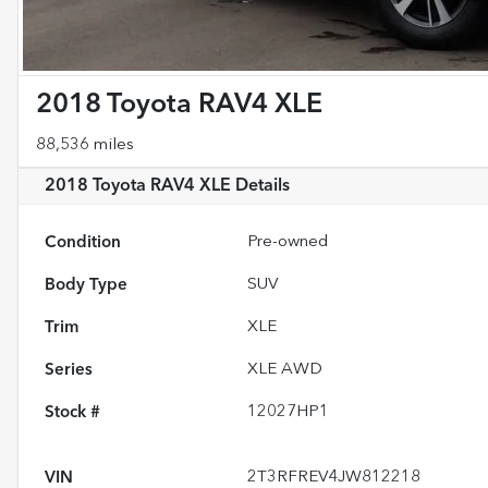
2018 Toyota RAV4 XLE
88,536 miles
2018 Toyota RAV4 XLE
Details
Condition
Pre-owned
Body Type
SUV
Trim
XLE
Series
XLE AWD
Stock #
12027HP1
VIN
2T3RFREV4JW812218