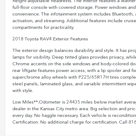
height-adjustable headrests. The interior features a leathe
full-floor console with covered storage. Power windows and
convenience. The infotainment system includes Bluetooth, 
activation, and streaming. Additional features include cruise 
compartments for practicality.
2018 Toyota RAV4 Exterior Features
The exterior design balances durability and style. It has
lamps for visibility. Deep tinted glass provides privacy, wh
Chrome accents on the side windows and body-colored door 
rear liftgate features power access, with a lip spoiler and 
superchrome alloy wheels with P225/65R17H tires complement
steel panels, laminated glass, and variable intermittent wi
with style.
Low Miles**.Odometer is 24435 miles below market averag
dealer in the Kansas City metro area. Big selection and pri
every day. No haggle necessary. Each vehicle is reconditi
Certification. No additional charge for certification. Call 