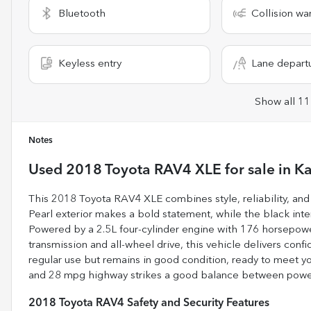
Bluetooth
Collision wa
Keyless entry
Lane depart
Show all 11
Notes
Used
2018 Toyota RAV4 XLE
for sale
in
Ka
This 2018 Toyota RAV4 XLE combines style, reliability, and 
Pearl exterior makes a bold statement, while the black inter
Powered by a 2.5L four-cylinder engine with 176 horsepowe
transmission and all-wheel drive, this vehicle delivers conf
regular use but remains in good condition, ready to meet yo
and 28 mpg highway strikes a good balance between power a
2018 Toyota RAV4 Safety and Security Features