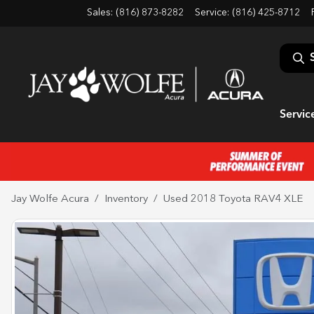
Sales: (816) 873-8282
Service:
(816) 425-8712
Servic
Jay Wolfe Acura
Inventory
Used 2018 Toyota RAV4 XLE