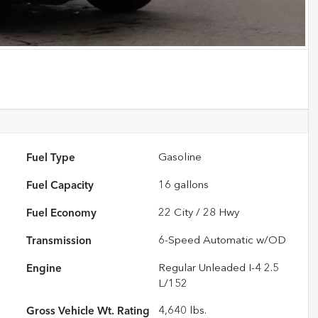
Fuel Type
Gasoline
Fuel Capacity
16
gallons
Fuel Economy
22
City /
28
Hwy
Transmission
6-Speed Automatic w/OD
Engine
Regular Unleaded I-4 2.5
L/152
Gross Vehicle Wt. Rating
4,640
lbs.