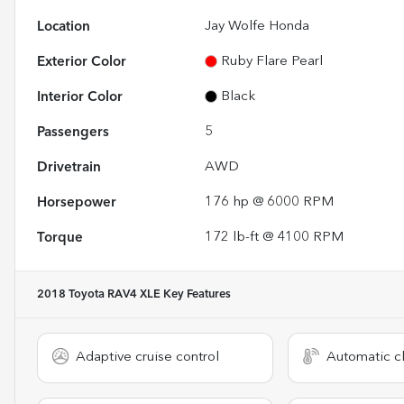
Location
Jay Wolfe Honda
Exterior Color
Ruby Flare Pearl
Interior Color
Black
Passengers
5
Drivetrain
AWD
Horsepower
176 hp @ 6000 RPM
Torque
172 lb-ft @ 4100 RPM
2018 Toyota RAV4 XLE
Key Features
Adaptive cruise control
Automatic cl