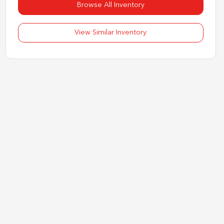
Browse All Inventory
View Similar Inventory