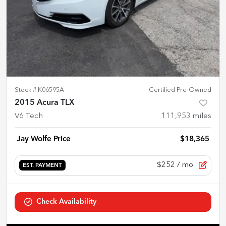
Stock #
K06595A
Certified Pre-Owned
2015 Acura TLX
V6 Tech
111,953
miles
Jay Wolfe Price
$18,365
$252
/ mo.
EST. PAYMENT
Check Availability