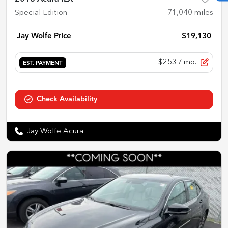
Special Edition
71,040
miles
Jay Wolfe Price
$19,130
$253
/ mo.
EST. PAYMENT
Check Availability
Jay Wolfe Acura