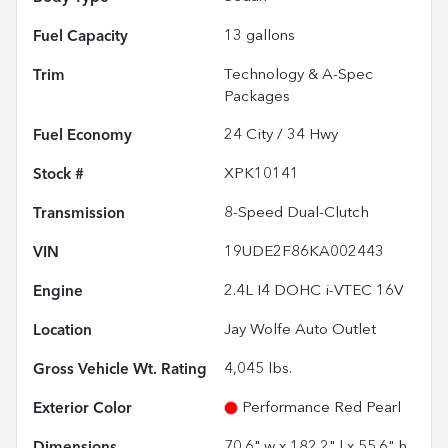
Fuel Capacity
13
gallons
Trim
Technology & A-Spec
Packages
Fuel Economy
24
City /
34
Hwy
Stock #
XPK10141
Transmission
8-Speed Dual-Clutch
VIN
19UDE2F86KA002443
Engine
2.4L I4 DOHC i-VTEC 16V
Location
Jay Wolfe Auto Outlet
Gross Vehicle Wt. Rating
4,045
lbs.
Exterior Color
Performance Red Pearl
Dimensions
70.6" w x 182.2" l x 55.6" h