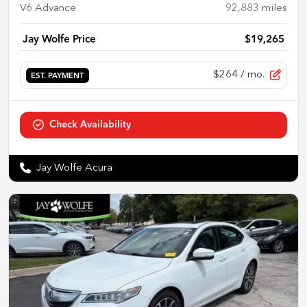
V6 Advance
92,883
miles
Jay Wolfe Price
$19,265
$264
/ mo.
EST. PAYMENT
Check Availability
Jay Wolfe Acura