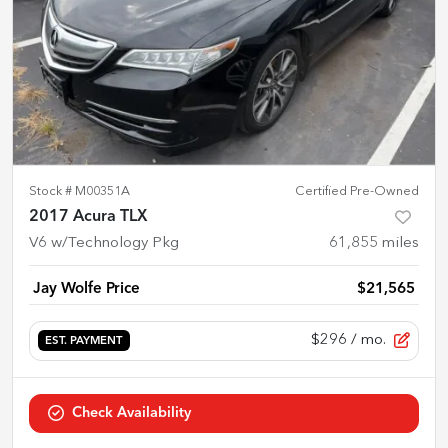
Stock #
M00351A
Certified Pre-Owned
2017 Acura TLX
V6 w/Technology Pkg
61,855
miles
Jay Wolfe Price
$21,565
$296
/ mo.
EST. PAYMENT
Check Availability