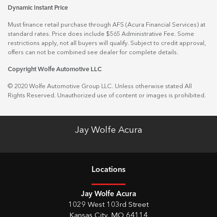
Dynamic Instant Price
Must finance retail purchase through AFS (Acura Financial Services) at
standard rates. Price does include $565 Administrative Fee. Some
restrictions apply, not all buyers will qualify. Subject to credit approval,
offers can not be combined see dealer for complete details.
Copyright Wolfe Automotive LLC
© 2020 Wolfe Automotive Group LLC. Unless otherwise stated All
Rights Reserved. Unauthorized use of content or images is prohibited.
Jay Wolfe Acura
Location
s
Jay Wolfe Acura
1029 West 103rd Street
Kansas City
,
MO
64114