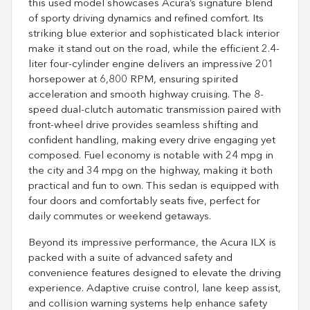
this used model showcases Acura’s signature blend
of sporty driving dynamics and refined comfort. Its
striking blue exterior and sophisticated black interior
make it stand out on the road, while the efficient 2.4-
liter four-cylinder engine delivers an impressive 201
horsepower at 6,800 RPM, ensuring spirited
acceleration and smooth highway cruising. The 8-
speed dual-clutch automatic transmission paired with
front-wheel drive provides seamless shifting and
confident handling, making every drive engaging yet
composed. Fuel economy is notable with 24 mpg in
the city and 34 mpg on the highway, making it both
practical and fun to own. This sedan is equipped with
four doors and comfortably seats five, perfect for
daily commutes or weekend getaways.
Beyond its impressive performance, the Acura ILX is
packed with a suite of advanced safety and
convenience features designed to elevate the driving
experience. Adaptive cruise control, lane keep assist,
and collision warning systems help enhance safety