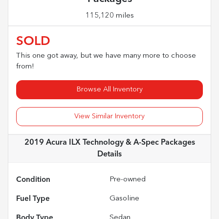
115,120 miles
SOLD
This one got away, but we have many more to choose
from!
Browse All Inventory
View Similar Inventory
2019 Acura ILX Technology & A-Spec Packages
Details
Condition
Pre-owned
Fuel Type
Gasoline
Body Type
Sedan