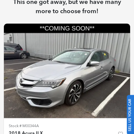
This one got away, but we have many
more to choose from!
SELL US YOUR CAR
Stock #
M00344A
2018 Acura ILX