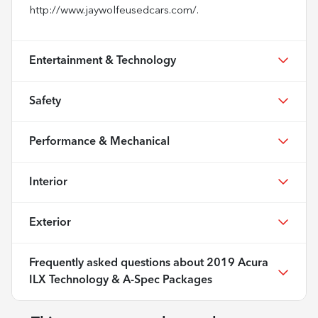
http://www.jaywolfeusedcars.com/.
Entertainment & Technology
Safety
Performance & Mechanical
Interior
Exterior
Frequently asked questions about
2019 Acura
ILX Technology & A-Spec Packages