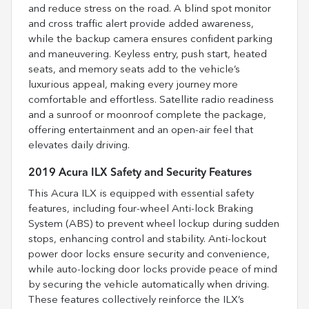
and reduce stress on the road. A blind spot monitor
and cross traffic alert provide added awareness,
while the backup camera ensures confident parking
and maneuvering. Keyless entry, push start, heated
seats, and memory seats add to the vehicle’s
luxurious appeal, making every journey more
comfortable and effortless. Satellite radio readiness
and a sunroof or moonroof complete the package,
offering entertainment and an open-air feel that
elevates daily driving.
2019 Acura ILX Safety and Security Features
This Acura ILX is equipped with essential safety
features, including four-wheel Anti-lock Braking
System (ABS) to prevent wheel lockup during sudden
stops, enhancing control and stability. Anti-lockout
power door locks ensure security and convenience,
while auto-locking door locks provide peace of mind
by securing the vehicle automatically when driving.
These features collectively reinforce the ILX’s