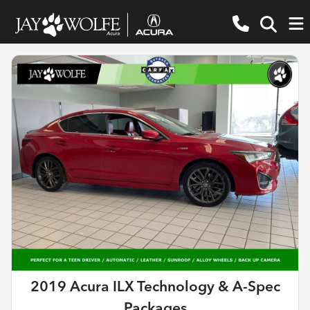
2019 Acura ILX Technology & A-Spec
Packages