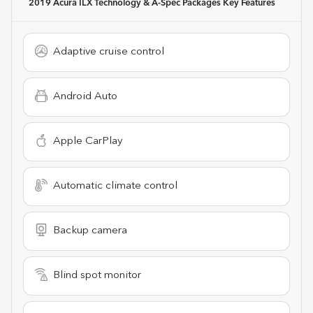
2019 Acura ILX Technology & A-Spec Packages
Key Features
Adaptive cruise control
Android Auto
Apple CarPlay
Automatic climate control
Backup camera
Blind spot monitor