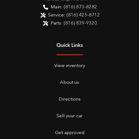
Main:
(816) 873-8282
Service:
(816) 425-8712
Parts:
(816) 839-9320
Quick Links
View inventory
About us
Directions
Sell your car
Get approved