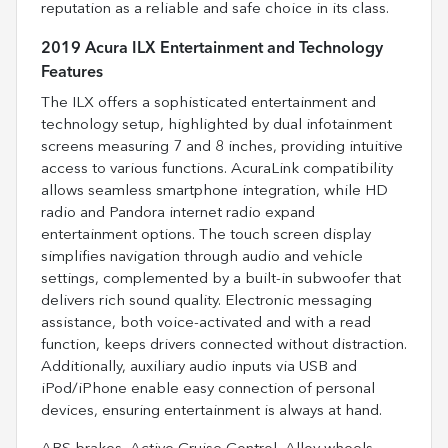
reputation as a reliable and safe choice in its class.
2019 Acura ILX Entertainment and Technology
Features
The ILX offers a sophisticated entertainment and
technology setup, highlighted by dual infotainment
screens measuring 7 and 8 inches, providing intuitive
access to various functions. AcuraLink compatibility
allows seamless smartphone integration, while HD
radio and Pandora internet radio expand
entertainment options. The touch screen display
simplifies navigation through audio and vehicle
settings, complemented by a built-in subwoofer that
delivers rich sound quality. Electronic messaging
assistance, both voice-activated and with a read
function, keeps drivers connected without distraction.
Additionally, auxiliary audio inputs via USB and
iPod/iPhone enable easy connection of personal
devices, ensuring entertainment is always at hand.