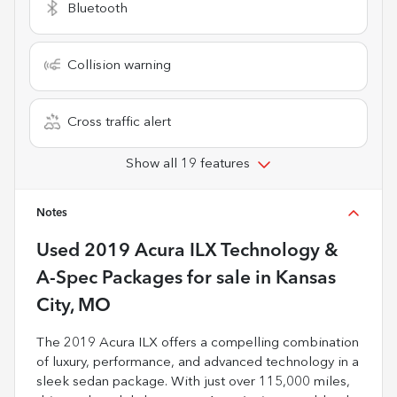
Bluetooth
Collision warning
Cross traffic alert
Show all 19 features
Notes
Used
2019 Acura ILX Technology &
A-Spec Packages
for sale
in
Kansas
City, MO
The 2019 Acura ILX offers a compelling combination
of luxury, performance, and advanced technology in a
sleek sedan package. With just over 115,000 miles,