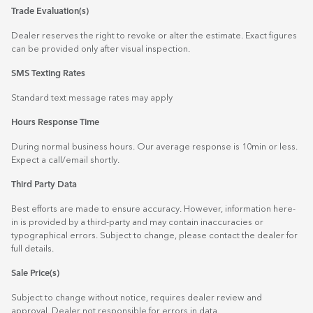
Trade Evaluation(s)
Dealer reserves the right to revoke or alter the estimate. Exact figures
can be provided only after visual inspection.
SMS Texting Rates
Standard text message rates may apply
Hours Response Time
During normal business hours. Our average response is 10min or less.
Expect a call/email shortly.
Third Party Data
Best efforts are made to ensure accuracy. However, information here-
in is provided by a third-party and may contain inaccuracies or
typographical errors. Subject to change, please contact the dealer for
full details.
Sale Price(s)
Subject to change without notice, requires dealer review and
approval. Dealer not responsible for errors in data.