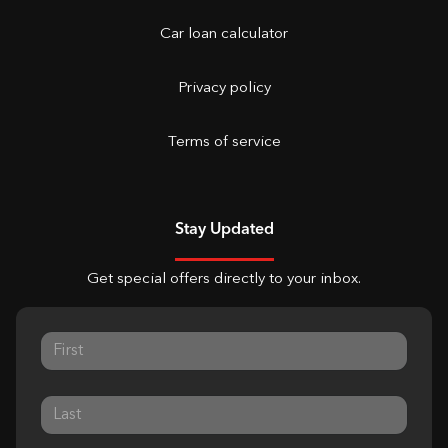
Car loan calculator
Privacy policy
Terms of service
Stay Updated
Get special offers directly to your inbox.