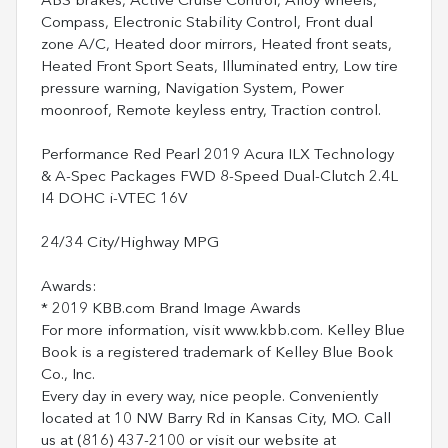
ABS brakes, Active Cruise Control, Alloy wheels,
Compass, Electronic Stability Control, Front dual
zone A/C, Heated door mirrors, Heated front seats,
Heated Front Sport Seats, Illuminated entry, Low tire
pressure warning, Navigation System, Power
moonroof, Remote keyless entry, Traction control.
Performance Red Pearl 2019 Acura ILX Technology
& A-Spec Packages FWD 8-Speed Dual-Clutch 2.4L
I4 DOHC i-VTEC 16V
24/34 City/Highway MPG
Awards:
* 2019 KBB.com Brand Image Awards
For more information, visit www.kbb.com. Kelley Blue
Book is a registered trademark of Kelley Blue Book
Co., Inc.
Every day in every way, nice people. Conveniently
located at 10 NW Barry Rd in Kansas City, MO. Call
us at (816) 437-2100 or visit our website at