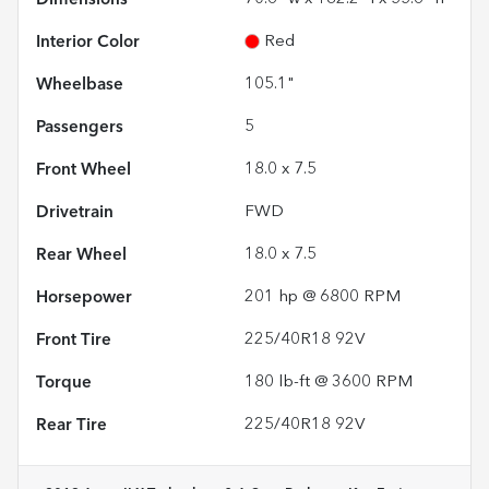
Interior Color
Red
Wheelbase
105.1"
Passengers
5
Front Wheel
18.0 x 7.5
Drivetrain
FWD
Rear Wheel
18.0 x 7.5
Horsepower
201 hp @ 6800 RPM
Front Tire
225/40R18 92V
Torque
180 lb-ft @ 3600 RPM
Rear Tire
225/40R18 92V