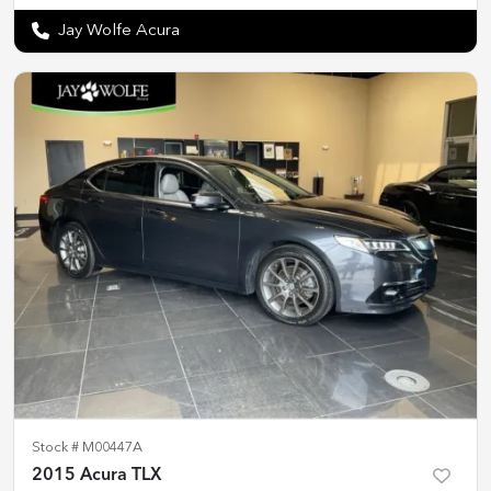
Jay Wolfe Acura
Stock #
M00447A
2015 Acura TLX