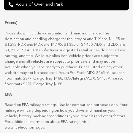
Acura of Overland Park
Price(s)
Prices shown include a destination and handling charge. The
destination and handling charge for the Integra and TLX are $1,195 or
$1,295, RDX and MDX are $1,195, $1,350 or $1,450. ADX and ZDX are
$1,350 or $1,450. Manufacturer suggested retail prices do not include
tax, tag, and title. While supplies last. Vehicle prices are subject to
change and all vehicles are subject to prior sale and may not be
available when you are ready to purchase. Prices listed on any other
website may not be accepted. Acura Pro Pack: MDX $565: All season
floor mats $377, Cargo Tray $188. RDX/Integra/ADX: $415: All season
floor mats $227, Cargo Tray $188.
EPA
Based on EPA mileage ratings. Use for comparison purposes only. Your
mileage will vary depending on how you drive and maintain your
vehicle, battery-pack age/condition (hybrid models) and other factors.
For additional information about EPA ratings, visit
www.fueleconomy.gov
.