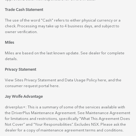
Trade Cash Statement
The use of the word "Cash" refers to either physical currency or a
check. Processing may take up to 4 business days, and subject to
owner verification.
Miles
Miles are based on the last known update. See dealer for complete
details.
Privacy Statement
View Sites Privacy Statement and Data Usage Policy
here
, and the
consumer request portal
here.
Jay Wolfe Advantage
driverplus+: This is a summary of some of the services available with
the DriverPlus Maintenance Agreement. See Maintenance Agreement
for limitations and restrictions, specifically “What This Agreement Does
Not Cover” and “Your Responsibilities”. Excludes NSX. Please ask the
dealer for a copy of maintenance agreement terms and conditions.