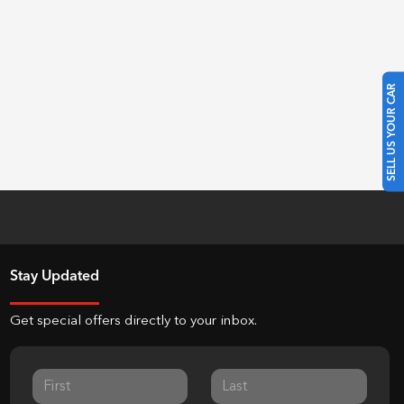
SELL US YOUR CAR
Stay Updated
Get special offers directly to your inbox.