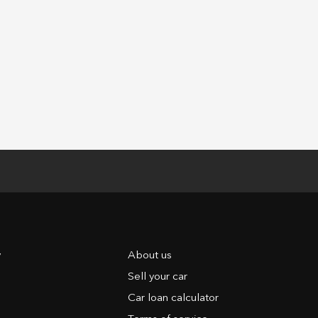
y
About us
Sell your car
Car loan calculator