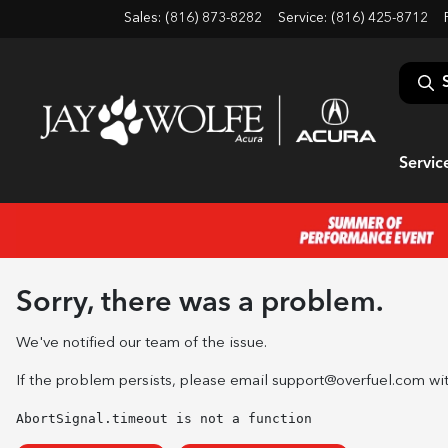
Sales: (816) 873-8282
Service:
(816) 425-8712
Servic
Sorry, there was a problem.
We've notified our team of the issue.
If the problem persists, please email
support@overfuel.com
wit
AbortSignal.timeout is not a function