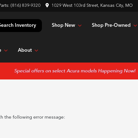
Parts:
(816) 839-9320
1029 West 103rd Street, Kansas City, MO
Shop New
Shop Pre-Owned
Search Inventory
e
About
h the following error message: