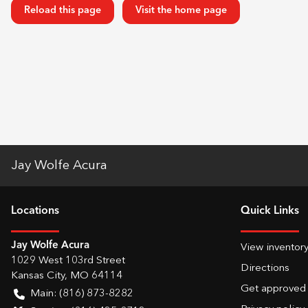
Reload this page
Visit the home page
Jay Wolfe Acura
Location
s
Quick Links
Jay Wolfe Acura
View inventor
1029 West 103rd Street
Directions
Kansas City
,
MO
64114
Get approved
Main:
(816) 873-8282