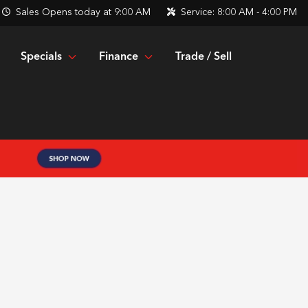
Sales
Opens today at 9:00 AM
Service:
8:00 AM - 4:00 PM
Specials
Finance
Trade / Sell