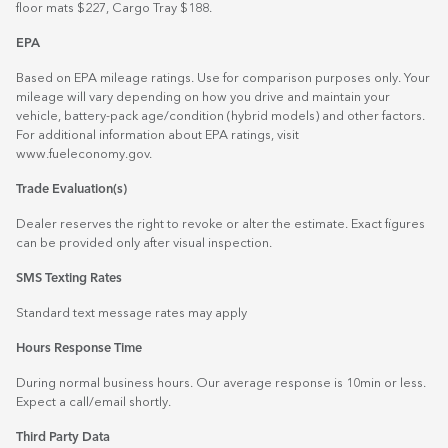
floor mats $227, Cargo Tray $188.
EPA
Based on EPA mileage ratings. Use for comparison purposes only. Your
mileage will vary depending on how you drive and maintain your
vehicle, battery-pack age/condition (hybrid models) and other factors.
For additional information about EPA ratings, visit
www.fueleconomy.gov
.
Trade Evaluation(s)
Dealer reserves the right to revoke or alter the estimate. Exact figures
can be provided only after visual inspection.
SMS Texting Rates
Standard text message rates may apply
Hours Response Time
During normal business hours. Our average response is 10min or less.
Expect a call/email shortly.
Third Party Data