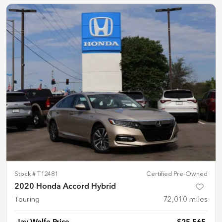
Stock #
T12481
Certified Pre-Owned
2020 Honda Accord Hybrid
Touring
72,010
miles