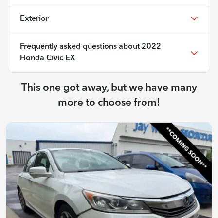
Exterior
Frequently asked questions about
2022
Honda Civic EX
This one got away, but we have many
more to choose from!