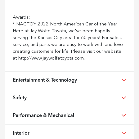
Awards:
* NACTOY 2022 North American Car of the Year
Here at Jay Wolfe Toyota, we've been happily
serving the Kansas City area for 60 years! For sales,
service, and parts we are easy to work with and love
creating customers for life. Please visit our website
at http://www.jaywolfetoyota.com.
Entertainment & Technology
Safety
Performance & Mechanical
Interior