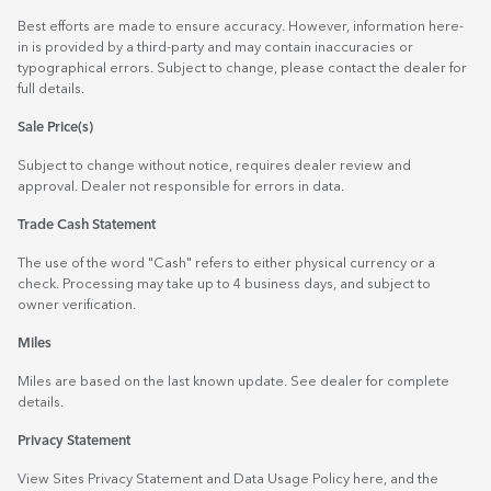
Best efforts are made to ensure accuracy. However, information here-
in is provided by a third-party and may contain inaccuracies or
typographical errors. Subject to change, please contact the dealer for
full details.
Sale Price(s)
Subject to change without notice, requires dealer review and
approval. Dealer not responsible for errors in data.
Trade Cash Statement
The use of the word "Cash" refers to either physical currency or a
check. Processing may take up to 4 business days, and subject to
owner verification.
Miles
Miles are based on the last known update. See dealer for complete
details.
Privacy Statement
View Sites Privacy Statement and Data Usage Policy
here
, and the