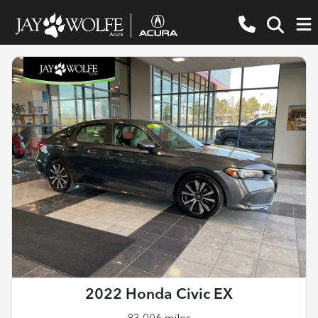
2022 Honda Civic EX