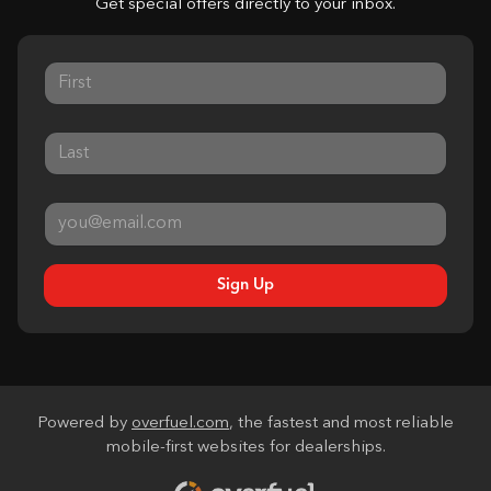
Get special offers directly to your inbox.
Sign Up
Powered by
overfuel.com
, the fastest and most reliable
mobile-first websites for dealerships.