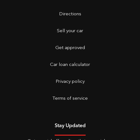
Directions
Sell your car
Get approved
Car loan calculator
Privacy policy
Terms of service
Stay Updated