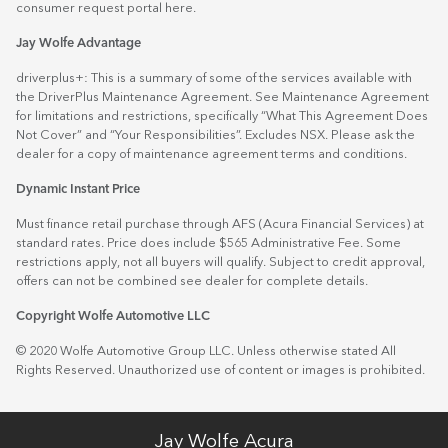
consumer request portal
here.
Jay Wolfe Advantage
driverplus+: This is a summary of some of the services available with
the DriverPlus Maintenance Agreement. See Maintenance Agreement
for limitations and restrictions, specifically “What This Agreement Does
Not Cover” and “Your Responsibilities”. Excludes NSX. Please ask the
dealer for a copy of maintenance agreement terms and conditions.
Dynamic Instant Price
Must finance retail purchase through AFS (Acura Financial Services) at
standard rates. Price does include $565 Administrative Fee. Some
restrictions apply, not all buyers will qualify. Subject to credit approval,
offers can not be combined see dealer for complete details.
Copyright Wolfe Automotive LLC
© 2020 Wolfe Automotive Group LLC. Unless otherwise stated All
Rights Reserved. Unauthorized use of content or images is prohibited.
Jay Wolfe Acura