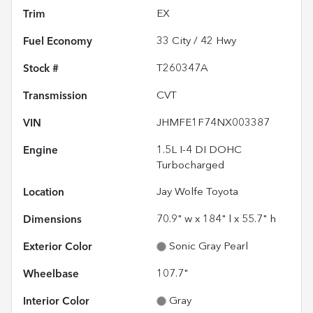
Trim
EX
Fuel Economy
33
City /
42
Hwy
Stock #
T260347A
Transmission
CVT
VIN
JHMFE1F74NX003387
Engine
1.5L I-4 DI DOHC
Turbocharged
Location
Jay Wolfe Toyota
Dimensions
70.9" w x 184" l x 55.7" h
Exterior Color
Sonic Gray Pearl
Wheelbase
107.7"
Interior Color
Gray