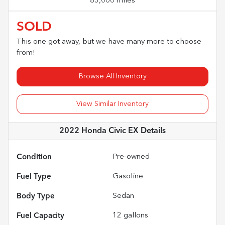
83,006 miles
SOLD
This one got away, but we have many more to choose
from!
Browse All Inventory
View Similar Inventory
2022 Honda Civic EX
Details
Condition
Pre-owned
Fuel Type
Gasoline
Body Type
Sedan
Fuel Capacity
12
gallons