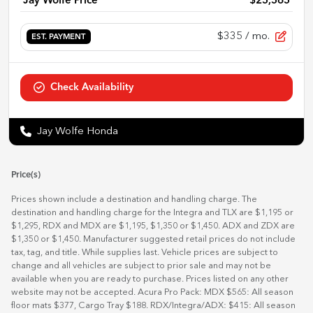
Jay Wolfe Price
$25,565
$335
/ mo.
EST. PAYMENT
Check Availability
Jay Wolfe Honda
Price(s)
Prices shown include a destination and handling charge. The
destination and handling charge for the Integra and TLX are $1,195 or
$1,295, RDX and MDX are $1,195, $1,350 or $1,450. ADX and ZDX are
$1,350 or $1,450. Manufacturer suggested retail prices do not include
tax, tag, and title. While supplies last. Vehicle prices are subject to
change and all vehicles are subject to prior sale and may not be
available when you are ready to purchase. Prices listed on any other
website may not be accepted. Acura Pro Pack: MDX $565: All season
floor mats $377, Cargo Tray $188. RDX/Integra/ADX: $415: All season