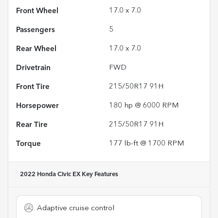
Front Wheel
17.0 x 7.0
Passengers
5
Rear Wheel
17.0 x 7.0
Drivetrain
FWD
Front Tire
215/50R17 91H
Horsepower
180 hp @ 6000 RPM
Rear Tire
215/50R17 91H
Torque
177 lb-ft @ 1700 RPM
2022 Honda Civic EX
Key Features
Adaptive cruise control