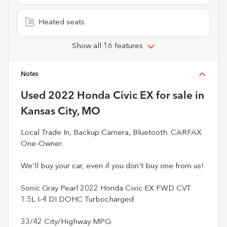
Heated seats
Show all 16 features
Notes
Used
2022 Honda Civic EX
for sale
in
Kansas City, MO
Local Trade In, Backup Camera, Bluetooth. CARFAX
One-Owner.
We'll buy your car, even if you don't buy one from us!
Sonic Gray Pearl 2022 Honda Civic EX FWD CVT
1.5L I-4 DI DOHC Turbocharged
33/42 City/Highway MPG