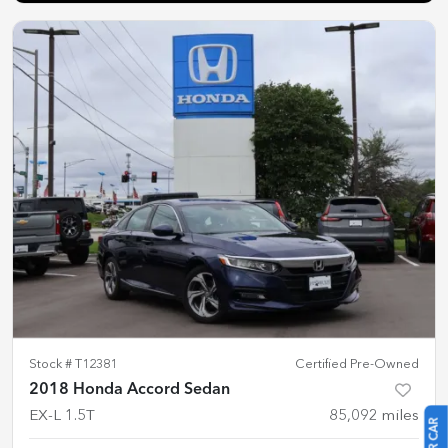
Stock #
T12381
Certified Pre-Owned
2018 Honda Accord Sedan
EX-L 1.5T
85,092
miles