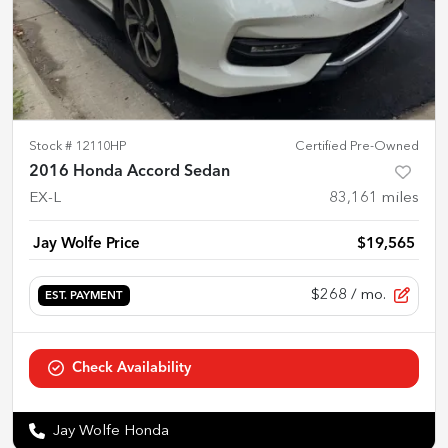
Stock #
12110HP
Certified Pre-Owned
2016 Honda Accord Sedan
EX-L
83,161
miles
Jay Wolfe Price
$19,565
$268
/ mo.
EST. PAYMENT
Check Availability
Jay Wolfe Honda