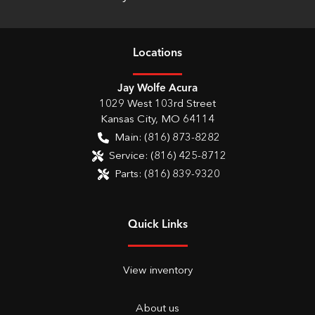
Location
s
Jay Wolfe Acura
1029 West 103rd Street
Kansas City
,
MO
64114
Main:
(816) 873-8282
Service:
(816) 425-8712
Parts:
(816) 839-9320
Quick Links
View inventory
About us