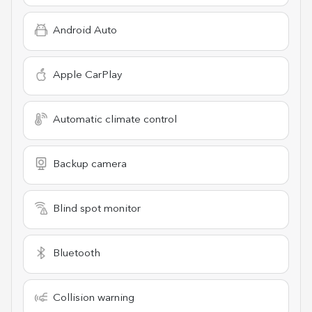
Android Auto
Apple CarPlay
Automatic climate control
Backup camera
Blind spot monitor
Bluetooth
Collision warning