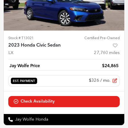
Stock #
T13021
Certified Pre-Owned
2023 Honda Civic Sedan
LX
27,760
miles
Jay Wolfe Price
$24,865
$326
/ mo.
EST. PAYMENT
Check Availability
Jay Wolfe Honda