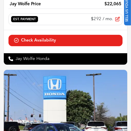
SELL US YOUR CAR
Jay Wolfe Price
$22,065
$292
/ mo.
EST. PAYMENT
Check Availability
Jay Wolfe Honda