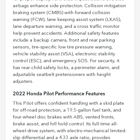
airbags enhance side protection. Collision mitigation
braking system (CMBS) with forward collision
warning (FCW), lane keeping assist system (LKAS),
lane departure warning, and a cross traffic monitor
help prevent accidents. Additional safety features
include a backup camera, front and rear parking
sensors, tire-specific low tire pressure warning,
vehicle stability assist (VSA), electronic stability
control (ESC), and emergency SOS. For security, it
has rear child safety locks, a perimeter alarm, and
adjustable seatbelt pretensioners with height
adjusters.
2022 Honda Pilot Performance Features
This Pilot offers confident handling with a skid plate
for off-road protection, a 19.5-gallon fuel tank, and
four-wheel disc brakes with ABS, vented fronts,
brake assist, and hill hold control. Its full-time all-
wheel-drive system, with electro-mechanical limited-
slip differential and a 4.33 axle ratio, provides