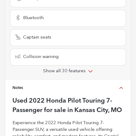
Bluetooth
Captain seats
Collision warning
Show all 30 features
Notes
Used
2022 Honda Pilot Touring 7-
Passenger
for sale
in
Kansas City, MO
Experience the 2022 Honda Pilot Touring 7-
Passenger SUV, a versatile used vehicle offering