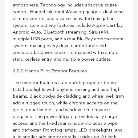
atmosphere. Technology includes adaptive cruise
control, HondaLink, digital/analog gauges, dual-zone
climate control, and a voice-activated navigation
system. Connectivity features include Apple CarPlay,
Android Auto, Bluetooth streaming, SiriusXM,
multiple USB ports, and a rear Blu-Ray entertainment
system, making every drive comfortable and
connected. Convenience is enhanced with remote
start, keyless entry, and multiple power outlets.
2022 Honda Pilot Exterior Features
The exterior features auto on/off projector beam
LED headlights with daytime running and auto high-
beams. Black bodyside cladding and wheel well trim
add a rugged touch, while chrome accents on the
grille, door handles, and window trim enhance
elegance. The power liftgate provides easy cargo
access, and the fixed rear window includes a wiper
and defroster. Front fog lamps, LED brakelights, and
a lip spoiler add sporty details. It rides on 20-inch