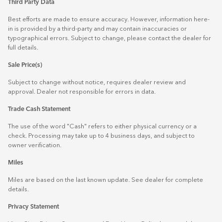
Third Party Data
Best efforts are made to ensure accuracy. However, information here-
in is provided by a third-party and may contain inaccuracies or
typographical errors. Subject to change, please contact the dealer for
full details.
Sale Price(s)
Subject to change without notice, requires dealer review and
approval. Dealer not responsible for errors in data.
Trade Cash Statement
The use of the word "Cash" refers to either physical currency or a
check. Processing may take up to 4 business days, and subject to
owner verification.
Miles
Miles are based on the last known update. See dealer for complete
details.
Privacy Statement