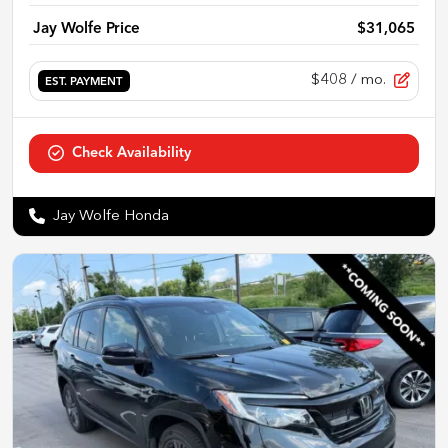
Jay Wolfe Price
$31,065
$408
/ mo.
EST. PAYMENT
Check Availability
Jay Wolfe Honda