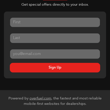
Get special offers directly to your inbox.
Sign Up
Powered by
overfuel.com
, the fastest and most reliable
mobile-first websites for dealerships.