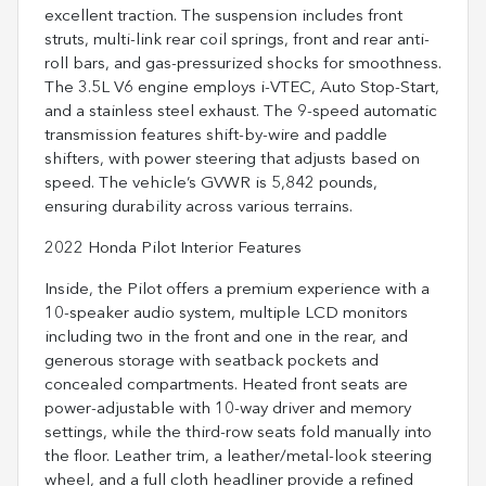
excellent traction. The suspension includes front
struts, multi-link rear coil springs, front and rear anti-
roll bars, and gas-pressurized shocks for smoothness.
The 3.5L V6 engine employs i-VTEC, Auto Stop-Start,
and a stainless steel exhaust. The 9-speed automatic
transmission features shift-by-wire and paddle
shifters, with power steering that adjusts based on
speed. The vehicle’s GVWR is 5,842 pounds,
ensuring durability across various terrains.
2022 Honda Pilot Interior Features
Inside, the Pilot offers a premium experience with a
10-speaker audio system, multiple LCD monitors
including two in the front and one in the rear, and
generous storage with seatback pockets and
concealed compartments. Heated front seats are
power-adjustable with 10-way driver and memory
settings, while the third-row seats fold manually into
the floor. Leather trim, a leather/metal-look steering
wheel, and a full cloth headliner provide a refined