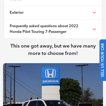
Exterior
Frequently asked questions about
2022
Honda Pilot Touring 7-Passenger
This one got away, but we have many
SELL US YOUR CAR
more to choose from!