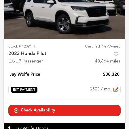
Stock #
12094HP
Certified Pre-Owned
2023 Honda Pilot
EX-L 7 Passenger
48,864
miles
Jay Wolfe Price
$38,320
$503
/ mo.
EST. PAYMENT
Check Availability
Jay Wolfe Honda