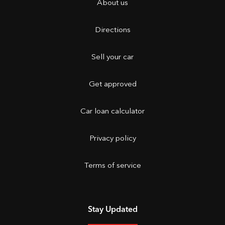
About us
Directions
Sell your car
Get approved
Car loan calculator
Privacy policy
Terms of service
Stay Updated