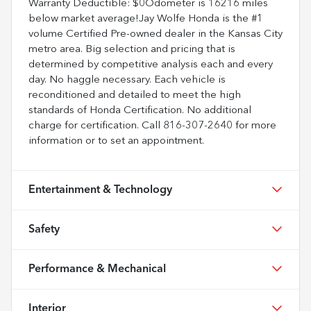
Warranty Deductible: $0Odometer is 16216 miles
below market average!Jay Wolfe Honda is the #1
volume Certified Pre-owned dealer in the Kansas City
metro area. Big selection and pricing that is
determined by competitive analysis each and every
day. No haggle necessary. Each vehicle is
reconditioned and detailed to meet the high
standards of Honda Certification. No additional
charge for certification. Call 816-307-2640 for more
information or to set an appointment.
Entertainment & Technology
Safety
Performance & Mechanical
Interior