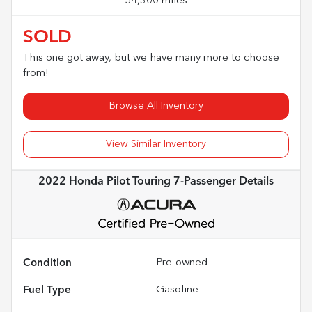
54,300 miles
SOLD
This one got away, but we have many more to choose
from!
Browse All Inventory
View Similar Inventory
2022 Honda Pilot Touring 7-Passenger
Details
Condition
Pre-owned
Fuel Type
Gasoline