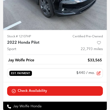
Stock #
12107HP
Certified Pre-Owned
2022 Honda Pilot
Sport
22,793
miles
Jay Wolfe Price
$33,565
$440
/ mo.
EST. PAYMENT
Check Availability
Jay Wolfe Honda