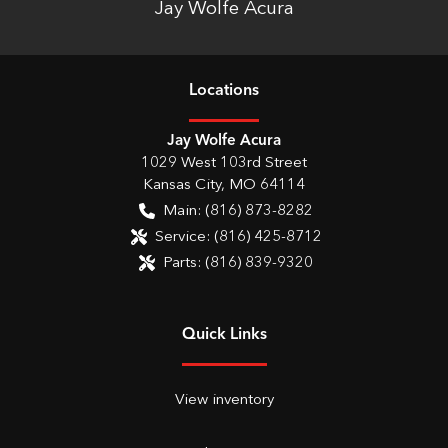
Jay Wolfe Acura
Location
s
Jay Wolfe Acura
1029 West 103rd Street
Kansas City
,
MO
64114
Main:
(816) 873-8282
Service:
(816) 425-8712
Parts:
(816) 839-9320
Quick Links
View inventory