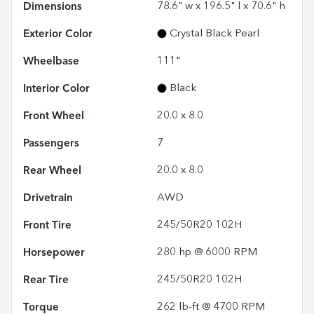
Dimensions
78.6" w x 196.5" l x 70.6" h
Exterior Color
Crystal Black Pearl
Wheelbase
111"
Interior Color
Black
Front Wheel
20.0 x 8.0
Passengers
7
Rear Wheel
20.0 x 8.0
Drivetrain
AWD
Front Tire
245/50R20 102H
Horsepower
280 hp @ 6000 RPM
Rear Tire
245/50R20 102H
Torque
262 lb-ft @ 4700 RPM