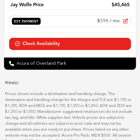
Jay Wolfe Price
$45,465
$596
/ mo.
EST. PAYMENT
Check Availability
Acura of Overland Park
Price(s)
Prices shown include a destination and handling charge. The
destination and handling charge for the Integra and TLX are $1,195 or
$1,295, RDX and MDX are $1,195, $1,350 or $1,450. ADX and ZDX are
$1,350 or $1,450. Manufacturer suggested retail prices do not include
tax, tag, and title. While supplies last. Vehicle prices are subject to
change and all vehicles are subject to prior sale and may not be
available when you are ready to purchase. Prices listed on any other
website may not be accepted. Acura Pro Pack: MDX $565: All season