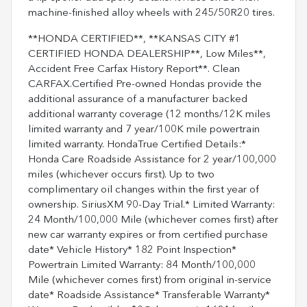
machine-finished alloy wheels with 245/50R20 tires.
**HONDA CERTIFIED**, **KANSAS CITY #1
CERTIFIED HONDA DEALERSHIP**, Low Miles**,
Accident Free Carfax History Report**. Clean
CARFAX.Certified Pre-owned Hondas provide the
additional assurance of a manufacturer backed
additional warranty coverage (12 months/12K miles
limited warranty and 7 year/100K mile powertrain
limited warranty. HondaTrue Certified Details:*
Honda Care Roadside Assistance for 2 year/100,000
miles (whichever occurs first). Up to two
complimentary oil changes within the first year of
ownership. SiriusXM 90-Day Trial.* Limited Warranty:
24 Month/100,000 Mile (whichever comes first) after
new car warranty expires or from certified purchase
date* Vehicle History* 182 Point Inspection*
Powertrain Limited Warranty: 84 Month/100,000
Mile (whichever comes first) from original in-service
date* Roadside Assistance* Transferable Warranty*