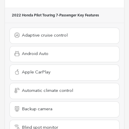
2022 Honda Pilot Touring 7-Passenger
Key Features
Adaptive cruise control
Android Auto
Apple CarPlay
Automatic climate control
Backup camera
Blind spot monitor