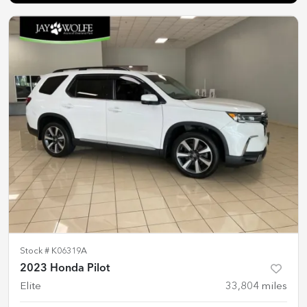
Stock #
K06319A
2023 Honda Pilot
Elite
33,804
miles