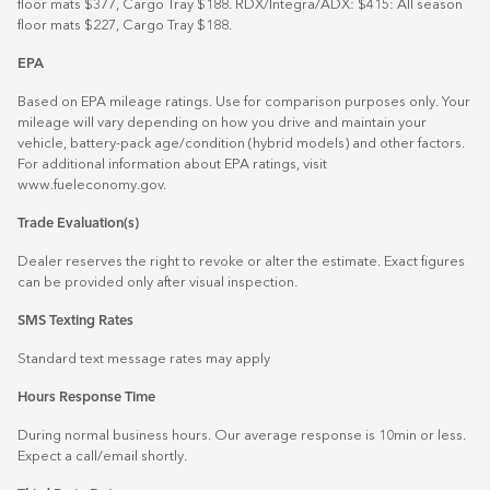
floor mats $377, Cargo Tray $188. RDX/Integra/ADX: $415: All season
floor mats $227, Cargo Tray $188.
EPA
Based on EPA mileage ratings. Use for comparison purposes only. Your
mileage will vary depending on how you drive and maintain your
vehicle, battery-pack age/condition (hybrid models) and other factors.
For additional information about EPA ratings, visit
www.fueleconomy.gov
.
Trade Evaluation(s)
Dealer reserves the right to revoke or alter the estimate. Exact figures
can be provided only after visual inspection.
SMS Texting Rates
Standard text message rates may apply
Hours Response Time
During normal business hours. Our average response is 10min or less.
Expect a call/email shortly.