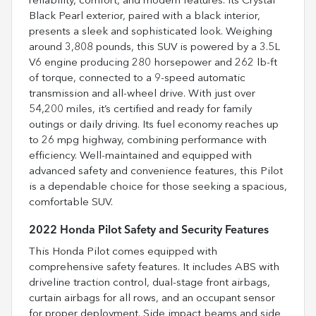
reliability, comfort, and modern features. Its Crystal
Black Pearl exterior, paired with a black interior,
presents a sleek and sophisticated look. Weighing
around 3,808 pounds, this SUV is powered by a 3.5L
V6 engine producing 280 horsepower and 262 lb-ft
of torque, connected to a 9-speed automatic
transmission and all-wheel drive. With just over
54,200 miles, it’s certified and ready for family
outings or daily driving. Its fuel economy reaches up
to 26 mpg highway, combining performance with
efficiency. Well-maintained and equipped with
advanced safety and convenience features, this Pilot
is a dependable choice for those seeking a spacious,
comfortable SUV.
2022 Honda Pilot Safety and Security Features
This Honda Pilot comes equipped with
comprehensive safety features. It includes ABS with
driveline traction control, dual-stage front airbags,
curtain airbags for all rows, and an occupant sensor
for proper deployment. Side impact beams and side