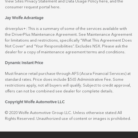
View Sites Privacy Statement and Data Usage Policy
here
, and the
consumer request portal
here.
Jay Wolfe Advantage
driverplus+: This is a summary of some of the services available with
the DriverPlus Maintenance Agreement. See Maintenance Agreement
for limitations and restrictions, specifically “What This Agreement Does
Not Cover” and “Your Responsibilities”. Excludes NSX. Please ask the
dealer for a copy of maintenance agreement terms and conditions.
Dynamic Instant Price
Must finance retail purchase through AFS (Acura Financial Services) at
standard rates. Price does include $565 Administrative Fee. Some
restrictions apply, not all buyers will qualify. Subject to credit approval,
offers can not be combined see dealer for complete details.
Copyright Wolfe Automotive LLC
© 2020 Wolfe Automotive Group LLC. Unless otherwise stated All
Rights Reserved. Unauthorized use of content or images is prohibited.