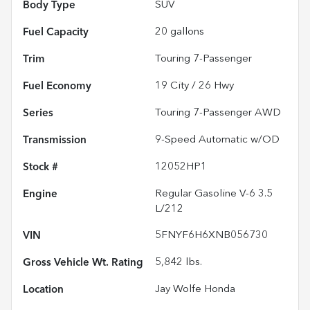
Body Type
SUV
Fuel Capacity
20
gallons
Trim
Touring 7-Passenger
Fuel Economy
19
City /
26
Hwy
Series
Touring 7-Passenger AWD
Transmission
9-Speed Automatic w/OD
Stock #
12052HP1
Engine
Regular Gasoline V-6 3.5
L/212
VIN
5FNYF6H6XNB056730
Gross Vehicle Wt. Rating
5,842
lbs.
Location
Jay Wolfe Honda