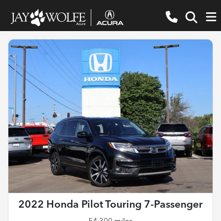
2022 Honda Pilot Touring 7-Passenger