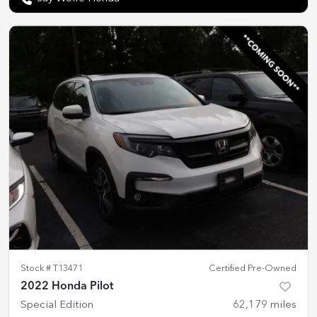
Stock #
T13471
Certified Pre-Owned
2022 Honda Pilot
Special Edition
62,179
miles