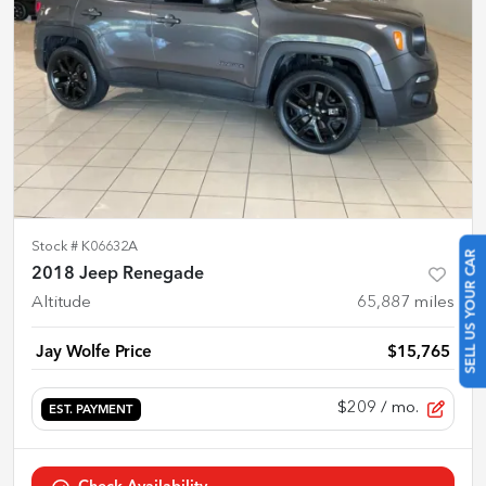
Stock #
K06632A
SELL US YOUR CAR
2018 Jeep Renegade
Altitude
65,887
miles
Jay Wolfe Price
$15,765
$209
/ mo.
EST. PAYMENT