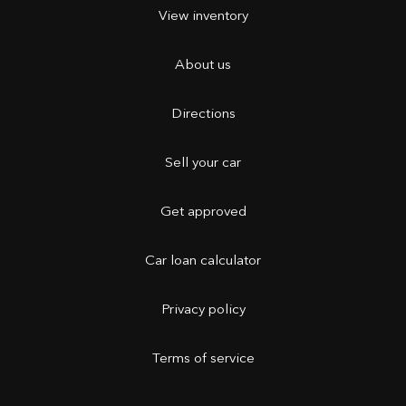
View inventory
About us
Directions
Sell your car
Get approved
Car loan calculator
Privacy policy
Terms of service