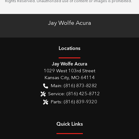
Rights Reserved. Unauthorized use of content or images is prohibited.
Jay Wolfe Acura
Location
s
Jay Wolfe Acura
1029 West 103rd Street
Kansas City
,
MO
64114
Main:
(816) 873-8282
Service:
(816) 425-8712
Parts:
(816) 839-9320
Quick Links