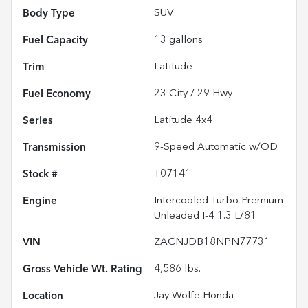
Body Type
SUV
Fuel Capacity
13
gallons
Trim
Latitude
Fuel Economy
23
City /
29
Hwy
Series
Latitude 4x4
Transmission
9-Speed Automatic w/OD
Stock #
T07141
Engine
Intercooled Turbo Premium
Unleaded I-4 1.3 L/81
VIN
ZACNJDB18NPN77731
Gross Vehicle Wt. Rating
4,586
lbs.
Location
Jay Wolfe Honda