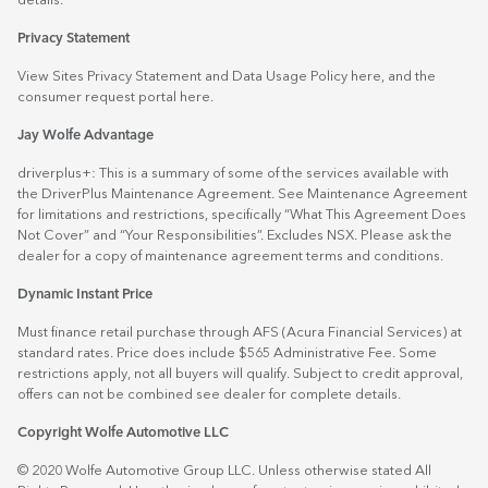
details.
Privacy Statement
View Sites Privacy Statement and Data Usage Policy
here
, and the
consumer request portal
here.
Jay Wolfe Advantage
driverplus+: This is a summary of some of the services available with
the DriverPlus Maintenance Agreement. See Maintenance Agreement
for limitations and restrictions, specifically “What This Agreement Does
Not Cover” and “Your Responsibilities”. Excludes NSX. Please ask the
dealer for a copy of maintenance agreement terms and conditions.
Dynamic Instant Price
Must finance retail purchase through AFS (Acura Financial Services) at
standard rates. Price does include $565 Administrative Fee. Some
restrictions apply, not all buyers will qualify. Subject to credit approval,
offers can not be combined see dealer for complete details.
Copyright Wolfe Automotive LLC
© 2020 Wolfe Automotive Group LLC. Unless otherwise stated All