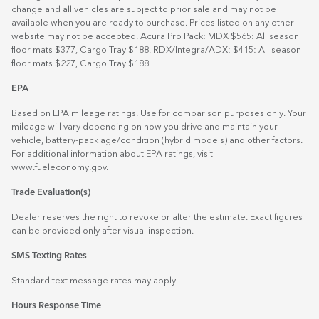
change and all vehicles are subject to prior sale and may not be
available when you are ready to purchase. Prices listed on any other
website may not be accepted. Acura Pro Pack: MDX $565: All season
floor mats $377, Cargo Tray $188. RDX/Integra/ADX: $415: All season
floor mats $227, Cargo Tray $188.
EPA
Based on EPA mileage ratings. Use for comparison purposes only. Your
mileage will vary depending on how you drive and maintain your
vehicle, battery-pack age/condition (hybrid models) and other factors.
For additional information about EPA ratings, visit
www.fueleconomy.gov
.
Trade Evaluation(s)
Dealer reserves the right to revoke or alter the estimate. Exact figures
can be provided only after visual inspection.
SMS Texting Rates
Standard text message rates may apply
Hours Response Time