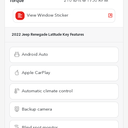
Torque
210 lb-ft @ 1750 RPM
View Window Sticker
2022 Jeep Renegade Latitude
Key Features
Android Auto
Apple CarPlay
Automatic climate control
Backup camera
Blind spot monitor