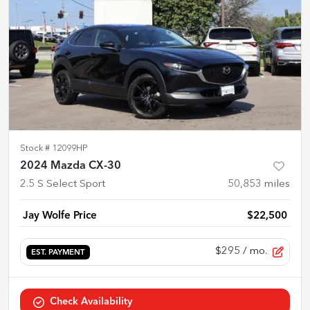
Stock #
12099HP
2024 Mazda CX-30
2.5 S Select Sport
50,853
miles
Jay Wolfe Price
$22,500
$295
/ mo.
EST. PAYMENT
Check Availability