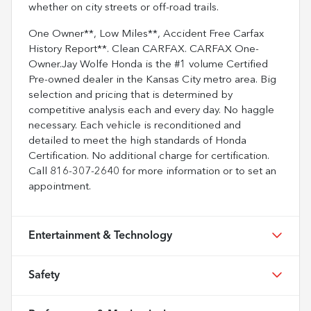
whether on city streets or off-road trails.
One Owner**, Low Miles**, Accident Free Carfax
History Report**. Clean CARFAX. CARFAX One-
Owner.Jay Wolfe Honda is the #1 volume Certified
Pre-owned dealer in the Kansas City metro area. Big
selection and pricing that is determined by
competitive analysis each and every day. No haggle
necessary. Each vehicle is reconditioned and
detailed to meet the high standards of Honda
Certification. No additional charge for certification.
Call 816-307-2640 for more information or to set an
appointment.
Entertainment & Technology
Safety