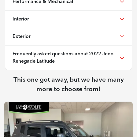
Performance & Mechanical
Interior
Exterior
Frequently asked questions about
2022 Jeep
Renegade Latitude
This one got away, but we have many
more to choose from!