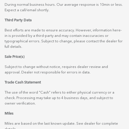
During normal business hours. Our average response is 10min or less.
Expect a call/email shortly.
Third Party Data
Best efforts are made to ensure accuracy. However, information here-
in is provided by a third-party and may contain inaccuracies or
typographical errors. Subject to change, please contact the dealer for
full details.
Sale Price(s)
Subject to change without notice, requires dealer review and
approval. Dealer not responsible for errors in data.
Trade Cash Statement
The use of the word "Cash" refers to either physical currency or a
check. Processing may take up to 4 business days, and subject to
owner verification.
Miles
Miles are based on the last known update. See dealer for complete