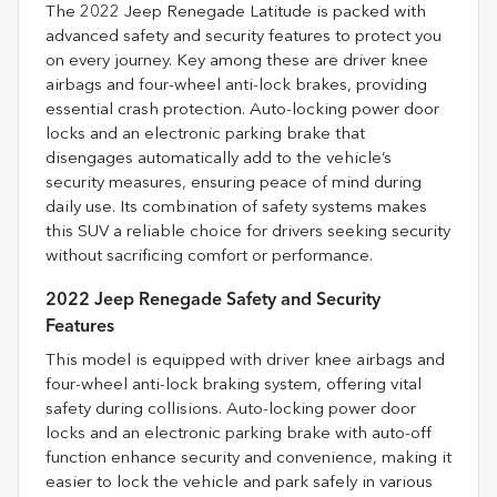
The 2022 Jeep Renegade Latitude is packed with
advanced safety and security features to protect you
on every journey. Key among these are driver knee
airbags and four-wheel anti-lock brakes, providing
essential crash protection. Auto-locking power door
locks and an electronic parking brake that
disengages automatically add to the vehicle’s
security measures, ensuring peace of mind during
daily use. Its combination of safety systems makes
this SUV a reliable choice for drivers seeking security
without sacrificing comfort or performance.
2022 Jeep Renegade Safety and Security
Features
This model is equipped with driver knee airbags and
four-wheel anti-lock braking system, offering vital
safety during collisions. Auto-locking power door
locks and an electronic parking brake with auto-off
function enhance security and convenience, making it
easier to lock the vehicle and park safely in various