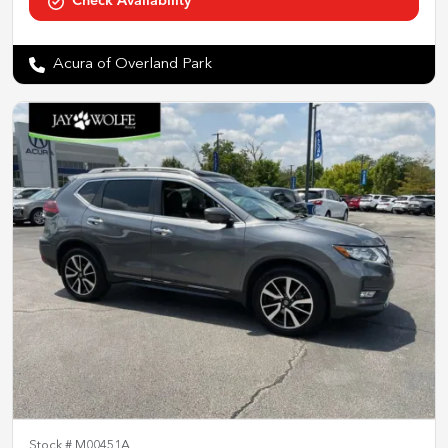
Check Availability
Acura of Overland Park
Stock #
M00451A