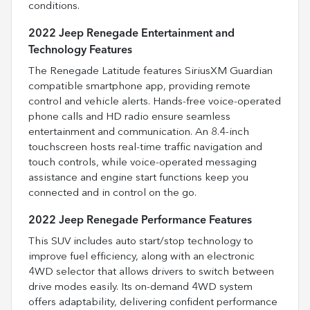
conditions.
2022 Jeep Renegade Entertainment and
Technology Features
The Renegade Latitude features SiriusXM Guardian
compatible smartphone app, providing remote
control and vehicle alerts. Hands-free voice-operated
phone calls and HD radio ensure seamless
entertainment and communication. An 8.4-inch
touchscreen hosts real-time traffic navigation and
touch controls, while voice-operated messaging
assistance and engine start functions keep you
connected and in control on the go.
2022 Jeep Renegade Performance Features
This SUV includes auto start/stop technology to
improve fuel efficiency, along with an electronic
4WD selector that allows drivers to switch between
drive modes easily. Its on-demand 4WD system
offers adaptability, delivering confident performance