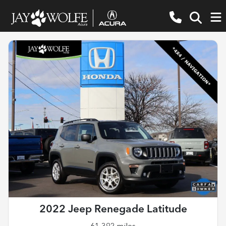
2022 Jeep Renegade Latitude