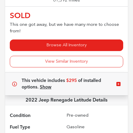
61,392 miles
SOLD
This one got away, but we have many more to choose
from!
Browse All Inventory
View Similar Inventory
This vehicle includes
$295
of
installed
options.
Show
2022 Jeep Renegade Latitude
Details
Condition
Pre-owned
Fuel Type
Gasoline