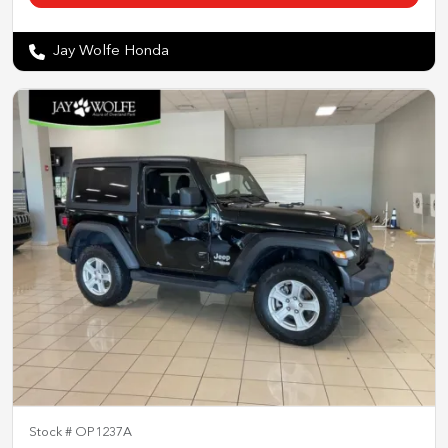
Jay Wolfe Honda
Stock #
OP1237A