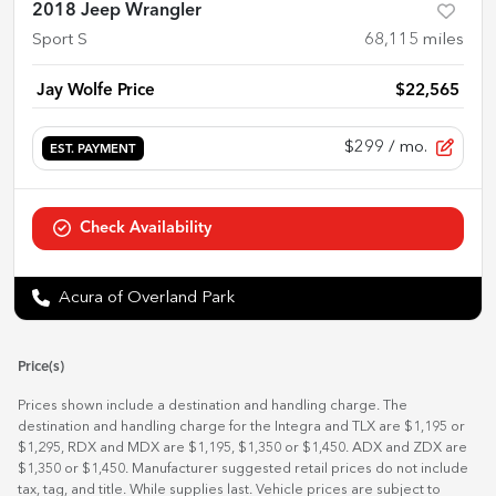
2018 Jeep Wrangler
Sport S
68,115
miles
Jay Wolfe Price
$22,565
$299
/ mo.
EST. PAYMENT
Check Availability
Acura of Overland Park
Price(s)
Prices shown include a destination and handling charge. The
destination and handling charge for the Integra and TLX are $1,195 or
$1,295, RDX and MDX are $1,195, $1,350 or $1,450. ADX and ZDX are
$1,350 or $1,450. Manufacturer suggested retail prices do not include
tax, tag, and title. While supplies last. Vehicle prices are subject to