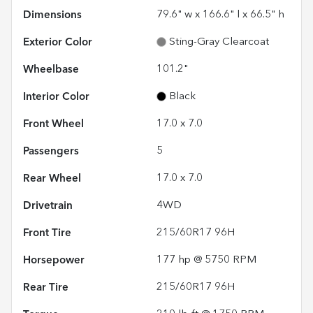
Dimensions
79.6" w x 166.6" l x 66.5" h
Exterior Color
Sting-Gray Clearcoat
Wheelbase
101.2"
Interior Color
Black
Front Wheel
17.0 x 7.0
Passengers
5
Rear Wheel
17.0 x 7.0
Drivetrain
4WD
Front Tire
215/60R17 96H
Horsepower
177 hp @ 5750 RPM
Rear Tire
215/60R17 96H