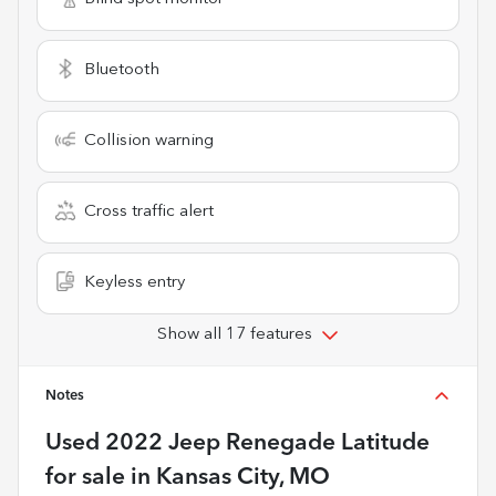
Bluetooth
Collision warning
Cross traffic alert
Keyless entry
Show all 17 features
Notes
Used
2022 Jeep Renegade Latitude
for sale
in
Kansas City, MO