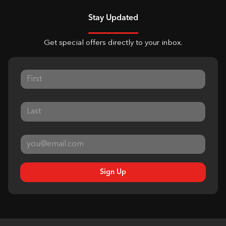
Stay Updated
Get special offers directly to your inbox.
Sign Up