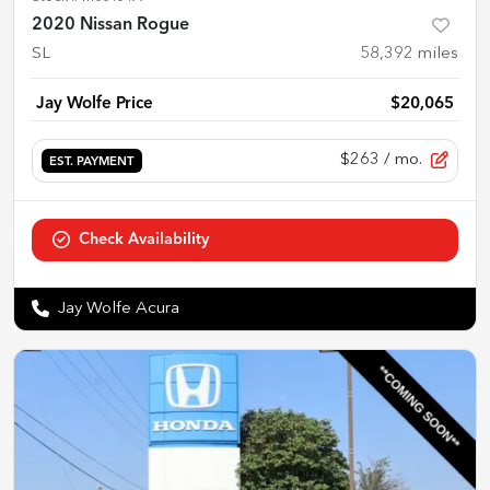
2020 Nissan Rogue
SL
58,392
miles
Jay Wolfe Price
$20,065
$263
/ mo.
EST. PAYMENT
Check Availability
Jay Wolfe Acura