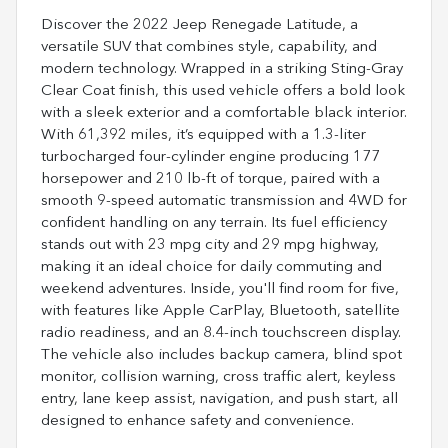
Discover the 2022 Jeep Renegade Latitude, a
versatile SUV that combines style, capability, and
modern technology. Wrapped in a striking Sting-Gray
Clear Coat finish, this used vehicle offers a bold look
with a sleek exterior and a comfortable black interior.
With 61,392 miles, it’s equipped with a 1.3-liter
turbocharged four-cylinder engine producing 177
horsepower and 210 lb-ft of torque, paired with a
smooth 9-speed automatic transmission and 4WD for
confident handling on any terrain. Its fuel efficiency
stands out with 23 mpg city and 29 mpg highway,
making it an ideal choice for daily commuting and
weekend adventures. Inside, you'll find room for five,
with features like Apple CarPlay, Bluetooth, satellite
radio readiness, and an 8.4-inch touchscreen display.
The vehicle also includes backup camera, blind spot
monitor, collision warning, cross traffic alert, keyless
entry, lane keep assist, navigation, and push start, all
designed to enhance safety and convenience.