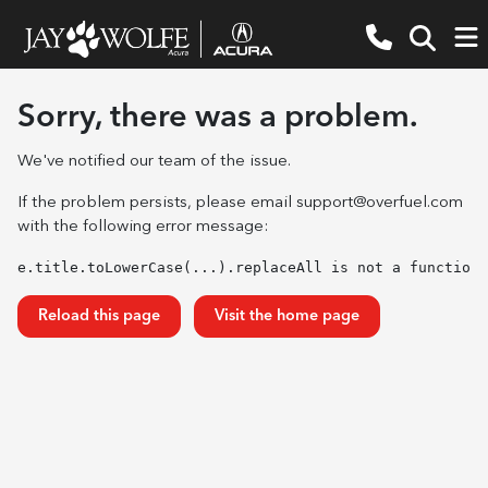
Sorry, there was a problem.
We've notified our team of the issue.
If the problem persists, please email
support@overfuel.com
with the following error message:
e.title.toLowerCase(...).replaceAll is not a function
Reload this page
Visit the home page