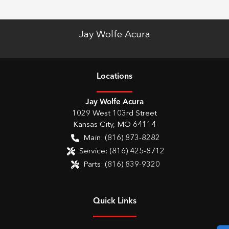
Jay Wolfe Acura
Location
s
Jay Wolfe Acura
1029 West 103rd Street
Kansas City
,
MO
64114
Main:
(816) 873-8282
Service:
(816) 425-8712
Parts:
(816) 839-9320
Quick Links