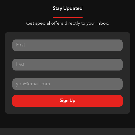
Stay Updated
Get special offers directly to your inbox.
Sign Up