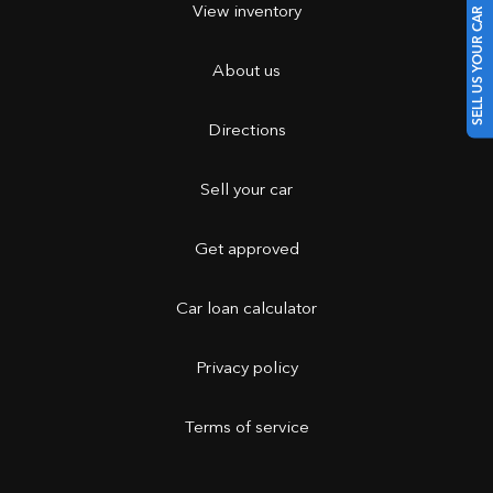
View inventory
SELL US YOUR CAR
About us
Directions
Sell your car
Get approved
Car loan calculator
Privacy policy
Terms of service