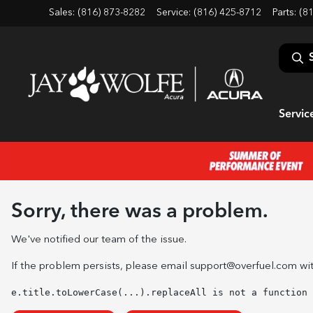
Sales: (816) 873-8282
Service:
(816) 425-8712
Parts:
(8
Servic
Sorry, there was a problem.
We've notified our team of the issue.
If the problem persists, please email
support@overfuel.com
wit
e.title.toLowerCase(...).replaceAll is not a function