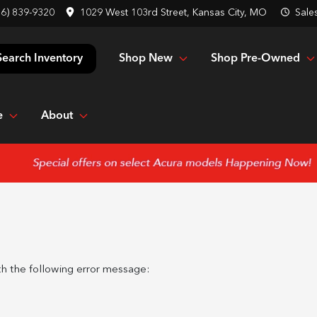
16) 839-9320
1029 West 103rd Street, Kansas City, MO
Sale
Shop New
Shop Pre-Owned
Search Inventory
e
About
h the following error message: