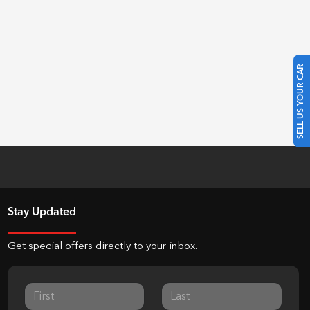
SELL US YOUR CAR
Stay Updated
Get special offers directly to your inbox.