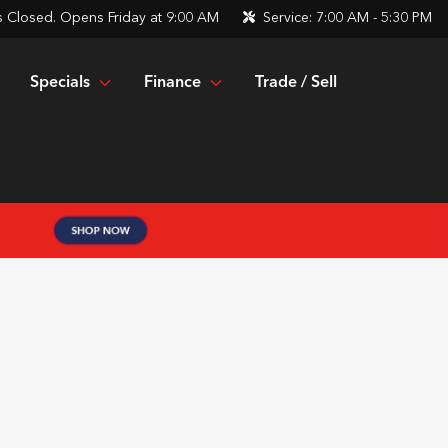
s
Closed. Opens Friday at 9:00 AM
Service:
7:00 AM - 5:30 PM
Specials
Finance
Trade / Sell