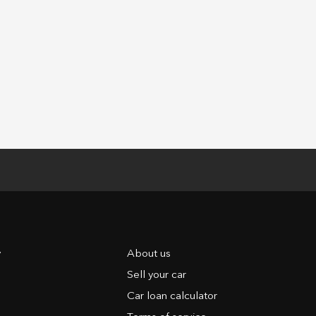
y
About us
Sell your car
Car loan calculator