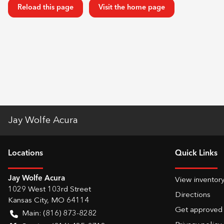
Reload this page
Visit the home page
Jay Wolfe Acura
Location
s
Quick Links
Jay Wolfe Acura
View inventor
1029 West 103rd Street
Directions
Kansas City
,
MO
64114
Get approved
Main:
(816) 873-8282