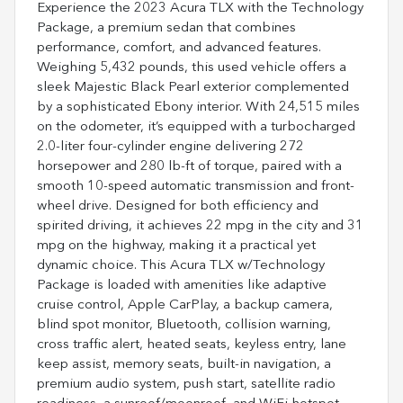
Experience the 2023 Acura TLX with the Technology
Package, a premium sedan that combines
performance, comfort, and advanced features.
Weighing 5,432 pounds, this used vehicle offers a
sleek Majestic Black Pearl exterior complemented
by a sophisticated Ebony interior. With 24,515 miles
on the odometer, it’s equipped with a turbocharged
2.0-liter four-cylinder engine delivering 272
horsepower and 280 lb-ft of torque, paired with a
smooth 10-speed automatic transmission and front-
wheel drive. Designed for both efficiency and
spirited driving, it achieves 22 mpg in the city and 31
mpg on the highway, making it a practical yet
dynamic choice. This Acura TLX w/Technology
Package is loaded with amenities like adaptive
cruise control, Apple CarPlay, a backup camera,
blind spot monitor, Bluetooth, collision warning,
cross traffic alert, heated seats, keyless entry, lane
keep assist, memory seats, built-in navigation, a
premium audio system, push start, satellite radio