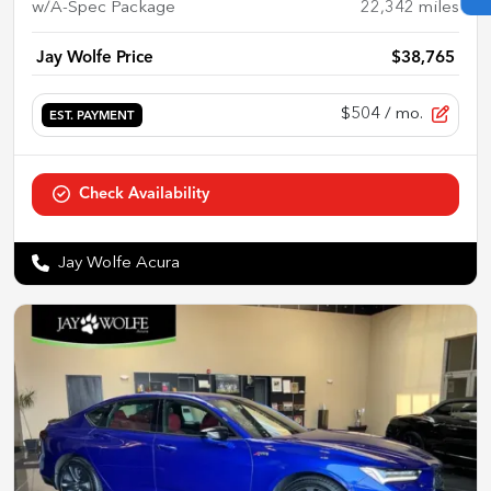
w/A-Spec Package
22,342
miles
Jay Wolfe Price
$38,765
$504
/ mo.
EST. PAYMENT
Check Availability
Jay Wolfe Acura