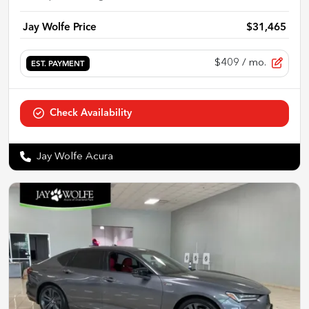
Jay Wolfe Price
$31,465
$409
/ mo.
EST. PAYMENT
Check Availability
Jay Wolfe Acura