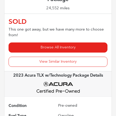
24,552 miles
SOLD
This one got away, but we have many more to choose
from!
Browse All Inventory
View Similar Inventory
2023 Acura TLX w/Technology Package
Details
Condition
Pre-owned
Fuel Type
Gasoline