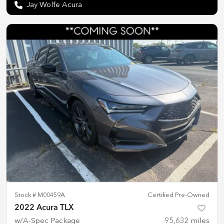
Jay Wolfe Acura
Stock #
M00459A
Certified Pre-Owned
2022 Acura TLX
w/A-Spec Package
95,632
miles