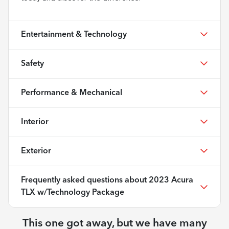
Entertainment & Technology
Safety
Performance & Mechanical
Interior
Exterior
Frequently asked questions about
2023 Acura
TLX w/Technology Package
This one got away, but we have many