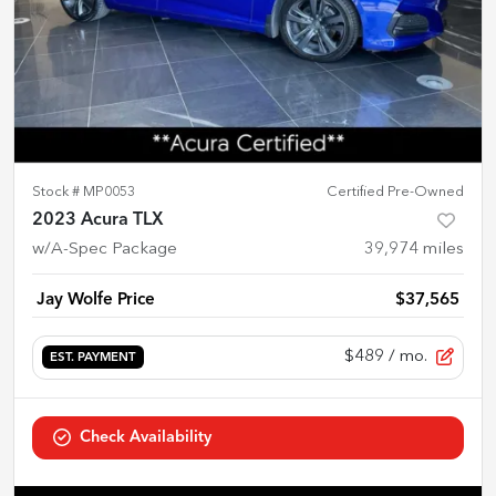
Stock #
MP0053
Certified Pre-Owned
2023 Acura TLX
w/A-Spec Package
39,974
miles
Jay Wolfe Price
$37,565
$489
/ mo.
EST. PAYMENT
Check Availability