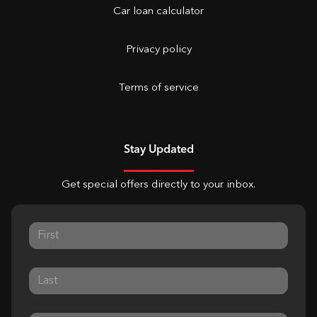
Car loan calculator
Privacy policy
Terms of service
Stay Updated
Get special offers directly to your inbox.