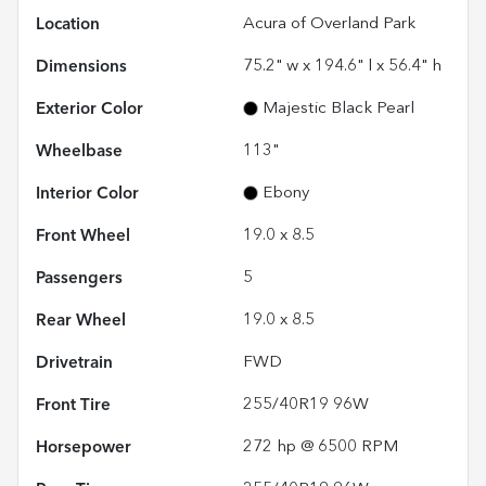
Location
Acura of Overland Park
Dimensions
75.2" w x 194.6" l x 56.4" h
Exterior Color
Majestic Black Pearl
Wheelbase
113"
Interior Color
Ebony
Front Wheel
19.0 x 8.5
Passengers
5
Rear Wheel
19.0 x 8.5
Drivetrain
FWD
Front Tire
255/40R19 96W
Horsepower
272 hp @ 6500 RPM