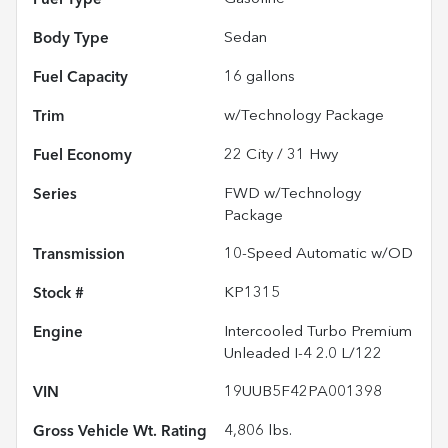
Body Type
Sedan
Fuel Capacity
16
gallons
Trim
w/Technology Package
Fuel Economy
22
City /
31
Hwy
Series
FWD w/Technology
Package
Transmission
10-Speed Automatic w/OD
Stock #
KP1315
Engine
Intercooled Turbo Premium
Unleaded I-4 2.0 L/122
VIN
19UUB5F42PA001398
Gross Vehicle Wt. Rating
4,806
lbs.