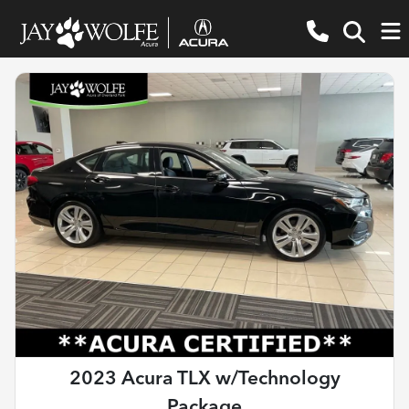
2023 Acura TLX w/Technology
Package