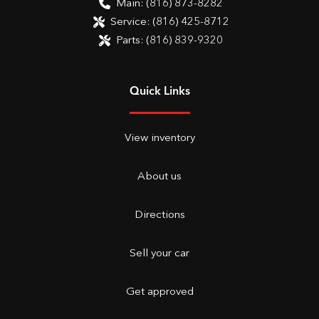
Main:
(816) 873-8282
Service:
(816) 425-8712
Parts:
(816) 839-9320
Quick Links
View inventory
About us
Directions
Sell your car
Get approved