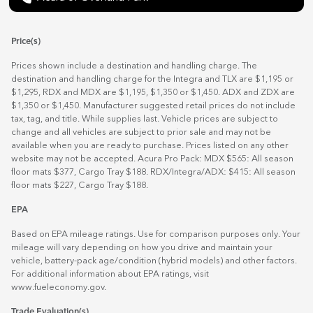
Price(s)
Prices shown include a destination and handling charge. The
destination and handling charge for the Integra and TLX are $1,195 or
$1,295, RDX and MDX are $1,195, $1,350 or $1,450. ADX and ZDX are
$1,350 or $1,450. Manufacturer suggested retail prices do not include
tax, tag, and title. While supplies last. Vehicle prices are subject to
change and all vehicles are subject to prior sale and may not be
available when you are ready to purchase. Prices listed on any other
website may not be accepted. Acura Pro Pack: MDX $565: All season
floor mats $377, Cargo Tray $188. RDX/Integra/ADX: $415: All season
floor mats $227, Cargo Tray $188.
EPA
Based on EPA mileage ratings. Use for comparison purposes only. Your
mileage will vary depending on how you drive and maintain your
vehicle, battery-pack age/condition (hybrid models) and other factors.
For additional information about EPA ratings, visit
www.fueleconomy.gov
.
Trade Evaluation(s)