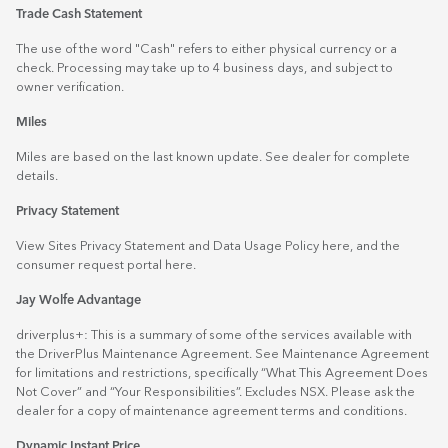
Trade Cash Statement
The use of the word "Cash" refers to either physical currency or a
check. Processing may take up to 4 business days, and subject to
owner verification.
Miles
Miles are based on the last known update. See dealer for complete
details.
Privacy Statement
View Sites Privacy Statement and Data Usage Policy
here
, and the
consumer request portal
here.
Jay Wolfe Advantage
driverplus+: This is a summary of some of the services available with
the DriverPlus Maintenance Agreement. See Maintenance Agreement
for limitations and restrictions, specifically “What This Agreement Does
Not Cover” and “Your Responsibilities”. Excludes NSX. Please ask the
dealer for a copy of maintenance agreement terms and conditions.
Dynamic Instant Price