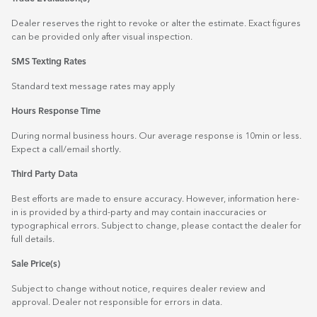
Dealer reserves the right to revoke or alter the estimate. Exact figures
can be provided only after visual inspection.
SMS Texting Rates
Standard text message rates may apply
Hours Response Time
During normal business hours. Our average response is 10min or less.
Expect a call/email shortly.
Third Party Data
Best efforts are made to ensure accuracy. However, information here-
in is provided by a third-party and may contain inaccuracies or
typographical errors. Subject to change, please contact the dealer for
full details.
Sale Price(s)
Subject to change without notice, requires dealer review and
approval. Dealer not responsible for errors in data.