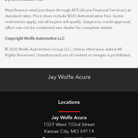
Must finance retail purchase through AFS (Acura Financial Services) at
standard rates. Price does include $565 Administrative Fee. Some
restrictions apply, not all buyers will qualify. Subject to credit approval,
offers can not be combined see dealer for complete details.
Copyright Wolfe Automotive LLC
© 2020 Wolfe Automotive Group LLC. Unless otherwise stated All
Rights Reserved. Unauthorized use of content or images is prohibited.
Jay Wolfe Acura
Location
s
Jay Wolfe Acura
1029 West 103rd Street
Kansas City
,
MO
64114