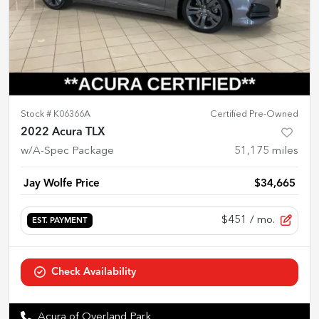
Stock #
K06366A
Certified Pre-Owned
2022 Acura TLX
w/A-Spec Package
51,175
miles
Jay Wolfe Price
$34,665
$451
/ mo.
EST. PAYMENT
Check Availability
Acura of Overland Park