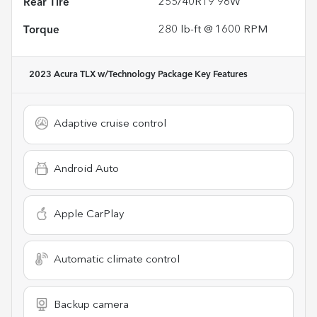
Rear Tire
255/40R19 96W
Torque
280 lb-ft @ 1600 RPM
2023 Acura TLX w/Technology Package
Key Features
Adaptive cruise control
Android Auto
Apple CarPlay
Automatic climate control
Backup camera