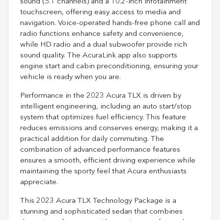
sound (5.1 channels) and a 10.2-inch infotainment
touchscreen, offering easy access to media and
navigation. Voice-operated hands-free phone call and
radio functions enhance safety and convenience,
while HD radio and a dual subwoofer provide rich
sound quality. The AcuraLink app also supports
engine start and cabin preconditioning, ensuring your
vehicle is ready when you are.
Performance in the 2023 Acura TLX is driven by
intelligent engineering, including an auto start/stop
system that optimizes fuel efficiency. This feature
reduces emissions and conserves energy, making it a
practical addition for daily commuting. The
combination of advanced performance features
ensures a smooth, efficient driving experience while
maintaining the sporty feel that Acura enthusiasts
appreciate.
This 2023 Acura TLX Technology Package is a
stunning and sophisticated sedan that combines