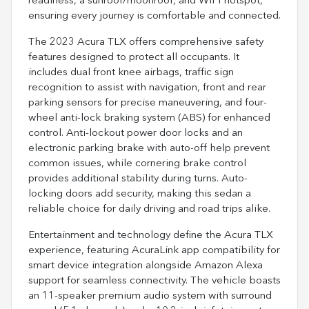
readiness, a sunroof/moonroof, and WiFi hotspot,
ensuring every journey is comfortable and connected.
The 2023 Acura TLX offers comprehensive safety
features designed to protect all occupants. It
includes dual front knee airbags, traffic sign
recognition to assist with navigation, front and rear
parking sensors for precise maneuvering, and four-
wheel anti-lock braking system (ABS) for enhanced
control. Anti-lockout power door locks and an
electronic parking brake with auto-off help prevent
common issues, while cornering brake control
provides additional stability during turns. Auto-
locking doors add security, making this sedan a
reliable choice for daily driving and road trips alike.
Entertainment and technology define the Acura TLX
experience, featuring AcuraLink app compatibility for
smart device integration alongside Amazon Alexa
support for seamless connectivity. The vehicle boasts
an 11-speaker premium audio system with surround