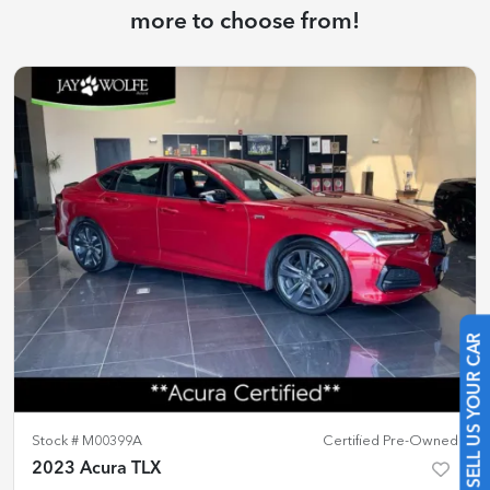
more to choose from!
SELL US YOUR CAR
Stock #
M00399A
Certified Pre-Owned
2023 Acura TLX