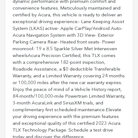
dynamic performance with premium comfort and
convenience features. Meticulously maintained and
certified by Acura, this vehicle is ready to deliver an
exceptional driving experience.- Lane Keeping Assist
System (LKAS) active- Apple CarPlay/Android Auto-
Acura Navigation System with 3D View- Exterior
Parking Camera Rear- Heated front seats- Power
moonroof- 19 x 8.5 Sparkle Silver Met Interwoven
wheelsAcura Precision Certified, this TLX comes
with a comprehensive 182-point inspection,
Roadside Assistance, a $0 deductible Transferable
Warranty, and a Limited Warranty covering 24 months
or 100,000 miles after the new car warranty expires.
Enjoy the peace of mind of a Vehicle History report,
84-month/100,000-mile Powertrain Limited Warranty,
3-month AcuraLink and SiriusXM trials, and
complimentary first scheduled maintenance.Elevate
your driving experience with the premium features
and exceptional quality of this certified 2023 Acura
TLX Technology Package. Schedule a test drive
today and discover the difference.