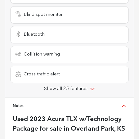
Blind spot monitor
Bluetooth
Collision warning
Cross traffic alert
Show all 25 features
Notes
Used
2023 Acura TLX w/Technology
Package
for sale
in
Overland Park, KS