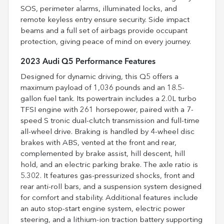
SOS, perimeter alarms, illuminated locks, and
remote keyless entry ensure security. Side impact
beams and a full set of airbags provide occupant
protection, giving peace of mind on every journey.
2023 Audi Q5 Performance Features
Designed for dynamic driving, this Q5 offers a
maximum payload of 1,036 pounds and an 18.5-
gallon fuel tank. Its powertrain includes a 2.0L turbo
TFSI engine with 261 horsepower, paired with a 7-
speed S tronic dual-clutch transmission and full-time
all-wheel drive. Braking is handled by 4-wheel disc
brakes with ABS, vented at the front and rear,
complemented by brake assist, hill descent, hill
hold, and an electric parking brake. The axle ratio is
5.302. It features gas-pressurized shocks, front and
rear anti-roll bars, and a suspension system designed
for comfort and stability. Additional features include
an auto stop-start engine system, electric power
steering, and a lithium-ion traction battery supporting