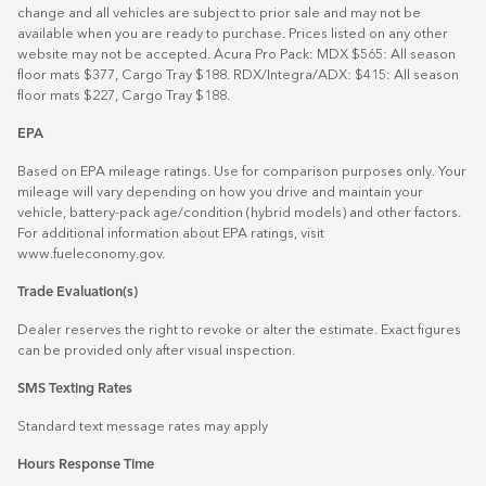
change and all vehicles are subject to prior sale and may not be
available when you are ready to purchase. Prices listed on any other
website may not be accepted. Acura Pro Pack: MDX $565: All season
floor mats $377, Cargo Tray $188. RDX/Integra/ADX: $415: All season
floor mats $227, Cargo Tray $188.
EPA
Based on EPA mileage ratings. Use for comparison purposes only. Your
mileage will vary depending on how you drive and maintain your
vehicle, battery-pack age/condition (hybrid models) and other factors.
For additional information about EPA ratings, visit
www.fueleconomy.gov
.
Trade Evaluation(s)
Dealer reserves the right to revoke or alter the estimate. Exact figures
can be provided only after visual inspection.
SMS Texting Rates
Standard text message rates may apply
Hours Response Time