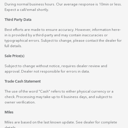
During normal business hours. Our average response is 10min or less.
Expect a call/email shortly.
Third Party Data
Best efforts are made to ensure accuracy. However, information here-
in is provided by a third-party and may contain inaccuracies or
typographical errors. Subject to change, please contact the dealer for
full details.
Sale Price(s)
Subject to change without notice, requires dealer review and
approval. Dealer not responsible for errors in data.
Trade Cash Statement
The use of the word "Cash" refers to either physical currency or a
check. Processing may take up to 4 business days, and subject to
owner verification.
Miles
Miles are based on the last known update. See dealer for complete
details.