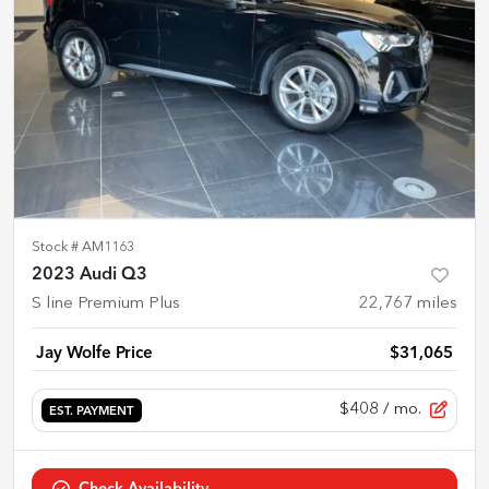
Stock #
AM1163
2023 Audi Q3
S line Premium Plus
22,767
miles
Jay Wolfe Price
$31,065
$408
/ mo.
EST. PAYMENT