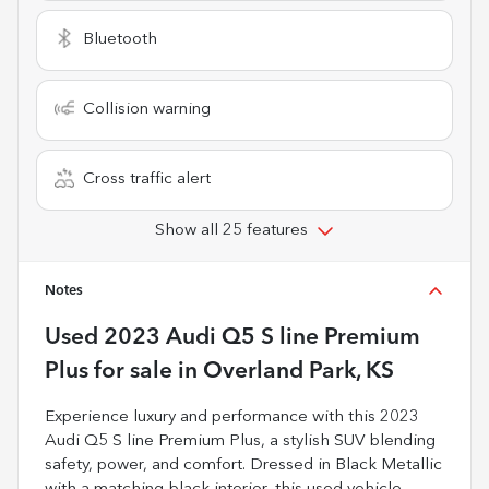
Bluetooth
Collision warning
Cross traffic alert
Show all 25 features
Notes
Used
2023 Audi Q5 S line Premium
Plus
for sale
in
Overland Park, KS
Experience luxury and performance with this 2023
Audi Q5 S line Premium Plus, a stylish SUV blending
safety, power, and comfort. Dressed in Black Metallic