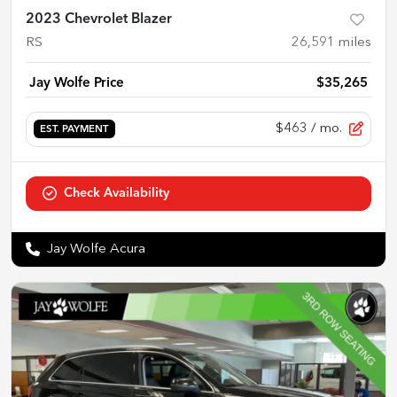
2023 Chevrolet Blazer
RS
26,591
miles
Jay Wolfe Price
$35,265
$463
/ mo.
EST. PAYMENT
Check Availability
Jay Wolfe Acura