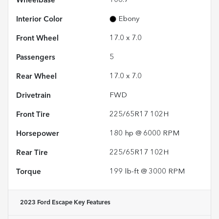
Wheelbase
106.7"
Interior Color
Ebony
Front Wheel
17.0 x 7.0
Passengers
5
Rear Wheel
17.0 x 7.0
Drivetrain
FWD
Front Tire
225/65R17 102H
Horsepower
180 hp @ 6000 RPM
Rear Tire
225/65R17 102H
Torque
199 lb-ft @ 3000 RPM
2023 Ford Escape
Key Features