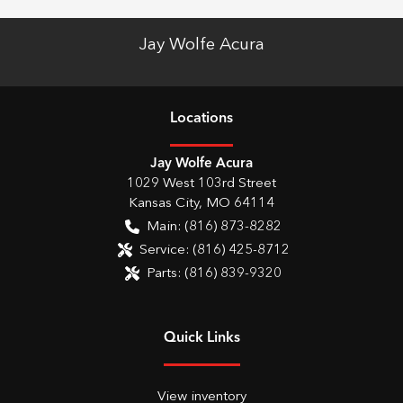
Jay Wolfe Acura
Location
s
Jay Wolfe Acura
1029 West 103rd Street
Kansas City
,
MO
64114
Main:
(816) 873-8282
Service:
(816) 425-8712
Parts:
(816) 839-9320
Quick Links
View inventory