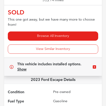
55,214 miles
SOLD
This one got away, but we have many more to choose
from!
Browse All Inventory
View Similar Inventory
This vehicle includes
installed options.
Show
2023 Ford Escape
Details
Condition
Pre-owned
Fuel Type
Gasoline