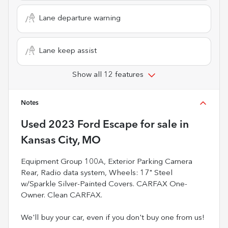
Lane departure warning
Lane keep assist
Show all 12 features
Notes
Used
2023 Ford Escape
for sale
in
Kansas City, MO
Equipment Group 100A, Exterior Parking Camera
Rear, Radio data system, Wheels: 17" Steel
w/Sparkle Silver-Painted Covers. CARFAX One-
Owner. Clean CARFAX.
We'll buy your car, even if you don't buy one from us!