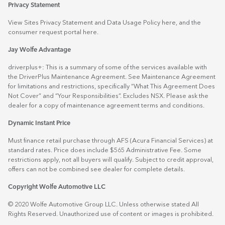
Privacy Statement
View Sites Privacy Statement and Data Usage Policy
here
, and the
consumer request portal
here.
Jay Wolfe Advantage
driverplus+: This is a summary of some of the services available with
the DriverPlus Maintenance Agreement. See Maintenance Agreement
for limitations and restrictions, specifically “What This Agreement Does
Not Cover” and “Your Responsibilities”. Excludes NSX. Please ask the
dealer for a copy of maintenance agreement terms and conditions.
Dynamic Instant Price
Must finance retail purchase through AFS (Acura Financial Services) at
standard rates. Price does include $565 Administrative Fee. Some
restrictions apply, not all buyers will qualify. Subject to credit approval,
offers can not be combined see dealer for complete details.
Copyright Wolfe Automotive LLC
© 2020 Wolfe Automotive Group LLC. Unless otherwise stated All
Rights Reserved. Unauthorized use of content or images is prohibited.