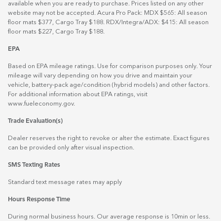
available when you are ready to purchase. Prices listed on any other
website may not be accepted. Acura Pro Pack: MDX $565: All season
floor mats $377, Cargo Tray $188. RDX/Integra/ADX: $415: All season
floor mats $227, Cargo Tray $188.
EPA
Based on EPA mileage ratings. Use for comparison purposes only. Your
mileage will vary depending on how you drive and maintain your
vehicle, battery-pack age/condition (hybrid models) and other factors.
For additional information about EPA ratings, visit
www.fueleconomy.gov
.
Trade Evaluation(s)
Dealer reserves the right to revoke or alter the estimate. Exact figures
can be provided only after visual inspection.
SMS Texting Rates
Standard text message rates may apply
Hours Response Time
During normal business hours. Our average response is 10min or less.