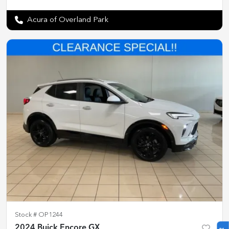
Acura of Overland Park
Stock #
OP1244
2024 Buick Encore GX