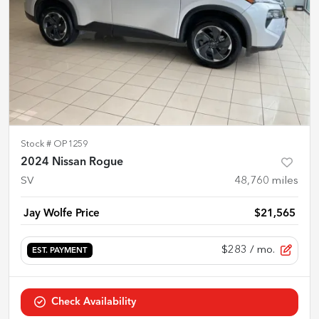
Stock #
OP1259
2024 Nissan Rogue
SV
48,760
miles
Jay Wolfe Price
$21,565
$283
/ mo.
EST. PAYMENT
Check Availability