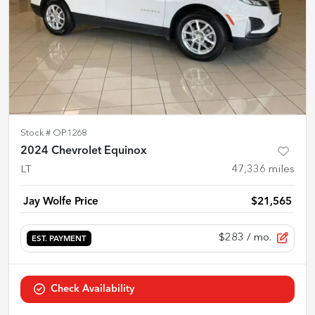
Stock #
OP1268
2024 Chevrolet Equinox
LT
47,336
miles
Jay Wolfe Price
$21,565
$283
/ mo.
EST. PAYMENT
Check Availability