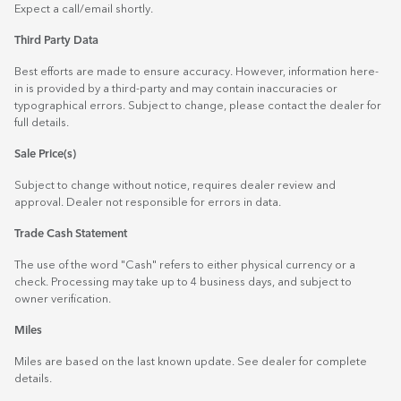
Expect a call/email shortly.
Third Party Data
Best efforts are made to ensure accuracy. However, information here-
in is provided by a third-party and may contain inaccuracies or
typographical errors. Subject to change, please contact the dealer for
full details.
Sale Price(s)
Subject to change without notice, requires dealer review and
approval. Dealer not responsible for errors in data.
Trade Cash Statement
The use of the word "Cash" refers to either physical currency or a
check. Processing may take up to 4 business days, and subject to
owner verification.
Miles
Miles are based on the last known update. See dealer for complete
details.