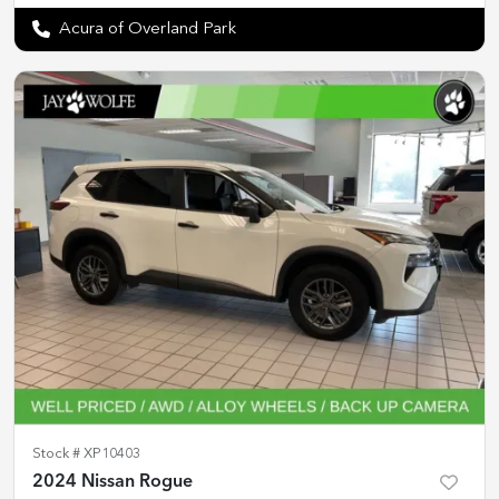
Acura of Overland Park
Stock #
XP10403
2024 Nissan Rogue