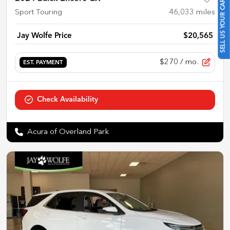
SELL US YOUR CAR
Sport Touring
46,033
miles
Jay Wolfe Price
$20,565
$270
/ mo.
EST. PAYMENT
Check Availability
Acura of Overland Park