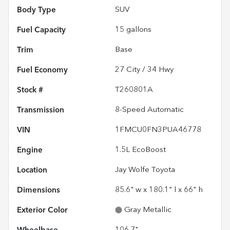
Body Type
SUV
Fuel Capacity
15
gallons
Trim
Base
Fuel Economy
27
City /
34
Hwy
Stock #
T260801A
Transmission
8-Speed Automatic
VIN
1FMCU0FN3PUA46778
Engine
1.5L EcoBoost
Location
Jay Wolfe Toyota
Dimensions
85.6" w x 180.1" l x 66" h
Exterior Color
Gray Metallic