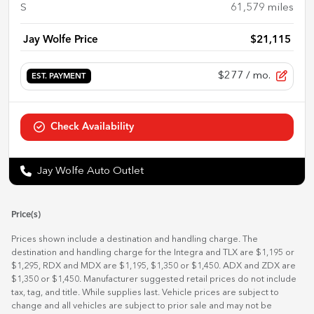
S
61,579
miles
Jay Wolfe Price
$21,115
$277
/ mo.
EST. PAYMENT
Check Availability
Jay Wolfe Auto Outlet
Price(s)
Prices shown include a destination and handling charge. The
destination and handling charge for the Integra and TLX are $1,195 or
$1,295, RDX and MDX are $1,195, $1,350 or $1,450. ADX and ZDX are
$1,350 or $1,450. Manufacturer suggested retail prices do not include
tax, tag, and title. While supplies last. Vehicle prices are subject to
change and all vehicles are subject to prior sale and may not be