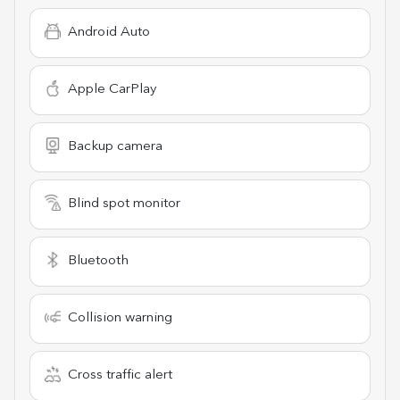
Android Auto
Apple CarPlay
Backup camera
Blind spot monitor
Bluetooth
Collision warning
Cross traffic alert