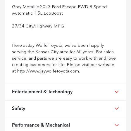
Gray Metallic 2023 Ford Escape FWD 8-Speed
Automatic 1.5L EcoBoost
27/34 City/Highway MPG
Here at Jay Wolfe Toyota, we've been happily
serving the Kansas City area for 60 years! For sales,
service, and parts we are easy to work with and love
creating customers for life. Please visit our website
at http://www.jaywolfetoyota.com.
Entertainment & Technology
Safety
Performance & Mechanical