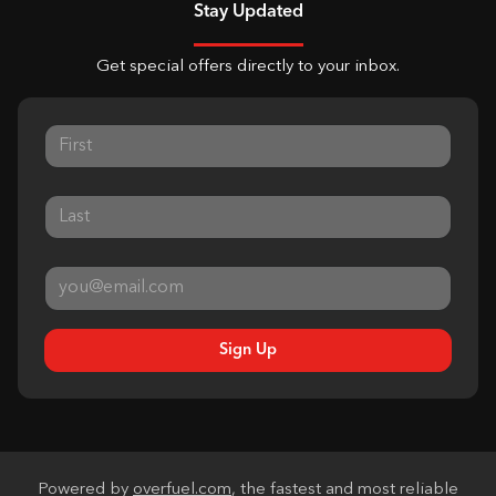
Stay Updated
Get special offers directly to your inbox.
Sign Up
Powered by
overfuel.com
, the fastest and most reliable