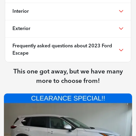
Interior
Exterior
Frequently asked questions about
2023 Ford
Escape
This one got away, but we have many
more to choose from!