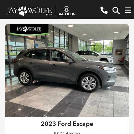
2023 Ford Escape