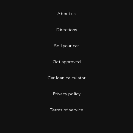
About us
Directions
Sell your car
Get approved
Car loan calculator
Privacy policy
Terms of service