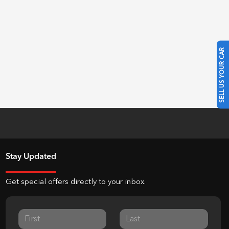
SELL US YOUR CAR
Stay Updated
Get special offers directly to your inbox.