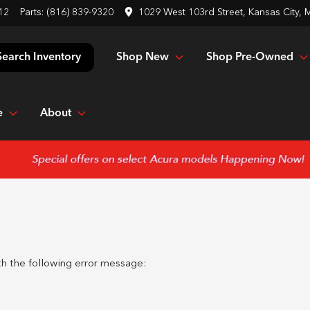
12
Parts:
(816) 839-9320
1029 West 103rd Street, Kansas City,
Shop New
Shop Pre-Owned
Search Inventory
e
About
h the following error message: