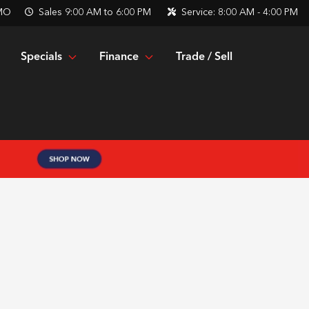
 MO
Sales
9:00 AM to 6:00 PM
Service:
8:00 AM - 4:00 PM
Specials
Finance
Trade / Sell