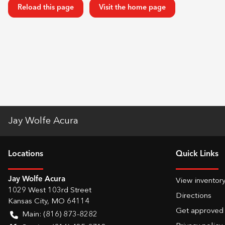
Reload this page
Visit the home page
Jay Wolfe Acura
Location
s
Quick Links
Jay Wolfe Acura
View inventor
1029 West 103rd Street
Directions
Kansas City
,
MO
64114
Get approved
Main:
(816) 873-8282