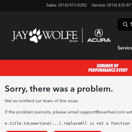
Sales: (816) 873-8282
Service:
(816) 425-87
Servic
Sorry, there was a problem.
We've notified our team of the issue.
If the problem persists, please email
support@overfuel.com
wit
e.title.toLowerCase(...).replaceAll is not a function