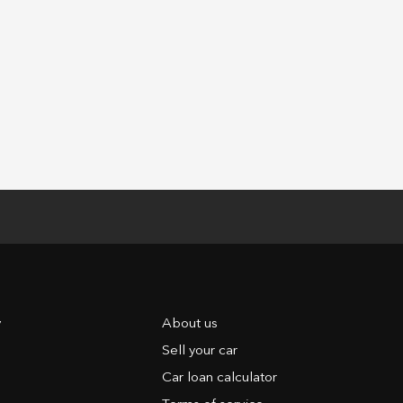
y
About us
Sell your car
Car loan calculator