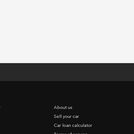
y
About us
Sell your car
Car loan calculator