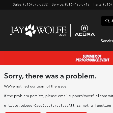
Sales: (816) 873-8282
Service:
(816) 425-8712
Parts:
(816)
Servic
Sorry, there was a problem.
We've notified our team of the issue.
If the problem persists, please email
support@overfuel.com
wit
e.title.toLowerCase(...).replaceAll is not a function