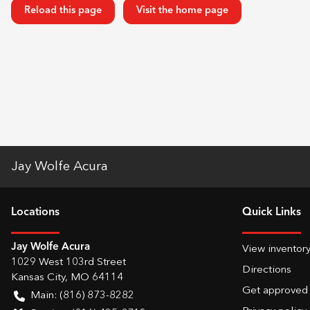
Reload this page
Visit the home page
Jay Wolfe Acura
Location
s
Quick Links
Jay Wolfe Acura
View inventor
1029 West 103rd Street
Directions
Kansas City
,
MO
64114
Get approved
Main:
(816) 873-8282