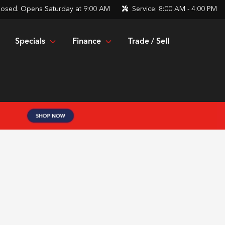
losed. Opens Saturday at 9:00 AM
Service:
8:00 AM - 4:00 PM
Specials
Finance
Trade / Sell