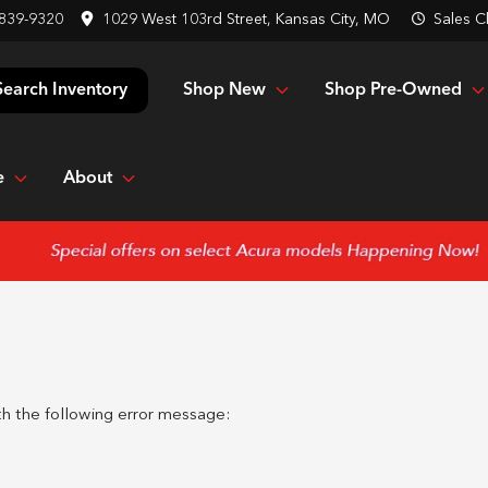
 839-9320
1029 West 103rd Street, Kansas City, MO
Sales
C
Shop New
Shop Pre-Owned
Search Inventory
e
About
h the following error message: