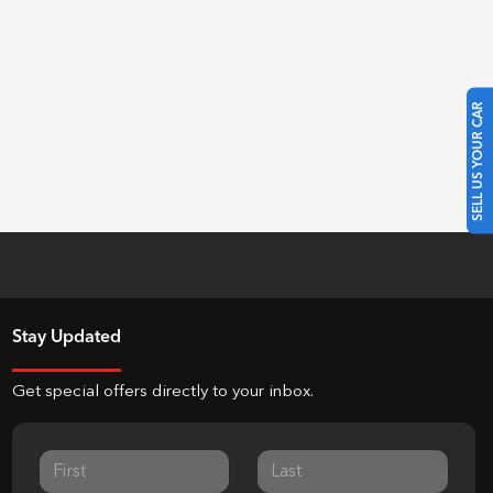
SELL US YOUR CAR
Stay Updated
Get special offers directly to your inbox.