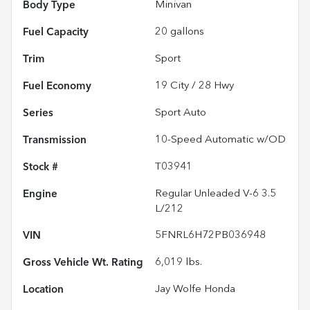
Body Type
Minivan
Fuel Capacity
20
gallons
Trim
Sport
Fuel Economy
19
City /
28
Hwy
Series
Sport Auto
Transmission
10-Speed Automatic w/OD
Stock #
T03941
Engine
Regular Unleaded V-6 3.5
L/212
VIN
5FNRL6H72PB036948
Gross Vehicle Wt. Rating
6,019
lbs.
Location
Jay Wolfe Honda