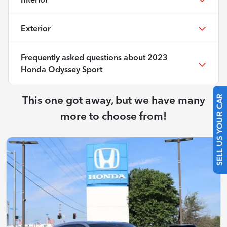
Interior
Exterior
Frequently asked questions about
2023
Honda Odyssey Sport
This one got away, but we have many
SELL US YOUR CAR
more to choose from!