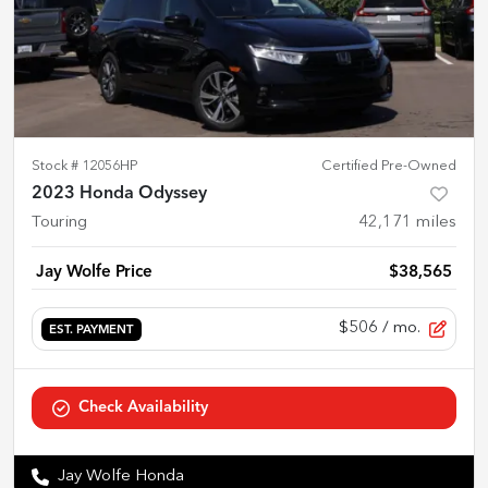
Stock #
12056HP
Certified Pre-Owned
2023 Honda Odyssey
Touring
42,171
miles
Jay Wolfe Price
$38,565
$506
/ mo.
EST. PAYMENT
Check Availability
Jay Wolfe Honda