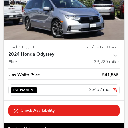
Stock #
T0993H1
Certified Pre-Owned
2024 Honda Odyssey
Elite
29,920
miles
Jay Wolfe Price
$41,565
$545
/ mo.
EST. PAYMENT
Check Availability