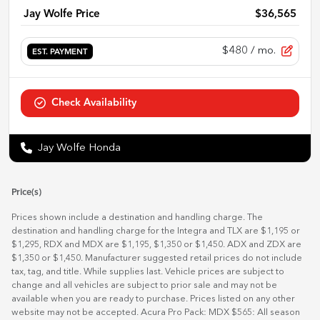
Jay Wolfe Price
$36,565
$480
/ mo.
EST. PAYMENT
Check Availability
Jay Wolfe Honda
Price(s)
Prices shown include a destination and handling charge. The
destination and handling charge for the Integra and TLX are $1,195 or
$1,295, RDX and MDX are $1,195, $1,350 or $1,450. ADX and ZDX are
$1,350 or $1,450. Manufacturer suggested retail prices do not include
tax, tag, and title. While supplies last. Vehicle prices are subject to
change and all vehicles are subject to prior sale and may not be
available when you are ready to purchase. Prices listed on any other
website may not be accepted. Acura Pro Pack: MDX $565: All season