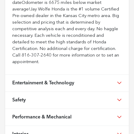
dateOdometer is 6675 miles below market
average!Jay Wolfe Honda is the #1 volume Certified
Pre-owned dealer in the Kansas City metro area. Big
selection and pricing that is determined by
competitive analysis each and every day. No haggle
necessary. Each vehicle is reconditioned and
detailed to meet the high standards of Honda
Certification. No additional charge for certification.
Call 816-307-2640 for more information or to set an
appointment.
Entertainment & Technology
Safety
Performance & Mechanical