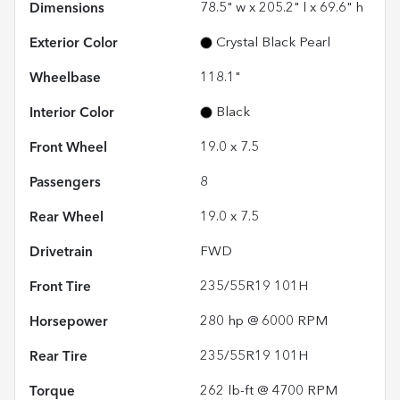
Dimensions
78.5" w x 205.2" l x 69.6" h
Exterior Color
Crystal Black Pearl
Wheelbase
118.1"
Interior Color
Black
Front Wheel
19.0 x 7.5
Passengers
8
Rear Wheel
19.0 x 7.5
Drivetrain
FWD
Front Tire
235/55R19 101H
Horsepower
280 hp @ 6000 RPM
Rear Tire
235/55R19 101H
Torque
262 lb-ft @ 4700 RPM