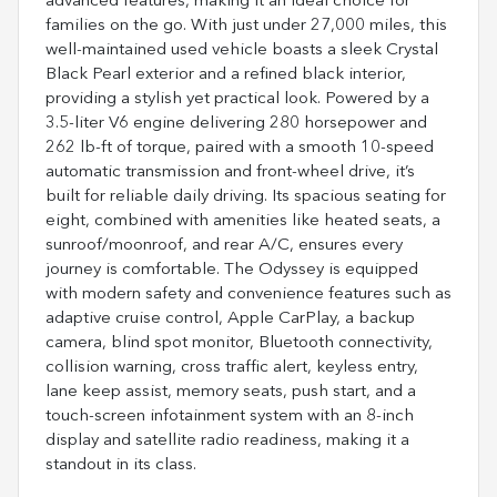
advanced features, making it an ideal choice for
families on the go. With just under 27,000 miles, this
well-maintained used vehicle boasts a sleek Crystal
Black Pearl exterior and a refined black interior,
providing a stylish yet practical look. Powered by a
3.5-liter V6 engine delivering 280 horsepower and
262 lb-ft of torque, paired with a smooth 10-speed
automatic transmission and front-wheel drive, it’s
built for reliable daily driving. Its spacious seating for
eight, combined with amenities like heated seats, a
sunroof/moonroof, and rear A/C, ensures every
journey is comfortable. The Odyssey is equipped
with modern safety and convenience features such as
adaptive cruise control, Apple CarPlay, a backup
camera, blind spot monitor, Bluetooth connectivity,
collision warning, cross traffic alert, keyless entry,
lane keep assist, memory seats, push start, and a
touch-screen infotainment system with an 8-inch
display and satellite radio readiness, making it a
standout in its class.