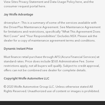
View Sites Privacy Statement and Data Usage Policy
here
, and the
consumer request portal
here.
Jay Wolfe Advantage
driverplus+: This is a summary of some of the services available with
the DriverPlus Maintenance Agreement. See Maintenance Agreement
for limitations and restrictions, specifically “What This Agreement Does
Not Cover” and “Your Responsibilities”. Excludes NSX. Please ask the
dealer for a copy of maintenance agreement terms and conditions.
Dynamic Instant Price
Must finance retail purchase through AFS (Acura Financial Services) at
standard rates. Price does include $565 Administrative Fee. Some
restrictions apply, not all buyers will qualify. Subject to credit approval,
offers can not be combined see dealer for complete details.
Copyright Wolfe Automotive LLC
© 2020 Wolfe Automotive Group LLC. Unless otherwise stated All
Rights Reserved. Unauthorized use of content or images is prohibited.