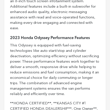
an 8-inch touch screen infotainment system.
Additional features include a built-in subwoofer for
enhanced audio quality, electronic messaging
assistance with read and voice-operated functions,
making every drive engaging and connected with
ease.
2023 Honda Odyssey Performance Features
This Odyssey is equipped with fuel-saving
technologies like auto start/stop and cylinder
deactivation, optimizing efficiency without sacrificing
power. These performance features work together to
deliver a smooth, responsive drive while helping to
reduce emissions and fuel consumption, making it an
economical choice for daily commuting or longer
trips. The combination of advanced engine
management systems ensures the van performs
reliably and efficiently over time.
**HONDA CERTIFIED**, **KANSAS CITY #1
CERTIFIED HONDA DEALERSHIP**, One Owner**,