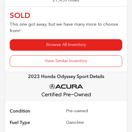
27,456 miles
SOLD
This one got away, but we have many more to choose
from!
Browse All Inventory
View Similar Inventory
2023 Honda Odyssey Sport
Details
Condition
Pre-owned
Fuel Type
Gasoline