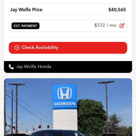
Jay Wolfe Price
$40,565
$532
/ mo.
EST. PAYMENT
Check Availability
Jay Wolfe Honda