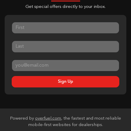
Get special offers directly to your inbox.
Sign Up
Powered by
overfuel.com
, the fastest and most reliable
mobile-first websites for dealerships.