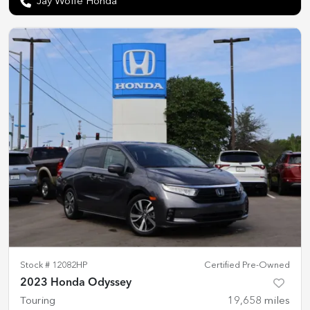
Jay Wolfe Honda
Stock #
12082HP
Certified Pre-Owned
2023 Honda Odyssey
Touring
19,658
miles