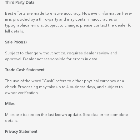
Third Party Data
Best efforts are made to ensure accuracy. However, information here-
in is provided by a third-party and may contain inaccuracies or
typographical errors. Subject to change, please contact the dealer for
full details.
Sale Price(s)
Subject to change without notice, requires dealer review and
approval. Dealer not responsible for errors in data.
Trade Cash Statement
The use of the word "Cash" refers to either physical currency or a
check. Processing may take up to 4 business days, and subject to
owner verification.
Miles
Miles are based on the last known update. See dealer for complete
details.
Privacy Statement