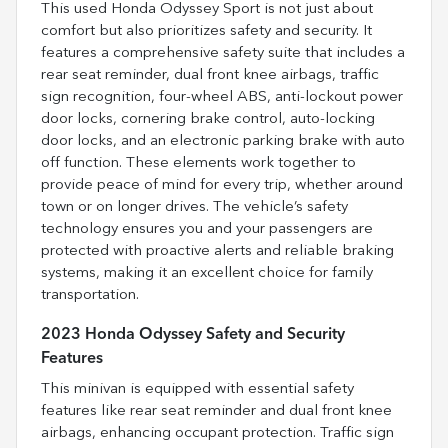
This used Honda Odyssey Sport is not just about
comfort but also prioritizes safety and security. It
features a comprehensive safety suite that includes a
rear seat reminder, dual front knee airbags, traffic
sign recognition, four-wheel ABS, anti-lockout power
door locks, cornering brake control, auto-locking
door locks, and an electronic parking brake with auto
off function. These elements work together to
provide peace of mind for every trip, whether around
town or on longer drives. The vehicle’s safety
technology ensures you and your passengers are
protected with proactive alerts and reliable braking
systems, making it an excellent choice for family
transportation.
2023 Honda Odyssey Safety and Security
Features
This minivan is equipped with essential safety
features like rear seat reminder and dual front knee
airbags, enhancing occupant protection. Traffic sign