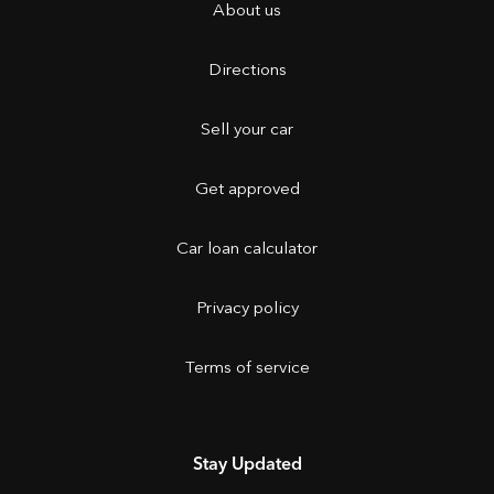
About us
Directions
Sell your car
Get approved
Car loan calculator
Privacy policy
Terms of service
Stay Updated