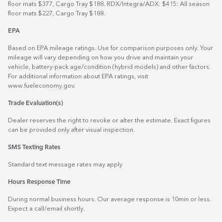
floor mats $377, Cargo Tray $188. RDX/Integra/ADX: $415: All season
floor mats $227, Cargo Tray $188.
EPA
Based on EPA mileage ratings. Use for comparison purposes only. Your
mileage will vary depending on how you drive and maintain your
vehicle, battery-pack age/condition (hybrid models) and other factors.
For additional information about EPA ratings, visit
www.fueleconomy.gov
.
Trade Evaluation(s)
Dealer reserves the right to revoke or alter the estimate. Exact figures
can be provided only after visual inspection.
SMS Texting Rates
Standard text message rates may apply
Hours Response Time
During normal business hours. Our average response is 10min or less.
Expect a call/email shortly.