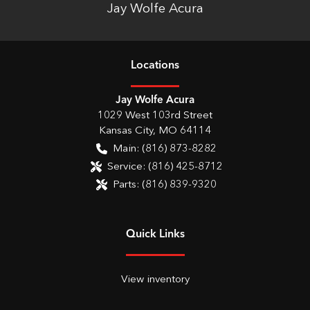
Jay Wolfe Acura
Location
s
Jay Wolfe Acura
1029 West 103rd Street
Kansas City
,
MO
64114
Main:
(816) 873-8282
Service:
(816) 425-8712
Parts:
(816) 839-9320
Quick Links
View inventory