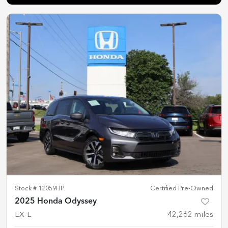
Stock #
12059HP
Certified Pre-Owned
2025 Honda Odyssey
EX-L
42,262
miles