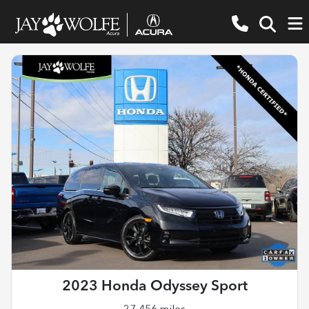
2023 Honda Odyssey Sport