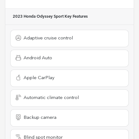
2023 Honda Odyssey Sport
Key Features
Adaptive cruise control
Android Auto
Apple CarPlay
Automatic climate control
Backup camera
Blind spot monitor