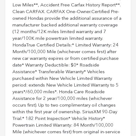
Low Miles**, Accident Free Carfax History Report**.
Clean CARFAX. CARFAX One-Owner.Certified Pre-
owned Hondas provide the additional assurance of a
manufacturer backed additional warranty coverage
(12 months/12K miles limited warranty and 7
year/100K mile powertrain limited warranty.
HondaTrue Certified Details:* Limited Warranty: 24
Month/100,000 Mile (whichever comes first) after
new car warranty expires or from certified purchase
date* Warranty Deductible: $0* Roadside
Assistance* Transferable Warranty* Vehicles
purchased within New Vehicle Limited Warranty
period: extends New Vehicle Limited Warranty to 5
years*/60,000 miles*. Honda Care Roadside
Assistance for 2 year/100,000 miles (whichever
occurs first). Up to two complimentary oil changes
within the first year of ownership. SiriusXM 90-Day
Trial.* 182 Point Inspection* Vehicle History*
Powertrain Limited Warranty: 84 Month/100,000
Mile (whichever comes first) from original in-service