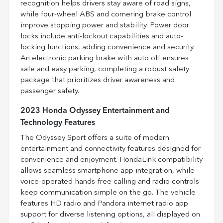
recognition helps drivers stay aware of road signs,
while four-wheel ABS and cornering brake control
improve stopping power and stability. Power door
locks include anti-lockout capabilities and auto-
locking functions, adding convenience and security.
An electronic parking brake with auto off ensures
safe and easy parking, completing a robust safety
package that prioritizes driver awareness and
passenger safety.
2023 Honda Odyssey Entertainment and
Technology Features
The Odyssey Sport offers a suite of modern
entertainment and connectivity features designed for
convenience and enjoyment. HondaLink compatibility
allows seamless smartphone app integration, while
voice-operated hands-free calling and radio controls
keep communication simple on the go. The vehicle
features HD radio and Pandora internet radio app
support for diverse listening options, all displayed on