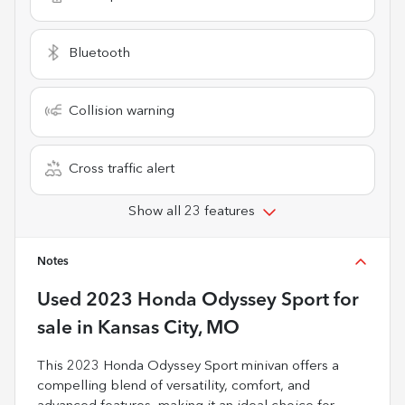
Bluetooth
Collision warning
Cross traffic alert
Show all 23 features
Notes
Used
2023 Honda Odyssey Sport
for
sale
in
Kansas City, MO
This 2023 Honda Odyssey Sport minivan offers a
compelling blend of versatility, comfort, and