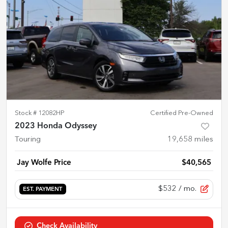
Stock #
12082HP
Certified Pre-Owned
2023 Honda Odyssey
Touring
19,658
miles
Jay Wolfe Price
$40,565
$532
/ mo.
EST. PAYMENT
Check Availability