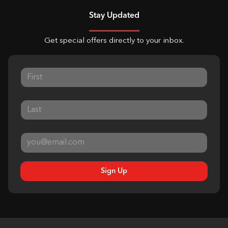
Stay Updated
Get special offers directly to your inbox.
Sign Up