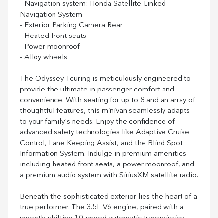
- Navigation system: Honda Satellite-Linked
Navigation System
- Exterior Parking Camera Rear
- Heated front seats
- Power moonroof
- Alloy wheels
The Odyssey Touring is meticulously engineered to
provide the ultimate in passenger comfort and
convenience. With seating for up to 8 and an array of
thoughtful features, this minivan seamlessly adapts
to your family's needs. Enjoy the confidence of
advanced safety technologies like Adaptive Cruise
Control, Lane Keeping Assist, and the Blind Spot
Information System. Indulge in premium amenities
including heated front seats, a power moonroof, and
a premium audio system with SiriusXM satellite radio.
Beneath the sophisticated exterior lies the heart of a
true performer. The 3.5L V6 engine, paired with a