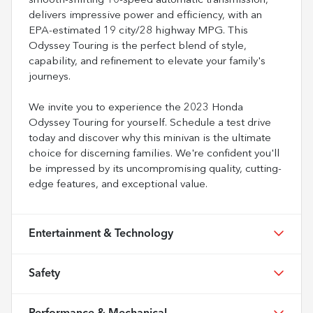
smooth-shifting 10-speed automatic transmission,
delivers impressive power and efficiency, with an
EPA-estimated 19 city/28 highway MPG. This
Odyssey Touring is the perfect blend of style,
capability, and refinement to elevate your family's
journeys.
We invite you to experience the 2023 Honda
Odyssey Touring for yourself. Schedule a test drive
today and discover why this minivan is the ultimate
choice for discerning families. We're confident you'll
be impressed by its uncompromising quality, cutting-
edge features, and exceptional value.
Entertainment & Technology
Safety