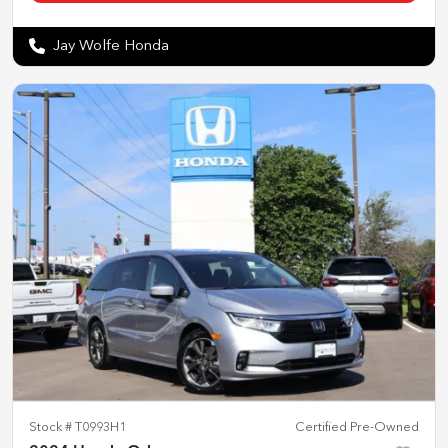
Jay Wolfe Honda
Stock #
T0993H1
Certified Pre-Owned