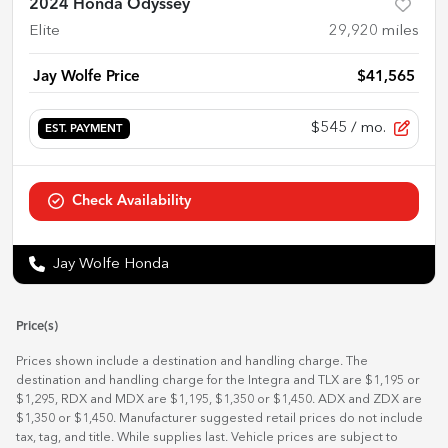
2024 Honda Odyssey
Elite
29,920
miles
Jay Wolfe Price
$41,565
$545
/ mo.
EST. PAYMENT
Check Availability
Jay Wolfe Honda
Price(s)
Prices shown include a destination and handling charge. The
destination and handling charge for the Integra and TLX are $1,195 or
$1,295, RDX and MDX are $1,195, $1,350 or $1,450. ADX and ZDX are
$1,350 or $1,450. Manufacturer suggested retail prices do not include
tax, tag, and title. While supplies last. Vehicle prices are subject to