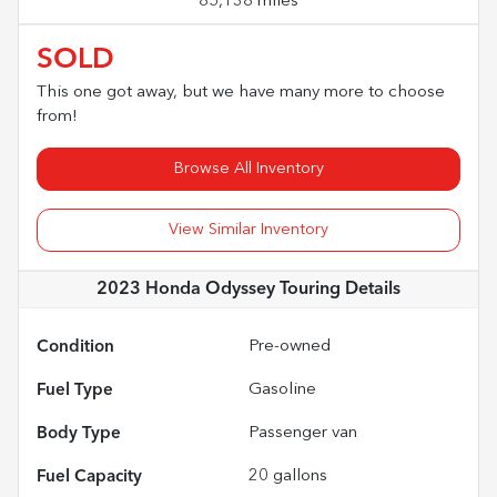
85,138 miles
SOLD
This one got away, but we have many more to choose
from!
Browse All Inventory
View Similar Inventory
2023 Honda Odyssey Touring
Details
Condition
Pre-owned
Fuel Type
Gasoline
Body Type
Passenger van
Fuel Capacity
20
gallons