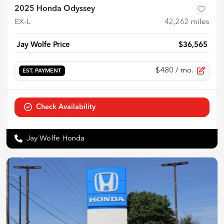
2025 Honda Odyssey
EX-L
42,262
miles
Jay Wolfe Price
$36,565
$480
/ mo.
EST. PAYMENT
Check Availability
Jay Wolfe Honda