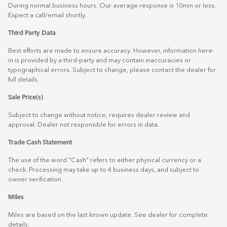
During normal business hours. Our average response is 10min or less.
Expect a call/email shortly.
Third Party Data
Best efforts are made to ensure accuracy. However, information here-
in is provided by a third-party and may contain inaccuracies or
typographical errors. Subject to change, please contact the dealer for
full details.
Sale Price(s)
Subject to change without notice, requires dealer review and
approval. Dealer not responsible for errors in data.
Trade Cash Statement
The use of the word "Cash" refers to either physical currency or a
check. Processing may take up to 4 business days, and subject to
owner verification.
Miles
Miles are based on the last known update. See dealer for complete
details.