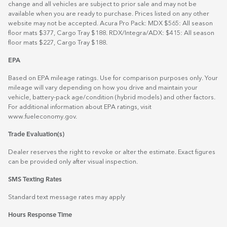
change and all vehicles are subject to prior sale and may not be
available when you are ready to purchase. Prices listed on any other
website may not be accepted. Acura Pro Pack: MDX $565: All season
floor mats $377, Cargo Tray $188. RDX/Integra/ADX: $415: All season
floor mats $227, Cargo Tray $188.
EPA
Based on EPA mileage ratings. Use for comparison purposes only. Your
mileage will vary depending on how you drive and maintain your
vehicle, battery-pack age/condition (hybrid models) and other factors.
For additional information about EPA ratings, visit
www.fueleconomy.gov
.
Trade Evaluation(s)
Dealer reserves the right to revoke or alter the estimate. Exact figures
can be provided only after visual inspection.
SMS Texting Rates
Standard text message rates may apply
Hours Response Time