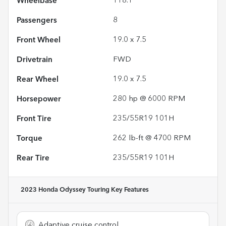
Wheelbase
118.1"
Passengers
8
Front Wheel
19.0 x 7.5
Drivetrain
FWD
Rear Wheel
19.0 x 7.5
Horsepower
280 hp @ 6000 RPM
Front Tire
235/55R19 101H
Torque
262 lb-ft @ 4700 RPM
Rear Tire
235/55R19 101H
2023 Honda Odyssey Touring
Key Features
Adaptive cruise control