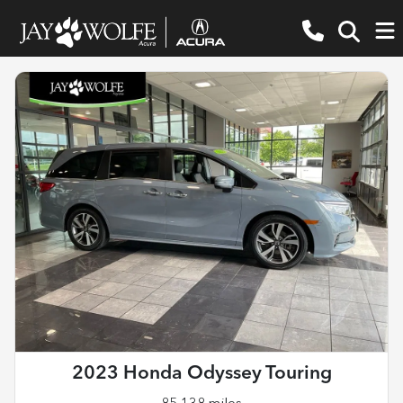
2023 Honda Odyssey Touring