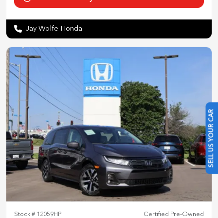
Jay Wolfe Honda
SELL US YOUR CAR
Stock #
12059HP
Certified Pre-Owned