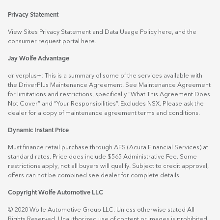
Privacy Statement
View Sites Privacy Statement and Data Usage Policy
here
, and the
consumer request portal
here.
Jay Wolfe Advantage
driverplus+: This is a summary of some of the services available with
the DriverPlus Maintenance Agreement. See Maintenance Agreement
for limitations and restrictions, specifically “What This Agreement Does
Not Cover” and “Your Responsibilities”. Excludes NSX. Please ask the
dealer for a copy of maintenance agreement terms and conditions.
Dynamic Instant Price
Must finance retail purchase through AFS (Acura Financial Services) at
standard rates. Price does include $565 Administrative Fee. Some
restrictions apply, not all buyers will qualify. Subject to credit approval,
offers can not be combined see dealer for complete details.
Copyright Wolfe Automotive LLC
© 2020 Wolfe Automotive Group LLC. Unless otherwise stated All
Rights Reserved. Unauthorized use of content or images is prohibited.