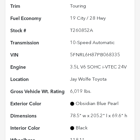
Trim
Touring
Fuel Economy
19
City /
28
Hwy
Stock #
T260852A
Transmission
10-Speed Automatic
VIN
5FNRL6H87PB068335
Engine
3.5L V6 SOHC i-VTEC 24V
Location
Jay Wolfe Toyota
Gross Vehicle Wt. Rating
6,019
lbs.
Exterior Color
Obsidian Blue Pearl
Dimensions
78.5" w x 205.2" l x 69.6" h
Interior Color
Black