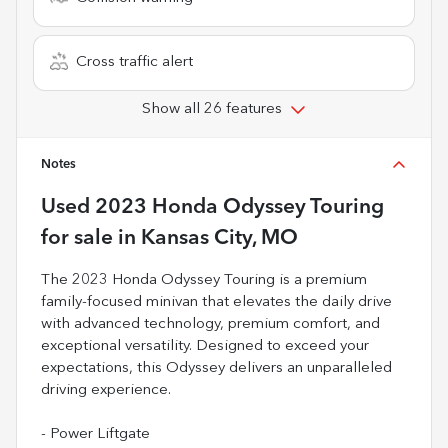
Cross traffic alert
Show all 26 features
Notes
Used
2023 Honda Odyssey Touring
for sale
in
Kansas City, MO
The 2023 Honda Odyssey Touring is a premium
family-focused minivan that elevates the daily drive
with advanced technology, premium comfort, and
exceptional versatility. Designed to exceed your
expectations, this Odyssey delivers an unparalleled
driving experience.
- Power Liftgate