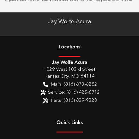
Jay Wolfe Acura
Location
s
Jay Wolfe Acura
1029 West 103rd Street
Kansas City
,
MO
64114
Main:
(816) 873-8282
Service:
(816) 425-8712
Parts:
(816) 839-9320
Quick Links