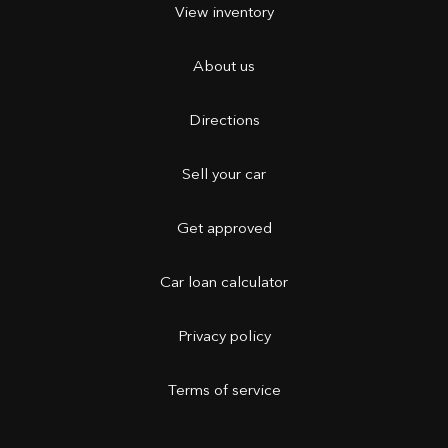
View inventory
About us
Directions
Sell your car
Get approved
Car loan calculator
Privacy policy
Terms of service