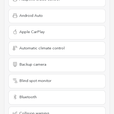
Android Auto
Apple CarPlay
Automatic climate control
Backup camera
Blind spot monitor
Bluetooth
Collision warning