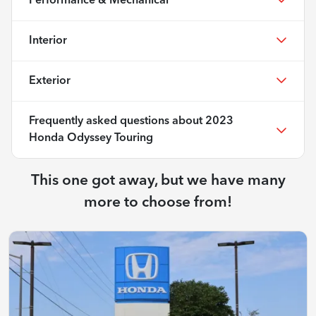
Performance & Mechanical
Interior
Exterior
Frequently asked questions about
2023
Honda Odyssey Touring
This one got away, but we have many
more to choose from!