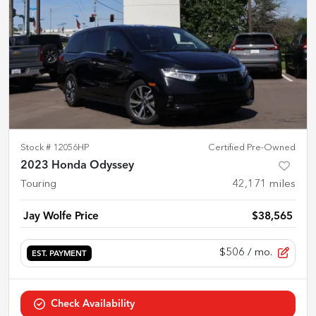
Stock #
12056HP
Certified Pre-Owned
2023 Honda Odyssey
Touring
42,171
miles
Jay Wolfe Price
$38,565
$506
/ mo.
EST. PAYMENT
Check Availability