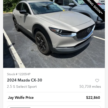
Stock #
12205HP
2024 Mazda CX-30
2.5 S Select Sport
50,738
miles
Jay Wolfe Price
$22,860