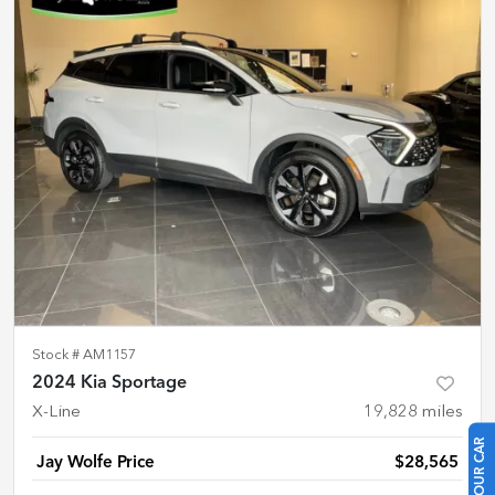
Stock #
AM1157
2024 Kia Sportage
X-Line
19,828
miles
Jay Wolfe Price
$28,565