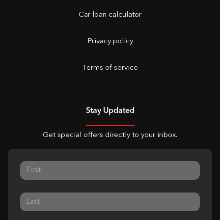
Car loan calculator
Privacy policy
Terms of service
Stay Updated
Get special offers directly to your inbox.