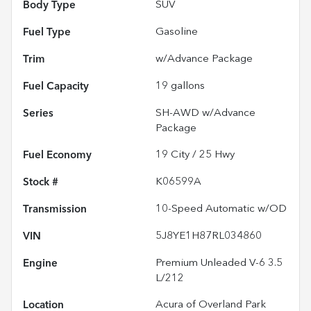
Body Type
SUV
Fuel Type
Gasoline
Trim
w/Advance Package
Fuel Capacity
19
gallons
Series
SH-AWD w/Advance
Package
Fuel Economy
19
City /
25
Hwy
Stock #
K06599A
Transmission
10-Speed Automatic w/OD
VIN
5J8YE1H87RL034860
Engine
Premium Unleaded V-6 3.5
L/212
Location
Acura of Overland Park