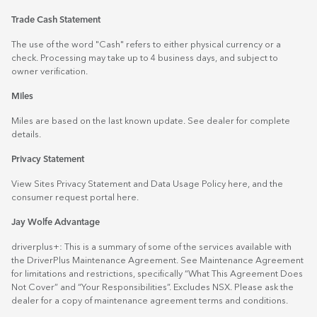
Trade Cash Statement
The use of the word "Cash" refers to either physical currency or a
check. Processing may take up to 4 business days, and subject to
owner verification.
Miles
Miles are based on the last known update. See dealer for complete
details.
Privacy Statement
View Sites Privacy Statement and Data Usage Policy
here
, and the
consumer request portal
here.
Jay Wolfe Advantage
driverplus+: This is a summary of some of the services available with
the DriverPlus Maintenance Agreement. See Maintenance Agreement
for limitations and restrictions, specifically “What This Agreement Does
Not Cover” and “Your Responsibilities”. Excludes NSX. Please ask the
dealer for a copy of maintenance agreement terms and conditions.