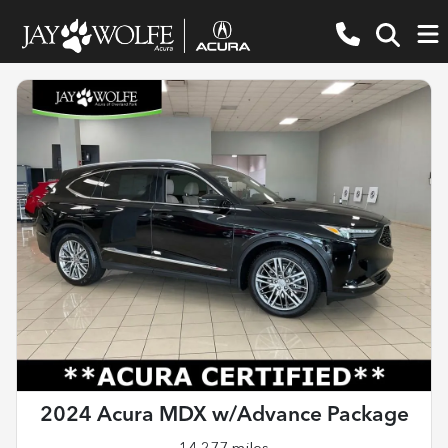
2024 Acura MDX w/Advance Package