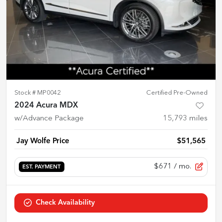
Stock #
MP0042
Certified Pre-Owned
2024 Acura MDX
w/Advance Package
15,793
miles
Jay Wolfe Price
$51,565
$671
/ mo.
EST. PAYMENT
Check Availability