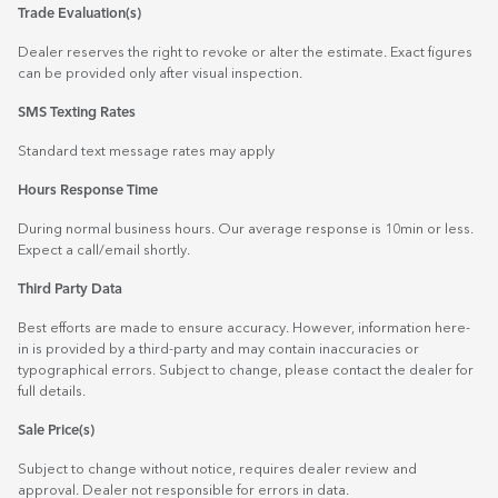
Trade Evaluation(s)
Dealer reserves the right to revoke or alter the estimate. Exact figures
can be provided only after visual inspection.
SMS Texting Rates
Standard text message rates may apply
Hours Response Time
During normal business hours. Our average response is 10min or less.
Expect a call/email shortly.
Third Party Data
Best efforts are made to ensure accuracy. However, information here-
in is provided by a third-party and may contain inaccuracies or
typographical errors. Subject to change, please contact the dealer for
full details.
Sale Price(s)
Subject to change without notice, requires dealer review and
approval. Dealer not responsible for errors in data.