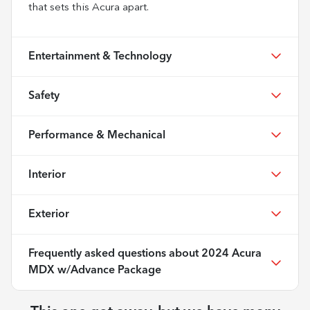
that sets this Acura apart.
Entertainment & Technology
Safety
Performance & Mechanical
Interior
Exterior
Frequently asked questions about
2024 Acura
MDX w/Advance Package