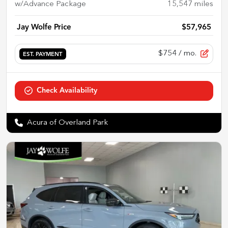
w/Advance Package
15,547
miles
Jay Wolfe Price
$57,965
$754
/ mo.
EST. PAYMENT
Check Availability
Acura of Overland Park