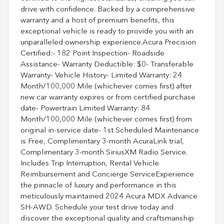
drive with confidence. Backed by a comprehensive
warranty and a host of premium benefits, this
exceptional vehicle is ready to provide you with an
unparalleled ownership experience.Acura Precision
Certified:- 182 Point Inspection- Roadside
Assistance- Warranty Deductible: $0- Transferable
Warranty- Vehicle History- Limited Warranty: 24
Month/100,000 Mile (whichever comes first) after
new car warranty expires or from certified purchase
date- Powertrain Limited Warranty: 84
Month/100,000 Mile (whichever comes first) from
original in-service date- 1st Scheduled Maintenance
is Free, Complimentary 3-month AcuraLink trial,
Complimentary 3-month SiriusXM Radio Service.
Includes Trip Interruption, Rental Vehicle
Reimbursement and Concierge ServiceExperience
the pinnacle of luxury and performance in this
meticulously maintained 2024 Acura MDX Advance
SH-AWD. Schedule your test drive today and
discover the exceptional quality and craftsmanship