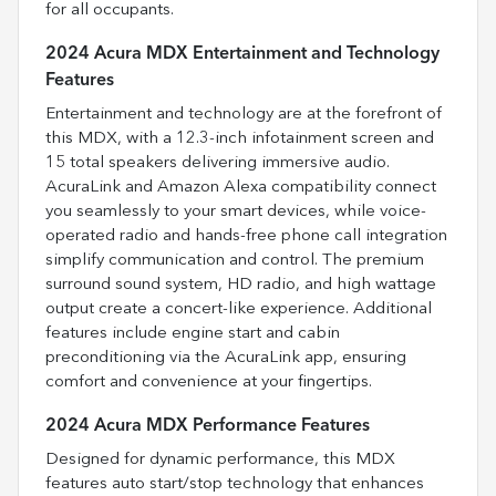
for all occupants.
2024 Acura MDX Entertainment and Technology
Features
Entertainment and technology are at the forefront of
this MDX, with a 12.3-inch infotainment screen and
15 total speakers delivering immersive audio.
AcuraLink and Amazon Alexa compatibility connect
you seamlessly to your smart devices, while voice-
operated radio and hands-free phone call integration
simplify communication and control. The premium
surround sound system, HD radio, and high wattage
output create a concert-like experience. Additional
features include engine start and cabin
preconditioning via the AcuraLink app, ensuring
comfort and convenience at your fingertips.
2024 Acura MDX Performance Features
Designed for dynamic performance, this MDX
features auto start/stop technology that enhances