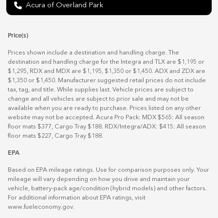
Acura of Overland Park
Price(s)
Prices shown include a destination and handling charge. The
destination and handling charge for the Integra and TLX are $1,195 or
$1,295, RDX and MDX are $1,195, $1,350 or $1,450. ADX and ZDX are
$1,350 or $1,450. Manufacturer suggested retail prices do not include
tax, tag, and title. While supplies last. Vehicle prices are subject to
change and all vehicles are subject to prior sale and may not be
available when you are ready to purchase. Prices listed on any other
website may not be accepted. Acura Pro Pack: MDX $565: All season
floor mats $377, Cargo Tray $188. RDX/Integra/ADX: $415: All season
floor mats $227, Cargo Tray $188.
EPA
Based on EPA mileage ratings. Use for comparison purposes only. Your
mileage will vary depending on how you drive and maintain your
vehicle, battery-pack age/condition (hybrid models) and other factors.
For additional information about EPA ratings, visit
www.fueleconomy.gov
.