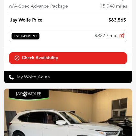
w/A-Spec Advance Package
15,048
miles
Jay Wolfe Price
$63,565
$827
/ mo.
EST. PAYMENT
Check Availability
Jay Wolfe Acura