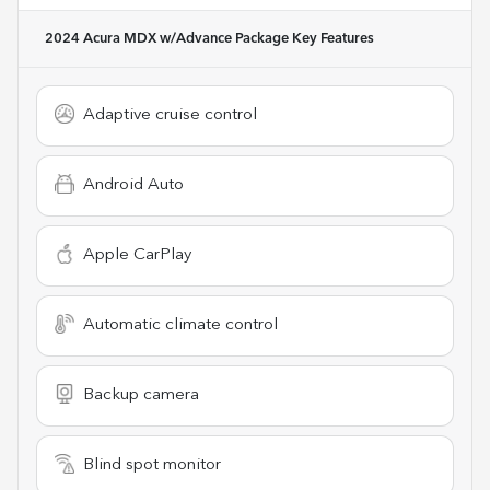
2024 Acura MDX w/Advance Package
Key Features
Adaptive cruise control
Android Auto
Apple CarPlay
Automatic climate control
Backup camera
Blind spot monitor