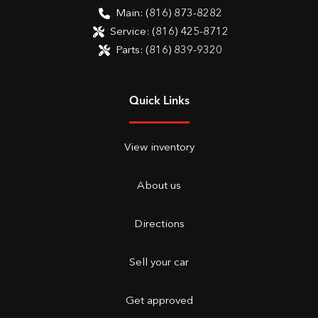
Main:
(816) 873-8282
Service:
(816) 425-8712
Parts:
(816) 839-9320
Quick Links
View inventory
About us
Directions
Sell your car
Get approved