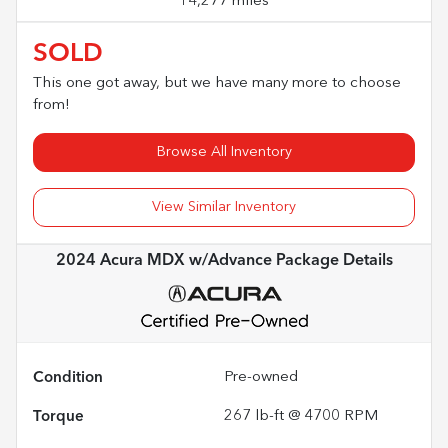
14,277 miles
SOLD
This one got away, but we have many more to choose
from!
Browse All Inventory
View Similar Inventory
2024 Acura MDX w/Advance Package
Details
Condition
Pre-owned
Torque
267 lb-ft @ 4700 RPM