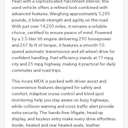
Pearl with a sophisticated Parchment interior, this
used vehicle offers a refined look combined with
advanced features. Weighing approximately 5,285
pounds, it blends strength and agility on the road.
With just over 14,200 miles, it remains a reliable
choice, certified to ensure peace of mind. Powered
by a 3.5-liter V6 engine delivering 290 horsepower
and 267 lb-ft of torque, it features a smooth 10-
speed automatic transmission and all-wheel drive for
confident handling. Fuel efficiency stands at 19 mpg
city and 25 mpg highway, making it practical for daily
commutes and road trips.
This Acura MDX is packed with driver-assist and
convenience features designed for safety and
comfort. Adaptive cruise control and blind spot
monitoring help you stay aware on busy highways,
while collision warning and cross traffic alert provide
extra security. The hands-free liftgate, head-up
display, and keyless entry make every drive effortless.
Inside, heated and rear heated seats, leather