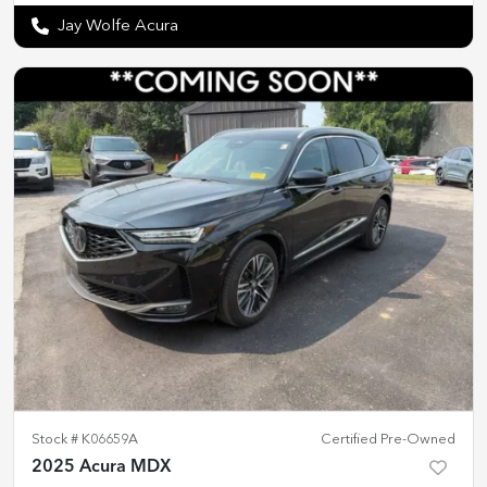
Jay Wolfe Acura
Stock #
K06659A
Certified Pre-Owned
2025 Acura MDX