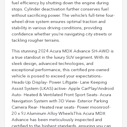
fuel efficiency by shutting down the engine during
stops. Cylinder deactivation further conserves fuel
without sacrificing power. The vehicle’s full-time four-
wheel-drive system ensures optimal traction and
stability in various driving conditions, providing
confidence whether you're navigating city streets or
tackling rougher terrains.
This stunning 2024 Acura MDX Advance SH-AWD is
a true standout in the luxury SUV segment. With its
sleek design, advanced technologies, and
exceptional performance, this certified pre-owned
vehicle is poised to exceed your expectations.-
Heads-Up Display- Power Liftgate- Lane Keeping
Assist System (LKAS) active- Apple CarPlay/Android
Auto- Heated & Ventilated Front Sport Seats- Acura
Navigation System with 3D View- Exterior Parking
Camera Rear- Heated rear seats- Power moonroof-
20 x 9J Aluminum Alloy WheelsThis Acura MDX
Advance has been meticulously inspected and
certified to the highest standards, ensuring you can