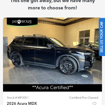
This one got away, but we have many
more to choose from!
SELL US YOUR CAR
Stock #
MP0051
Certified Pre-Owned
2026 Acura MDX