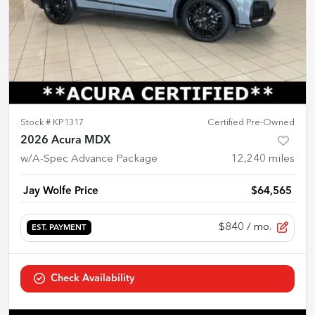
Stock #
KP1317
Certified Pre-Owned
2026 Acura MDX
w/A-Spec Advance Package
12,240
miles
Jay Wolfe Price
$64,565
$840
/ mo.
EST. PAYMENT
Check Availability