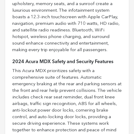
upholstery, memory seats, and a sunroof create a
luxurious environment. The infotainment system
boasts a 12.3-inch touchscreen with Apple CarPlay,
navigation, premium audio with 710 watts, HD radio,
and satellite radio readiness. Bluetooth, WiFi
hotspot, wireless phone charging, and surround
sound enhance connectivity and entertainment,
making every trip enjoyable for all passengers.
2024 Acura MDX Safety and Security Features
This Acura MDX prioritizes safety with a
comprehensive suite of features. Automatic
emergency braking at the rear and parking sensors at
the front and rear help prevent collisions. The vehicle
includes check rear seat reminder, dual front knee
airbags, traffic sign recognition, ABS for all wheels,
anti-lockout power door locks, cornering brake
control, and auto-locking door locks, providing a
secure driving experience. These systems work
together to enhance protection and peace of mind