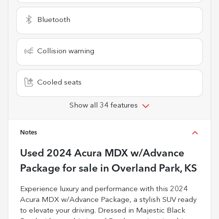
Bluetooth
Collision warning
Cooled seats
Show all 34 features
Notes
Used
2024 Acura MDX w/Advance
Package
for sale
in
Overland Park, KS
Experience luxury and performance with this 2024
Acura MDX w/Advance Package, a stylish SUV ready
to elevate your driving. Dressed in Majestic Black