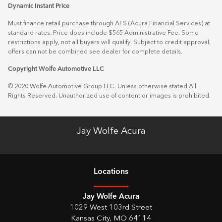
Dynamic Instant Price
Must finance retail purchase through AFS (Acura Financial Services) at
standard rates. Price does include $565 Administrative Fee. Some
restrictions apply, not all buyers will qualify. Subject to credit approval,
offers can not be combined see dealer for complete details.
Copyright Wolfe Automotive LLC
© 2020 Wolfe Automotive Group LLC. Unless otherwise stated All
Rights Reserved. Unauthorized use of content or images is prohibited.
Jay Wolfe Acura
Location
s
Jay Wolfe Acura
1029 West 103rd Street
Kansas City
,
MO
64114