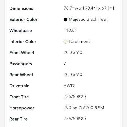
Dimensions
78.7" w x 198.4" l x 67.1" h
Exterior Color
Majestic Black Pearl
Wheelbase
113.8"
Interior Color
Parchment
Front Wheel
20.0 x 9.0
Passengers
7
Rear Wheel
20.0 x 9.0
Drivetrain
AWD
Front Tire
255/50R20
Horsepower
290 hp @ 6200 RPM
Rear Tire
255/50R20