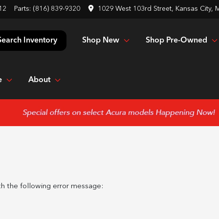
12
Parts:
(816) 839-9320
1029 West 103rd Street, Kansas City,
Shop New
Shop Pre-Owned
Search Inventory
e
About
h the following error message: