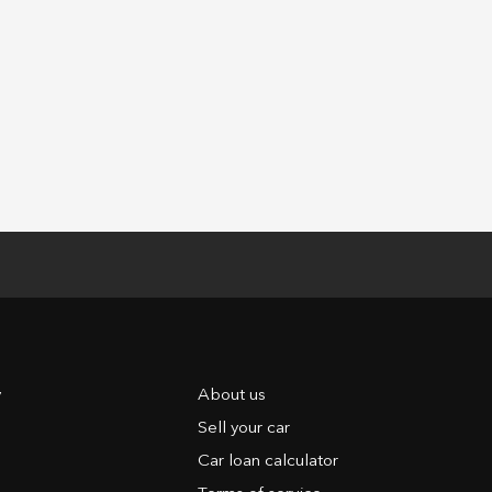
y
About us
Sell your car
Car loan calculator