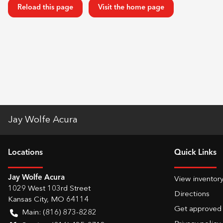
Reload this page
Visit the home page
Jay Wolfe Acura
Location
s
Quick Links
Jay Wolfe Acura
View inventor
1029 West 103rd Street
Directions
Kansas City
,
MO
64114
Get approved
Main:
(816) 873-8282