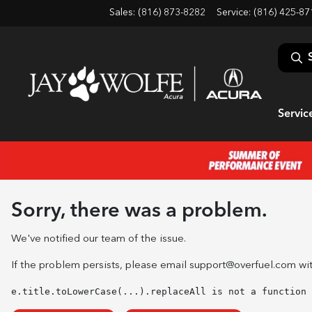
Sales: (816) 873-8282
Service:
(816) 425-87
Servic
Sorry, there was a problem.
We've notified our team of the issue.
If the problem persists, please email
support@overfuel.com
wit
e.title.toLowerCase(...).replaceAll is not a function