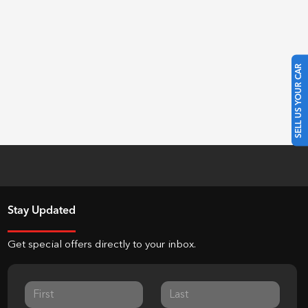
SELL US YOUR CAR
Stay Updated
Get special offers directly to your inbox.