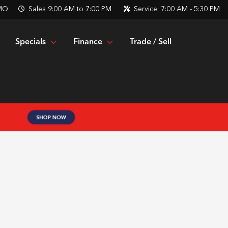
 MO
Sales
9:00 AM to 7:00 PM
Service:
7:00 AM - 5:30 PM
Specials
Finance
Trade / Sell