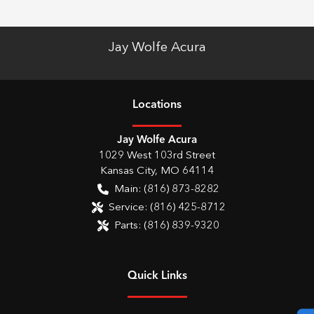
Jay Wolfe Acura
Location
s
Jay Wolfe Acura
1029 West 103rd Street
Kansas City
,
MO
64114
Main:
(816) 873-8282
Service:
(816) 425-8712
Parts:
(816) 839-9320
Quick Links