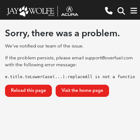
Sorry, there was a problem.
We've notified our team of the issue.
If the problem persists, please email
support@overfuel.com
with the following error message:
e.title.toLowerCase(...).replaceAll is not a function
Reload this page
Visit the home page