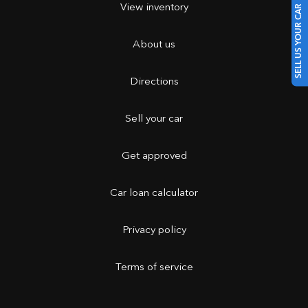
View inventory
SELL US YOUR CAR
About us
Directions
Sell your car
Get approved
Car loan calculator
Privacy policy
Terms of service