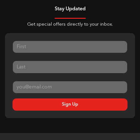
Stay Updated
Get special offers directly to your inbox.
Sign Up