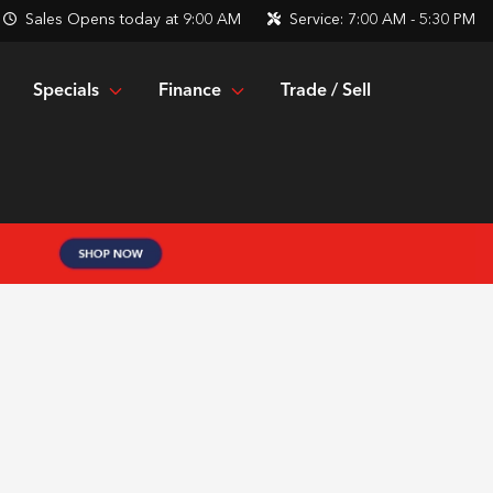
Sales
Opens today at 9:00 AM
Service:
7:00 AM - 5:30 PM
Specials
Finance
Trade / Sell