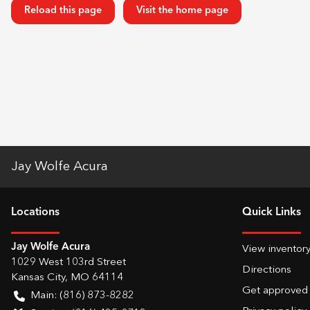
Reload this page
Visit the home page
Jay Wolfe Acura
Location
s
Quick Links
Jay Wolfe Acura
View inventor
1029 West 103rd Street
Directions
Kansas City
,
MO
64114
Get approved
Main:
(816) 873-8282