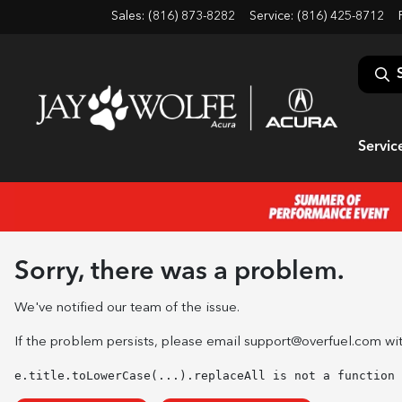
Sales: (816) 873-8282
Service:
(816) 425-8712
Servic
Sorry, there was a problem.
We've notified our team of the issue.
If the problem persists, please email
support@overfuel.com
wit
e.title.toLowerCase(...).replaceAll is not a function