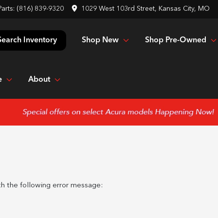
Parts:
(816) 839-9320
1029 West 103rd Street, Kansas City, MO
Shop New
Shop Pre-Owned
Search Inventory
e
About
h the following error message: