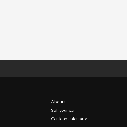
y
About us
Sell your car
Car loan calculator