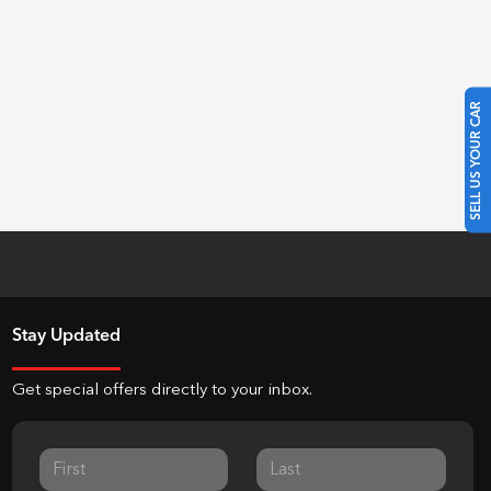
SELL US YOUR CAR
Stay Updated
Get special offers directly to your inbox.