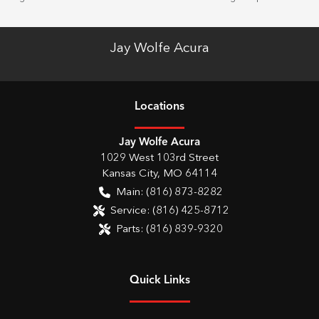
Jay Wolfe Acura
Location
s
Jay Wolfe Acura
1029 West 103rd Street
Kansas City
,
MO
64114
Main:
(816) 873-8282
Service:
(816) 425-8712
Parts:
(816) 839-9320
Quick Links