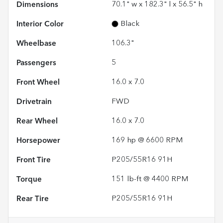
Dimensions
70.1" w x 182.3" l x 56.5" h
Interior Color
Black
Wheelbase
106.3"
Passengers
5
Front Wheel
16.0 x 7.0
Drivetrain
FWD
Rear Wheel
16.0 x 7.0
Horsepower
169 hp @ 6600 RPM
Front Tire
P205/55R16 91H
Torque
151 lb-ft @ 4400 RPM
Rear Tire
P205/55R16 91H