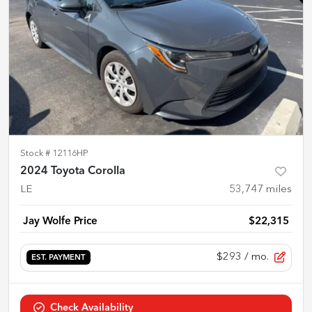
Stock #
12116HP
2024 Toyota Corolla
LE
53,747
miles
Jay Wolfe Price
$22,315
$293
/ mo.
EST. PAYMENT
Check Availability