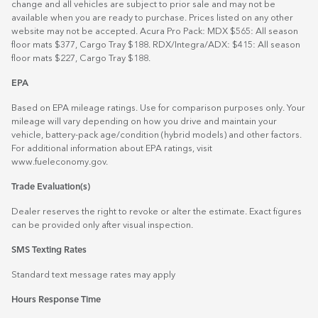
change and all vehicles are subject to prior sale and may not be
available when you are ready to purchase. Prices listed on any other
website may not be accepted. Acura Pro Pack: MDX $565: All season
floor mats $377, Cargo Tray $188. RDX/Integra/ADX: $415: All season
floor mats $227, Cargo Tray $188.
EPA
Based on EPA mileage ratings. Use for comparison purposes only. Your
mileage will vary depending on how you drive and maintain your
vehicle, battery-pack age/condition (hybrid models) and other factors.
For additional information about EPA ratings, visit
www.fueleconomy.gov
.
Trade Evaluation(s)
Dealer reserves the right to revoke or alter the estimate. Exact figures
can be provided only after visual inspection.
SMS Texting Rates
Standard text message rates may apply
Hours Response Time