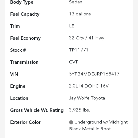
Body Type
Sedan
Fuel Capacity
13
gallons
Trim
LE
Fuel Economy
32
City /
41
Hwy
Stock #
TP11771
Transmission
CVT
VIN
5YFB4MDE8RP168417
Engine
2.0L I4 DOHC 16V
Location
Jay Wolfe Toyota
Gross Vehicle Wt. Rating
3,925
lbs.
Exterior Color
Underground w/Midnight
Black Metallic Roof