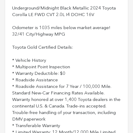
Underground/Midnight Black Metallic 2024 Toyota
Corolla LE FWD CVT 2.0L I4 DOHC 16V
Odometer is 1035 miles below market average!
32/41 City/Highway MPG
Toyota Gold Certified Details:
* Vehicle History
* Multipoint Point Inspection
* Warranty Deductible: $0
* Roadside Assistance
* Roadside Assistance for 7 Year / 100,000 Mile.
Standard New-Car Financing Rates Available.
Warranty honored at over 1,400 Toyota dealers in the
continental U.S. & Canada. Trade-ins accepted.
Trouble-free handling of your transaction, including
DMV paperwork
* Transferable Warranty
* Limited Warranty: 12 Month/12,000 Mile Limited