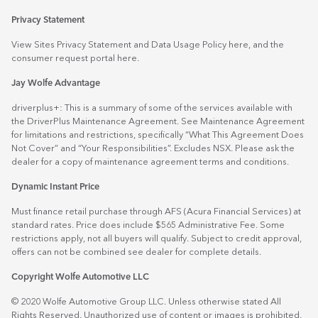
Privacy Statement
View Sites Privacy Statement and Data Usage Policy
here
, and the
consumer request portal
here.
Jay Wolfe Advantage
driverplus+: This is a summary of some of the services available with
the DriverPlus Maintenance Agreement. See Maintenance Agreement
for limitations and restrictions, specifically “What This Agreement Does
Not Cover” and “Your Responsibilities”. Excludes NSX. Please ask the
dealer for a copy of maintenance agreement terms and conditions.
Dynamic Instant Price
Must finance retail purchase through AFS (Acura Financial Services) at
standard rates. Price does include $565 Administrative Fee. Some
restrictions apply, not all buyers will qualify. Subject to credit approval,
offers can not be combined see dealer for complete details.
Copyright Wolfe Automotive LLC
© 2020 Wolfe Automotive Group LLC. Unless otherwise stated All
Rights Reserved. Unauthorized use of content or images is prohibited.