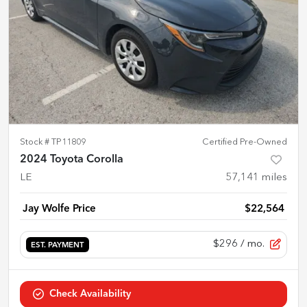
Stock #
TP11809
Certified Pre-Owned
2024 Toyota Corolla
LE
57,141
miles
Jay Wolfe Price
$22,564
$296
/ mo.
EST. PAYMENT
Check Availability