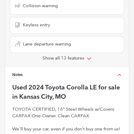
Collision warning
Keyless entry
Lane departure warning
Show all 13 features
Notes
Used
2024 Toyota Corolla LE
for sale
in
Kansas City, MO
TOYOTA CERTIFIED, 16" Steel Wheels w/Covers.
CARFAX One-Owner. Clean CARFAX.
We'll buy your car, even if you don't buy one from us!