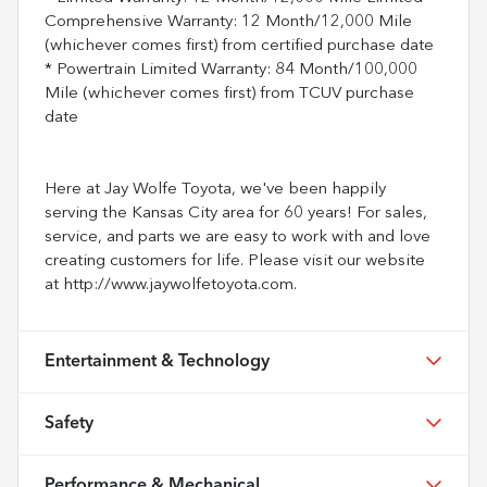
Comprehensive Warranty: 12 Month/12,000 Mile
(whichever comes first) from certified purchase date
* Powertrain Limited Warranty: 84 Month/100,000
Mile (whichever comes first) from TCUV purchase
date
Here at Jay Wolfe Toyota, we've been happily
serving the Kansas City area for 60 years! For sales,
service, and parts we are easy to work with and love
creating customers for life. Please visit our website
at http://www.jaywolfetoyota.com.
Entertainment & Technology
Safety
Performance & Mechanical