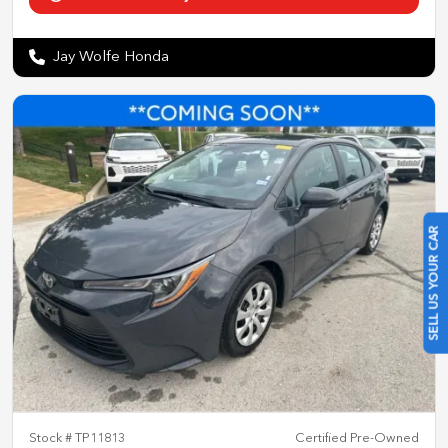
Jay Wolfe Honda
SELL US YOUR CAR
Stock #
TP11813
Certified Pre-Owned