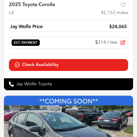
2025 Toyota Corolla
LE
42,163
miles
Jay Wolfe Price
$24,065
$316
/ mo.
EST. PAYMENT
Check Availability
Jay Wolfe Toyota