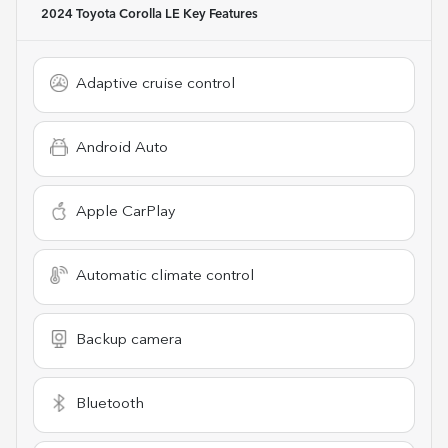
2024 Toyota Corolla LE
Key Features
Adaptive cruise control
Android Auto
Apple CarPlay
Automatic climate control
Backup camera
Bluetooth