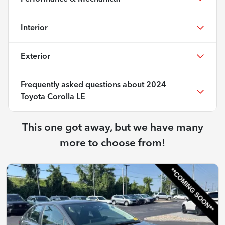
Interior
Exterior
Frequently asked questions about
2024
Toyota Corolla LE
This one got away, but we have many
more to choose from!