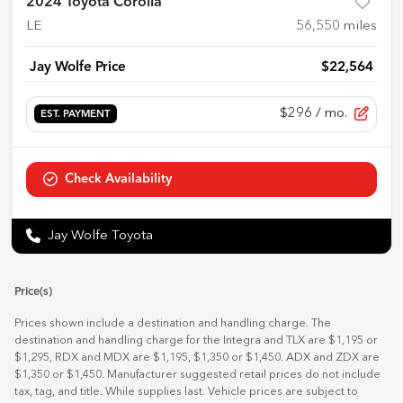
2024 Toyota Corolla
LE
56,550
miles
Jay Wolfe Price
$22,564
$296
/ mo.
EST. PAYMENT
Check Availability
Jay Wolfe Toyota
Price(s)
Prices shown include a destination and handling charge. The
destination and handling charge for the Integra and TLX are $1,195 or
$1,295, RDX and MDX are $1,195, $1,350 or $1,450. ADX and ZDX are
$1,350 or $1,450. Manufacturer suggested retail prices do not include
tax, tag, and title. While supplies last. Vehicle prices are subject to