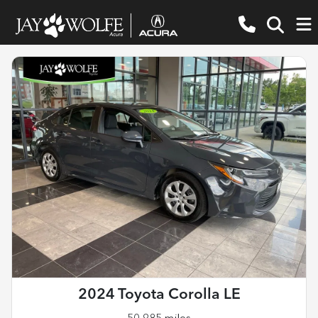
2024 Toyota Corolla LE