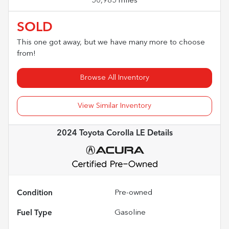
50,985 miles
SOLD
This one got away, but we have many more to choose
from!
Browse All Inventory
View Similar Inventory
2024 Toyota Corolla LE
Details
Condition
Pre-owned
Fuel Type
Gasoline