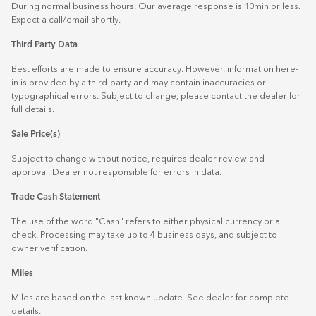
During normal business hours. Our average response is 10min or less.
Expect a call/email shortly.
Third Party Data
Best efforts are made to ensure accuracy. However, information here-
in is provided by a third-party and may contain inaccuracies or
typographical errors. Subject to change, please contact the dealer for
full details.
Sale Price(s)
Subject to change without notice, requires dealer review and
approval. Dealer not responsible for errors in data.
Trade Cash Statement
The use of the word "Cash" refers to either physical currency or a
check. Processing may take up to 4 business days, and subject to
owner verification.
Miles
Miles are based on the last known update. See dealer for complete
details.