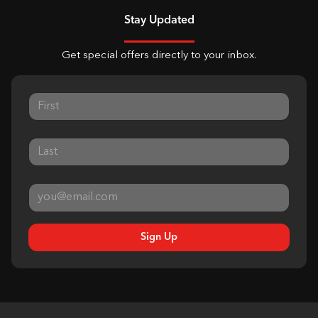
Stay Updated
Get special offers directly to your inbox.
Sign Up