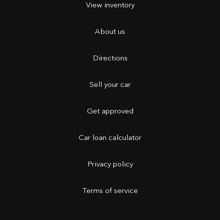
View inventory
About us
Directions
Sell your car
Get approved
Car loan calculator
Privacy policy
Terms of service