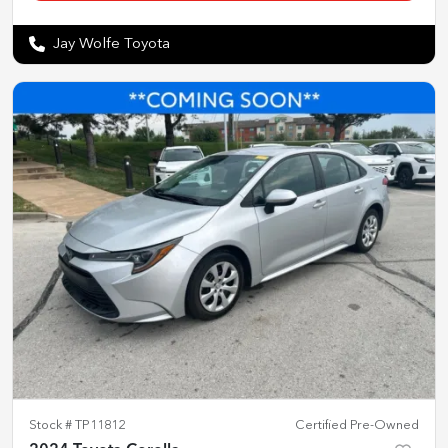
Jay Wolfe Toyota
Stock #
TP11812
Certified Pre-Owned