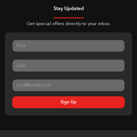
Stay Updated
Get special offers directly to your inbox.
Sign Up