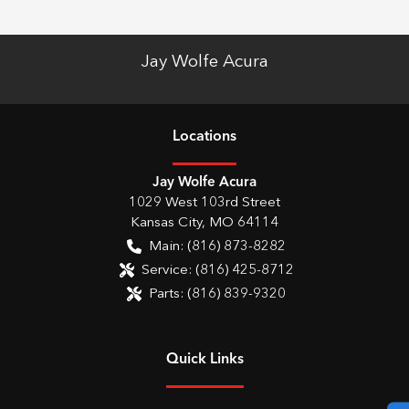
Jay Wolfe Acura
Location
s
Jay Wolfe Acura
1029 West 103rd Street
Kansas City
,
MO
64114
Main:
(816) 873-8282
Service:
(816) 425-8712
Parts:
(816) 839-9320
Quick Links