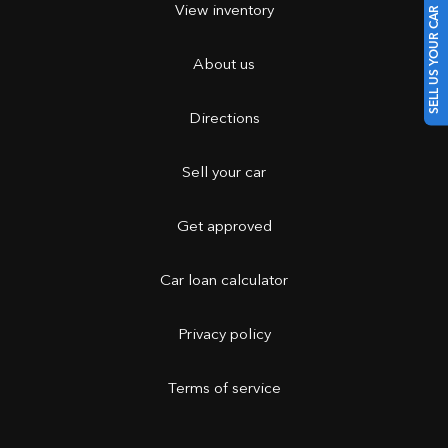
View inventory
SELL US YOUR CAR
About us
Directions
Sell your car
Get approved
Car loan calculator
Privacy policy
Terms of service