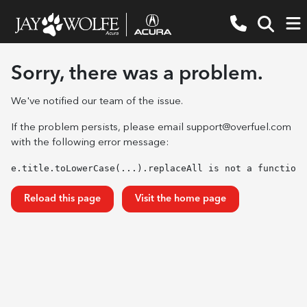
Sorry, there was a problem.
We've notified our team of the issue.
If the problem persists, please email
support@overfuel.com
with the following error message:
e.title.toLowerCase(...).replaceAll is not a function
Reload this page
Visit the home page