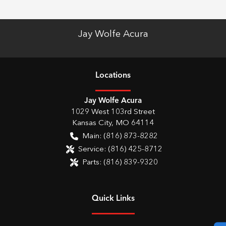
Jay Wolfe Acura
Location
s
Jay Wolfe Acura
1029 West 103rd Street
Kansas City
,
MO
64114
Main:
(816) 873-8282
Service:
(816) 425-8712
Parts:
(816) 839-9320
Quick Links