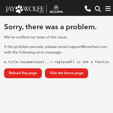
Sorry, there was a problem.
We've notified our team of the issue.
If the problem persists, please email
support@overfuel.com
with the following error message:
e.title.toLowerCase(...).replaceAll is not a function
Reload this page
Visit the home page