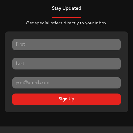
Stay Updated
Get special offers directly to your inbox.
Sign Up