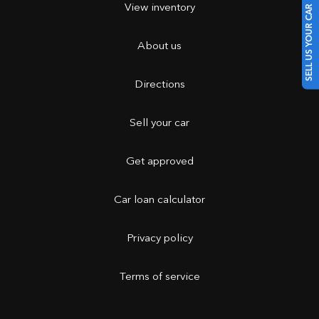
View inventory
SELL US YOUR CAR
About us
Directions
Sell your car
Get approved
Car loan calculator
Privacy policy
Terms of service