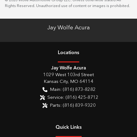
© 2020 Wolfe Automotive Group LLC. Unless otherwise stated All
Rights Reserved. Unauthorized use of content or images is prohibited.
Jay Wolfe Acura
Location
s
Jay Wolfe Acura
1029 West 103rd Street
Kansas City
,
MO
64114
Main:
(816) 873-8282
Service:
(816) 425-8712
Parts:
(816) 839-9320
Quick Links