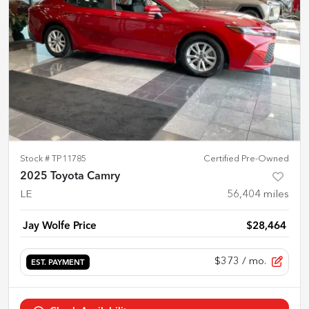
Stock #
TP11785
Certified Pre-Owned
2025 Toyota Camry
LE
56,404
miles
Jay Wolfe Price
$28,464
$373
/ mo.
EST. PAYMENT