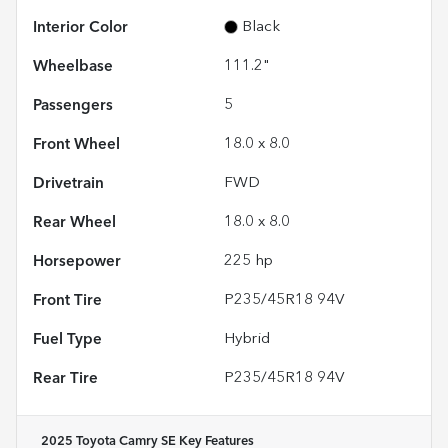
Interior Color
Black
Wheelbase
111.2"
Passengers
5
Front Wheel
18.0 x 8.0
Drivetrain
FWD
Rear Wheel
18.0 x 8.0
Horsepower
225 hp
Front Tire
P235/45R18 94V
Fuel Type
Hybrid
Rear Tire
P235/45R18 94V
2025 Toyota Camry SE
Key Features