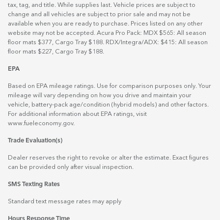
tax, tag, and title. While supplies last. Vehicle prices are subject to
change and all vehicles are subject to prior sale and may not be
available when you are ready to purchase. Prices listed on any other
website may not be accepted. Acura Pro Pack: MDX $565: All season
floor mats $377, Cargo Tray $188. RDX/Integra/ADX: $415: All season
floor mats $227, Cargo Tray $188.
EPA
Based on EPA mileage ratings. Use for comparison purposes only. Your
mileage will vary depending on how you drive and maintain your
vehicle, battery-pack age/condition (hybrid models) and other factors.
For additional information about EPA ratings, visit
www.fueleconomy.gov
.
Trade Evaluation(s)
Dealer reserves the right to revoke or alter the estimate. Exact figures
can be provided only after visual inspection.
SMS Texting Rates
Standard text message rates may apply
Hours Response Time