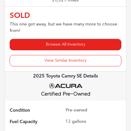
20,027 miles
SOLD
This one got away, but we have many more to choose
from!
Browse All Inventory
View Similar Inventory
2025 Toyota Camry SE
Details
Condition
Pre-owned
Fuel Capacity
13
gallons