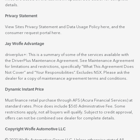
details.
Privacy Statement
View Sites Privacy Statement and Data Usage Policy
here
, and the
consumer request portal
here.
Jay Wolfe Advantage
driverplus+: This is a summary of some of the services available with
the DriverPlus Maintenance Agreement. See Maintenance Agreement
for limitations and restrictions, specifically “What This Agreement Does
Not Cover” and “Your Responsibilities”. Excludes NSX. Please ask the
dealer for a copy of maintenance agreement terms and conditions.
Dynamic Instant Price
Must finance retail purchase through AFS (Acura Financial Services) at
standard rates. Price does include $565 Administrative Fee. Some
restrictions apply, not all buyers will qualify. Subject to credit approval,
offers can not be combined see dealer for complete details.
Copyright Wolfe Automotive LLC