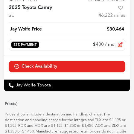
Stock #
TP11791
Certified Pre-Owned
2025 Toyota Camry
SE
46,222
miles
Jay Wolfe Price
$30,464
$400
/ mo.
EST. PAYMENT
Check Availability
Jay Wolfe Toyota
Price(s)
Prices shown include a destination and handling charge. The
destination and handling charge for the Integra and TLX are $1,195 or
$1,295, RDX and MDX are $1,195, $1,350 or $1,450. ADX and ZDX are
$1,350 or $1,450. Manufacturer suggested retail prices do not include