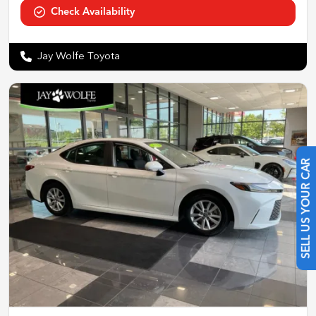
Check Availability
Jay Wolfe Toyota
SELL US YOUR CAR