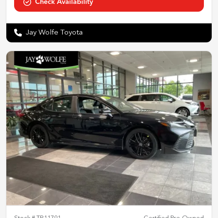
Check Availability
Jay Wolfe Toyota