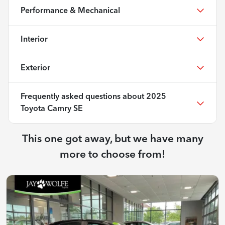
Performance & Mechanical
Interior
Exterior
Frequently asked questions about
2025
Toyota Camry SE
This one got away, but we have many
more to choose from!