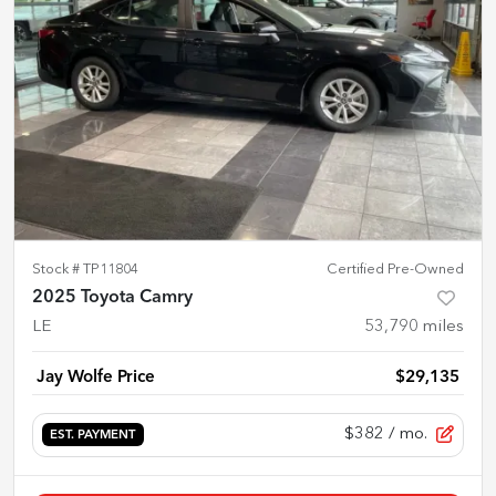
Stock #
TP11804
Certified Pre-Owned
2025 Toyota Camry
LE
53,790
miles
Jay Wolfe Price
$29,135
$382
/ mo.
EST. PAYMENT