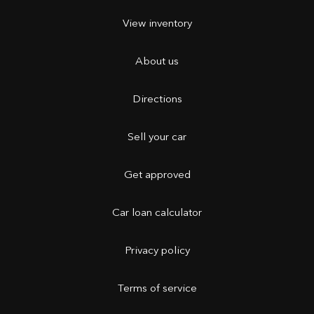
View inventory
About us
Directions
Sell your car
Get approved
Car loan calculator
Privacy policy
Terms of service