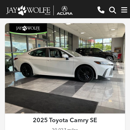
2025 Toyota Camry SE