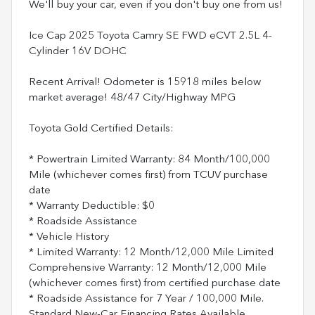
We'll buy your car, even if you don't buy one from us!
Ice Cap 2025 Toyota Camry SE FWD eCVT 2.5L 4-
Cylinder 16V DOHC
Recent Arrival! Odometer is 15918 miles below
market average! 48/47 City/Highway MPG
Toyota Gold Certified Details:
* Powertrain Limited Warranty: 84 Month/100,000
Mile (whichever comes first) from TCUV purchase
date
* Warranty Deductible: $0
* Roadside Assistance
* Vehicle History
* Limited Warranty: 12 Month/12,000 Mile Limited
Comprehensive Warranty: 12 Month/12,000 Mile
(whichever comes first) from certified purchase date
* Roadside Assistance for 7 Year / 100,000 Mile.
Standard New-Car Financing Rates Available.