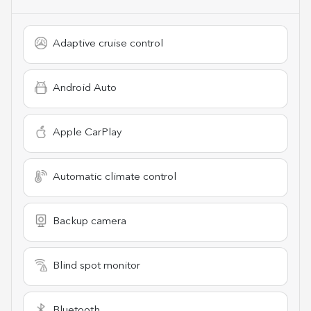
Adaptive cruise control
Android Auto
Apple CarPlay
Automatic climate control
Backup camera
Blind spot monitor
Bluetooth