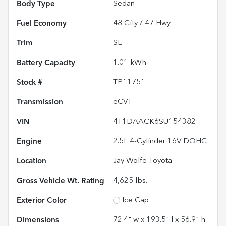
Body Type
Sedan
Fuel Economy
48
City /
47
Hwy
Trim
SE
Battery Capacity
1.01 kWh
Stock #
TP11751
Transmission
eCVT
VIN
4T1DAACK6SU154382
Engine
2.5L 4-Cylinder 16V DOHC
Location
Jay Wolfe Toyota
Gross Vehicle Wt. Rating
4,625
lbs.
Exterior Color
Ice Cap
Dimensions
72.4" w x 193.5" l x 56.9" h