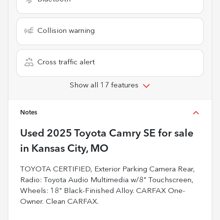
Collision warning
Cross traffic alert
Show all 17 features
Notes
Used
2025 Toyota Camry SE
for sale
in
Kansas City, MO
TOYOTA CERTIFIED, Exterior Parking Camera Rear,
Radio: Toyota Audio Multimedia w/8" Touchscreen,
Wheels: 18" Black-Finished Alloy. CARFAX One-
Owner. Clean CARFAX.