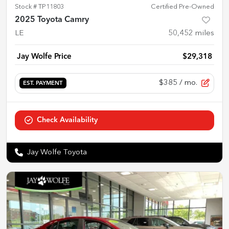
Stock #
TP11803
Certified Pre-Owned
2025 Toyota Camry
LE
50,452
miles
Jay Wolfe Price
$29,318
$385
/ mo.
EST. PAYMENT
Check Availability
Jay Wolfe Toyota