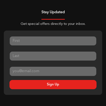
Stay Updated
Get special offers directly to your inbox.
Sign Up