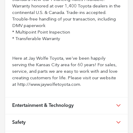
Warranty honored at over 1,400 Toyota dealers in the
continental U.S. & Canada. Trade-ins accepted.
Trouble-free handling of your transaction, including
DMV paperwork
* Multipoint Point Inspection
* Transferable Warranty
Here at Jay Wolfe Toyota, we've been happily
serving the Kansas City area for 60 years! For sales,
service, and parts we are easy to work with and love
creating customers for life. Please visit our website
at http://www.jaywolfetoyota.com.
Entertainment & Technology
Safety