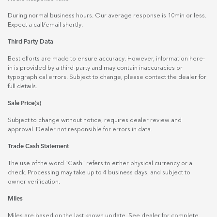
During normal business hours. Our average response is 10min or less.
Expect a call/email shortly.
Third Party Data
Best efforts are made to ensure accuracy. However, information here-
in is provided by a third-party and may contain inaccuracies or
typographical errors. Subject to change, please contact the dealer for
full details.
Sale Price(s)
Subject to change without notice, requires dealer review and
approval. Dealer not responsible for errors in data.
Trade Cash Statement
The use of the word "Cash" refers to either physical currency or a
check. Processing may take up to 4 business days, and subject to
owner verification.
Miles
Miles are based on the last known update. See dealer for complete