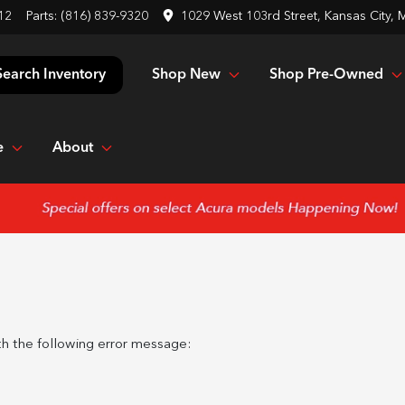
12
Parts:
(816) 839-9320
1029 West 103rd Street, Kansas City,
Shop New
Shop Pre-Owned
Search Inventory
e
About
h the following error message: