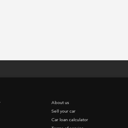
y
About us
Sell your car
Car loan calculator