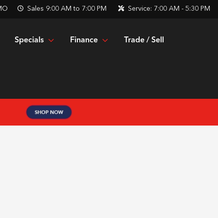
 MO
Sales
9:00 AM to 7:00 PM
Service:
7:00 AM - 5:30 PM
Specials
Finance
Trade / Sell