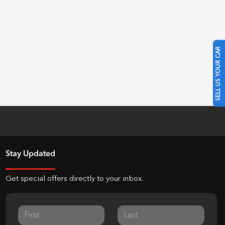
SELL US YOUR CAR
Stay Updated
Get special offers directly to your inbox.