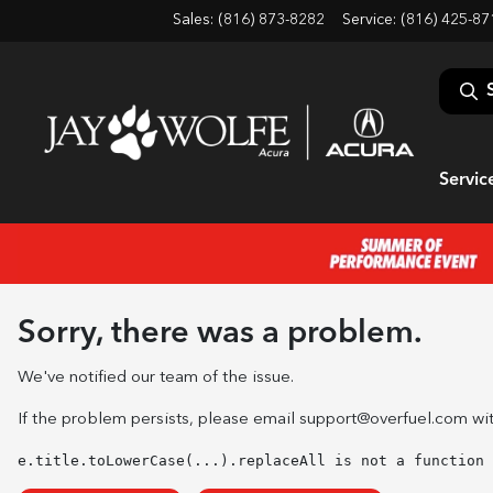
Sales: (816) 873-8282
Service:
(816) 425-87
Servic
Sorry, there was a problem.
We've notified our team of the issue.
If the problem persists, please email
support@overfuel.com
wit
e.title.toLowerCase(...).replaceAll is not a function