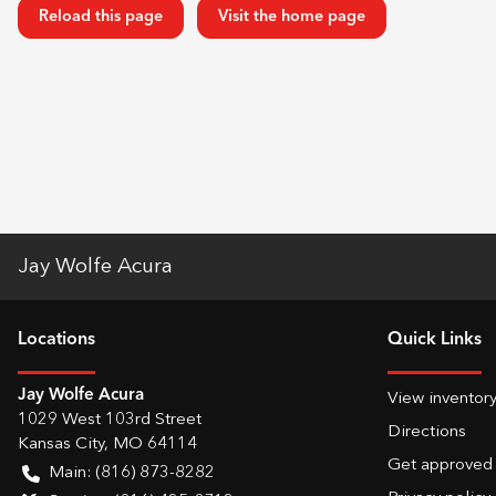
Reload this page
Visit the home page
Jay Wolfe Acura
Location
s
Quick Links
Jay Wolfe Acura
View inventor
1029 West 103rd Street
Directions
Kansas City
,
MO
64114
Get approved
Main:
(816) 873-8282