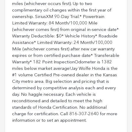
miles (whichever occurs first). Up to two
complimentary oil changes within the first year of
ownership. SiriusXM 90-Day Trial.* Powertrain
Limited Warranty: 84 Month/100,000 Mile
(whichever comes first) from original in-service date*
Warranty Deductible: $0* Vehicle History* Roadside
Assistance* Limited Warranty: 24 Month/100,000
Mile (whichever comes first) after new car warranty
expires or from certified purchase date* Transferable
Warranty* 182 Point InspectionOdometer is 1382
miles below market average!Jay Wolfe Honda is the
#1 volume Certified Pre-owned dealer in the Kansas
City metro area. Big selection and pricing that is
determined by competitive analysis each and every
day. No haggle necessary. Each vehicle is
reconditioned and detailed to meet the high
standards of Honda Certification. No additional
charge for certification. Call 816-307-2640 for more
information or to set an appointment.