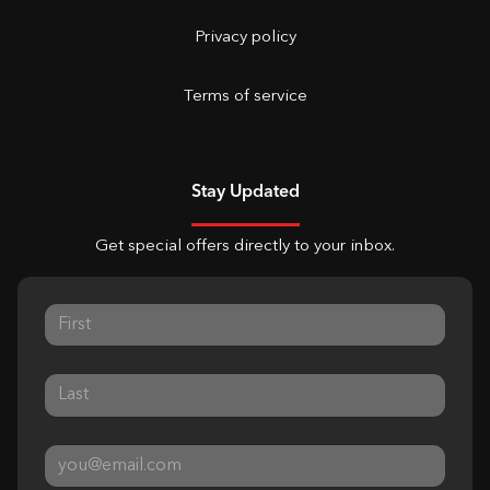
Privacy policy
Terms of service
Stay Updated
Get special offers directly to your inbox.