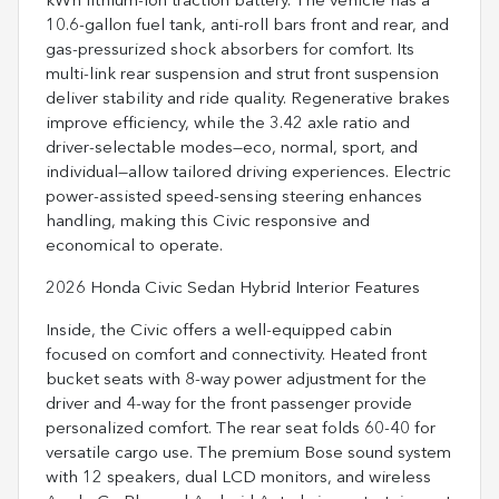
kWh lithium-ion traction battery. The vehicle has a
10.6-gallon fuel tank, anti-roll bars front and rear, and
gas-pressurized shock absorbers for comfort. Its
multi-link rear suspension and strut front suspension
deliver stability and ride quality. Regenerative brakes
improve efficiency, while the 3.42 axle ratio and
driver-selectable modes—eco, normal, sport, and
individual—allow tailored driving experiences. Electric
power-assisted speed-sensing steering enhances
handling, making this Civic responsive and
economical to operate.
2026 Honda Civic Sedan Hybrid Interior Features
Inside, the Civic offers a well-equipped cabin
focused on comfort and connectivity. Heated front
bucket seats with 8-way power adjustment for the
driver and 4-way for the front passenger provide
personalized comfort. The rear seat folds 60-40 for
versatile cargo use. The premium Bose sound system
with 12 speakers, dual LCD monitors, and wireless