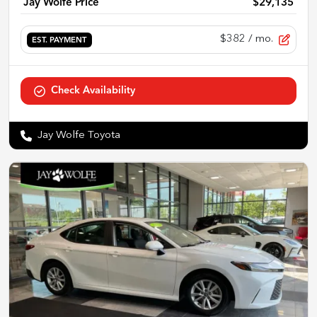
Jay Wolfe Price
$29,135
$382
/ mo.
EST. PAYMENT
Check Availability
Jay Wolfe Toyota