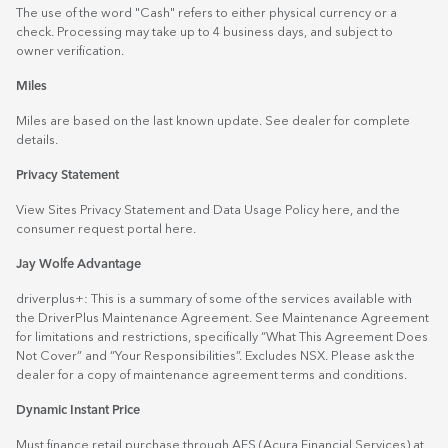
The use of the word "Cash" refers to either physical currency or a
check. Processing may take up to 4 business days, and subject to
owner verification.
Miles
Miles are based on the last known update. See dealer for complete
details.
Privacy Statement
View Sites Privacy Statement and Data Usage Policy
here
, and the
consumer request portal
here.
Jay Wolfe Advantage
driverplus+: This is a summary of some of the services available with
the DriverPlus Maintenance Agreement. See Maintenance Agreement
for limitations and restrictions, specifically “What This Agreement Does
Not Cover” and “Your Responsibilities”. Excludes NSX. Please ask the
dealer for a copy of maintenance agreement terms and conditions.
Dynamic Instant Price
Must finance retail purchase through AFS (Acura Financial Services) at