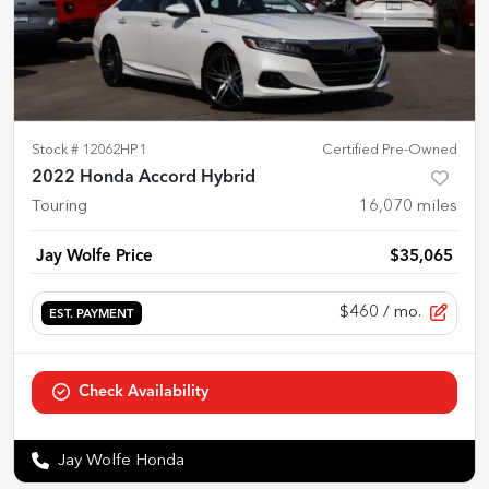
Stock #
12062HP1
Certified Pre-Owned
2022 Honda Accord Hybrid
Touring
16,070
miles
Jay Wolfe Price
$35,065
$460
/ mo.
EST. PAYMENT
Check Availability
Jay Wolfe Honda