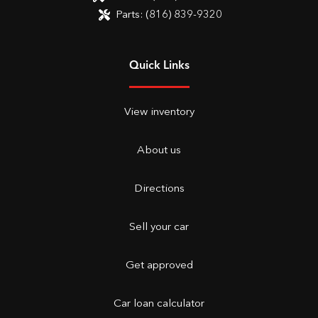
Parts:
(816) 839-9320
Quick Links
View inventory
About us
Directions
Sell your car
Get approved
Car loan calculator