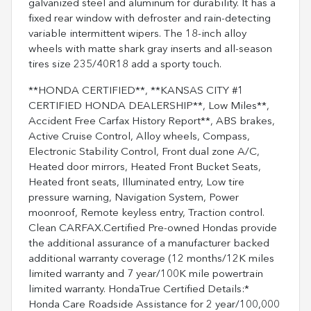
galvanized steel and aluminum for durability. It has a
fixed rear window with defroster and rain-detecting
variable intermittent wipers. The 18-inch alloy
wheels with matte shark gray inserts and all-season
tires size 235/40R18 add a sporty touch.
**HONDA CERTIFIED**, **KANSAS CITY #1
CERTIFIED HONDA DEALERSHIP**, Low Miles**,
Accident Free Carfax History Report**, ABS brakes,
Active Cruise Control, Alloy wheels, Compass,
Electronic Stability Control, Front dual zone A/C,
Heated door mirrors, Heated Front Bucket Seats,
Heated front seats, Illuminated entry, Low tire
pressure warning, Navigation System, Power
moonroof, Remote keyless entry, Traction control.
Clean CARFAX.Certified Pre-owned Hondas provide
the additional assurance of a manufacturer backed
additional warranty coverage (12 months/12K miles
limited warranty and 7 year/100K mile powertrain
limited warranty. HondaTrue Certified Details:*
Honda Care Roadside Assistance for 2 year/100,000