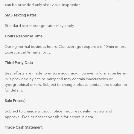
can be provided only after visual inspection.
SMS Texting Rates
Standard text message rates may apply
Hours Response Time
During normal business hours. Our average response is 10min or less.
Expect a call/email shortly.
Third Party Data
Best efforts are made to ensure accuracy. However, information here-
in is provided by a third-party and may contain inaccuracies or
typographical errors. Subject to change, please contact the dealer for
full details.
Sale Price(s)
Subject to change without notice, requires dealer review and
approval. Dealer not responsible for errors in data.
Trade Cash Statement