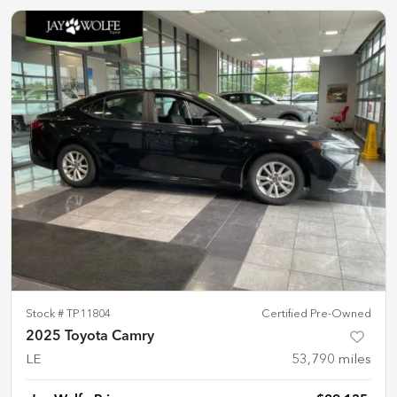
Stock #
TP11804
Certified Pre-Owned
2025 Toyota Camry
LE
53,790
miles