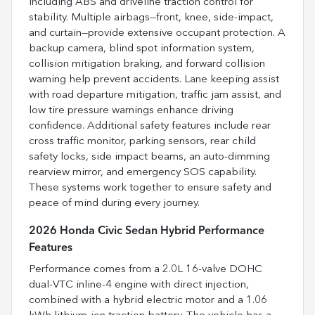
including ABS and driveline traction control for
stability. Multiple airbags—front, knee, side-impact,
and curtain—provide extensive occupant protection. A
backup camera, blind spot information system,
collision mitigation braking, and forward collision
warning help prevent accidents. Lane keeping assist
with road departure mitigation, traffic jam assist, and
low tire pressure warnings enhance driving
confidence. Additional safety features include rear
cross traffic monitor, parking sensors, rear child
safety locks, side impact beams, an auto-dimming
rearview mirror, and emergency SOS capability.
These systems work together to ensure safety and
peace of mind during every journey.
2026 Honda Civic Sedan Hybrid Performance
Features
Performance comes from a 2.0L 16-valve DOHC
dual-VTC inline-4 engine with direct injection,
combined with a hybrid electric motor and a 1.06