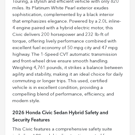
Touring, a stylish and efficient vehicle with only 820
miles. Its Platinum White Pearl exterior exudes
sophistication, complemented by a black interior
that emphasizes elegance. Powered by a 2.0L inline-
4 engine paired with a hybrid electric motor, this
Civic delivers 200 horsepower and 232 lb-ft of
torque, offering lively performance combined with
excellent fuel economy of 50 mpg city and 47 mpg
highway. The 1-Speed CVT automatic transmission
and front-wheel drive ensure smooth handling.
Weighing 4,761 pounds, it strikes a balance between
agility and stability, making it an ideal choice for daily
commuting or longer trips. This used, certified
vehicle is in excellent condition, providing a
compelling blend of performance, efficiency, and
modern style.
2026 Honda Civic Sedan Hybrid Safety and
Security Features
This Civic features a comprehensive safety suite