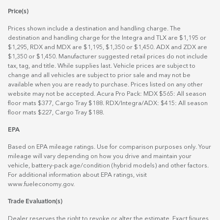
Price(s)
Prices shown include a destination and handling charge. The
destination and handling charge for the Integra and TLX are $1,195 or
$1,295, RDX and MDX are $1,195, $1,350 or $1,450. ADX and ZDX are
$1,350 or $1,450. Manufacturer suggested retail prices do not include
tax, tag, and title. While supplies last. Vehicle prices are subject to
change and all vehicles are subject to prior sale and may not be
available when you are ready to purchase. Prices listed on any other
website may not be accepted. Acura Pro Pack: MDX $565: All season
floor mats $377, Cargo Tray $188. RDX/Integra/ADX: $415: All season
floor mats $227, Cargo Tray $188.
EPA
Based on EPA mileage ratings. Use for comparison purposes only. Your
mileage will vary depending on how you drive and maintain your
vehicle, battery-pack age/condition (hybrid models) and other factors.
For additional information about EPA ratings, visit
www.fueleconomy.gov
.
Trade Evaluation(s)
Dealer reserves the right to revoke or alter the estimate. Exact figures