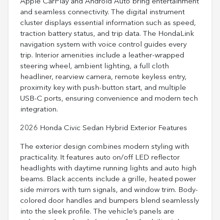
Apple CarPlay and Android Auto bring entertainment
and seamless connectivity. The digital instrument
cluster displays essential information such as speed,
traction battery status, and trip data. The HondaLink
navigation system with voice control guides every
trip. Interior amenities include a leather-wrapped
steering wheel, ambient lighting, a full cloth
headliner, rearview camera, remote keyless entry,
proximity key with push-button start, and multiple
USB-C ports, ensuring convenience and modern tech
integration.
2026 Honda Civic Sedan Hybrid Exterior Features
The exterior design combines modern styling with
practicality. It features auto on/off LED reflector
headlights with daytime running lights and auto high
beams. Black accents include a grille, heated power
side mirrors with turn signals, and window trim. Body-
colored door handles and bumpers blend seamlessly
into the sleek profile. The vehicle’s panels are