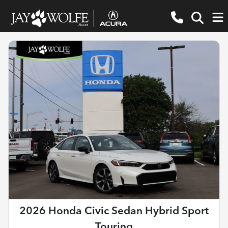
2026 Honda Civic Sedan Hybrid Sport
Touring