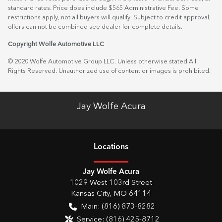
standard rates. Price does include $565 Administrative Fee. Some
restrictions apply, not all buyers will qualify. Subject to credit approval,
offers can not be combined see dealer for complete details.
Copyright Wolfe Automotive LLC
© 2020 Wolfe Automotive Group LLC. Unless otherwise stated All
Rights Reserved. Unauthorized use of content or images is prohibited.
Jay Wolfe Acura
Location
s
Jay Wolfe Acura
1029 West 103rd Street
Kansas City
,
MO
64114
Main:
(816) 873-8282
Service:
(816) 425-8712