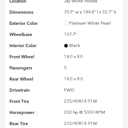
Location
Jay Wolfe Honda
Dimensions
70.9" w x 184.8" l x 55.7" h
Exterior Color
Platinum White Pearl
Wheelbase
107.7"
Interior Color
Black
Front Wheel
18.0 x 8.0
Passengers
5
Rear Wheel
18.0 x 8.0
Drivetrain
FWD
Front Tire
235/40R18 91W
Horsepower
200 hp @ 5000 RPM
Rear Tire
235/40R18 91W