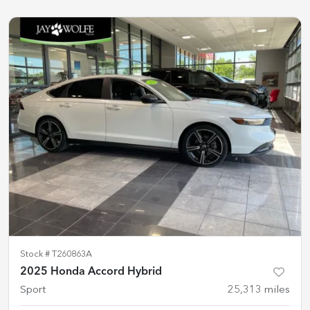
Stock #
T260863A
2025 Honda Accord Hybrid
Sport
25,313
miles