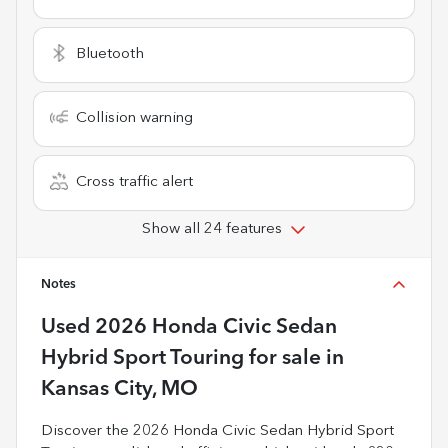
Bluetooth
Collision warning
Cross traffic alert
Show all 24 features
Notes
Used
2026 Honda Civic Sedan
Hybrid Sport Touring
for sale
in
Kansas City, MO
Discover the 2026 Honda Civic Sedan Hybrid Sport