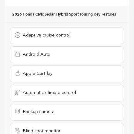
2026 Honda Civic Sedan Hybrid Sport Touring
Key Features
Adaptive cruise control
Android Auto
Apple CarPlay
Automatic climate control
Backup camera
Blind spot monitor