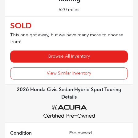
820 miles
SOLD
This one got away, but we have many more to choose
from!
Browse All Inventory
View Similar Inventory
2026 Honda Civic Sedan Hybrid Sport Touring
Details
Condition
Pre-owned