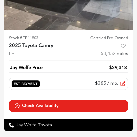
Stock #
TP11803
Certified Pre-Owned
2025 Toyota Camry
LE
50,452
miles
Jay Wolfe Price
$29,318
$385
/ mo.
EST. PAYMENT
Check Availability
Jay Wolfe Toyota