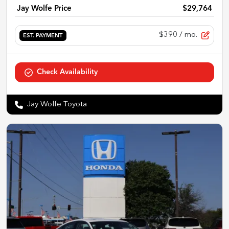
Jay Wolfe Price
$29,764
$390
/ mo.
EST. PAYMENT
Check Availability
Jay Wolfe Toyota