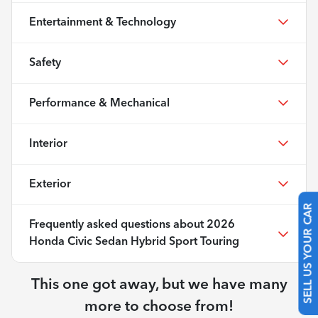
Entertainment & Technology
Safety
Performance & Mechanical
Interior
Exterior
SELL US YOUR CAR
Frequently asked questions about
2026
Honda Civic Sedan Hybrid Sport Touring
This one got away, but we have many
more to choose from!