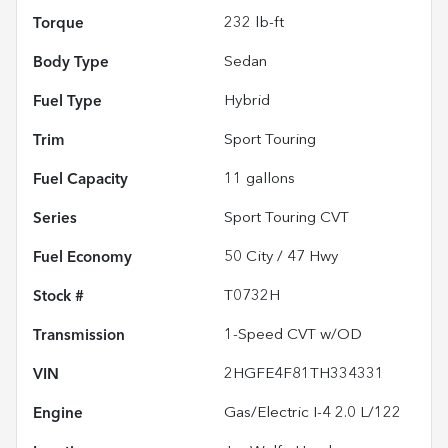
Torque
232 lb-ft
Body Type
Sedan
Fuel Type
Hybrid
Trim
Sport Touring
Fuel Capacity
11
gallons
Series
Sport Touring CVT
Fuel Economy
50
City /
47
Hwy
Stock #
T0732H
Transmission
1-Speed CVT w/OD
VIN
2HGFE4F81TH334331
Engine
Gas/Electric I-4 2.0 L/122