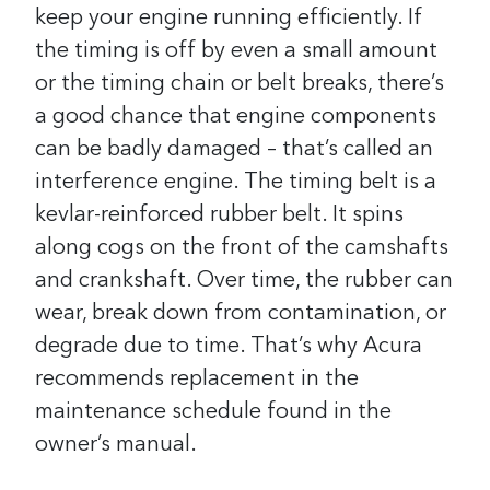
keep your engine running efficiently. If
the timing is off by even a small amount
or the timing chain or belt breaks, there’s
a good chance that engine components
can be badly damaged – that’s called an
interference engine. The timing belt is a
kevlar-reinforced rubber belt. It spins
along cogs on the front of the camshafts
and crankshaft. Over time, the rubber can
wear, break down from contamination, or
degrade due to time. That’s why Acura
recommends replacement in the
maintenance schedule found in the
owner’s manual.