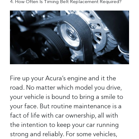
How Often Is Timing Belt Replacement Required?
Fire up your Acura’s engine and it the
road. No matter which model you drive,
your vehicle is bound to bring a smile to
your face. But routine maintenance is a
fact of life with car ownership, all with
the intention to keep your car running
strong and reliably. For some vehicles,