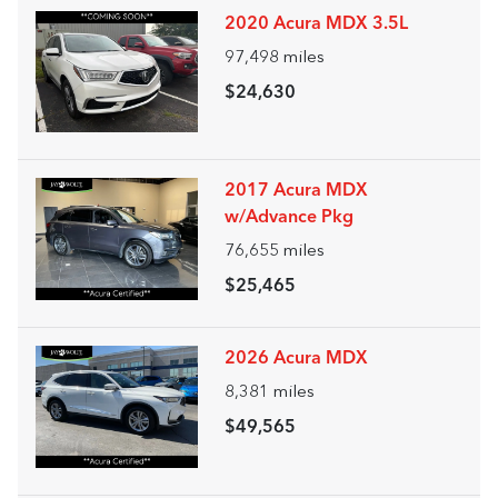
2020 Acura MDX 3.5L
97,498
miles
$24,630
2017 Acura MDX
w/Advance Pkg
76,655
miles
$25,465
2026 Acura MDX
8,381
miles
$49,565