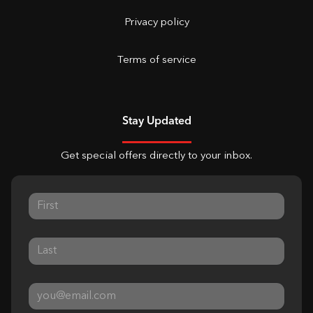
Privacy policy
Terms of service
Stay Updated
Get special offers directly to your inbox.