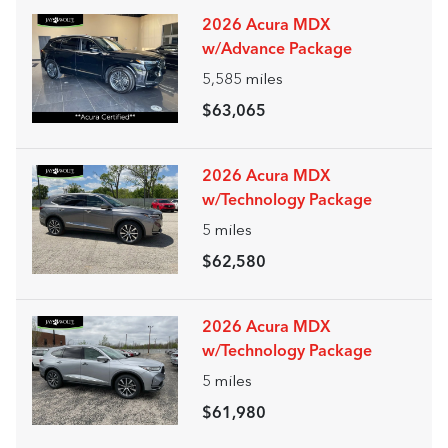
2026 Acura MDX
w/Advance Package
5,585
miles
$63,065
2026 Acura MDX
w/Technology Package
5
miles
$62,580
2026 Acura MDX
w/Technology Package
5
miles
$61,980