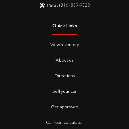
Parts:
(816) 839-9320
Quick Links
View inventory
About us
Directions
Sell your car
Get approved
Car loan calculator