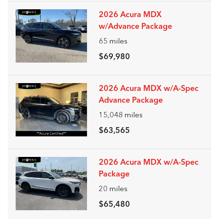
2026 Acura MDX
w/Advance Package
65
miles
$69,980
2026 Acura MDX w/A-Spec
Advance Package
15,048
miles
$63,565
2026 Acura MDX w/A-Spec
Package
20
miles
$65,480