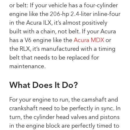
or belt: If your vehicle has a four-cylinder
engine like the 206-hp 2.4-liter inline-four
in the Acura ILX, it’s almost positively
built with a chain, not belt. If your Acura
has a V6 engine like the
Acura MDX
or
the RLX, it’s manufactured with a timing
belt that needs to be replaced for
maintenance.
What Does It Do?
For your engine to run, the camshaft and
crankshaft need to be perfectly in sync. In
turn, the cylinder head valves and pistons
in the engine block are perfectly timed to