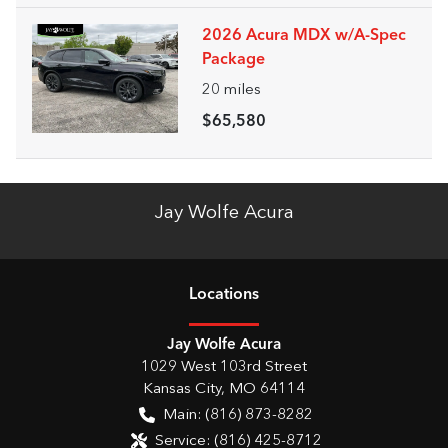
2026 Acura MDX w/A-Spec
Package
20
miles
$65,580
Jay Wolfe Acura
Location
s
Jay Wolfe Acura
1029 West 103rd Street
Kansas City
,
MO
64114
Main:
(816) 873-8282
Service:
(816) 425-8712