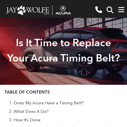
Is It Time to Replace
Your Acura Timing Belt?
TABLE OF CONTENTS
Does My Acura Have a Timing Belt?
What Does It Do?
How It’s Done