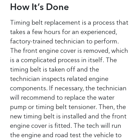
How It’s Done
Timing belt replacement is a process that
takes a few hours for an experienced,
factory-trained technician to perform.
The front engine cover is removed, which
is a complicated process in itself. The
timing belt is taken off and the
technician inspects related engine
components. If necessary, the technician
will recommend to replace the water
pump or timing belt tensioner. Then, the
new timing belt is installed and the front
engine cover is fitted. The tech will run
the engine and road test the vehicle to