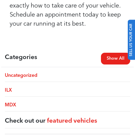
exactly how to take care of your vehicle.
Schedule an appointment today to keep
your car running at its best.
SELL US YOUR CAR
Categories
Show All
Uncategorized
ILX
MDX
Check out our
featured vehicles