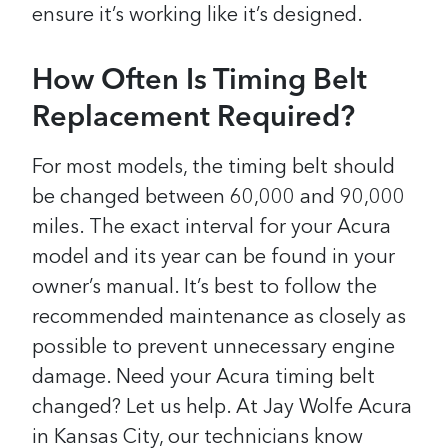
ensure it’s working like it’s designed.
How Often Is Timing Belt
Replacement Required?
For most models, the timing belt should
be changed between 60,000 and 90,000
miles. The exact interval for your Acura
model and its year can be found in your
owner’s manual. It’s best to follow the
recommended maintenance as closely as
possible to prevent unnecessary engine
damage. Need your Acura timing belt
changed? Let us help. At Jay Wolfe Acura
in Kansas City, our technicians know