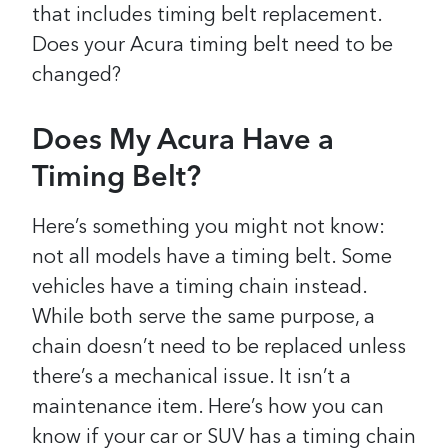
that includes timing belt replacement.
Does your Acura timing belt need to be
changed?
Does My Acura Have a
Timing Belt?
Here’s something you might not know:
not all models have a timing belt. Some
vehicles have a timing chain instead.
While both serve the same purpose, a
chain doesn’t need to be replaced unless
there’s a mechanical issue. It isn’t a
maintenance item. Here’s how you can
know if your car or SUV has a timing chain