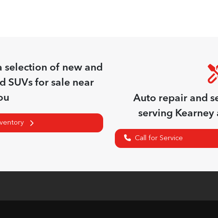
a
selection of
new and
nd SUVs for sale near
ou
Auto repair and s
serving
Kearney
nventory
Call for Service