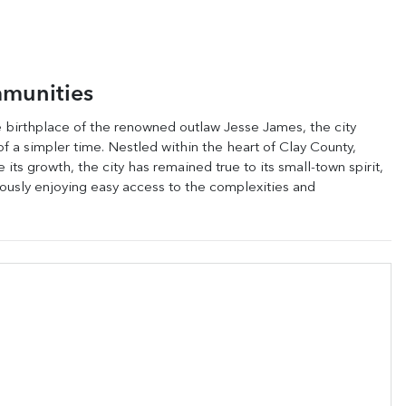
munities
he birthplace of the renowned outlaw Jesse James, the city
of a simpler time. Nestled within the heart of Clay County,
ts growth, the city has remained true to its small-town spirit,
neously enjoying easy access to the complexities and