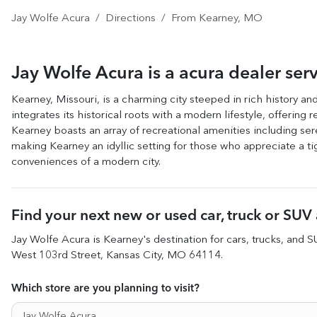
Jay Wolfe Acura
Directions
From
Kearney
,
MO
Jay Wolfe Acura
is a
acura dealer
ser
Kearney, Missouri, is a charming city steeped in rich history a
integrates its historical roots with a modern lifestyle, offerin
Kearney boasts an array of recreational amenities including ser
making Kearney an idyllic setting for those who appreciate a tig
conveniences of a modern city.
Find your next
new or used car, truck or SUV
Jay Wolfe Acura
is
Kearney
's destination for
cars
,
trucks
, and
S
West 103rd Street
,
Kansas City
,
MO
64114
.
Which store are you planning to visit?