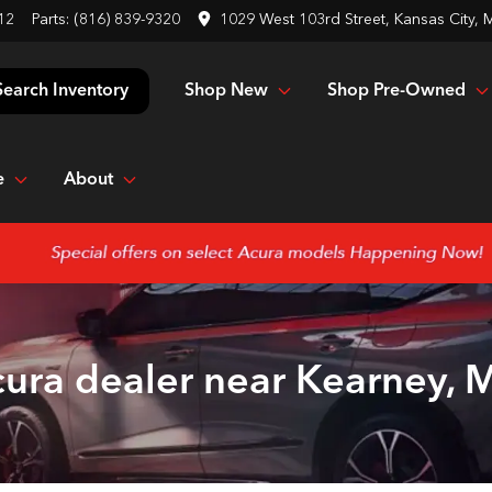
12
Parts:
(816) 839-9320
1029 West 103rd Street, Kansas City,
Shop New
Shop Pre-Owned
Search Inventory
e
About
ura dealer near Kearney,