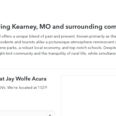
ving
Kearney
,
MO
and surrounding com
nd offers a unique blend of past and present. Known primarily as t
g residents and tourists alike a picturesque atmosphere reminiscent 
ene parks, a robust local economy, and top-notch schools. Despite i
ht-knit community and the tranquility of rural life, while simulta
at
Jay Wolfe Acura
UVs
. We're located at
1029