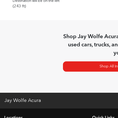
Destination will be on the left
(243 ft)
Shop
Jay Wolfe Acur
used cars, trucks, a
y
Shop All I
Jay Wolfe Acura