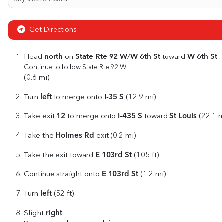
Get Directions
north
State Rte 92 W
W 6th St
W 6th St
Head
on
/
toward
Continue to follow State Rte 92 W
(0.6 mi)
left
I-35 S
Turn
to merge onto
(12.9 mi)
12
I-435 S
St Louis
Take exit
to merge onto
toward
(22.1 m
Holmes Rd
Take the
exit (0.2 mi)
E 103rd St
Take the exit toward
(105 ft)
E 103rd St
Continue straight onto
(1.2 mi)
left
Turn
(52 ft)
right
Slight