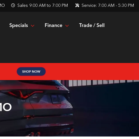
 MO
Sales
9:00 AM to 7:00 PM
Service:
7:00 AM - 5:30 PM
Specials
Finance
Trade / Sell
 MO