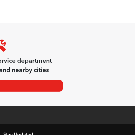
ervice department
and nearby cities