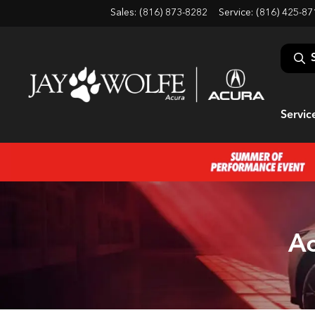
Sales: (816) 873-8282
Service:
(816) 425-87
Servic
Ac