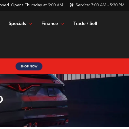
osed. Opens Thursday at 9:00 AM
Service:
7:00 AM - 5:30 PM
Specials
Finance
Trade / Sell
O