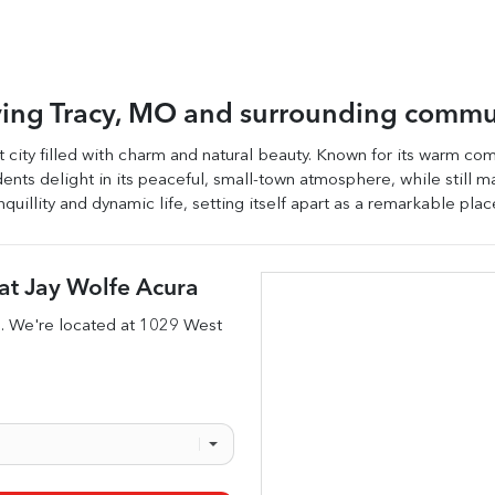
ving
Tracy
,
MO
and surrounding commu
t city filled with charm and natural beauty. Known for its warm comm
sidents delight in its peaceful, small-town atmosphere, while still 
quillity and dynamic life, setting itself apart as a remarkable plac
at
Jay Wolfe Acura
s
. We're located at
1029 West