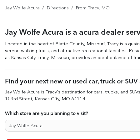
Jay Wolfe Acura
Directions
From
Tracy
,
MO
Jay Wolfe Acura
is a
acura dealer
ser
Located in the heart of Platte County, Missouri, Tracy is a quain
serene walking trails, and attractive recreational facilities. Re
as Kansas City. Tracy, Missouri, provides an ideal balance of tran
Find your next
new or used car, truck or SUV
Jay Wolfe Acura
is
Tracy
's destination for
cars
,
trucks
, and
SUV
103rd Street
,
Kansas City
,
MO
64114
.
Which store are you planning to visit?