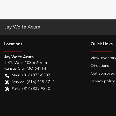
Jay Wolfe Acura
Location
s
Quick Links
Jay Wolfe Acura
View inventor
1029 West 103rd Street
Directions
Kansas City
,
MO
64114
Get approved
Main:
(816) 873-8282
Privacy policy
Service:
(816) 425-8712
Parts:
(816) 839-9320