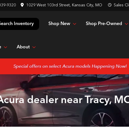
839-9320
1029 West 103rd Street, Kansas City, MO
Sales
Cl
Shop New
Shop Pre-Owned
Search Inventory
e
About
Acura dealer near Tracy, M