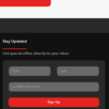
Stay Updated
Get special offers directly to your inbox.
Sign Up