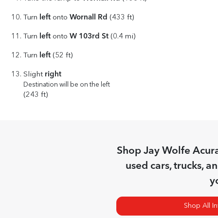
left
Wornall Rd
Turn
onto
(433 ft)
left
W 103rd St
Turn
onto
(0.4 mi)
left
Turn
(52 ft)
right
Slight
Destination will be on the left
(243 ft)
Shop
Jay Wolfe Acur
used cars, trucks, a
y
Shop All I