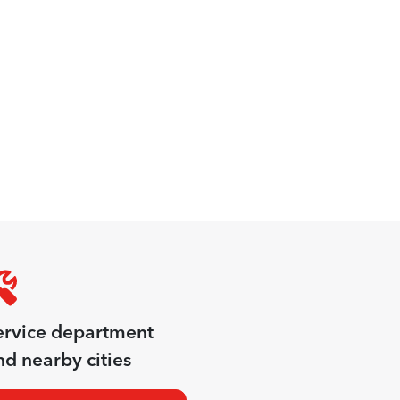
ervice department
d nearby cities