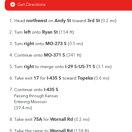
Get Directions
northwest
Andy St
3rd St
Head
on
toward
(0.2 mi)
left
Ryan St
Turn
onto
(154 ft)
right
MO-273 S
Turn
onto
(0.5 mi)
MO-371 S
Continue onto
(341 ft)
right
I-29 S
US-71 S
Turn
to merge onto
/
(3.1 mi)
17
I-435 S
Topeka
Take exit
for
toward
(0.6 mi)
I-435 S
Continue onto
Passing through Kansas
Entering Missouri
(39.4 mi)
75A
Wornall Rd
Take exit
for
(0.2 mi)
Wornall Rd
Take the ramp to
(138 ft)