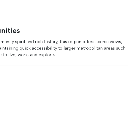
nities
unity spirit and rich history, this region offers scenic views,
maintaining quick accessibility to larger metropolitan areas such
e to live, work, and explore.