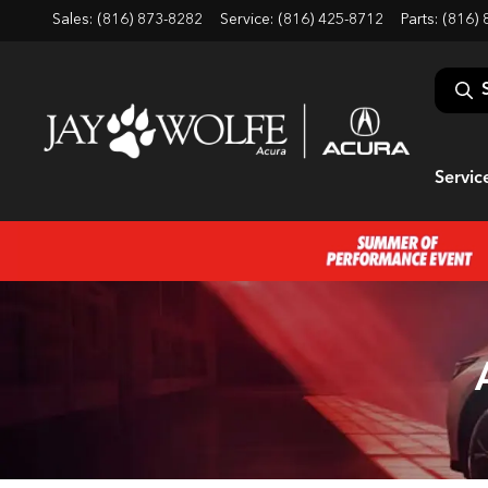
Sales: (816) 873-8282
Service:
(816) 425-8712
Parts:
(816) 
Servic