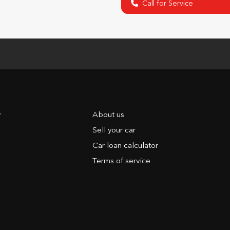
Call for Service
y
About us
Sell your car
Car loan calculator
Terms of service