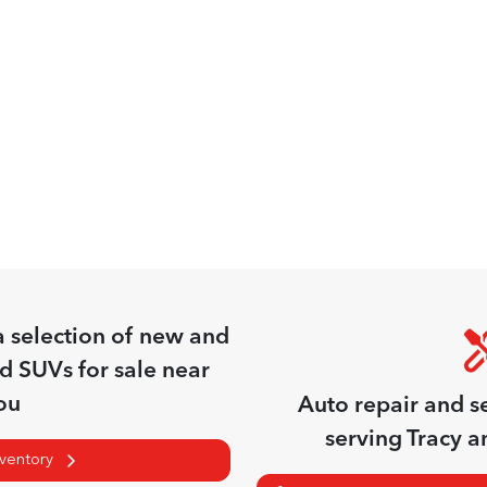
a
selection of
new and
nd SUVs for sale near
ou
Auto repair and s
serving
Tracy
an
nventory