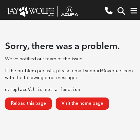
Sorry, there was a problem.
We've notified our team of the issue.
If the problem persists, please email
support@overfuel.com
with the following error message:
e.replaceAll is not a function
Reload this page
Visit the home page