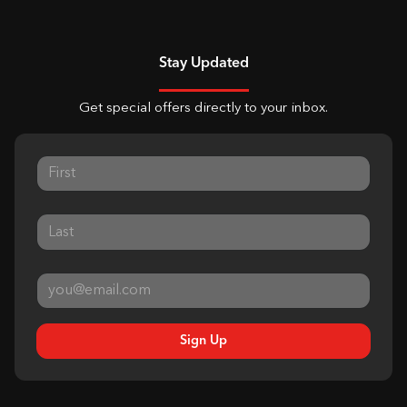
Stay Updated
Get special offers directly to your inbox.
Sign Up