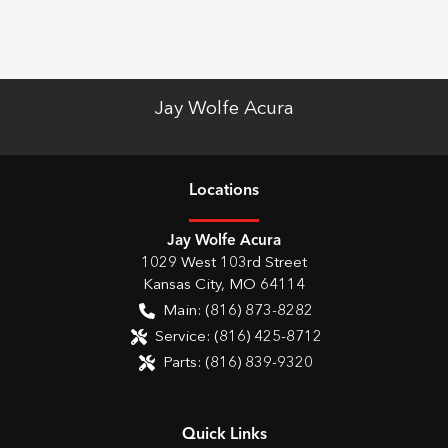
Jay Wolfe Acura
Location
s
Jay Wolfe Acura
1029 West 103rd Street
Kansas City
,
MO
64114
Main:
(816) 873-8282
Service:
(816) 425-8712
Parts:
(816) 839-9320
Quick Links