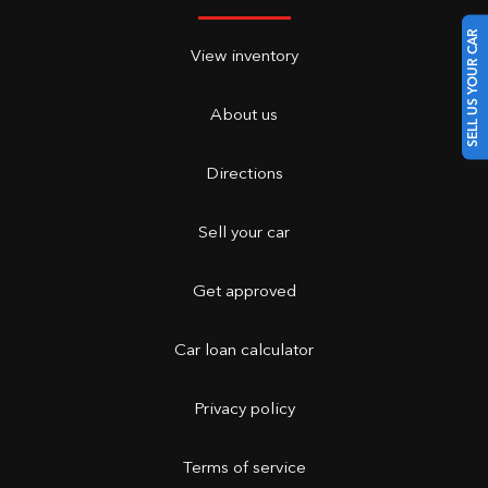
SELL US YOUR CAR
View inventory
About us
Directions
Sell your car
Get approved
Car loan calculator
Privacy policy
Terms of service