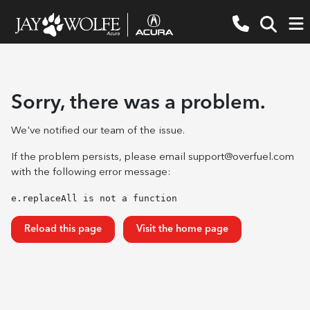
Sorry, there was a problem.
We've notified our team of the issue.
If the problem persists, please email
support@overfuel.com
with the following error message:
e.replaceAll is not a function
Reload this page
Visit the home page