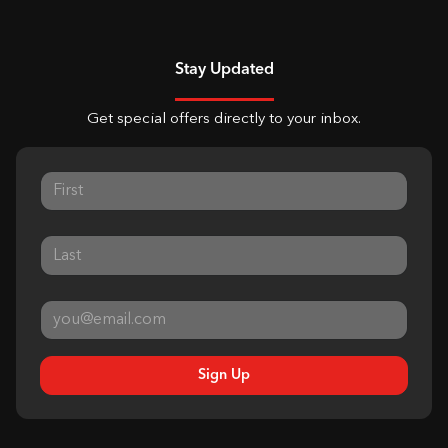
Stay Updated
Get special offers directly to your inbox.
Sign Up