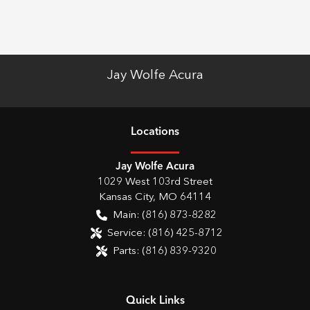
Jay Wolfe Acura
Location
s
Jay Wolfe Acura
1029 West 103rd Street
Kansas City
,
MO
64114
Main:
(816) 873-8282
Service:
(816) 425-8712
Parts:
(816) 839-9320
Quick Links