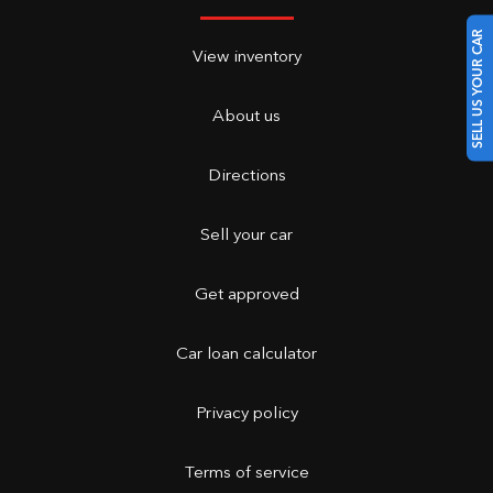
SELL US YOUR CAR
View inventory
About us
Directions
Sell your car
Get approved
Car loan calculator
Privacy policy
Terms of service