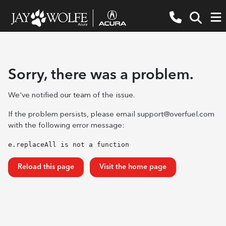
Sorry, there was a problem.
We've notified our team of the issue.
If the problem persists, please email
support@overfuel.com
with the following error message:
e.replaceAll is not a function
Reload this page
Visit the home page