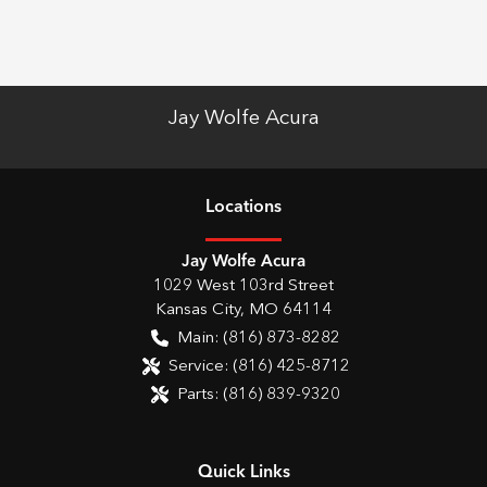
Jay Wolfe Acura
Location
s
Jay Wolfe Acura
1029 West 103rd Street
Kansas City
,
MO
64114
Main:
(816) 873-8282
Service:
(816) 425-8712
Parts:
(816) 839-9320
Quick Links