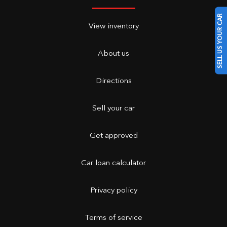
SELL US YOUR CAR
View inventory
About us
Directions
Sell your car
Get approved
Car loan calculator
Privacy policy
Terms of service