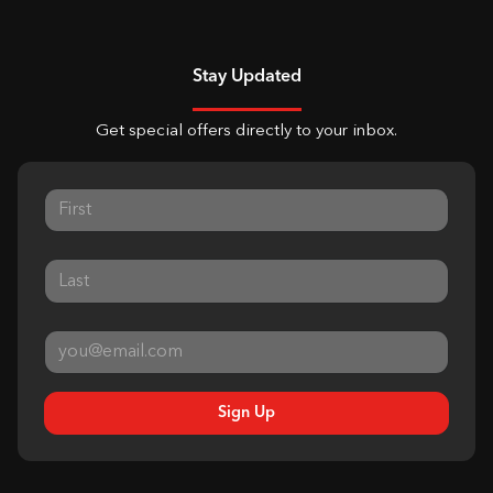
Stay Updated
Get special offers directly to your inbox.
Sign Up