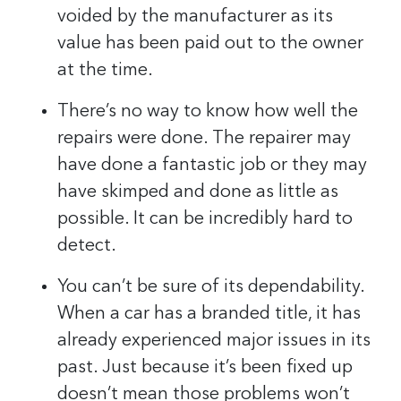
voided by the manufacturer as its
value has been paid out to the owner
at the time.
There’s no way to know how well the
repairs were done. The repairer may
have done a fantastic job or they may
have skimped and done as little as
possible. It can be incredibly hard to
detect.
You can’t be sure of its dependability.
When a car has a branded title, it has
already experienced major issues in its
past. Just because it’s been fixed up
doesn’t mean those problems won’t