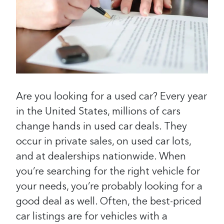
Are you looking for a used car? Every year
in the United States, millions of cars
change hands in used car deals. They
occur in private sales, on used car lots,
and at dealerships nationwide. When
you’re searching for the right vehicle for
your needs, you’re probably looking for a
good deal as well. Often, the best-priced
car listings are for vehicles with a