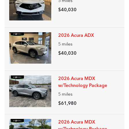
5
miles
$40,030
2026 Acura ADX
5
miles
$40,030
2026 Acura MDX
w/Technology Package
5
miles
$61,980
2026 Acura MDX