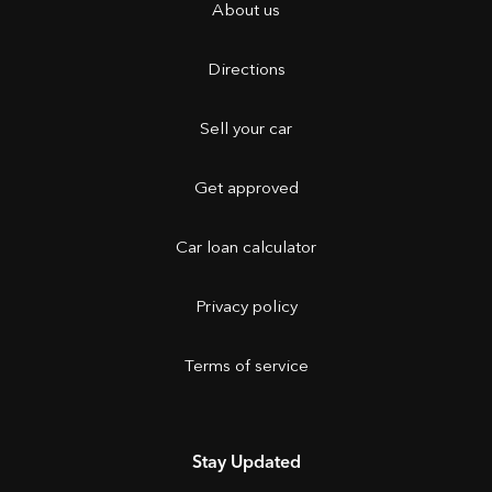
About us
Directions
Sell your car
Get approved
Car loan calculator
Privacy policy
Terms of service
Stay Updated