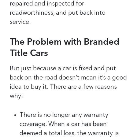
repaired and inspected for
roadworthiness, and put back into
service.
The Problem with Branded
Title Cars
But just because a car is fixed and put
back on the road doesn’t mean it’s a good
idea to buy it. There are a few reasons
why:
There is no longer any warranty
coverage. When a car has been
deemed a total loss, the warranty is