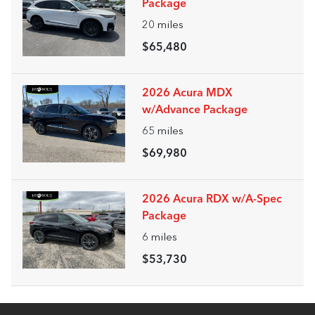
Package
20
miles
$65,480
2026 Acura MDX
w/Advance Package
65
miles
$69,980
2026 Acura RDX w/A-Spec
Package
6
miles
$53,730