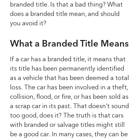
branded title. Is that a bad thing? What
does a branded title mean, and should
you avoid it?
What a Branded Title Means
If a car has a branded title, it means that
its title has been permanently identified
as a vehicle that has been deemed a total
loss. The car has been involved in a theft,
collision, flood, or fire, or has been sold as
a scrap car in its past.
That doesn’t sound
too good, does it?
The truth is that cars
with branded or salvage titles might still
be a good car. In many cases, they can be