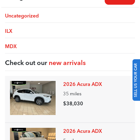
Uncategorized
ILX
MDX
Check out our
new arrivals
SELL US YOUR CAR
2026 Acura ADX
35
miles
$38,030
2026 Acura ADX