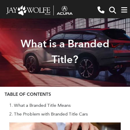
What is a Branded
Title?
TABLE OF CONTENTS
What a Branded Title Means
The Problem with Branded Title Cars