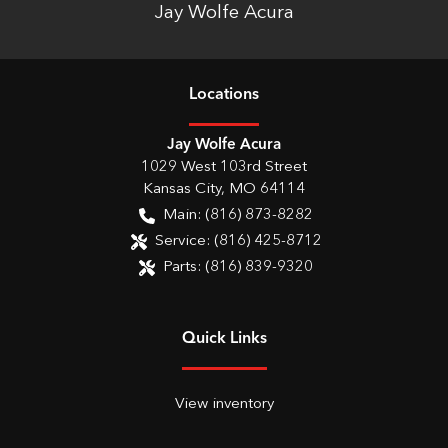
Jay Wolfe Acura
Location
s
Jay Wolfe Acura
1029 West 103rd Street
Kansas City
,
MO
64114
Main:
(816) 873-8282
Service:
(816) 425-8712
Parts:
(816) 839-9320
Quick Links
View inventory