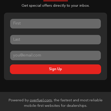
Get special offers directly to your inbox.
Sign Up
Powered by
overfuel.com
, the fastest and most reliable
mobile-first websites for dealerships.