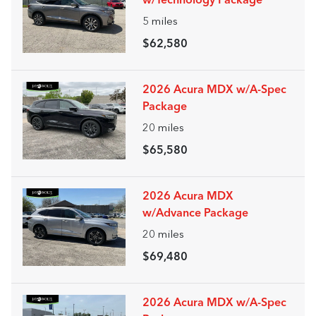
w/Technology Package
5
miles
$62,580
2026 Acura MDX w/A-Spec
Package
20
miles
$65,580
2026 Acura MDX
w/Advance Package
20
miles
$69,480
2026 Acura MDX w/A-Spec