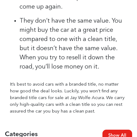
come up again.
They don’t have the same value. You
might buy the car at a great price
compared to one with a clean title,
but it doesn’t have the same value.
When you try to resell it down the
road, you’ll lose money on it.
It’s best to avoid cars with a branded title, no matter
how good the deal looks. Luckily, you won’t find any
branded title cars for sale at Jay Wolfe Acura. We carry
only high-quality cars with a clean title so you can rest
assured the car you buy has a clean past.
Categories
Show All