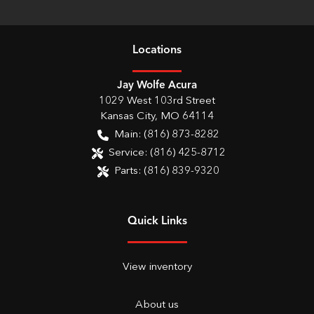
Location
s
Jay Wolfe Acura
1029 West 103rd Street
Kansas City
,
MO
64114
Main:
(816) 873-8282
Service:
(816) 425-8712
Parts:
(816) 839-9320
Quick Links
View inventory
About us