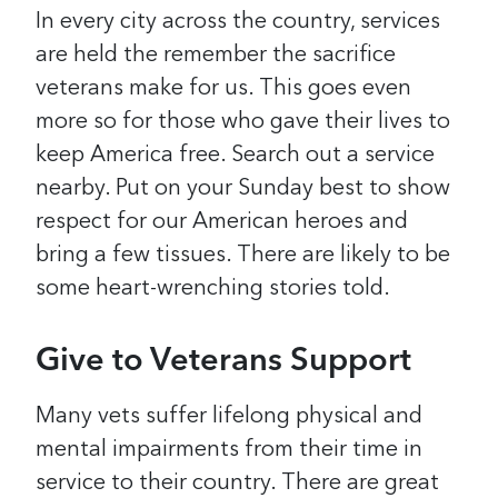
In every city across the country, services
are held the remember the sacrifice
veterans make for us. This goes even
more so for those who gave their lives to
keep America free.
Search out a service
nearby. Put on your Sunday best to show
respect for our American heroes and
bring a few tissues. There are likely to be
some heart-wrenching stories told.
Give to Veterans Support
Many vets suffer lifelong physical and
mental impairments from their time in
service to their country. There are great