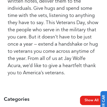
written notes, deliver them to the
individuals. Give hugs and spend some
time with the vets, listening to anything
they have to say.
This Veterans Day, show
the people who serve in the military that
you care. But it doesn’t have to be just
once a year — extend a handshake or hug
to veterans you come across anytime of
the year.
From all of us at Jay Wolfe
Acura, we’d like to give a heartfelt thank
you to America’s veterans.
Categories
Show All