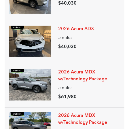
$40,030
2026 Acura ADX
5
miles
$40,030
2026 Acura MDX
w/Technology Package
5
miles
$61,980
2026 Acura MDX
w/Technology Package