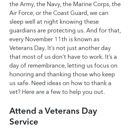
the Army, the Navy, the Marine Corps, the
Air Force, or the Coast Guard, we can
sleep well at night knowing these
guardians are protecting us.
And for that,
every November 11th is known as
Veterans Day. It’s not just another day
that most of us don’t have to work. It’s a
day of remembrance, letting us focus on
honoring and thanking those who keep
us safe.
Need ideas on how to thank a
vet? Here are a few to help you out.
Attend a Veterans Day
Service