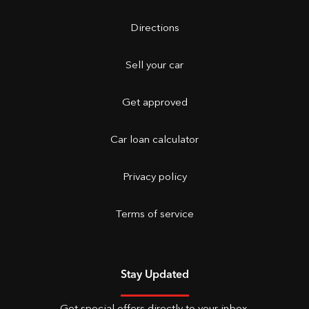
Directions
Sell your car
Get approved
Car loan calculator
Privacy policy
Terms of service
Stay Updated