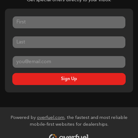
Get special offers directly to your inbox.
Sign Up
Powered by
overfuel.com
, the fastest and most reliable
mobile-first websites for dealerships.