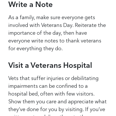
Write a Note
As a family, make sure everyone gets
involved with Veterans Day. Reiterate the
importance of the day, then have
everyone write notes to thank veterans
for everything they do.
Visit a Veterans Hospital
Vets that suffer injuries or debilitating
impairments can be confined to a
hospital bed, often with few visitors.
Show them you care and appreciate what
they’ve done for you by visiting. If you’ve