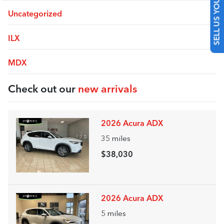
SELL US YOUR CAR
Uncategorized
ILX
MDX
Check out our
new arrivals
2026 Acura ADX
35
miles
$38,030
2026 Acura ADX
5
miles