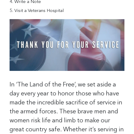
Write a Note
Visit a Veterans Hospital
In ‘The Land of the Free’, we set aside a
day every year to honor those who have
made the incredible sacrifice of service in
the armed forces. These brave men and
women risk life and limb to make our
great country safe. Whether it’s serving in