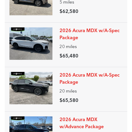
5
miles
$62,580
2026 Acura MDX w/A-Spec
Package
20
miles
$65,480
2026 Acura MDX w/A-Spec
Package
20
miles
$65,580
2026 Acura MDX
w/Advance Package