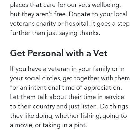
places that care for our vets wellbeing,
but they aren’t free. Donate to your local
veterans charity or hospital. It goes a step
further than just saying thanks.
Get Personal with a Vet
If you have a veteran in your family or in
your social circles, get together with them
for an intentional time of appreciation.
Let them talk about their time in service
to their country and just listen. Do things
they like doing, whether fishing, going to
a movie, or taking in a pint.