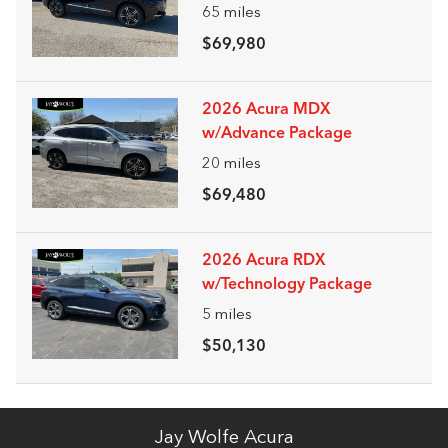
65
miles
$69,980
2026 Acura MDX
w/Advance Package
20
miles
$69,480
2026 Acura RDX
w/Technology Package
5
miles
$50,130
Jay Wolfe Acura