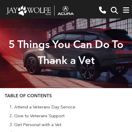
5 Things You Can Do To
Thank a Vet
TABLE OF CONTENTS
Attend a Veterans Day Service
Give to Veterans Support
Get Personal with a Vet