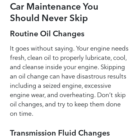
Car Maintenance You
Should Never Skip
Routine Oil Changes
It goes without saying. Your engine needs
fresh, clean oil to properly lubricate, cool,
and cleanse inside your engine. Skipping
an oil change can have disastrous results
including a seized engine, excessive
engine wear, and overheating. Don’t skip
oil changes, and try to keep them done
on time.
Transmission Fluid Changes