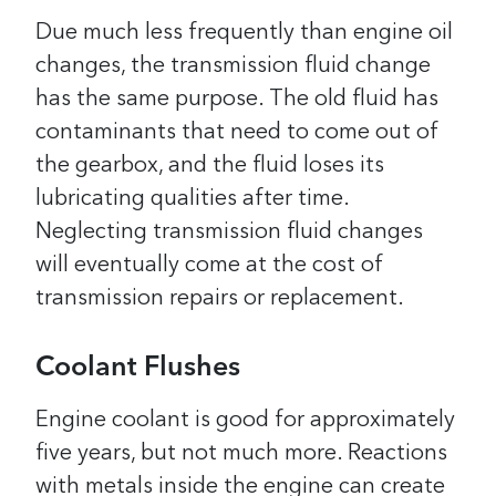
Due much less frequently than engine oil
changes, the transmission fluid change
has the same purpose. The old fluid has
contaminants that need to come out of
the gearbox, and the fluid loses its
lubricating qualities after time.
Neglecting transmission fluid changes
will eventually come at the cost of
transmission repairs or replacement.
Coolant Flushes
Engine coolant is good for approximately
five years, but not much more. Reactions
with metals inside the engine can create