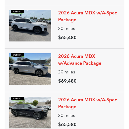
2026 Acura MDX w/A-Spec
Package
20
miles
$65,480
2026 Acura MDX
w/Advance Package
20
miles
$69,480
2026 Acura MDX w/A-Spec
Package
20
miles
$65,580