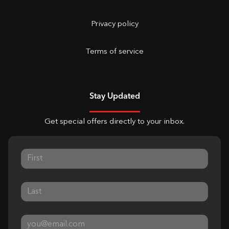
Privacy policy
Terms of service
Stay Updated
Get special offers directly to your inbox.