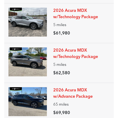
2026 Acura MDX
w/Technology Package
5
miles
$61,980
2026 Acura MDX
w/Technology Package
5
miles
$62,580
2026 Acura MDX
w/Advance Package
65
miles
$69,980