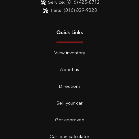
Service:
(816) 425-8712
Parts:
(816) 839-9320
Quick Links
View inventory
About us
Directions
Sell your car
Get approved
Car loan calculator