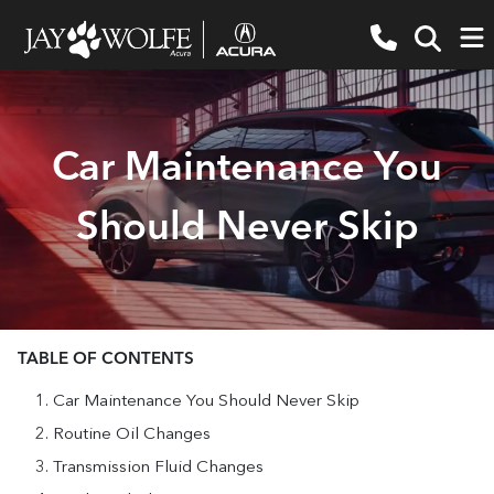
Car Maintenance You
Should Never Skip
TABLE OF CONTENTS
Car Maintenance You Should Never Skip
Routine Oil Changes
Transmission Fluid Changes