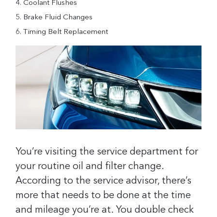
Coolant Flushes
Brake Fluid Changes
Timing Belt Replacement
You’re visiting the service department for
your routine oil and filter change.
According to the service advisor, there’s
more that needs to be done at the time
and mileage you’re at. You double check