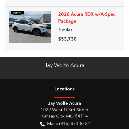
2026 Acura RDX w/A-Spec
Package
5
miles
$53,730
Jay Wolfe Acura
Location
s
Jay Wolfe Acura
1029 West 103rd Street
Kansas City
,
MO
64114
Main:
(816) 873-8282