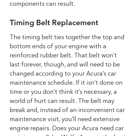
components can result.
Timing Belt Replacement
The timing belt ties together the top and
bottom ends of your engine with a
reinforced rubber belt. That belt won’t
last forever, though, and will need to be
changed according to your Acura’s car
maintenance schedule. If it isn’t done on
time or you don’t think it’s necessary, a
world of hurt can result. The belt may
break and, instead of an inconvenient car
maintenance visit, you’ll need extensive
engine repairs.
Does your Acura need car