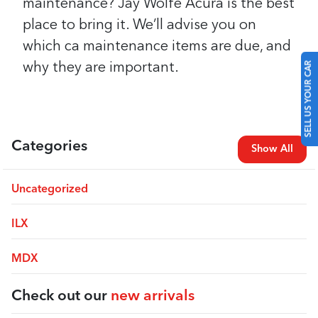
maintenance? Jay Wolfe Acura is the best
place to bring it. We’ll advise you on
which ca maintenance items are due, and
SELL US YOUR CAR
why they are important.
Categories
Show All
Uncategorized
ILX
MDX
Check out our
new arrivals