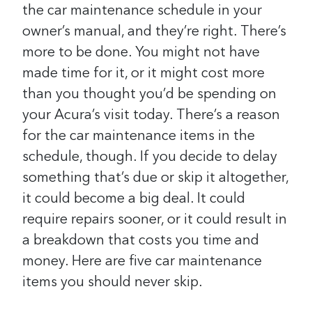
the car maintenance schedule in your
owner’s manual, and they’re right. There’s
more to be done.
You might not have
made time for it, or it might cost more
than you thought you’d be spending on
your Acura’s visit today. There’s a reason
for the car maintenance items in the
schedule, though. If you decide to delay
something that’s due or skip it altogether,
it could become a big deal. It could
require repairs sooner, or it could result in
a breakdown that costs you time and
money. Here are five car maintenance
items you should never skip.