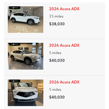
2026 Acura ADX
35
miles
$38,030
2026 Acura ADX
5
miles
$40,030
2026 Acura ADX
5
miles
$40,030