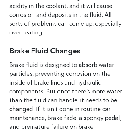
acidity in the coolant, and it will cause
corrosion and deposits in the fluid. All
sorts of problems can come up, especially
overheating.
Brake Fluid Changes
Brake fluid is designed to absorb water
particles, preventing corrosion on the
inside of brake lines and hydraulic
components. But once there’s more water
than the fluid can handle, it needs to be
changed. If it isn’t done in routine car
maintenance, brake fade, a spongy pedal,
and premature failure on brake