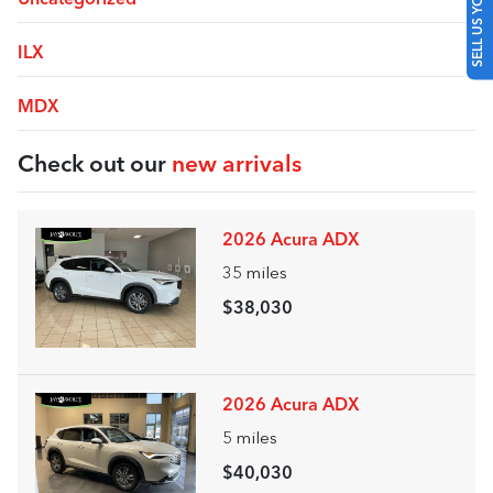
SELL US YOUR CAR
ILX
MDX
Check out our
new arrivals
2026 Acura ADX
35
miles
$38,030
2026 Acura ADX
5
miles
$40,030