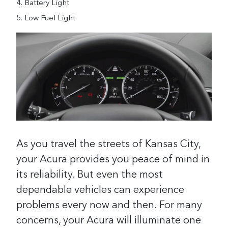
Battery Light
Low Fuel Light
As you travel the streets of Kansas City,
your Acura provides you peace of mind in
its reliability. But even the most
dependable vehicles can experience
problems every now and then. For many
concerns, your Acura will illuminate one