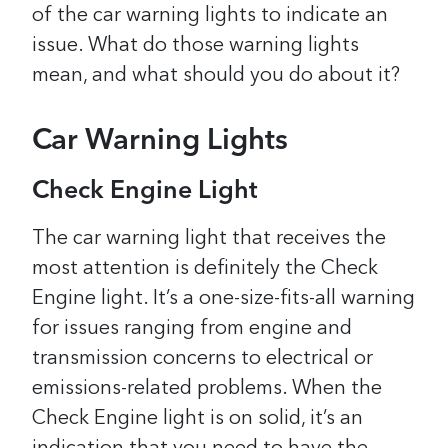
of the car warning lights to indicate an
issue. What do those warning lights
mean, and what should you do about it?
Car Warning Lights
Check Engine Light
The car warning light that receives the
most attention is definitely the Check
Engine light. It’s a one-size-fits-all warning
for issues ranging from engine and
transmission concerns to electrical or
emissions-related problems.
When the
Check Engine light is on solid, it’s an