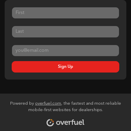
Sign Up
Powered by
overfuel.com
, the fastest and most reliable
mobile-first websites for dealerships.