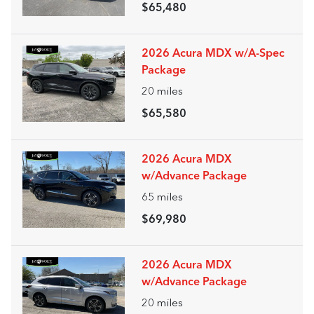
$65,480
2026 Acura MDX w/A-Spec
Package
20
miles
$65,580
2026 Acura MDX
w/Advance Package
65
miles
$69,980
2026 Acura MDX
w/Advance Package
20
miles