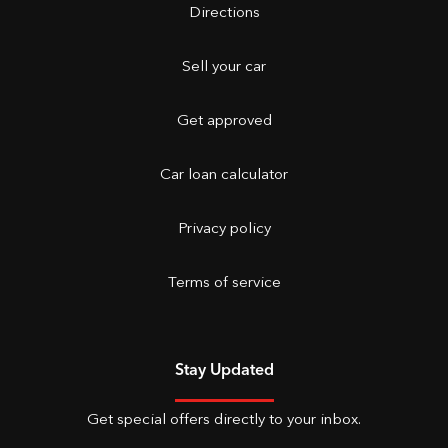
Directions
Sell your car
Get approved
Car loan calculator
Privacy policy
Terms of service
Stay Updated
Get special offers directly to your inbox.