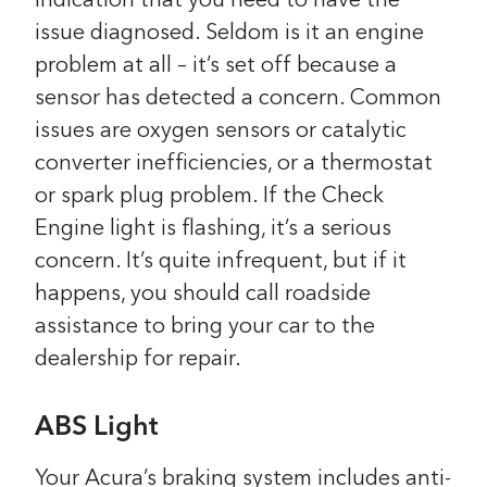
indication that you need to have the
issue diagnosed. Seldom is it an engine
problem at all – it’s set off because a
sensor has detected a concern. Common
issues are oxygen sensors or catalytic
converter inefficiencies, or a thermostat
or spark plug problem.
If the Check
Engine light is flashing, it’s a serious
concern. It’s quite infrequent, but if it
happens, you should call roadside
assistance to bring your car to the
dealership for repair.
ABS Light
Your Acura’s braking system includes anti-