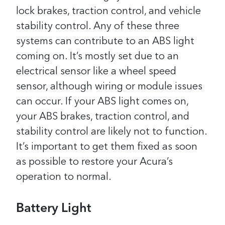
lock brakes, traction control, and vehicle
stability control. Any of these three
systems can contribute to an ABS light
coming on. It’s mostly set due to an
electrical sensor like a wheel speed
sensor, although wiring or module issues
can occur.
If your ABS light comes on,
your ABS brakes, traction control, and
stability control are likely not to function.
It’s important to get them fixed as soon
as possible to restore your Acura’s
operation to normal.
Battery Light