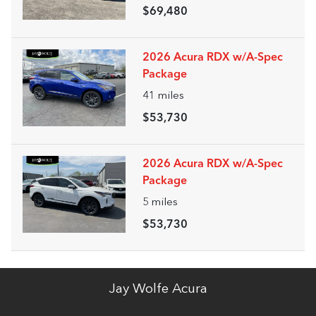
$69,480
2026 Acura RDX w/A-Spec
Package
41
miles
$53,730
2026 Acura RDX w/A-Spec
Package
5
miles
$53,730
Jay Wolfe Acura