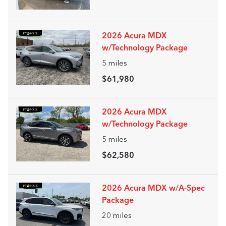
2026 Acura MDX
w/Technology Package
5
miles
$61,980
2026 Acura MDX
w/Technology Package
5
miles
$62,580
2026 Acura MDX w/A-Spec
Package
20
miles