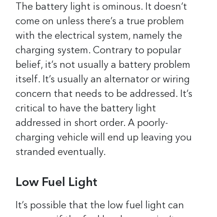
The battery light is ominous. It doesn’t
come on unless there’s a true problem
with the electrical system, namely the
charging system. Contrary to popular
belief, it’s not usually a battery problem
itself. It’s usually an alternator or wiring
concern that needs to be addressed.
It’s
critical to have the battery light
addressed in short order. A poorly-
charging vehicle will end up leaving you
stranded eventually.
Low Fuel Light
It’s possible that the low fuel light can