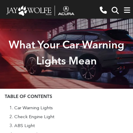
What Your Car Warning
Lights Mean
TABLE OF CONTENTS
Car Warning Lights
Check Engine Light
ABS Light