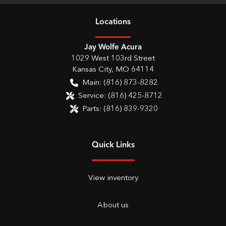
Location
s
Jay Wolfe Acura
1029 West 103rd Street
Kansas City
,
MO
64114
Main:
(816) 873-8282
Service:
(816) 425-8712
Parts:
(816) 839-9320
Quick Links
View inventory
About us