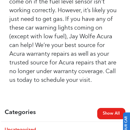
come on if the fuel level sensor isn’t
working correctly. However, it’s likely you
just need to get gas.
If you have any of
these car warning lights coming on
(except with low fuel), Jay Wolfe Acura
can help! We’re your best source for
Acura warranty repairs as well as your
trusted source for Acura repairs that are
no longer under warranty coverage. Call
us today to schedule your visit.
Categories
Show All
Uncategorized