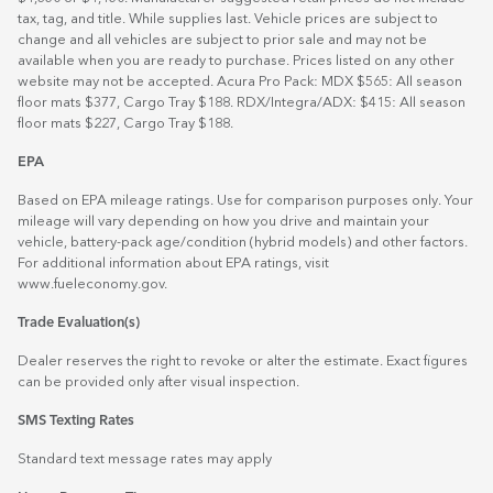
tax, tag, and title. While supplies last. Vehicle prices are subject to
change and all vehicles are subject to prior sale and may not be
available when you are ready to purchase. Prices listed on any other
website may not be accepted. Acura Pro Pack: MDX $565: All season
floor mats $377, Cargo Tray $188. RDX/Integra/ADX: $415: All season
floor mats $227, Cargo Tray $188.
EPA
Based on EPA mileage ratings. Use for comparison purposes only. Your
mileage will vary depending on how you drive and maintain your
vehicle, battery-pack age/condition (hybrid models) and other factors.
For additional information about EPA ratings, visit
www.fueleconomy.gov
.
Trade Evaluation(s)
Dealer reserves the right to revoke or alter the estimate. Exact figures
can be provided only after visual inspection.
SMS Texting Rates
Standard text message rates may apply