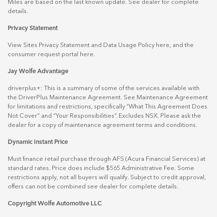
Miles are based on the last known update. See dealer for complete
details.
Privacy Statement
View Sites Privacy Statement and Data Usage Policy
here
, and the
consumer request portal
here.
Jay Wolfe Advantage
driverplus+: This is a summary of some of the services available with
the DriverPlus Maintenance Agreement. See Maintenance Agreement
for limitations and restrictions, specifically “What This Agreement Does
Not Cover” and “Your Responsibilities”. Excludes NSX. Please ask the
dealer for a copy of maintenance agreement terms and conditions.
Dynamic Instant Price
Must finance retail purchase through AFS (Acura Financial Services) at
standard rates. Price does include $565 Administrative Fee. Some
restrictions apply, not all buyers will qualify. Subject to credit approval,
offers can not be combined see dealer for complete details.
Copyright Wolfe Automotive LLC