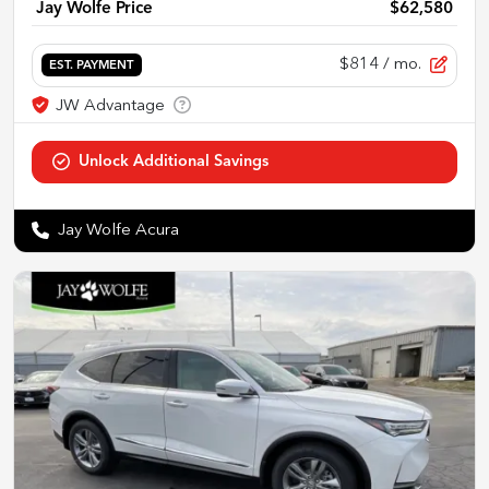
Jay Wolfe Price
$62,580
$814
/ mo.
EST. PAYMENT
Jay Wolfe Acura