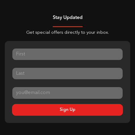
Stay Updated
Get special offers directly to your inbox.
Sign Up