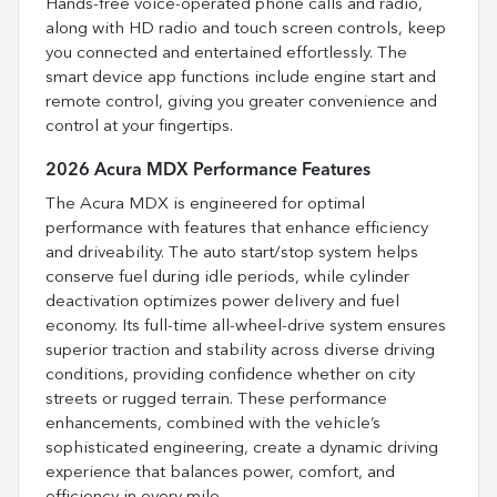
Hands-free voice-operated phone calls and radio,
along with HD radio and touch screen controls, keep
you connected and entertained effortlessly. The
smart device app functions include engine start and
remote control, giving you greater convenience and
control at your fingertips.
2026 Acura MDX Performance Features
The Acura MDX is engineered for optimal
performance with features that enhance efficiency
and driveability. The auto start/stop system helps
conserve fuel during idle periods, while cylinder
deactivation optimizes power delivery and fuel
economy. Its full-time all-wheel-drive system ensures
superior traction and stability across diverse driving
conditions, providing confidence whether on city
streets or rugged terrain. These performance
enhancements, combined with the vehicle’s
sophisticated engineering, create a dynamic driving
experience that balances power, comfort, and