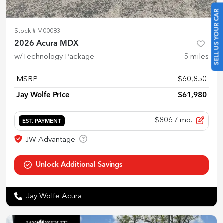
SELL US YOUR CAR
Stock #
M00083
2026 Acura MDX
w/Technology Package
5
miles
MSRP
$60,850
Jay Wolfe Price
$61,980
$806
/ mo.
EST. PAYMENT
Jay Wolfe Acura