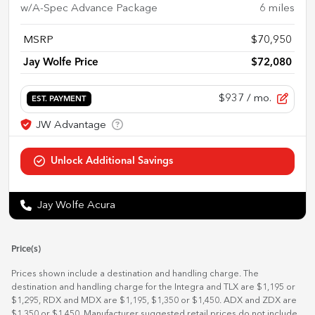
w/A-Spec Advance Package
6
miles
MSRP
$70,950
Jay Wolfe Price
$72,080
$937
/ mo.
EST. PAYMENT
Jay Wolfe Acura
Price(s)
Prices shown include a destination and handling charge. The
destination and handling charge for the Integra and TLX are $1,195 or
$1,295, RDX and MDX are $1,195, $1,350 or $1,450. ADX and ZDX are
$1,350 or $1,450. Manufacturer suggested retail prices do not include