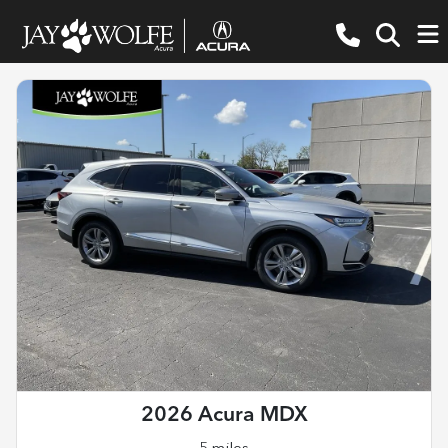
2026 Acura MDX