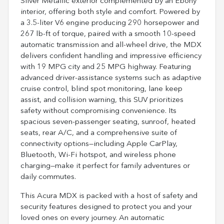
Silver Metallic exterior complemented by an Ebony
interior, offering both style and comfort. Powered by
a 3.5-liter V6 engine producing 290 horsepower and
267 lb-ft of torque, paired with a smooth 10-speed
automatic transmission and all-wheel drive, the MDX
delivers confident handling and impressive efficiency
with 19 MPG city and 25 MPG highway. Featuring
advanced driver-assistance systems such as adaptive
cruise control, blind spot monitoring, lane keep
assist, and collision warning, this SUV prioritizes
safety without compromising convenience. Its
spacious seven-passenger seating, sunroof, heated
seats, rear A/C, and a comprehensive suite of
connectivity options—including Apple CarPlay,
Bluetooth, Wi-Fi hotspot, and wireless phone
charging—make it perfect for family adventures or
daily commutes.
This Acura MDX is packed with a host of safety and
security features designed to protect you and your
loved ones on every journey. An automatic