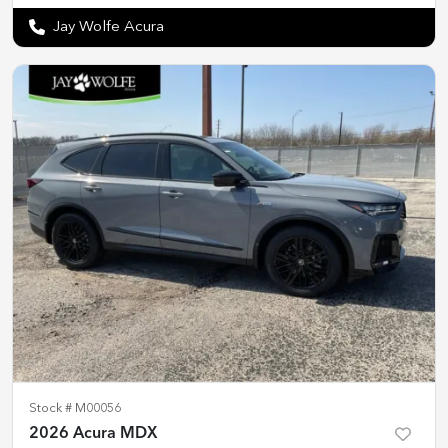
Jay Wolfe Acura
Stock #
M00056
2026 Acura MDX