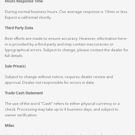
Hours Response Time
During normal business hours. Our average response is 10min or less.
Expect a call/email shortly.
Third Party Data
Best efforts are made to ensure accuracy. However, information here-
in is provided by a third-party and may contain inaccuracies or
typographical errors. Subject to change, please contact the dealer for
full details.
Sale Price(s)
Subject to change without notice, requires dealer review and
approval. Dealer not responsible for errors in data.
Trade Cash Statement
The use of the word "Cash" refers to either physical currency or a
check. Processing may take up to 4 business days, and subject to
owner verification.
Miles