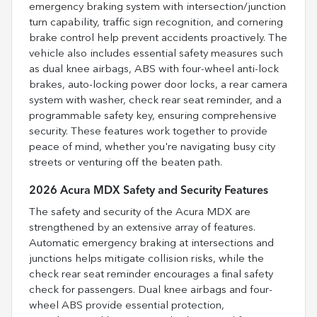
emergency braking system with intersection/junction
turn capability, traffic sign recognition, and cornering
brake control help prevent accidents proactively. The
vehicle also includes essential safety measures such
as dual knee airbags, ABS with four-wheel anti-lock
brakes, auto-locking power door locks, a rear camera
system with washer, check rear seat reminder, and a
programmable safety key, ensuring comprehensive
security. These features work together to provide
peace of mind, whether you're navigating busy city
streets or venturing off the beaten path.
2026 Acura MDX Safety and Security Features
The safety and security of the Acura MDX are
strengthened by an extensive array of features.
Automatic emergency braking at intersections and
junctions helps mitigate collision risks, while the
check rear seat reminder encourages a final safety
check for passengers. Dual knee airbags and four-
wheel ABS provide essential protection,