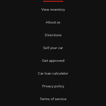
View inventory
About us
Directions
Sell your car
Get approved
Car loan calculator
Privacy policy
Terms of service