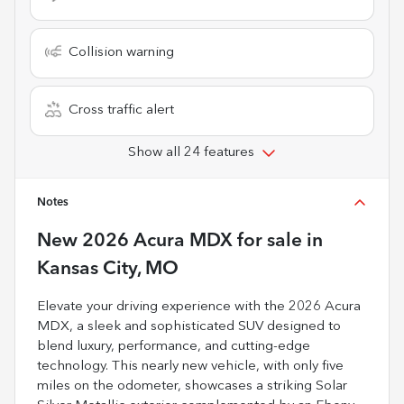
Collision warning
Cross traffic alert
Show all 24 features
Notes
New
2026 Acura MDX
for sale
in
Kansas City, MO
Elevate your driving experience with the 2026 Acura
MDX, a sleek and sophisticated SUV designed to
blend luxury, performance, and cutting-edge
technology. This nearly new vehicle, with only five
miles on the odometer, showcases a striking Solar