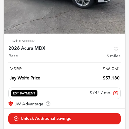
Stock #
M00087
2026 Acura MDX
Base
5
miles
MSRP
$56,050
Jay Wolfe Price
$57,180
$744
/ mo.
EST. PAYMENT