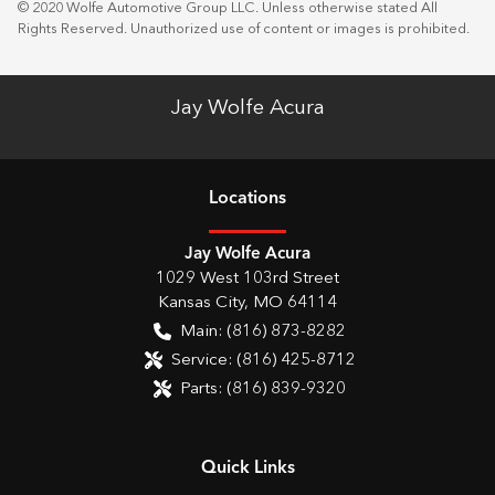
© 2020 Wolfe Automotive Group LLC. Unless otherwise stated All
Rights Reserved. Unauthorized use of content or images is prohibited.
Jay Wolfe Acura
Location
s
Jay Wolfe Acura
1029 West 103rd Street
Kansas City
,
MO
64114
Main:
(816) 873-8282
Service:
(816) 425-8712
Parts:
(816) 839-9320
Quick Links