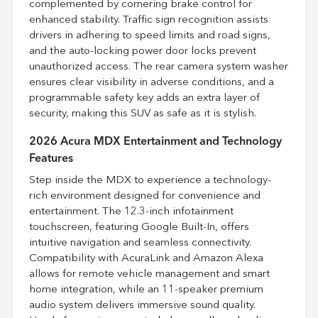
complemented by cornering brake control for
enhanced stability. Traffic sign recognition assists
drivers in adhering to speed limits and road signs,
and the auto-locking power door locks prevent
unauthorized access. The rear camera system washer
ensures clear visibility in adverse conditions, and a
programmable safety key adds an extra layer of
security, making this SUV as safe as it is stylish.
2026 Acura MDX Entertainment and Technology
Features
Step inside the MDX to experience a technology-
rich environment designed for convenience and
entertainment. The 12.3-inch infotainment
touchscreen, featuring Google Built-In, offers
intuitive navigation and seamless connectivity.
Compatibility with AcuraLink and Amazon Alexa
allows for remote vehicle management and smart
home integration, while an 11-speaker premium
audio system delivers immersive sound quality.