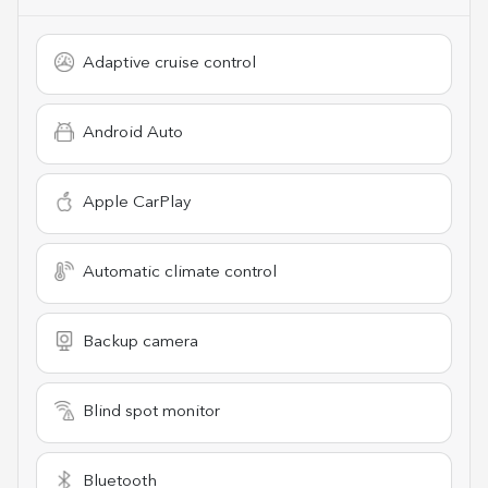
Adaptive cruise control
Android Auto
Apple CarPlay
Automatic climate control
Backup camera
Blind spot monitor
Bluetooth