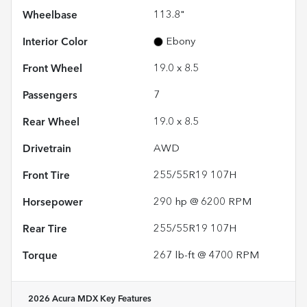
Wheelbase
113.8"
Interior Color
Ebony
Front Wheel
19.0 x 8.5
Passengers
7
Rear Wheel
19.0 x 8.5
Drivetrain
AWD
Front Tire
255/55R19 107H
Horsepower
290 hp @ 6200 RPM
Rear Tire
255/55R19 107H
Torque
267 lb-ft @ 4700 RPM
2026 Acura MDX
Key Features