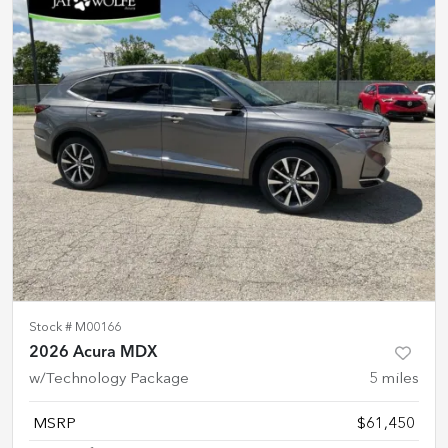
Stock #
M00166
2026 Acura MDX
w/Technology Package
5
miles
MSRP
$61,450