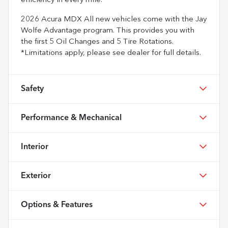
efficiency in every mile.
2026 Acura MDX All new vehicles come with the Jay
Wolfe Advantage program. This provides you with
the first 5 Oil Changes and 5 Tire Rotations.
*Limitations apply, please see dealer for full details.
Safety
Performance & Mechanical
Interior
Exterior
Options & Features