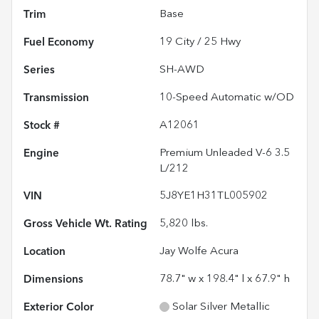
Trim
Base
Fuel Economy
19
City /
25
Hwy
Series
SH-AWD
Transmission
10-Speed Automatic w/OD
Stock #
A12061
Engine
Premium Unleaded V-6 3.5
L/212
VIN
5J8YE1H31TL005902
Gross Vehicle Wt. Rating
5,820
lbs.
Location
Jay Wolfe Acura
Dimensions
78.7" w x 198.4" l x 67.9" h
Exterior Color
Solar Silver Metallic