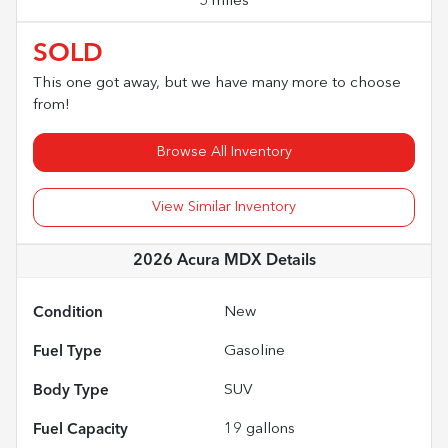
5 miles
SOLD
This one got away, but we have many more to choose
from!
Browse All Inventory
View Similar Inventory
2026 Acura MDX
Details
Condition
New
Fuel Type
Gasoline
Body Type
SUV
Fuel Capacity
19
gallons