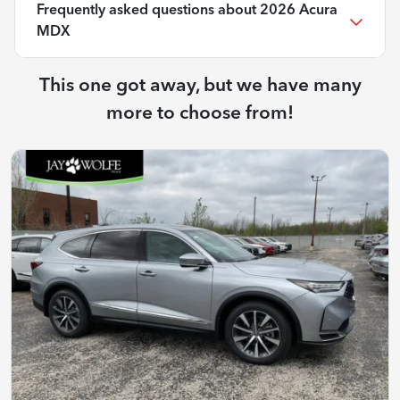
Frequently asked questions about
2026 Acura
MDX
This one got away, but we have many
more to choose from!