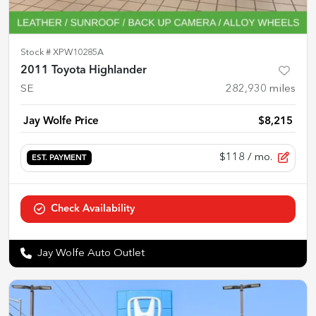
Stock #
XPW10285A
2011 Toyota Highlander
SE
282,930
miles
Jay Wolfe Price
$8,215
$118
/ mo.
EST. PAYMENT
Check Availability
Jay Wolfe Auto Outlet