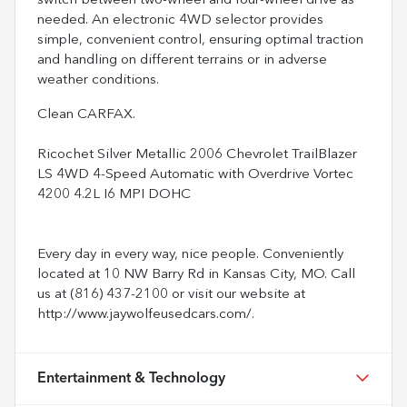
switch between two-wheel and four-wheel drive as
needed. An electronic 4WD selector provides
simple, convenient control, ensuring optimal traction
and handling on different terrains or in adverse
weather conditions.
Clean CARFAX.
Ricochet Silver Metallic 2006 Chevrolet TrailBlazer
LS 4WD 4-Speed Automatic with Overdrive Vortec
4200 4.2L I6 MPI DOHC
Every day in every way, nice people. Conveniently
located at 10 NW Barry Rd in Kansas City, MO. Call
us at (816) 437-2100 or visit our website at
http://www.jaywolfeusedcars.com/.
Entertainment & Technology