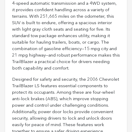
4-speed automatic transmission and a 4WD system,
it provides confident handling across a variety of
terrains. With 251,665 miles on the odometer, this
SUV is built to endure, offering a spacious interior
with light gray cloth seats and seating for five. Its
standard tow package enhances utility, making it
suitable for hauling trailers, boats, or cargo. The
combination of gasoline efficiency—15 mpg city and
21 mpg highway—and robust performance makes this
TrailBlazer a practical choice for drivers needing
both capability and comfort.
Designed for safety and security, the 2006 Chevrolet
TrailBlazer LS features essential components to
protect its occupants. Among these are four-wheel
anti-lock brakes (ABS), which improve stopping
power and control under challenging conditions.
Additionally, power door locks provide convenient
security, allowing drivers to lock and unlock doors
easily for peace of mind. These features work
together to ensure a safer driving experience,