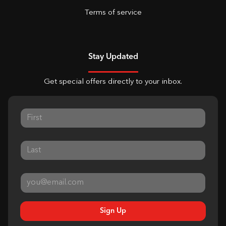
Terms of service
Stay Updated
Get special offers directly to your inbox.
Sign Up