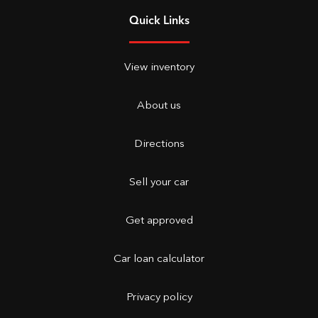
Quick Links
View inventory
About us
Directions
Sell your car
Get approved
Car loan calculator
Privacy policy