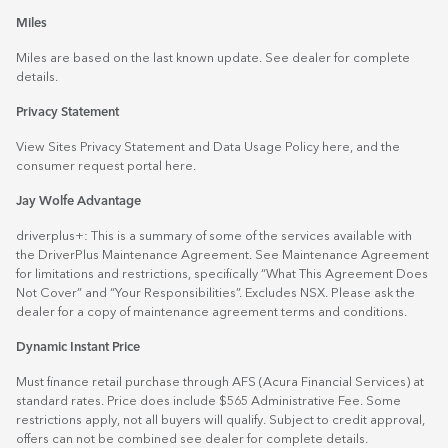
Miles
Miles are based on the last known update. See dealer for complete
details.
Privacy Statement
View Sites Privacy Statement and Data Usage Policy
here
, and the
consumer request portal
here.
Jay Wolfe Advantage
driverplus+: This is a summary of some of the services available with
the DriverPlus Maintenance Agreement. See Maintenance Agreement
for limitations and restrictions, specifically “What This Agreement Does
Not Cover” and “Your Responsibilities”. Excludes NSX. Please ask the
dealer for a copy of maintenance agreement terms and conditions.
Dynamic Instant Price
Must finance retail purchase through AFS (Acura Financial Services) at
standard rates. Price does include $565 Administrative Fee. Some
restrictions apply, not all buyers will qualify. Subject to credit approval,
offers can not be combined see dealer for complete details.