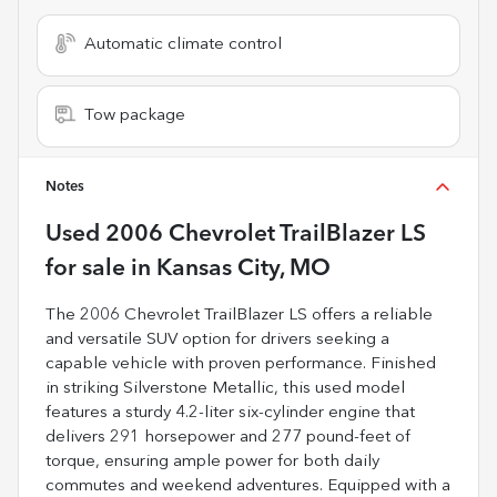
Automatic climate control
Tow package
Notes
Used
2006 Chevrolet TrailBlazer LS
for sale
in
Kansas City, MO
The 2006 Chevrolet TrailBlazer LS offers a reliable
and versatile SUV option for drivers seeking a
capable vehicle with proven performance. Finished
in striking Silverstone Metallic, this used model
features a sturdy 4.2-liter six-cylinder engine that
delivers 291 horsepower and 277 pound-feet of
torque, ensuring ample power for both daily
commutes and weekend adventures. Equipped with a