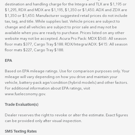
destination and handling charge for the Integra and TLX are $1,195 or
$1,295, RDX and MDX are $1,195, $1,350 or $1,450. ADX and ZDX are
$1,350 or $1,450. Manufacturer suggested retail prices do not include
tax, tag, and title. While supplies last. Vehicle prices are subject to
change and all vehicles are subject to prior sale and may not be
available when you are ready to purchase. Prices listed on any other
website may not be accepted. Acura Pro Pack: MDX $565: All season
floor mats $377, Cargo Tray $188. RDX/Integra/ADX: $415: All season
floor mats $227, Cargo Tray $188.
EPA
Based on EPA mileage ratings. Use for comparison purposes only. Your
mileage will vary depending on how you drive and maintain your
vehicle, battery-pack age/condition (hybrid models) and other factors.
For additional information about EPA ratings, visit
www.fueleconomy.gov
.
Trade Evaluation(s)
Dealer reserves the right to revoke or alter the estimate. Exact figures
can be provided only after visual inspection.
SMS Texting Rates