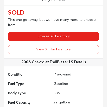
251,669 miles
SOLD
This one got away, but we have many more to choose
from!
Browse All Inventory
View Similar Inventory
2006 Chevrolet TrailBlazer LS
Details
Condition
Pre-owned
Fuel Type
Gasoline
Body Type
SUV
Fuel Capacity
22
gallons