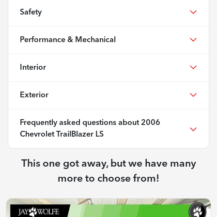
Safety
Performance & Mechanical
Interior
Exterior
Frequently asked questions about
2006
Chevrolet TrailBlazer LS
This one got away, but we have many
more to choose from!