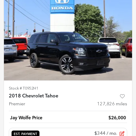
Stock #
T0952H1
2018 Chevrolet Tahoe
Premier
127,826
miles
Jay Wolfe Price
$26,000
$344
/ mo.
EST. PAYMENT