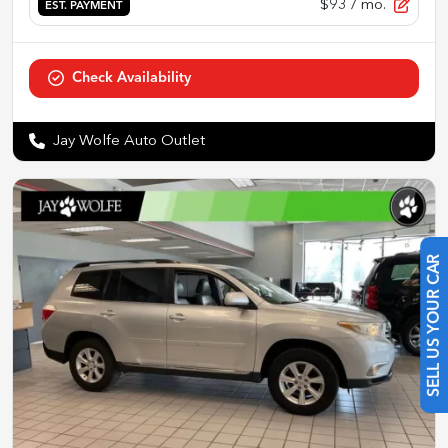
$93
/ mo.
EST. PAYMENT
Check Availability
Jay Wolfe Auto Outlet
SELL US YOUR CAR