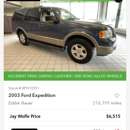
Stock #
XPH10351
2003 Ford Expedition
Eddie Bauer
216,709
miles
Jay Wolfe Price
$6,515