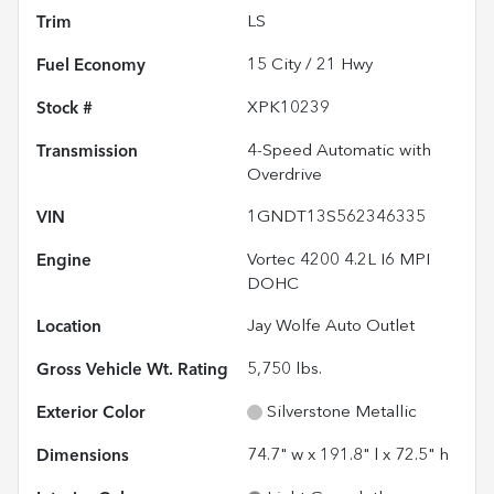
Trim
LS
Fuel Economy
15
City /
21
Hwy
Stock #
XPK10239
Transmission
4-Speed Automatic with
Overdrive
VIN
1GNDT13S562346335
Engine
Vortec 4200 4.2L I6 MPI
DOHC
Location
Jay Wolfe Auto Outlet
Gross Vehicle Wt. Rating
5,750
lbs.
Exterior Color
Silverstone Metallic
Dimensions
74.7" w x 191.8" l x 72.5" h