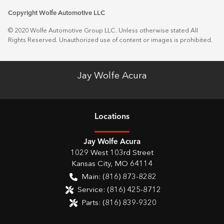
Copyright Wolfe Automotive LLC
© 2020 Wolfe Automotive Group LLC. Unless otherwise stated All
Rights Reserved. Unauthorized use of content or images is prohibited.
Jay Wolfe Acura
Location
s
Jay Wolfe Acura
1029 West 103rd Street
Kansas City
,
MO
64114
Main:
(816) 873-8282
Service:
(816) 425-8712
Parts:
(816) 839-9320