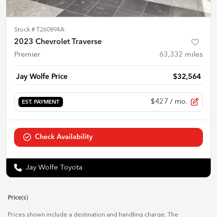
Stock #
T260894A
2023 Chevrolet Traverse
Premier
63,332
miles
Jay Wolfe Price
$32,564
$427
/ mo.
EST. PAYMENT
Check Availability
Jay Wolfe Toyota
Price(s)
Prices shown include a destination and handling charge. The