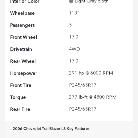
Interior Color
Light Gray cloth
Wheelbase
113"
Passengers
5
Front Wheel
17.0
Drivetrain
4WD
Rear Wheel
17.0
Horsepower
291 hp @ 6000 RPM
Front Tire
P245/65R17
Torque
277 lb-ft @ 4800 RPM
Rear Tire
P245/65R17
2006 Chevrolet TrailBlazer LS
Key Features