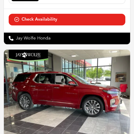
Check Availability
Jay Wolfe Honda