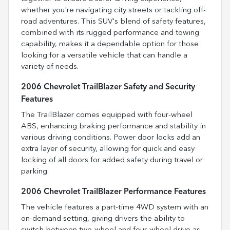
whether you're navigating city streets or tackling off-
road adventures. This SUV's blend of safety features,
combined with its rugged performance and towing
capability, makes it a dependable option for those
looking for a versatile vehicle that can handle a
variety of needs.
2006 Chevrolet TrailBlazer Safety and Security
Features
The TrailBlazer comes equipped with four-wheel
ABS, enhancing braking performance and stability in
various driving conditions. Power door locks add an
extra layer of security, allowing for quick and easy
locking of all doors for added safety during travel or
parking.
2006 Chevrolet TrailBlazer Performance Features
The vehicle features a part-time 4WD system with an
on-demand setting, giving drivers the ability to