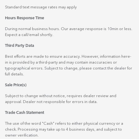
Standard text message rates may apply
Hours Response Time
During normal business hours. Our average response is 10min or less.
Expect a call/email shortly.
Third Party Data
Best efforts are made to ensure accuracy. However, information here-
in is provided by a third-party and may contain inaccuracies or
typographical errors. Subject to change, please contact the dealer for
full details.
Sale Price(s)
Subject to change without notice, requires dealer review and
approval. Dealer not responsible for errors in data.
Trade Cash Statement
The use of the word "Cash" refers to either physical currency or a
check. Processing may take up to 4 business days, and subject to
owner verification.