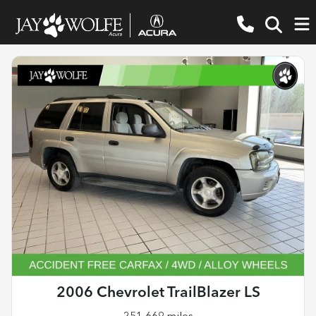
2006 Chevrolet TrailBlazer LS