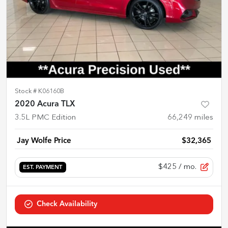
Stock #
K06160B
2020 Acura TLX
3.5L PMC Edition
66,249
miles
Jay Wolfe Price
$32,365
$425
/ mo.
EST. PAYMENT
Check Availability