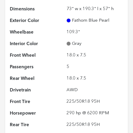
Dimensions
73" w x 190.3" l x 57" h
Exterior Color
Fathom Blue Pearl
Wheelbase
109.3"
Interior Color
Gray
Front Wheel
18.0 x 7.5
Passengers
5
Rear Wheel
18.0 x 7.5
Drivetrain
AWD
Front Tire
225/50R18 95H
Horsepower
290 hp @ 6200 RPM
Rear Tire
225/50R18 95H