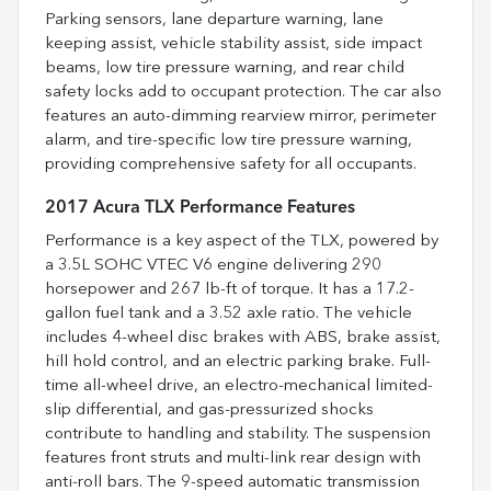
Parking sensors, lane departure warning, lane
keeping assist, vehicle stability assist, side impact
beams, low tire pressure warning, and rear child
safety locks add to occupant protection. The car also
features an auto-dimming rearview mirror, perimeter
alarm, and tire-specific low tire pressure warning,
providing comprehensive safety for all occupants.
2017 Acura TLX Performance Features
Performance is a key aspect of the TLX, powered by
a 3.5L SOHC VTEC V6 engine delivering 290
horsepower and 267 lb-ft of torque. It has a 17.2-
gallon fuel tank and a 3.52 axle ratio. The vehicle
includes 4-wheel disc brakes with ABS, brake assist,
hill hold control, and an electric parking brake. Full-
time all-wheel drive, an electro-mechanical limited-
slip differential, and gas-pressurized shocks
contribute to handling and stability. The suspension
features front struts and multi-link rear design with
anti-roll bars. The 9-speed automatic transmission