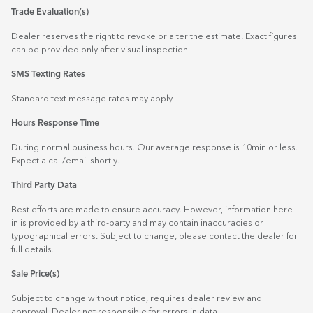
Trade Evaluation(s)
Dealer reserves the right to revoke or alter the estimate. Exact figures
can be provided only after visual inspection.
SMS Texting Rates
Standard text message rates may apply
Hours Response Time
During normal business hours. Our average response is 10min or less.
Expect a call/email shortly.
Third Party Data
Best efforts are made to ensure accuracy. However, information here-
in is provided by a third-party and may contain inaccuracies or
typographical errors. Subject to change, please contact the dealer for
full details.
Sale Price(s)
Subject to change without notice, requires dealer review and
approval. Dealer not responsible for errors in data.