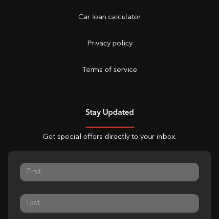
Car loan calculator
Privacy policy
Terms of service
Stay Updated
Get special offers directly to your inbox.