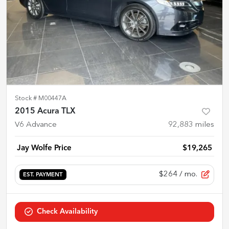
Stock #
M00447A
2015 Acura TLX
V6 Advance
92,883
miles
Jay Wolfe Price
$19,265
$264
/ mo.
EST. PAYMENT
Check Availability