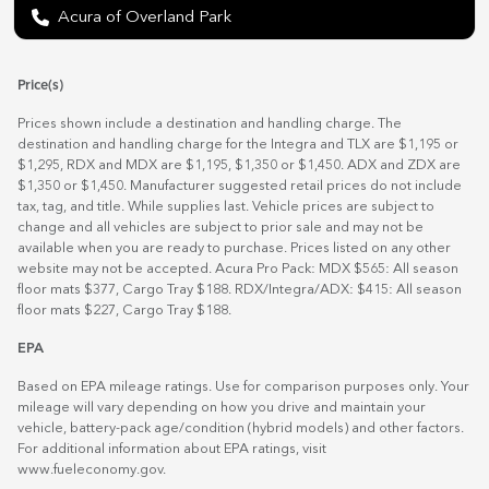
Acura of Overland Park
Price(s)
Prices shown include a destination and handling charge. The
destination and handling charge for the Integra and TLX are $1,195 or
$1,295, RDX and MDX are $1,195, $1,350 or $1,450. ADX and ZDX are
$1,350 or $1,450. Manufacturer suggested retail prices do not include
tax, tag, and title. While supplies last. Vehicle prices are subject to
change and all vehicles are subject to prior sale and may not be
available when you are ready to purchase. Prices listed on any other
website may not be accepted. Acura Pro Pack: MDX $565: All season
floor mats $377, Cargo Tray $188. RDX/Integra/ADX: $415: All season
floor mats $227, Cargo Tray $188.
EPA
Based on EPA mileage ratings. Use for comparison purposes only. Your
mileage will vary depending on how you drive and maintain your
vehicle, battery-pack age/condition (hybrid models) and other factors.
For additional information about EPA ratings, visit
www.fueleconomy.gov
.