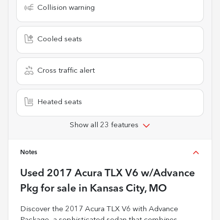
Collision warning
Cooled seats
Cross traffic alert
Heated seats
Show all 23 features
Notes
Used
2017 Acura TLX V6 w/Advance
Pkg
for sale
in
Kansas City, MO
Discover the 2017 Acura TLX V6 with Advance