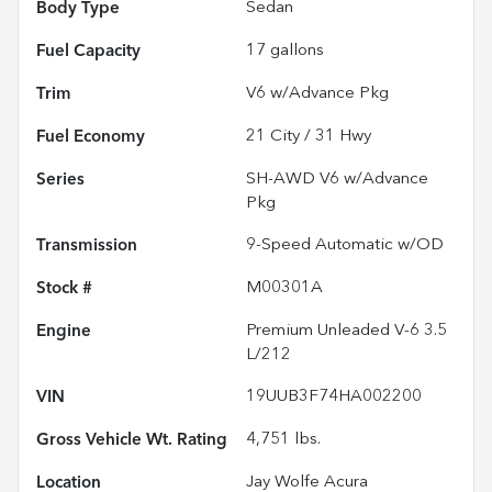
Body Type
Sedan
Fuel Capacity
17
gallons
Trim
V6 w/Advance Pkg
Fuel Economy
21
City /
31
Hwy
Series
SH-AWD V6 w/Advance
Pkg
Transmission
9-Speed Automatic w/OD
Stock #
M00301A
Engine
Premium Unleaded V-6 3.5
L/212
VIN
19UUB3F74HA002200
Gross Vehicle Wt. Rating
4,751
lbs.
Location
Jay Wolfe Acura