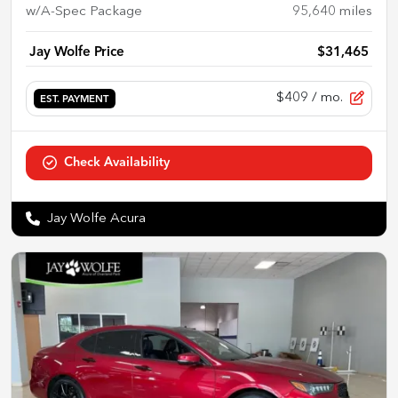
w/A-Spec Package
95,640
miles
Jay Wolfe Price
$31,465
$409
/ mo.
EST. PAYMENT
Check Availability
Jay Wolfe Acura