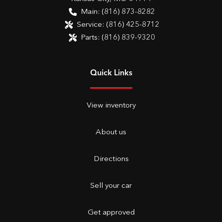
Main:
(816) 873-8282
Service:
(816) 425-8712
Parts:
(816) 839-9320
Quick Links
View inventory
About us
Directions
Sell your car
Get approved