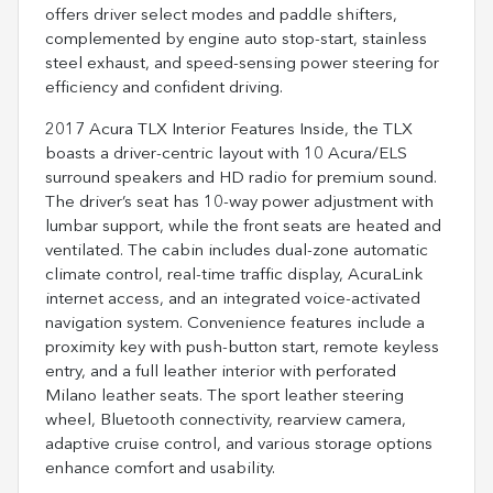
offers driver select modes and paddle shifters,
complemented by engine auto stop-start, stainless
steel exhaust, and speed-sensing power steering for
efficiency and confident driving.
2017 Acura TLX Interior Features Inside, the TLX
boasts a driver-centric layout with 10 Acura/ELS
surround speakers and HD radio for premium sound.
The driver’s seat has 10-way power adjustment with
lumbar support, while the front seats are heated and
ventilated. The cabin includes dual-zone automatic
climate control, real-time traffic display, AcuraLink
internet access, and an integrated voice-activated
navigation system. Convenience features include a
proximity key with push-button start, remote keyless
entry, and a full leather interior with perforated
Milano leather seats. The sport leather steering
wheel, Bluetooth connectivity, rearview camera,
adaptive cruise control, and various storage options
enhance comfort and usability.