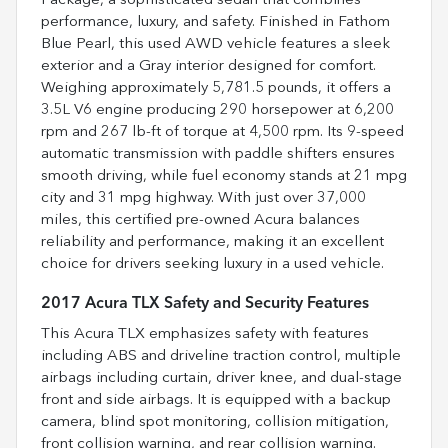
Package, a sophisticated sedan that combines
performance, luxury, and safety. Finished in Fathom
Blue Pearl, this used AWD vehicle features a sleek
exterior and a Gray interior designed for comfort.
Weighing approximately 5,781.5 pounds, it offers a
3.5L V6 engine producing 290 horsepower at 6,200
rpm and 267 lb-ft of torque at 4,500 rpm. Its 9-speed
automatic transmission with paddle shifters ensures
smooth driving, while fuel economy stands at 21 mpg
city and 31 mpg highway. With just over 37,000
miles, this certified pre-owned Acura balances
reliability and performance, making it an excellent
choice for drivers seeking luxury in a used vehicle.
2017 Acura TLX Safety and Security Features
This Acura TLX emphasizes safety with features
including ABS and driveline traction control, multiple
airbags including curtain, driver knee, and dual-stage
front and side airbags. It is equipped with a backup
camera, blind spot monitoring, collision mitigation,
front collision warning, and rear collision warning.