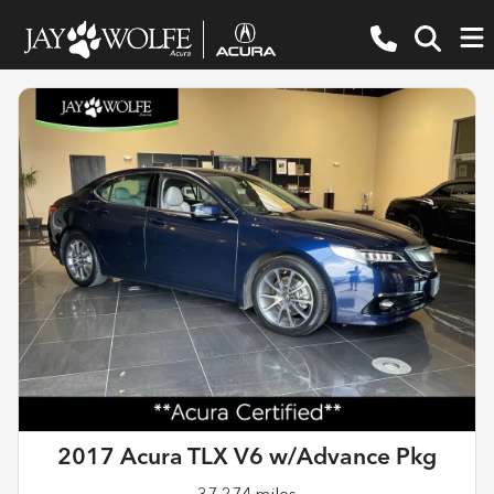
2017 Acura TLX V6 w/Advance Pkg