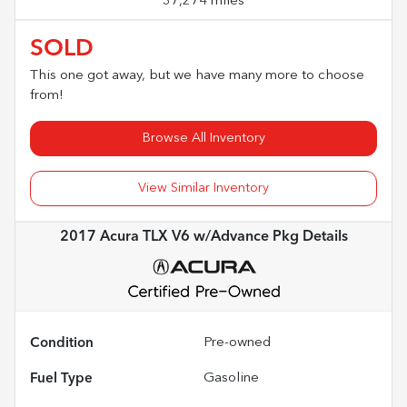
37,274 miles
SOLD
This one got away, but we have many more to choose
from!
Browse All Inventory
View Similar Inventory
2017 Acura TLX V6 w/Advance Pkg
Details
Condition
Pre-owned
Fuel Type
Gasoline