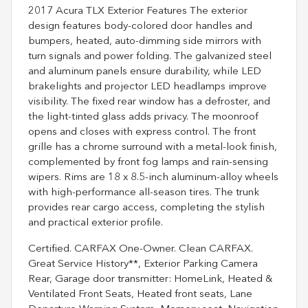
2017 Acura TLX Exterior Features The exterior
design features body-colored door handles and
bumpers, heated, auto-dimming side mirrors with
turn signals and power folding. The galvanized steel
and aluminum panels ensure durability, while LED
brakelights and projector LED headlamps improve
visibility. The fixed rear window has a defroster, and
the light-tinted glass adds privacy. The moonroof
opens and closes with express control. The front
grille has a chrome surround with a metal-look finish,
complemented by front fog lamps and rain-sensing
wipers. Rims are 18 x 8.5-inch aluminum-alloy wheels
with high-performance all-season tires. The trunk
provides rear cargo access, completing the stylish
and practical exterior profile.
Certified. CARFAX One-Owner. Clean CARFAX.
Great Service History**, Exterior Parking Camera
Rear, Garage door transmitter: HomeLink, Heated &
Ventilated Front Seats, Heated front seats, Lane