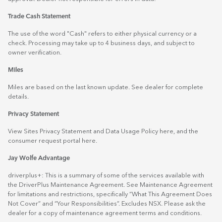
Trade Cash Statement
The use of the word "Cash" refers to either physical currency or a
check. Processing may take up to 4 business days, and subject to
owner verification.
Miles
Miles are based on the last known update. See dealer for complete
details.
Privacy Statement
View Sites Privacy Statement and Data Usage Policy
here
, and the
consumer request portal
here.
Jay Wolfe Advantage
driverplus+: This is a summary of some of the services available with
the DriverPlus Maintenance Agreement. See Maintenance Agreement
for limitations and restrictions, specifically “What This Agreement Does
Not Cover” and “Your Responsibilities”. Excludes NSX. Please ask the
dealer for a copy of maintenance agreement terms and conditions.