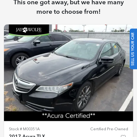
This one got away, but we have many
more to choose from!
SELL US YOUR CAR
Stock #
M00351A
Certified Pre-Owned