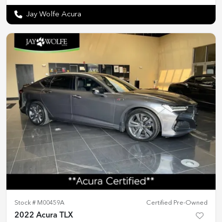
Jay Wolfe Acura
Stock #
M00459A
Certified Pre-Owned
2022 Acura TLX