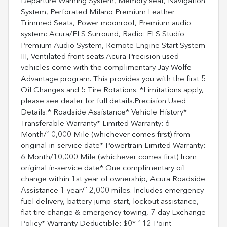
Departure Warning System, Memory seat, Navigation
System, Perforated Milano Premium Leather
Trimmed Seats, Power moonroof, Premium audio
system: Acura/ELS Surround, Radio: ELS Studio
Premium Audio System, Remote Engine Start System
III, Ventilated front seats.Acura Precision used
vehicles come with the complimentary Jay Wolfe
Advantage program. This provides you with the first 5
Oil Changes and 5 Tire Rotations. *Limitations apply,
please see dealer for full details.Precision Used
Details:* Roadside Assistance* Vehicle History*
Transferable Warranty* Limited Warranty: 6
Month/10,000 Mile (whichever comes first) from
original in-service date* Powertrain Limited Warranty:
6 Month/10,000 Mile (whichever comes first) from
original in-service date* One complimentary oil
change within 1st year of ownership, Acura Roadside
Assistance 1 year/12,000 miles. Includes emergency
fuel delivery, battery jump-start, lockout assistance,
flat tire change & emergency towing, 7-day Exchange
Policy* Warranty Deductible: $0* 112 Point