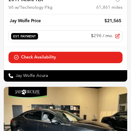
2017 Acura TLX
V6 w/Technology Pkg
61,861
miles
Jay Wolfe Price
$21,565
$296
/ mo.
EST. PAYMENT
Check Availability
Jay Wolfe Acura