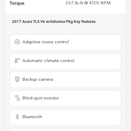
Torque
267 lb-ft @ 4500 RPM
2017 Acura TLX V6 w/Advance Pkg
Key Features
Adaptive cruise control
Automatic climate control
Backup camera
Blind spot monitor
Bluetooth