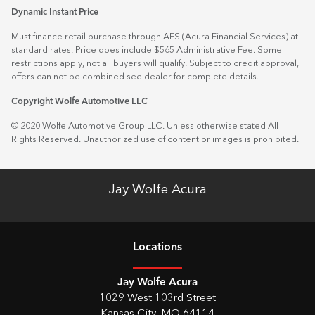
Dynamic Instant Price
Must finance retail purchase through AFS (Acura Financial Services) at
standard rates. Price does include $565 Administrative Fee. Some
restrictions apply, not all buyers will qualify. Subject to credit approval,
offers can not be combined see dealer for complete details.
Copyright Wolfe Automotive LLC
© 2020 Wolfe Automotive Group LLC. Unless otherwise stated All
Rights Reserved. Unauthorized use of content or images is prohibited.
Jay Wolfe Acura
Location
s
Jay Wolfe Acura
1029 West 103rd Street
Kansas City
,
MO
64114