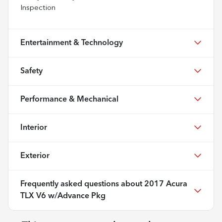
Inspection
Entertainment & Technology
Safety
Performance & Mechanical
Interior
Exterior
Frequently asked questions about
2017 Acura
TLX V6 w/Advance Pkg