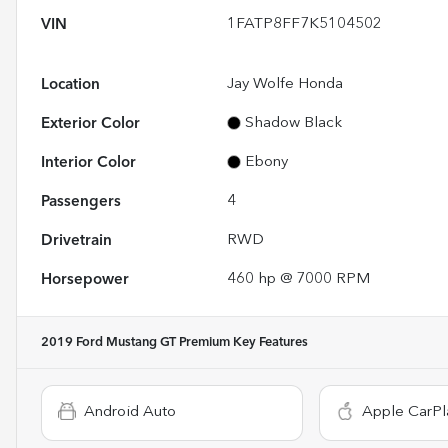
VIN
1FATP8FF7K5104502
Location
Jay Wolfe Honda
Exterior Color
Shadow Black
Interior Color
Ebony
Passengers
4
Drivetrain
RWD
Horsepower
460 hp @ 7000 RPM
2019 Ford Mustang GT Premium
Key Features
Android Auto
Apple CarPl