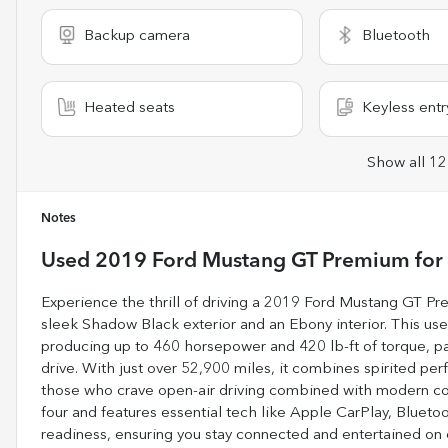
Backup camera
Bluetooth
Heated seats
Keyless entr
Show all 12
Notes
Used
2019 Ford Mustang GT Premium
for
Experience the thrill of driving a 2019 Ford Mustang GT Pr
sleek Shadow Black exterior and an Ebony interior. This used
producing up to 460 horsepower and 420 lb-ft of torque, p
drive. With just over 52,900 miles, it combines spirited per
those who crave open-air driving combined with modern co
four and features essential tech like Apple CarPlay, Bluetoo
readiness, ensuring you stay connected and entertained on 