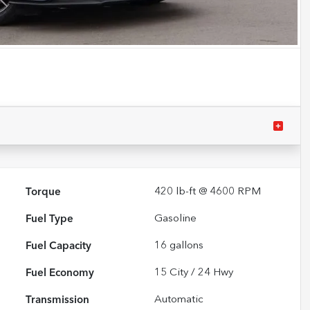
Torque
420 lb-ft @ 4600 RPM
Fuel Type
Gasoline
Fuel Capacity
16
gallons
Fuel Economy
15
City /
24
Hwy
Transmission
Automatic