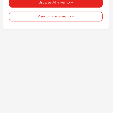
Browse All Inventory
View Similar Inventory