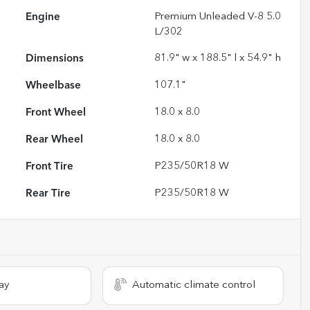
Engine
Premium Unleaded V-8 5.0
L/302
Dimensions
81.9" w x 188.5" l x 54.9" h
Wheelbase
107.1"
Front Wheel
18.0 x 8.0
Rear Wheel
18.0 x 8.0
Front Tire
P235/50R18 W
Rear Tire
P235/50R18 W
ay
Automatic climate control