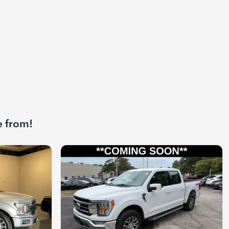
e from!