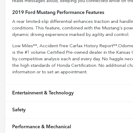
reads messages aloud, keeping you connected while on th
2019 Ford Mustang Performance Features
A rear limited-slip differential enhances traction and handli
conditions. This feature, combined with the Mustang's powe
dynamic driving experience marked by agility and control.
Low Miles**, Accident Free Carfax History Report**.Odom
is the #1 volume Certified Pre-owned dealer in the Kansas C
by competitive analysis each and every day. No haggle nece
the high standards of Honda Certification. No additional ch
information or to set an appointment.
Entertainment & Technology
Safety
Performance & Mechanical