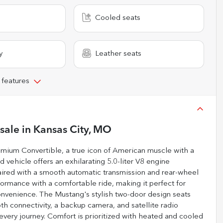
Cooled seats
y
Leather seats
 features
 sale
in
Kansas City, MO
emium Convertible, a true icon of American muscle with a
 vehicle offers an exhilarating 5.0-liter V8 engine
aired with a smooth automatic transmission and rear-wheel
formance with a comfortable ride, making it perfect for
nvenience. The Mustang's stylish two-door design seats
th connectivity, a backup camera, and satellite radio
every journey. Comfort is prioritized with heated and cooled