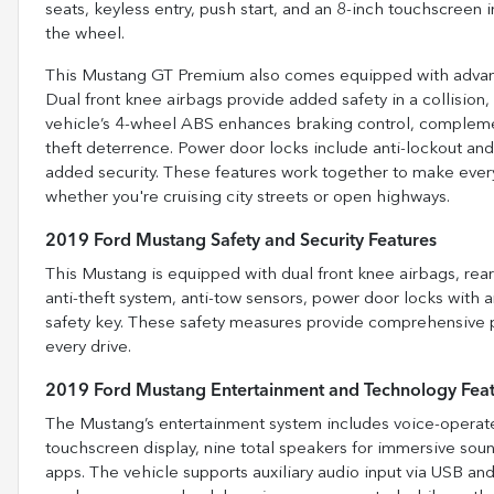
seats, keyless entry, push start, and an 8-inch touchscree
the wheel.
This Mustang GT Premium also comes equipped with advance
Dual front knee airbags provide added safety in a collision,
vehicle’s 4-wheel ABS enhances braking control, complemen
theft deterrence. Power door locks include anti-lockout and
added security. These features work together to make ever
whether you're cruising city streets or open highways.
2019 Ford Mustang Safety and Security Features
This Mustang is equipped with dual front knee airbags, rea
anti-theft system, anti-tow sensors, power door locks with
safety key. These safety measures provide comprehensive p
every drive.
2019 Ford Mustang Entertainment and Technology Fea
The Mustang’s entertainment system includes voice-operated
touchscreen display, nine total speakers for immersive sou
apps. The vehicle supports auxiliary audio input via USB an