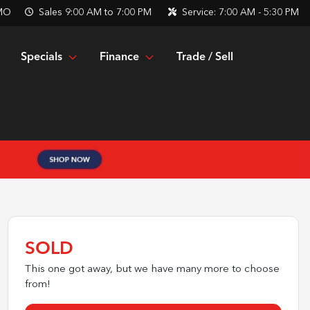
 MO
Sales
9:00 AM to 7:00 PM
Service:
7:00 AM - 5:30 PM
Specials
Finance
Trade / Sell
SOLD
This one got away, but we have many more to choose
from!