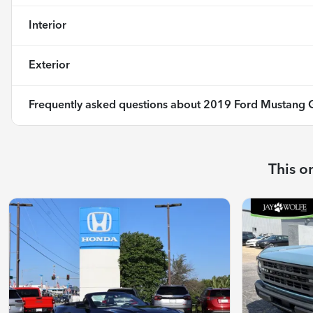
Interior
Exterior
Frequently asked questions about
2019 Ford Mustang 
This o