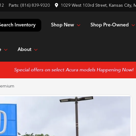
12
Parts:
(816) 839-9320
1029 West 103rd Street, Kansas City,
Shop New
Shop Pre-Owned
Search Inventory
e
About
remium