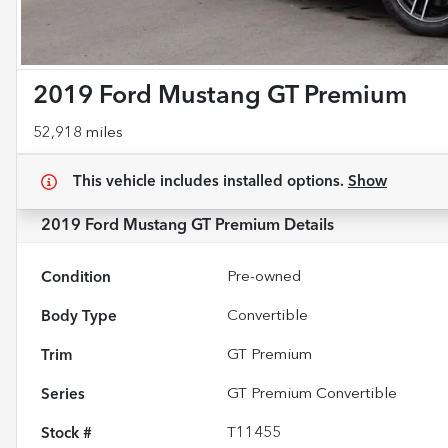
2019 Ford Mustang GT Premium
52,918 miles
This vehicle includes
installed options.
Show
2019 Ford Mustang GT Premium
Details
Condition
Pre-owned
Body Type
Convertible
Trim
GT Premium
Series
GT Premium Convertible
Stock #
T11455