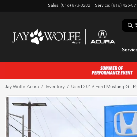
Sales: (816) 873-8282
Service:
(816) 425-87
Servic
Jay Wolfe Acura
Inventory
Used 2019 Ford Mustang GT P