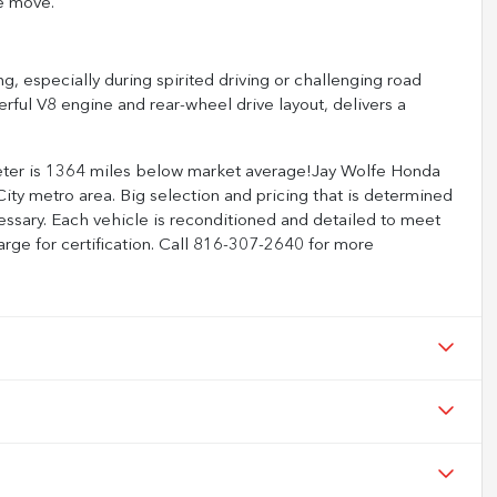
e move.
ng, especially during spirited driving or challenging road
rful V8 engine and rear-wheel drive layout, delivers a
eter is 1364 miles below market average!Jay Wolfe Honda
ity metro area. Big selection and pricing that is determined
ssary. Each vehicle is reconditioned and detailed to meet
arge for certification. Call 816-307-2640 for more