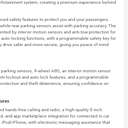
n infotainment system, creating a premium experience behind
d safety features to protect you and your passengers.
 while rear parking sensors assist with parking accuracy. The
ted by interior motion sensors and anti-tow protection for
 auto-locking functions, with a programmable safety key for
y drive safer and more secure, giving you peace of mind
r parking sensors, 4-wheel ABS, an interior motion sensor
 anti-lockout and auto-lock features, and a programmable
rotection and theft deterrence, ensuring confidence on
tures
 hands-free calling and radio, a high-quality 8-inch
nd, and app marketplace integration for connected in-car
d iPod/iPhone, with electronic messaging assistance that