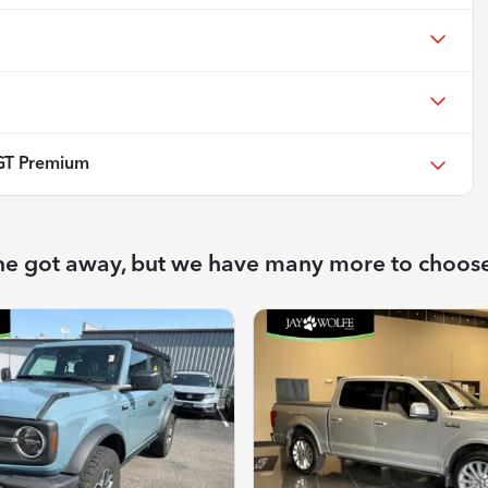
GT Premium
ne got away, but we have many more to choos