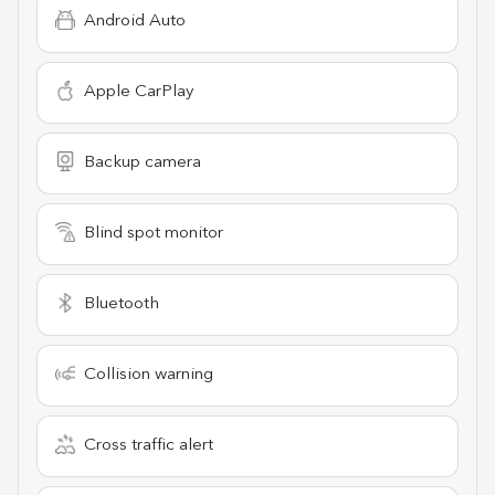
Android Auto
Apple CarPlay
Backup camera
Blind spot monitor
Bluetooth
Collision warning
Cross traffic alert