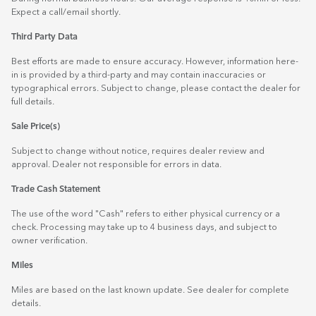
Expect a call/email shortly.
Third Party Data
Best efforts are made to ensure accuracy. However, information here-
in is provided by a third-party and may contain inaccuracies or
typographical errors. Subject to change, please contact the dealer for
full details.
Sale Price(s)
Subject to change without notice, requires dealer review and
approval. Dealer not responsible for errors in data.
Trade Cash Statement
The use of the word "Cash" refers to either physical currency or a
check. Processing may take up to 4 business days, and subject to
owner verification.
Miles
Miles are based on the last known update. See dealer for complete
details.