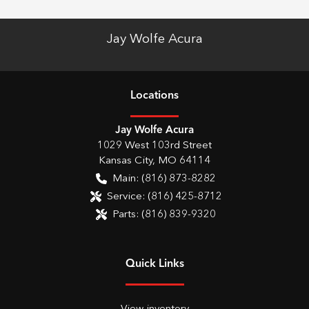
Jay Wolfe Acura
Location
s
Jay Wolfe Acura
1029 West 103rd Street
Kansas City
,
MO
64114
Main:
(816) 873-8282
Service:
(816) 425-8712
Parts:
(816) 839-9320
Quick Links