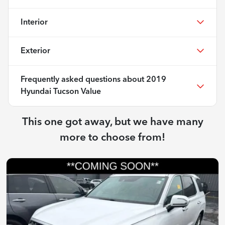
Interior
Exterior
Frequently asked questions about
2019
Hyundai Tucson Value
This one got away, but we have many
more to choose from!