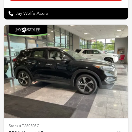
Jay Wolfe Acura
Stock #
T260805C