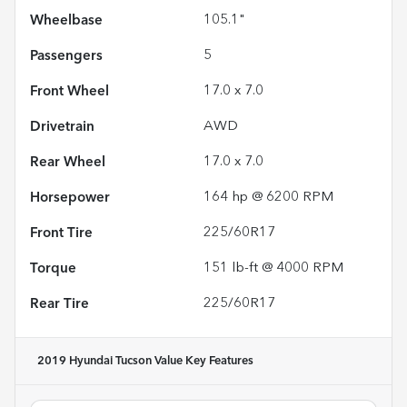
Wheelbase
105.1"
Passengers
5
Front Wheel
17.0 x 7.0
Drivetrain
AWD
Rear Wheel
17.0 x 7.0
Horsepower
164 hp @ 6200 RPM
Front Tire
225/60R17
Torque
151 lb-ft @ 4000 RPM
Rear Tire
225/60R17
2019 Hyundai Tucson Value
Key Features