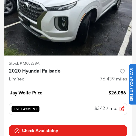
Stock #
M00238A
SELL US YOUR CAR
2020 Hyundai Palisade
Limited
76,439
miles
Jay Wolfe Price
$26,086
$342
/ mo.
EST. PAYMENT
Check Availability