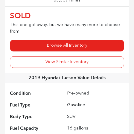
83,357 miles
SOLD
This one got away, but we have many more to choose
from!
Browse All Inventory
View Similar Inventory
2019 Hyundai Tucson Value
Details
Condition
Pre-owned
Fuel Type
Gasoline
Body Type
SUV
Fuel Capacity
16
gallons