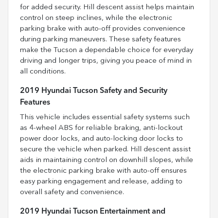
for added security. Hill descent assist helps maintain
control on steep inclines, while the electronic
parking brake with auto-off provides convenience
during parking maneuvers. These safety features
make the Tucson a dependable choice for everyday
driving and longer trips, giving you peace of mind in
all conditions.
2019 Hyundai Tucson Safety and Security
Features
This vehicle includes essential safety systems such
as 4-wheel ABS for reliable braking, anti-lockout
power door locks, and auto-locking door locks to
secure the vehicle when parked. Hill descent assist
aids in maintaining control on downhill slopes, while
the electronic parking brake with auto-off ensures
easy parking engagement and release, adding to
overall safety and convenience.
2019 Hyundai Tucson Entertainment and