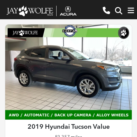
2019 Hyundai Tucson Value