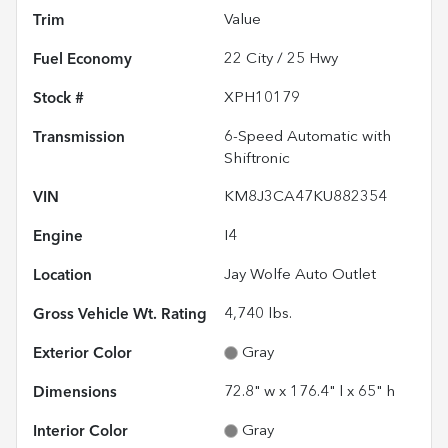
Trim
Value
Fuel Economy
22
City /
25
Hwy
Stock #
XPH10179
Transmission
6-Speed Automatic with
Shiftronic
VIN
KM8J3CA47KU882354
Engine
I4
Location
Jay Wolfe Auto Outlet
Gross Vehicle Wt. Rating
4,740
lbs.
Exterior Color
Gray
Dimensions
72.8" w x 176.4" l x 65" h
Interior Color
Gray