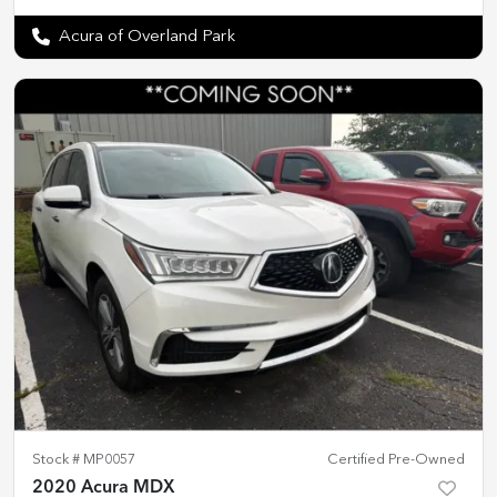
Acura of Overland Park
Stock #
MP0057
Certified Pre-Owned
2020 Acura MDX