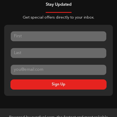
Stay Updated
Get special offers directly to your inbox.
Sign Up