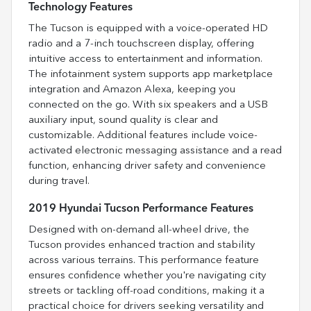
Technology Features
The Tucson is equipped with a voice-operated HD
radio and a 7-inch touchscreen display, offering
intuitive access to entertainment and information.
The infotainment system supports app marketplace
integration and Amazon Alexa, keeping you
connected on the go. With six speakers and a USB
auxiliary input, sound quality is clear and
customizable. Additional features include voice-
activated electronic messaging assistance and a read
function, enhancing driver safety and convenience
during travel.
2019 Hyundai Tucson Performance Features
Designed with on-demand all-wheel drive, the
Tucson provides enhanced traction and stability
across various terrains. This performance feature
ensures confidence whether you're navigating city
streets or tackling off-road conditions, making it a
practical choice for drivers seeking versatility and