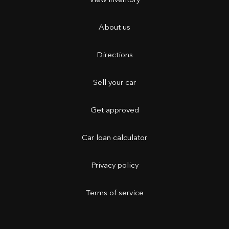
View inventory
About us
Directions
Sell your car
Get approved
Car loan calculator
Privacy policy
Terms of service