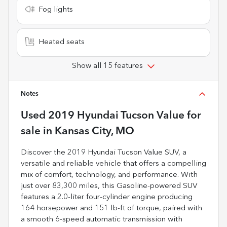
Fog lights
Heated seats
Show all 15 features
Notes
Used
2019 Hyundai Tucson Value
for
sale
in
Kansas City, MO
Discover the 2019 Hyundai Tucson Value SUV, a
versatile and reliable vehicle that offers a compelling
mix of comfort, technology, and performance. With
just over 83,300 miles, this Gasoline-powered SUV
features a 2.0-liter four-cylinder engine producing
164 horsepower and 151 lb-ft of torque, paired with
a smooth 6-speed automatic transmission with