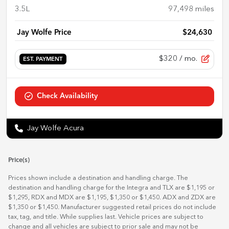
3.5L
97,498
miles
Jay Wolfe Price
$24,630
$320
/ mo.
EST. PAYMENT
Check Availability
Jay Wolfe Acura
Price(s)
Prices shown include a destination and handling charge. The
destination and handling charge for the Integra and TLX are $1,195 or
$1,295, RDX and MDX are $1,195, $1,350 or $1,450. ADX and ZDX are
$1,350 or $1,450. Manufacturer suggested retail prices do not include
tax, tag, and title. While supplies last. Vehicle prices are subject to
change and all vehicles are subject to prior sale and may not be