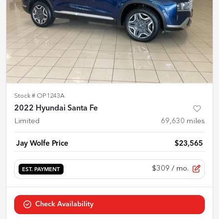
Stock #
OP1243A
2022 Hyundai Santa Fe
Limited
69,630
miles
Jay Wolfe Price
$23,565
$309
/ mo.
EST. PAYMENT
Check Availability