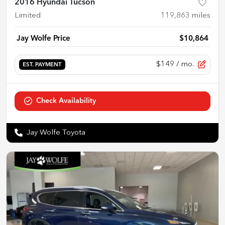
2016 Hyundai Tucson
Limited
119,863
miles
Jay Wolfe Price
$10,864
$149
/ mo.
EST. PAYMENT
Check Availability
Jay Wolfe Toyota