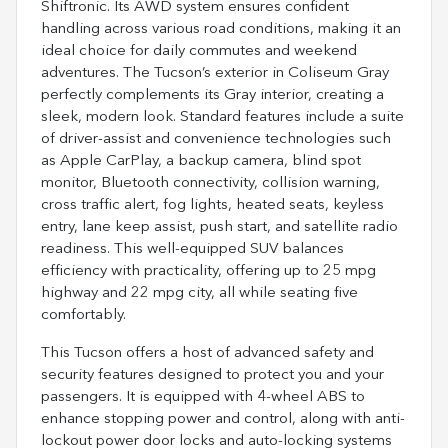
Shiftronic. Its AWD system ensures confident
handling across various road conditions, making it an
ideal choice for daily commutes and weekend
adventures. The Tucson’s exterior in Coliseum Gray
perfectly complements its Gray interior, creating a
sleek, modern look. Standard features include a suite
of driver-assist and convenience technologies such
as Apple CarPlay, a backup camera, blind spot
monitor, Bluetooth connectivity, collision warning,
cross traffic alert, fog lights, heated seats, keyless
entry, lane keep assist, push start, and satellite radio
readiness. This well-equipped SUV balances
efficiency with practicality, offering up to 25 mpg
highway and 22 mpg city, all while seating five
comfortably.
This Tucson offers a host of advanced safety and
security features designed to protect you and your
passengers. It is equipped with 4-wheel ABS to
enhance stopping power and control, along with anti-
lockout power door locks and auto-locking systems