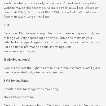
available when you are ready to purchase. Prices listed on any other
website may not be accepted. Acura Pro Pack: MDX $565: All season
floor mats $377, Cargo Tray $188. RDX/Integra/ADX: $415: All season
floor mats $227, Cargo Tray $188.
EPA
Based on EPA mileage ratings. Use for comparison purposes only. Your
mileage will vary depending on how you drive and maintain your
vehicle, battery-pack age/condition (hybrid models) and other factors.
For additional information about EPA ratings, visit
www.fueleconomy.gov
.
Trade Evaluation(s)
Dealer reserves the right to revoke or alter the estimate. Exact figures
can be provided only after visual inspection.
SMS Texting Rates
Standard text message rates may apply
Hours Response Time
During normal business hours. Our average response is 10min or less.