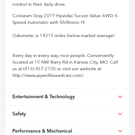
control in their daily drive.
Coliseum Gray 2019 Hyundai Tucson Value AWD 6-
Speed Automatic with Shiftronic I4
Odometer is 14319 miles below market average!
Every day in every way, nice people. Conveniently
located at 10 NW Barry Rd in Kansas City, MO. Call
us at (816) 437-2100 or visit our website at
http://www.jaywolfeusedcars.com/.
Entertainment & Technology
Safety
Performance & Mechanical