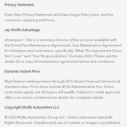
Privacy Statement
View Sites Privacy Statement and Data Usage Policy
here
, and the
consumer request portal
here.
Jay Wolfe Advantage
driverplus+: This is a summary of some of the services available with
the DriverPlus Maintenance Agreement. See Maintenance Agreement
for limitations and restrictions, specifically “What This Agreement Does
Not Cover” and “Your Responsibilities”. Excludes NSX. Please ask the
dealer for a copy of maintenance agreement terms and conditions.
Dynamic Instant Price
Must finance retail purchase through AFS (Acura Financial Services) at
standard rates. Price does include $565 Administrative Fee. Some
restrictions apply, not all buyers will qualify. Subject to credit approval,
offers can not be combined see dealer for complete details.
Copyright Wolfe Automotive LLC
© 2020 Wolfe Automotive Group LLC. Unless otherwise stated All
Rights Reserved. Unauthorized use of content or images is prohibited.