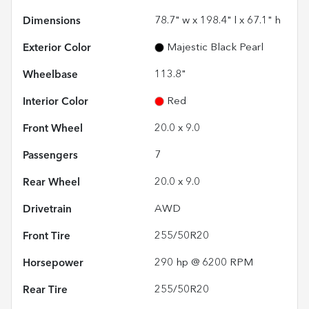
Dimensions
78.7" w x 198.4" l x 67.1" h
Exterior Color
Majestic Black Pearl
Wheelbase
113.8"
Interior Color
Red
Front Wheel
20.0 x 9.0
Passengers
7
Rear Wheel
20.0 x 9.0
Drivetrain
AWD
Front Tire
255/50R20
Horsepower
290 hp @ 6200 RPM
Rear Tire
255/50R20