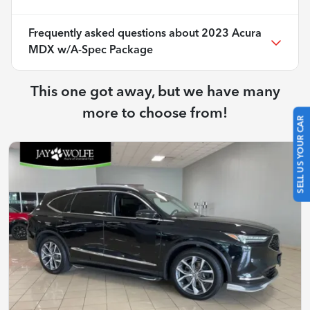
Frequently asked questions about
2023 Acura
MDX w/A-Spec Package
This one got away, but we have many
more to choose from!
SELL US YOUR CAR