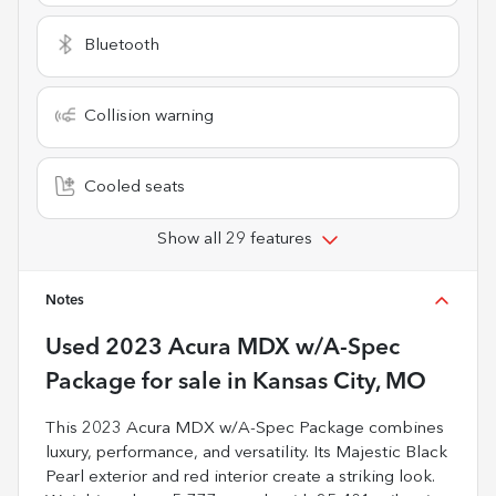
Bluetooth
Collision warning
Cooled seats
Show all 29 features
Notes
Used
2023 Acura MDX w/A-Spec
Package
for sale
in
Kansas City, MO
This 2023 Acura MDX w/A-Spec Package combines
luxury, performance, and versatility. Its Majestic Black
Pearl exterior and red interior create a striking look.