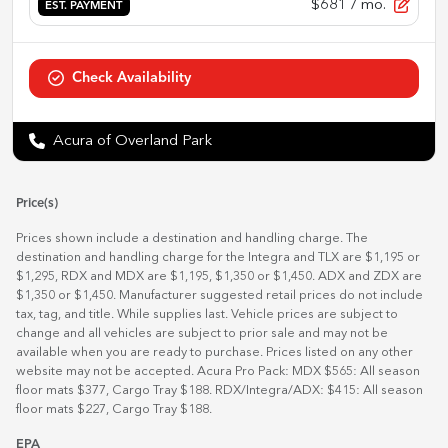
$681
/ mo.
EST. PAYMENT
Check Availability
Acura of Overland Park
Price(s)
Prices shown include a destination and handling charge. The
destination and handling charge for the Integra and TLX are $1,195 or
$1,295, RDX and MDX are $1,195, $1,350 or $1,450. ADX and ZDX are
$1,350 or $1,450. Manufacturer suggested retail prices do not include
tax, tag, and title. While supplies last. Vehicle prices are subject to
change and all vehicles are subject to prior sale and may not be
available when you are ready to purchase. Prices listed on any other
website may not be accepted. Acura Pro Pack: MDX $565: All season
floor mats $377, Cargo Tray $188. RDX/Integra/ADX: $415: All season
floor mats $227, Cargo Tray $188.
EPA