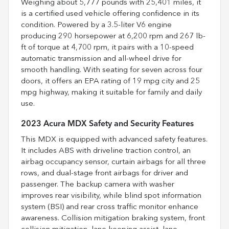
Weighing about 5,777 pounds with 25,401 miles, it
is a certified used vehicle offering confidence in its
condition. Powered by a 3.5-liter V6 engine
producing 290 horsepower at 6,200 rpm and 267 lb-
ft of torque at 4,700 rpm, it pairs with a 10-speed
automatic transmission and all-wheel drive for
smooth handling. With seating for seven across four
doors, it offers an EPA rating of 19 mpg city and 25
mpg highway, making it suitable for family and daily
use.
2023 Acura MDX Safety and Security Features
This MDX is equipped with advanced safety features.
It includes ABS with driveline traction control, an
airbag occupancy sensor, curtain airbags for all three
rows, and dual-stage front airbags for driver and
passenger. The backup camera with washer
improves rear visibility, while blind spot information
system (BSI) and rear cross traffic monitor enhance
awareness. Collision mitigation braking system, front