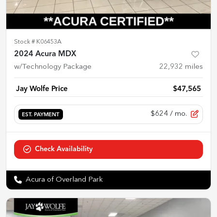
Stock #
K06453A
2024 Acura MDX
w/Technology Package
22,932
miles
Jay Wolfe Price
$47,565
$624
/ mo.
EST. PAYMENT
Check Availability
Acura of Overland Park