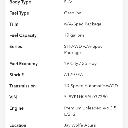
Body Type
SUV
Fuel Type
Gasoline
Trim
w/A-Spec Package
Fuel Capacity
19
gallons
Series
SH-AWD w/A-Spec
Package
Fuel Economy
19
City /
25
Hwy
Stock #
A12073A
Transmission
10-Speed Automatic w/OD
VIN
5J8YE1H05PL037280
Engine
Premium Unleaded V-6 3.5
L/212
Location
Jay Wolfe Acura