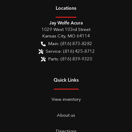
Location
s
Jay Wolfe Acura
1029 West 103rd Street
Kansas City
,
MO
64114
Main:
(816) 873-8282
Service:
(816) 425-8712
Parts:
(816) 839-9320
Quick Links
View inventory
About us
Directions