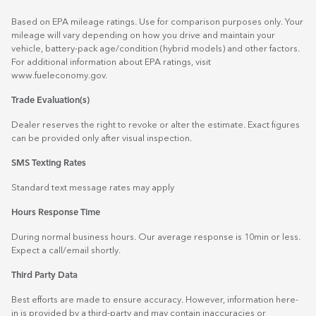
Based on EPA mileage ratings. Use for comparison purposes only. Your
mileage will vary depending on how you drive and maintain your
vehicle, battery-pack age/condition (hybrid models) and other factors.
For additional information about EPA ratings, visit
www.fueleconomy.gov
.
Trade Evaluation(s)
Dealer reserves the right to revoke or alter the estimate. Exact figures
can be provided only after visual inspection.
SMS Texting Rates
Standard text message rates may apply
Hours Response Time
During normal business hours. Our average response is 10min or less.
Expect a call/email shortly.
Third Party Data
Best efforts are made to ensure accuracy. However, information here-
in is provided by a third-party and may contain inaccuracies or