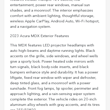
entertainment, power rear windows, manual sun
shades, and a moonroof. The interior emphasizes
comfort with ambient lighting, thoughtful storage,
wireless Apple CarPlay, Android Auto, Wi-Fi hotspot,
and a navigation system.
2023 Acura MDX Exterior Features
This MDX features LED projector headlamps with
auto high-beams and daytime running lights. Black
accents on the grille, side windows, and wheel wells
give a sporty look. Power heated side mirrors with
turn signals, black body-side inserts, and black
bumpers enhance style and durability. It has a power
liftgate, fixed rear window with wiper and defroster,
deep tinted glass, and a moonroof with a power
sunshade. Front fog lamps, lip spoiler, perimeter and
approach lighting, and a rain-sensing wiper system
complete the exterior. The vehicle rides on 20-inch
aluminum alloy wheels with gray accents, and its tires