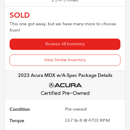
25,413 miles
SOLD
This one got away, but we have many more to choose
from!
Browse All Inventory
View Similar Inventory
2023 Acura MDX w/A-Spec Package
Details
Condition
Pre-owned
Torque
267 lb-ft @ 4700 RPM