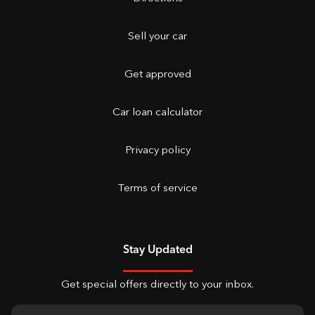
Sell your car
Get approved
Car loan calculator
Privacy policy
Terms of service
Stay Updated
Get special offers directly to your inbox.