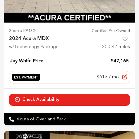
Stock #
KP1324
Certified Pre-Owned
2024 Acura MDX
w/Technology Package
25,542
miles
Jay Wolfe Price
$47,165
$613
/ mo.
EST. PAYMENT
Check Availability
Acura of Overland Park