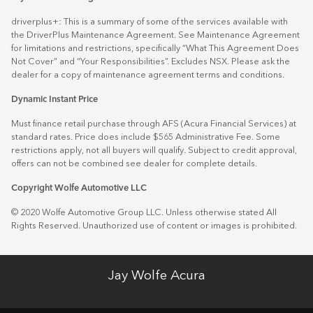
driverplus+: This is a summary of some of the services available with
the DriverPlus Maintenance Agreement. See Maintenance Agreement
for limitations and restrictions, specifically “What This Agreement Does
Not Cover” and “Your Responsibilities”. Excludes NSX. Please ask the
dealer for a copy of maintenance agreement terms and conditions.
Dynamic Instant Price
Must finance retail purchase through AFS (Acura Financial Services) at
standard rates. Price does include $565 Administrative Fee. Some
restrictions apply, not all buyers will qualify. Subject to credit approval,
offers can not be combined see dealer for complete details.
Copyright Wolfe Automotive LLC
© 2020 Wolfe Automotive Group LLC. Unless otherwise stated All
Rights Reserved. Unauthorized use of content or images is prohibited.
Jay Wolfe Acura