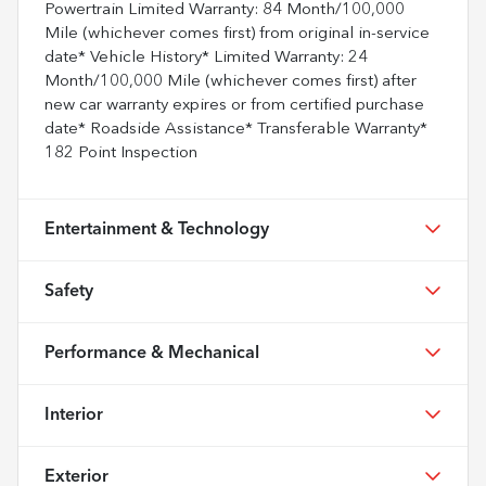
Powertrain Limited Warranty: 84 Month/100,000
Mile (whichever comes first) from original in-service
date* Vehicle History* Limited Warranty: 24
Month/100,000 Mile (whichever comes first) after
new car warranty expires or from certified purchase
date* Roadside Assistance* Transferable Warranty*
182 Point Inspection
Entertainment & Technology
Safety
Performance & Mechanical
Interior
Exterior