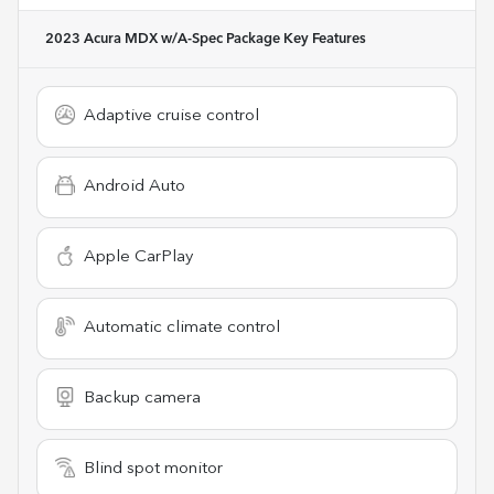
2023 Acura MDX w/A-Spec Package
Key Features
Adaptive cruise control
Android Auto
Apple CarPlay
Automatic climate control
Backup camera
Blind spot monitor