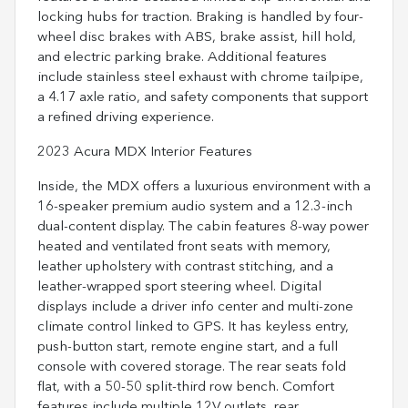
locking hubs for traction. Braking is handled by four-
wheel disc brakes with ABS, brake assist, hill hold,
and electric parking brake. Additional features
include stainless steel exhaust with chrome tailpipe,
a 4.17 axle ratio, and safety components that support
a refined driving experience.
2023 Acura MDX Interior Features
Inside, the MDX offers a luxurious environment with a
16-speaker premium audio system and a 12.3-inch
dual-content display. The cabin features 8-way power
heated and ventilated front seats with memory,
leather upholstery with contrast stitching, and a
leather-wrapped sport steering wheel. Digital
displays include a driver info center and multi-zone
climate control linked to GPS. It has keyless entry,
push-button start, remote engine start, and a full
console with covered storage. The rear seats fold
flat, with a 50-50 split-third row bench. Comfort
features include multiple 12V outlets, rear