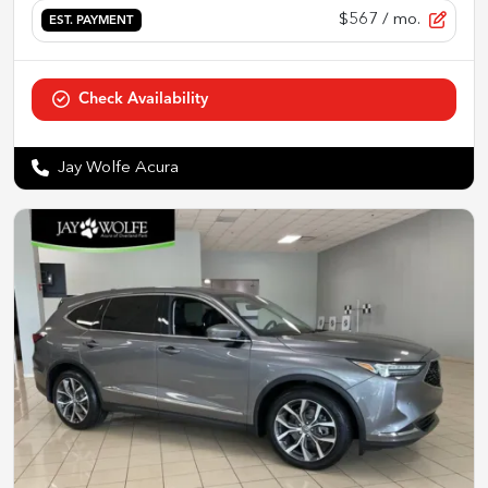
$567
/ mo.
EST. PAYMENT
Check Availability
Jay Wolfe Acura