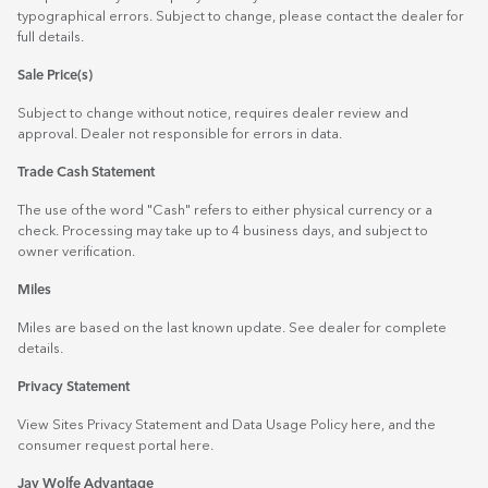
typographical errors. Subject to change, please contact the dealer for
full details.
Sale Price(s)
Subject to change without notice, requires dealer review and
approval. Dealer not responsible for errors in data.
Trade Cash Statement
The use of the word "Cash" refers to either physical currency or a
check. Processing may take up to 4 business days, and subject to
owner verification.
Miles
Miles are based on the last known update. See dealer for complete
details.
Privacy Statement
View Sites Privacy Statement and Data Usage Policy
here
, and the
consumer request portal
here.
Jay Wolfe Advantage