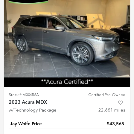
Stock #
M00456A
Certified Pre-Owned
2023 Acura MDX
w/Technology Package
22,681
miles
Jay Wolfe Price
$43,565