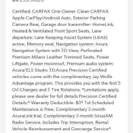
are 255/50R20.
Certified. CARFAX One-Owner. Clean CARFAX.
Apple CarPlay/Android Auto, Exterior Parking
Camera Rear, Garage door transmitter: HomeLink,
Heated & Ventilated Front Sport Seats, Lane
departure: Lane Keeping Assist System (LKAS)
active, Memory seat, Navigation system: Acura
Navigation System with 3D View, Perforated
Premium Milano Leather Trimmed Seats, Power
Liftgate, Power moonroof, Premium audio system:
Acura/ELS Studio 3D.Acura Precision Certified
vehicles come with the complimentary Jay Wolfe
Advantage program. This provides you with the first 5
Oil Changes and 5 Tire Rotations. *Limitations apply,
please see dealer for full details.Precision Certified
Details:* Warranty Deductible: $0* 1st Scheduled
Maintenance is Free, Complimentary 3-month
AcuraLink trial, Complimentary 3-month SiriusXM
Radio Service. Includes Trip Interruption, Rental
Vehicle Reimbursement and Concierge Service*