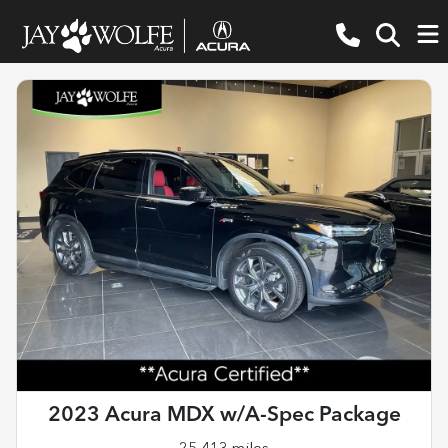
2023 Acura MDX w/A-Spec Package