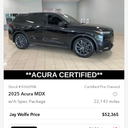
Stock #
K06699A
Certified Pre-Owned
2025 Acura MDX
w/A-Spec Package
22,143
miles
Jay Wolfe Price
$52,365