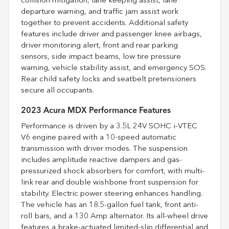
collision mitigation, lane keeping assist, lane
departure warning, and traffic jam assist work
together to prevent accidents. Additional safety
features include driver and passenger knee airbags,
driver monitoring alert, front and rear parking
sensors, side impact beams, low tire pressure
warning, vehicle stability assist, and emergency SOS.
Rear child safety locks and seatbelt pretensioners
secure all occupants.
2023 Acura MDX Performance Features
Performance is driven by a 3.5L 24V SOHC i-VTEC
V6 engine paired with a 10-speed automatic
transmission with driver modes. The suspension
includes amplitude reactive dampers and gas-
pressurized shock absorbers for comfort, with multi-
link rear and double wishbone front suspension for
stability. Electric power steering enhances handling.
The vehicle has an 18.5-gallon fuel tank, front anti-
roll bars, and a 130 Amp alternator. Its all-wheel drive
features a brake-actuated limited-slip differential and