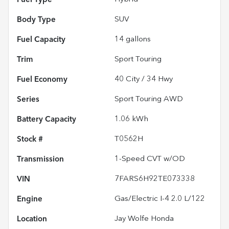
Body Type
SUV
Fuel Capacity
14
gallons
Trim
Sport Touring
Fuel Economy
40
City /
34
Hwy
Series
Sport Touring AWD
Battery Capacity
1.06 kWh
Stock #
T0562H
Transmission
1-Speed CVT w/OD
VIN
7FARS6H92TE073338
Engine
Gas/Electric I-4 2.0 L/122
Location
Jay Wolfe Honda