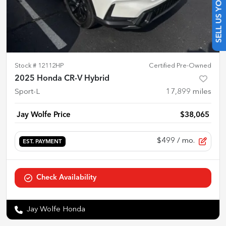
SELL US YOUR CAR
Stock #
12112HP
Certified Pre-Owned
2025 Honda CR-V Hybrid
Sport-L
17,899
miles
Jay Wolfe Price
$38,065
$499
/ mo.
EST. PAYMENT
Check Availability
Jay Wolfe Honda