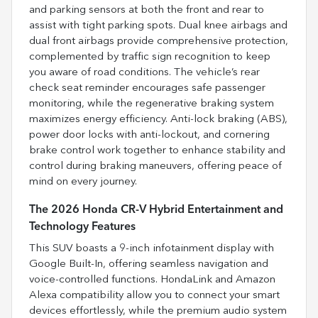
and parking sensors at both the front and rear to
assist with tight parking spots. Dual knee airbags and
dual front airbags provide comprehensive protection,
complemented by traffic sign recognition to keep
you aware of road conditions. The vehicle’s rear
check seat reminder encourages safe passenger
monitoring, while the regenerative braking system
maximizes energy efficiency. Anti-lock braking (ABS),
power door locks with anti-lockout, and cornering
brake control work together to enhance stability and
control during braking maneuvers, offering peace of
mind on every journey.
The 2026 Honda CR-V Hybrid Entertainment and
Technology Features
This SUV boasts a 9-inch infotainment display with
Google Built-In, offering seamless navigation and
voice-controlled functions. HondaLink and Amazon
Alexa compatibility allow you to connect your smart
devices effortlessly, while the premium audio system