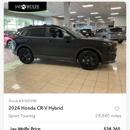
Stock #
K06599B
2024 Honda CR-V Hybrid
Sport Touring
24,840
miles
Jay Wolfe Price
$38,365