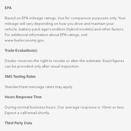
EPA
Based on EPA mileage ratings. Use for comparison purposes only. Your
mileage will vary depending on how you drive and maintain your
vehicle, battery-pack age/condition (hybrid models) and other factors.
For additional information about EPA ratings, visit
www.fueleconomy.gov
.
Trade Evaluation(s)
Dealer reserves the right to revoke or alter the estimate. Exact figures
can be provided only after visual inspection.
SMS Texting Rates
Standard text message rates may apply
Hours Response Time
During normal business hours. Our average response is 10min or less.
Expect a call/email shortly.
Third Party Data