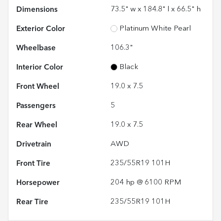
Dimensions
73.5" w x 184.8" l x 66.5" h
Exterior Color
Platinum White Pearl
Wheelbase
106.3"
Interior Color
Black
Front Wheel
19.0 x 7.5
Passengers
5
Rear Wheel
19.0 x 7.5
Drivetrain
AWD
Front Tire
235/55R19 101H
Horsepower
204 hp @ 6100 RPM
Rear Tire
235/55R19 101H