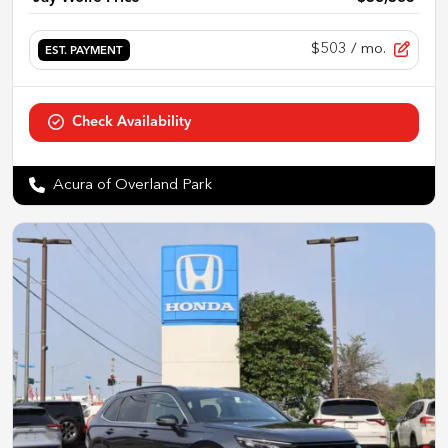
$503
/ mo.
EST. PAYMENT
Check Availability
Acura of Overland Park