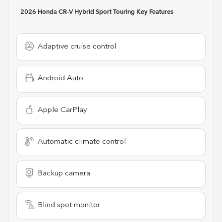
2026 Honda CR-V Hybrid Sport Touring
Key Features
Adaptive cruise control
Android Auto
Apple CarPlay
Automatic climate control
Backup camera
Blind spot monitor