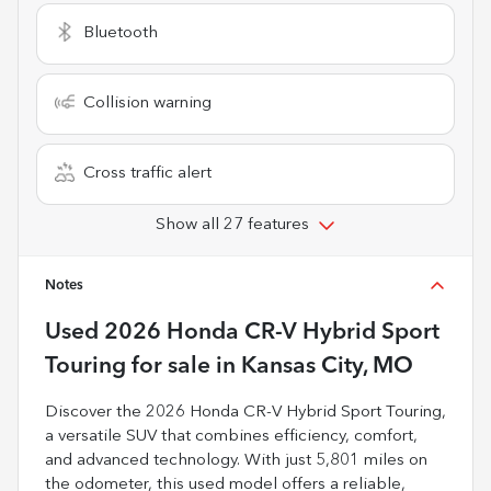
Bluetooth
Collision warning
Cross traffic alert
Show all 27 features
Notes
Used
2026 Honda CR-V Hybrid Sport
Touring
for sale
in
Kansas City, MO
Discover the 2026 Honda CR-V Hybrid Sport Touring,
a versatile SUV that combines efficiency, comfort,
and advanced technology. With just 5,801 miles on
the odometer, this used model offers a reliable,