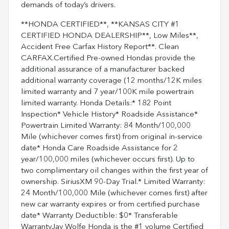
demands of today’s drivers.
**HONDA CERTIFIED**, **KANSAS CITY #1
CERTIFIED HONDA DEALERSHIP**, Low Miles**,
Accident Free Carfax History Report**. Clean
CARFAX.Certified Pre-owned Hondas provide the
additional assurance of a manufacturer backed
additional warranty coverage (12 months/12K miles
limited warranty and 7 year/100K mile powertrain
limited warranty. Honda Details:* 182 Point
Inspection* Vehicle History* Roadside Assistance*
Powertrain Limited Warranty: 84 Month/100,000
Mile (whichever comes first) from original in-service
date* Honda Care Roadside Assistance for 2
year/100,000 miles (whichever occurs first). Up to
two complimentary oil changes within the first year of
ownership. SiriusXM 90-Day Trial.* Limited Warranty:
24 Month/100,000 Mile (whichever comes first) after
new car warranty expires or from certified purchase
date* Warranty Deductible: $0* Transferable
WarrantyJay Wolfe Honda is the #1 volume Certified