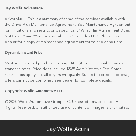
Jay Wolfe Advantage
driverplus+: This is a summary of some of the services available with
the DriverPlus Maintenance Agreement. See Maintenance Agreement
for limitations and restrictions, specifically “What This Agreement Does
Not Cover” and “Your Responsibilities”. Excludes NSX. Please ask the
dealer for a copy of maintenance agreement terms and conditions.
Dynamic Instant Price
Must finance retail purchase through AFS (Acura Financial Services) at
standard rates. Price does include $565 Administrative Fee. Some
restrictions apply, not all buyers will qualify. Subject to credit approval,
offers can not be combined see dealer for complete details.
Copyright Wolfe Automotive LLC
© 2020 Wolfe Automotive Group LLC. Unless otherwise stated All
Rights Reserved. Unauthorized use of content or images is prohibited.
Jay Wolfe Acura