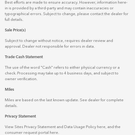
Best efforts are made to ensure accuracy. However, information here-
in is provided by a third-party and may contain inaccuracies or
typographical errors. Subject to change, please contact the dealer for
full details.
Sale Price(s)
Subject to change without notice, requires dealer review and
approval. Dealer not responsible for errors in data.
Trade Cash Statement
The use of the word "Cash" refers to either physical currency or a
check. Processing may take up to 4 business days, and subject to
owner verification.
Miles
Miles are based on the last known update. See dealer for complete
details.
Privacy Statement
View Sites Privacy Statement and Data Usage Policy
here
, and the
consumer request portal
here.