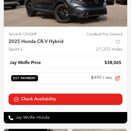
Stock #
12092HP
Certified Pre-Owned
2025 Honda CR-V Hybrid
Sport-L
21,303
miles
Jay Wolfe Price
$38,065
$499
/ mo.
EST. PAYMENT
Check Availability
Jay Wolfe Honda