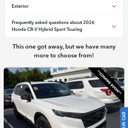
Exterior
Frequently asked questions about
2026
Honda CR-V Hybrid Sport Touring
This one got away, but we have many
more to choose from!