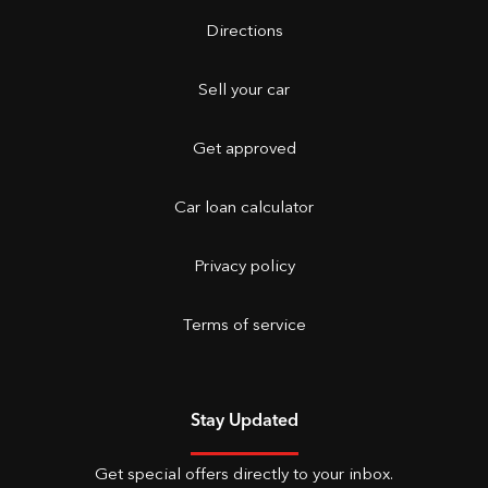
Directions
Sell your car
Get approved
Car loan calculator
Privacy policy
Terms of service
Stay Updated
Get special offers directly to your inbox.