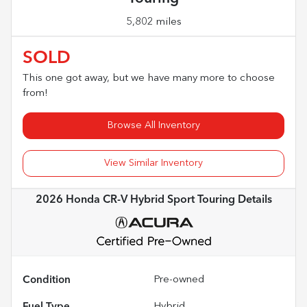
5,802 miles
SOLD
This one got away, but we have many more to choose
from!
Browse All Inventory
View Similar Inventory
2026 Honda CR-V Hybrid Sport Touring
Details
Condition
Pre-owned
Fuel Type
Hybrid