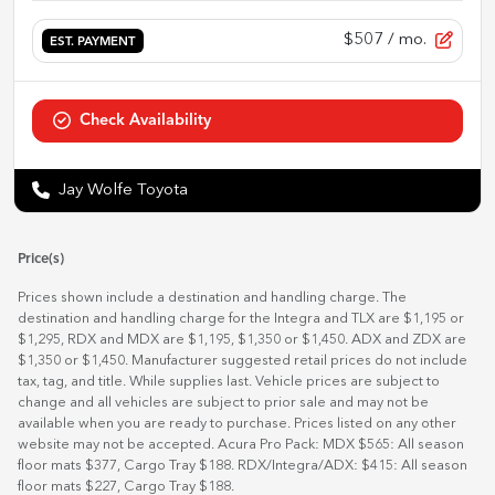
$507
/ mo.
EST. PAYMENT
Check Availability
Jay Wolfe Toyota
Price(s)
Prices shown include a destination and handling charge. The
destination and handling charge for the Integra and TLX are $1,195 or
$1,295, RDX and MDX are $1,195, $1,350 or $1,450. ADX and ZDX are
$1,350 or $1,450. Manufacturer suggested retail prices do not include
tax, tag, and title. While supplies last. Vehicle prices are subject to
change and all vehicles are subject to prior sale and may not be
available when you are ready to purchase. Prices listed on any other
website may not be accepted. Acura Pro Pack: MDX $565: All season
floor mats $377, Cargo Tray $188. RDX/Integra/ADX: $415: All season
floor mats $227, Cargo Tray $188.