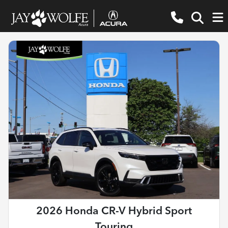
2026 Honda CR-V Hybrid Sport
Touring