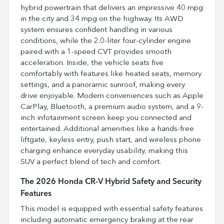
hybrid powertrain that delivers an impressive 40 mpg
in the city and 34 mpg on the highway. Its AWD
system ensures confident handling in various
conditions, while the 2.0-liter four-cylinder engine
paired with a 1-speed CVT provides smooth
acceleration. Inside, the vehicle seats five
comfortably with features like heated seats, memory
settings, and a panoramic sunroof, making every
drive enjoyable. Modern conveniences such as Apple
CarPlay, Bluetooth, a premium audio system, and a 9-
inch infotainment screen keep you connected and
entertained. Additional amenities like a hands-free
liftgate, keyless entry, push start, and wireless phone
charging enhance everyday usability, making this
SUV a perfect blend of tech and comfort.
The 2026 Honda CR-V Hybrid Safety and Security
Features
This model is equipped with essential safety features
including automatic emergency braking at the rear