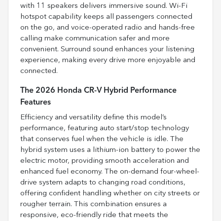
with 11 speakers delivers immersive sound. Wi-Fi
hotspot capability keeps all passengers connected
on the go, and voice-operated radio and hands-free
calling make communication safer and more
convenient. Surround sound enhances your listening
experience, making every drive more enjoyable and
connected.
The 2026 Honda CR-V Hybrid Performance
Features
Efficiency and versatility define this model’s
performance, featuring auto start/stop technology
that conserves fuel when the vehicle is idle. The
hybrid system uses a lithium-ion battery to power the
electric motor, providing smooth acceleration and
enhanced fuel economy. The on-demand four-wheel-
drive system adapts to changing road conditions,
offering confident handling whether on city streets or
rougher terrain. This combination ensures a
responsive, eco-friendly ride that meets the