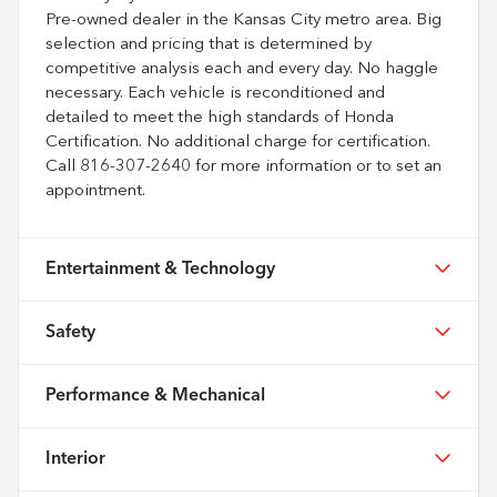
Pre-owned dealer in the Kansas City metro area. Big
selection and pricing that is determined by
competitive analysis each and every day. No haggle
necessary. Each vehicle is reconditioned and
detailed to meet the high standards of Honda
Certification. No additional charge for certification.
Call 816-307-2640 for more information or to set an
appointment.
Entertainment & Technology
Safety
Performance & Mechanical
Interior