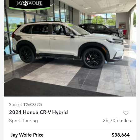
Stock #
T260837G
2024 Honda CR-V Hybrid
Sport Touring
26,705
miles
Jay Wolfe Price
$38,664