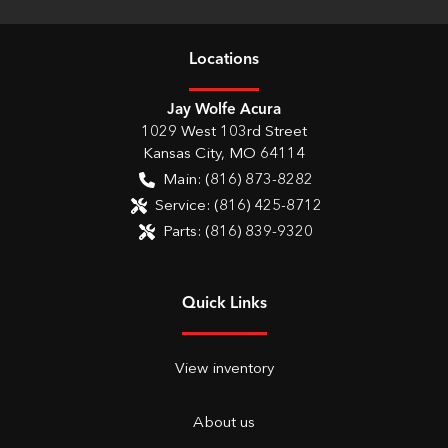
Location
s
Jay Wolfe Acura
1029 West 103rd Street
Kansas City
,
MO
64114
Main:
(816) 873-8282
Service:
(816) 425-8712
Parts:
(816) 839-9320
Quick Links
View inventory
About us