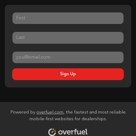
Sign Up
Powered by
overfuel.com
, the fastest and most reliable
mobile-first websites for dealerships.